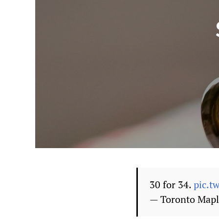
30 for 34.
pic.t
— Toronto Mapl