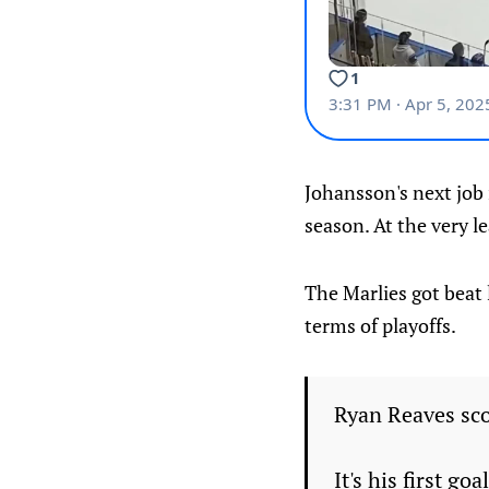
Johansson's next job 
season. At the very l
The Marlies got beat 
terms of playoffs.
Ryan Reaves sco
It's his first g