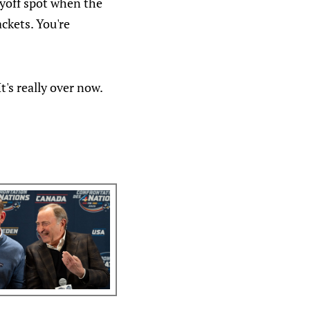
layoff spot when the
ckets. You're
t's really over now.