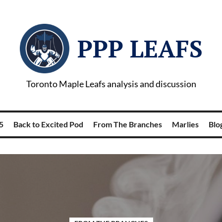
PPP LEAFS
Toronto Maple Leafs analysis and discussion
5
Back to Excited Pod
From The Branches
Marlies
Blog