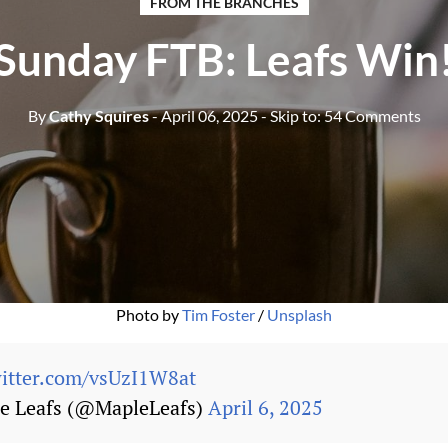
FROM THE BRANCHES
Sunday FTB: Leafs Win
By
Cathy Squires
- April 06, 2025
- Skip to:
54 Comments
Photo by 
Tim Foster
 / 
Unsplash
witter.com/vsUzI1W8at
e Leafs (@MapleLeafs)
April 6, 2025