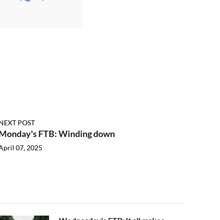
NEXT POST
Monday's FTB: Winding down
April 07, 2025