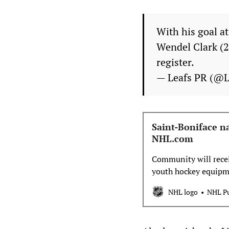
With his goal a
Wendel Clark (2
register.
— Leafs PR (@
Saint-Boniface n
NHL.com
Community will recei
youth hockey equipm
NHL logo
NHL Pu