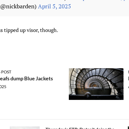
 (@nickbarden)
April 5, 2025
us tipped up visor, though.
 POST
eafs dump Blue Jackets
2025