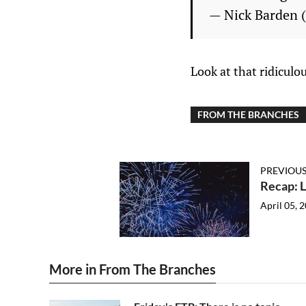
— Nick Barden
Look at that ridiculo
FROM THE BRANCHES
PREVIOUS
Recap: L
April 05, 
More in From The Branches