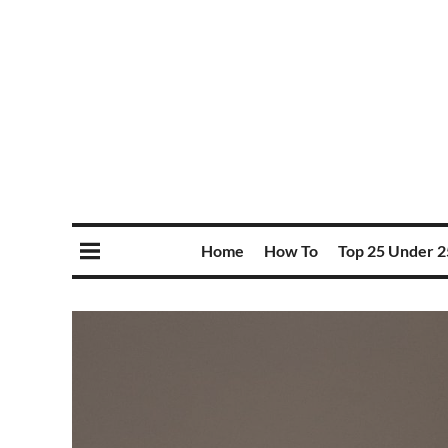
Home
How To
Top 25 Under 2