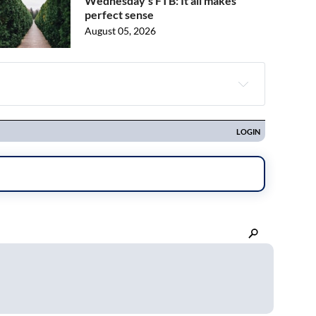
Wednesday's FTB: It all makes
perfect sense
August 05, 2026