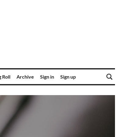
 Roll
Archive
Sign in
Sign up