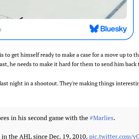
is to get himself ready to make a case for a move up to 
east, he needs to make it hard for them to send him back t
last night in a shootout. They're making things interesti
res in his second game with the
#Marlies
.
oal in the AHL since Dec. 19, 2010.
pic.twitter.com/