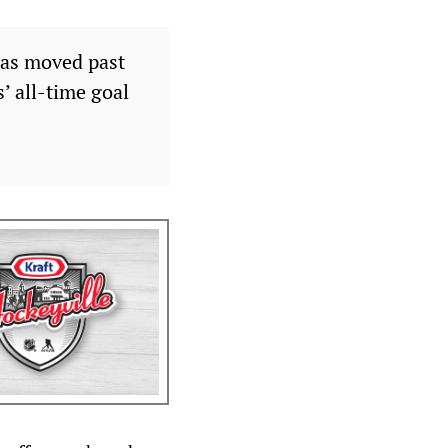
has moved past
’ all-time goal