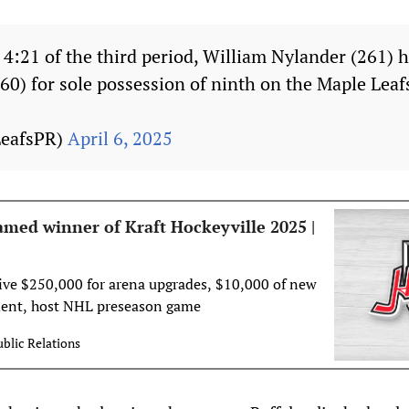
t 4:21 of the third period, William Nylander (261) 
60) for sole possession of ninth on the Maple Leafs
LeafsPR)
April 6, 2025
amed winner of Kraft Hockeyville 2025 |
ve $250,000 for arena upgrades, $10,000 of new
ent, host NHL preseason game
blic Relations