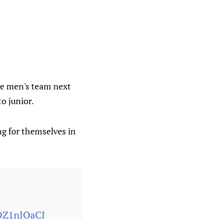
the men's team next
o junior.
ng for themselves in
yOZ1nJQaCJ