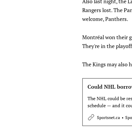
Also last night, the 
Rangers lost. The Pan
welcome, Panthers.
Montréal won their ga
They're in the playoff
The Kings may also ha
Could NHL borro
The NHL could be resh
schedule — and it co
Sportsnet.ca
Spo