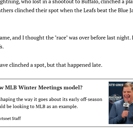
Lightning, who lost in a shootout to Buffalo, clinched a p
thers clinched their spot when the Leafs beat the Blue Ja
me, and I thought the "race" was over before last night. I
s.
ve clinched a spot, but that happened late.
w MLB Winter Meetings model?
aping the way it goes about its early off-season
uld be looking to MLB as an example.
rtsnet Staff