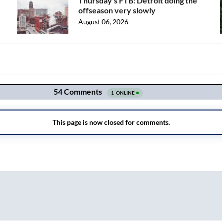
Thursday's FTB: Detroit doing the
offseason very slowly
August 06, 2026