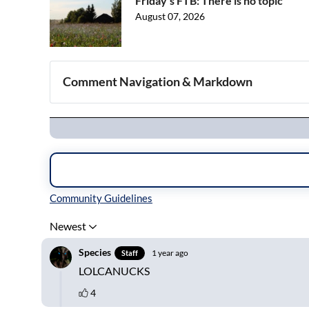
Friday's FTB: There is no topic
August 07, 2026
Comment Navigation & Markdown
Navigation
Inline Styles