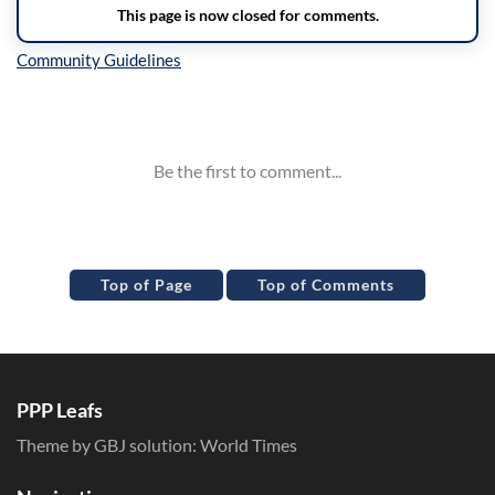
Inline Styles
Top of Page
Top of Comments
PPP Leafs
Theme by GBJ solution:
World Times