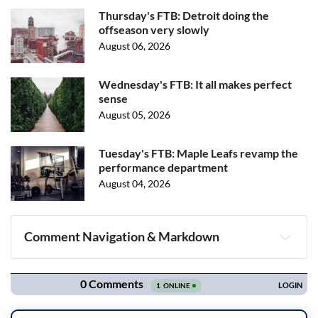
Thursday's FTB: Detroit doing the
offseason very slowly
August 06, 2026
Wednesday's FTB: It all makes perfect
sense
August 05, 2026
Tuesday's FTB: Maple Leafs revamp the
performance department
August 04, 2026
Comment Navigation & Markdown
Navigation