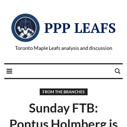
PPP LEAFS
Toronto Maple Leafs analysis and discussion
FROM THE BRANCHES
Sunday FTB:
Pontus Holmberg is