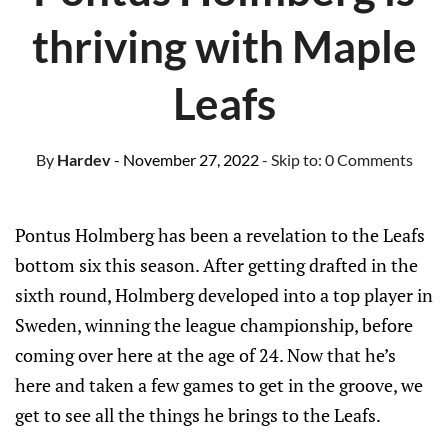
thriving with Maple
Leafs
By
Hardev
- November 27, 2022
- Skip to:
0 Comments
Pontus Holmberg has been a revelation to the Leafs
bottom six this season. After getting drafted in the
sixth round, Holmberg developed into a top player in
Sweden, winning the league championship, before
coming over here at the age of 24. Now that he’s
here and taken a few games to get in the groove, we
get to see all the things he brings to the Leafs.