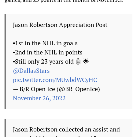
Jason Robertson Appreciation Post
▪️1st in the NHL in goals
▪️2nd in the NHL in points
▪️Still only 23 years old 🤖 🌟
@DallasStars
pic.twitter.com/MUwbdWCyHC
— B/R Open Ice (@BR_OpenIce)
November 26, 2022
Jason Robertson collected an assist and