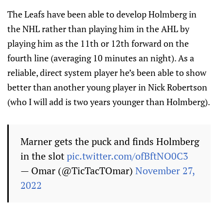
The Leafs have been able to develop Holmberg in
the NHL rather than playing him in the AHL by
playing him as the 11th or 12th forward on the
fourth line (averaging 10 minutes an night). As a
reliable, direct system player he’s been able to show
better than another young player in Nick Robertson
(who I will add is two years younger than Holmberg).
Marner gets the puck and finds Holmberg
in the slot
pic.twitter.com/ofBftNO0C3
— Omar (@TicTacTOmar)
November 27,
2022