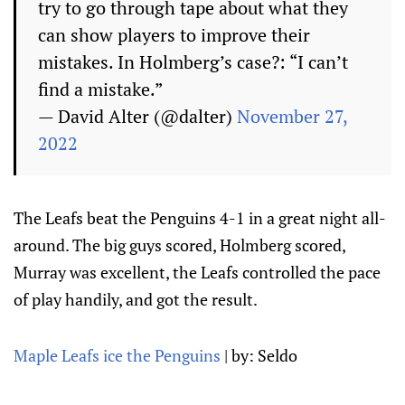
try to go through tape about what they
can show players to improve their
mistakes. In Holmberg’s case?: “I can’t
find a mistake.”
— David Alter (@dalter)
November 27,
2022
The Leafs beat the Penguins 4-1 in a great night all-
around. The big guys scored, Holmberg scored,
Murray was excellent, the Leafs controlled the pace
of play handily, and got the result.
Maple Leafs ice the Penguins
| by: Seldo