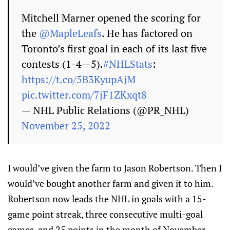
Mitchell Marner opened the scoring for
the
@MapleLeafs
. He has factored on
Toronto’s first goal in each of its last five
contests (1-4—5).
#NHLStats
:
https://t.co/5B3KyupAjM
pic.twitter.com/7jF1ZKxqt8
— NHL Public Relations (@PR_NHL)
November 25, 2022
I would’ve given the farm to Jason Robertson. Then I
would’ve bought another farm and given it to him.
Robertson now leads the NHL in goals with a 15-
game point streak, three consecutive multi-goal
games, and 25 points in the month of November.