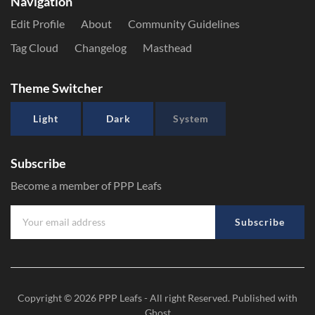
Navigation
Edit Profile
About
Community Guidelines
Tag Cloud
Changelog
Masthead
Theme Switcher
Light
Dark
System
Subscribe
Become a member of PPP Leafs
Subscribe
Copyright © 2026
PPP Leafs
- All right Reserved. Published with
Ghost