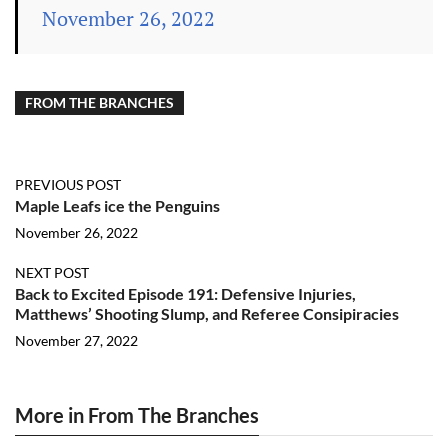
November 26, 2022
FROM THE BRANCHES
PREVIOUS POST
Maple Leafs ice the Penguins
November 26, 2022
NEXT POST
Back to Excited Episode 191: Defensive Injuries,
Matthews’ Shooting Slump, and Referee Consipiracies
November 27, 2022
More in From The Branches