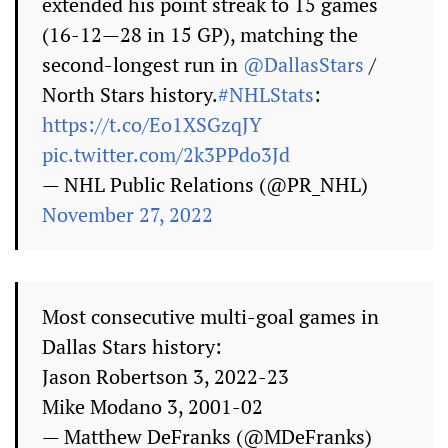
extended his point streak to 15 games
(16-12—28 in 15 GP), matching the
second-longest run in
@DallasStars
/
North Stars history.
#NHLStats
:
https://t.co/Eo1XSGzqJY
pic.twitter.com/2k3PPdo3Jd
— NHL Public Relations (@PR_NHL)
November 27, 2022
Most consecutive multi-goal games in
Dallas Stars history:
Jason Robertson 3, 2022-23
Mike Modano 3, 2001-02
— Matthew DeFranks (@MDeFranks)