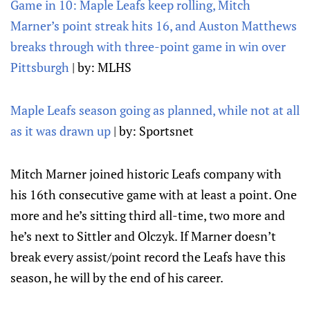
Game in 10: Maple Leafs keep rolling, Mitch
Marner’s point streak hits 16, and Auston Matthews
breaks through with three-point game in win over
Pittsburgh
| by: MLHS
Maple Leafs season going as planned, while not at all
as it was drawn up
| by: Sportsnet
Mitch Marner joined historic Leafs company with
his 16th consecutive game with at least a point. One
more and he’s sitting third all-time, two more and
he’s next to Sittler and Olczyk. If Marner doesn’t
break every assist/point record the Leafs have this
season, he will by the end of his career.