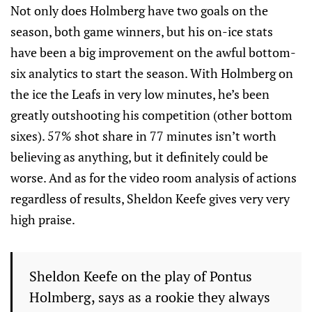
Not only does Holmberg have two goals on the
season, both game winners, but his on-ice stats
have been a big improvement on the awful bottom-
six analytics to start the season. With Holmberg on
the ice the Leafs in very low minutes, he’s been
greatly outshooting his competition (other bottom
sixes). 57% shot share in 77 minutes isn’t worth
believing as anything, but it definitely could be
worse. And as for the video room analysis of actions
regardless of results, Sheldon Keefe gives very very
high praise.
Sheldon Keefe on the play of Pontus
Holmberg, says as a rookie they always