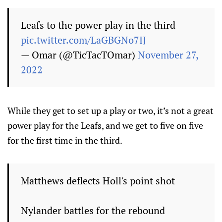
Leafs to the power play in the third
pic.twitter.com/LaGBGNo7IJ
— Omar (@TicTacTOmar)
November 27,
2022
While they get to set up a play or two, it’s not a great
power play for the Leafs, and we get to five on five
for the first time in the third.
Matthews deflects Holl's point shot
Nylander battles for the rebound