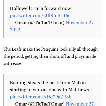
Hollowell: I'm a forward now
pic.twitter.com/LUlRmBHt6e
— Omar (@TicTacTOmar)
November 27,
2022
The Leafs make the Penguins look silly all through
the period, getting their shots off and plays made
with ease.
Bunting steals the puck from Malkin
starting a two-on-one with Matthews
pic.twitter.com/AHd79aZR8E
— Omar (@TicTacTOmar)
November 27,