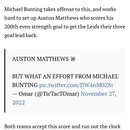
Michael Bunting takes offense to this, and works
hard to set up Auston Matthews who scores his
200th even strength goal to get the Leafs their three
goal lead back.
AUSTON MATTHEWS 🚨
BUT WHAT AN EFFORT FROM MICHAEL
BUNTING
pic.twitter.com/JIW4nM0Z8i
— Omar (@TicTacTOmar)
November 27,
2022
Both teams accept this score and run out the clock