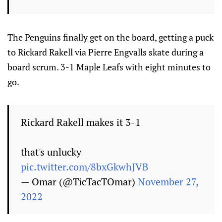
The Penguins finally get on the board, getting a puck
to Rickard Rakell via Pierre Engvalls skate during a
board scrum. 3-1 Maple Leafs with eight minutes to
go.
Rickard Rakell makes it 3-1
that's unlucky
pic.twitter.com/8bxGkwhJVB
— Omar (@TicTacTOmar)
November 27,
2022