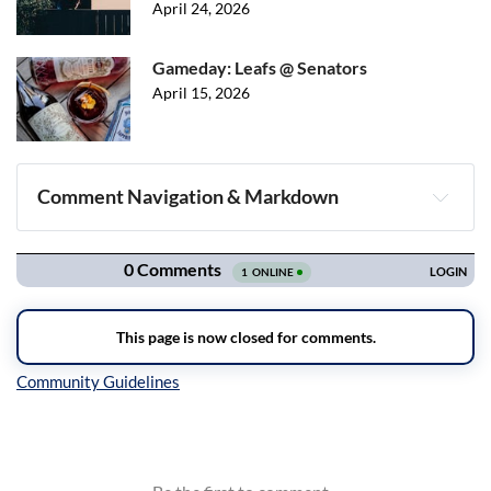
April 24, 2026
Gameday: Leafs @ Senators
April 15, 2026
Comment Navigation & Markdown
Navigation
Inline Styles