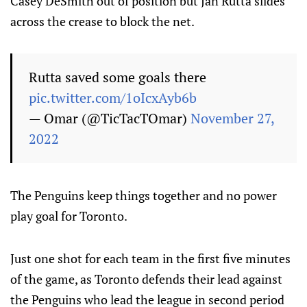
Casey DeSmith out of position but Jan Rutta slides
across the crease to block the net.
Rutta saved some goals there
pic.twitter.com/1oIcxAyb6b
— Omar (@TicTacTOmar)
November 27,
2022
The Penguins keep things together and no power
play goal for Toronto.
Just one shot for each team in the first five minutes
of the game, as Toronto defends their lead against
the Penguins who lead the league in second period