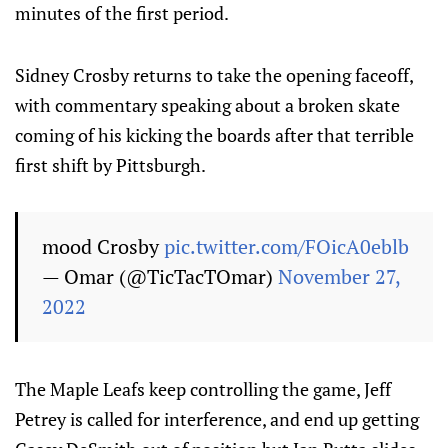
minutes of the first period.
Sidney Crosby returns to take the opening faceoff,
with commentary speaking about a broken skate
coming of his kicking the boards after that terrible
first shift by Pittsburgh.
mood Crosby
pic.twitter.com/FOicA0eblb
— Omar (@TicTacTOmar)
November 27,
2022
The Maple Leafs keep controlling the game, Jeff
Petrey is called for interference, and end up getting