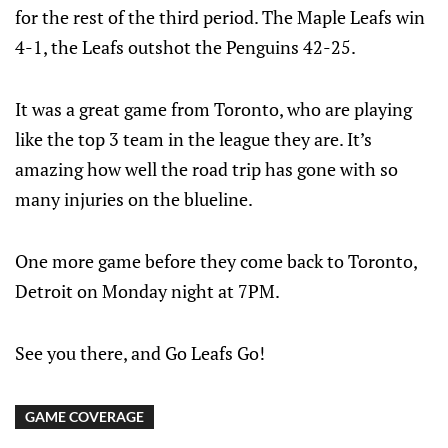
for the rest of the third period. The Maple Leafs win
4-1, the Leafs outshot the Penguins 42-25.
It was a great game from Toronto, who are playing
like the top 3 team in the league they are. It’s
amazing how well the road trip has gone with so
many injuries on the blueline.
One more game before they come back to Toronto,
Detroit on Monday night at 7PM.
See you there, and Go Leafs Go!
GAME COVERAGE