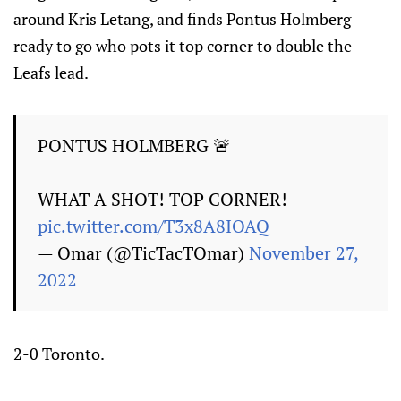
around Kris Letang, and finds Pontus Holmberg
ready to go who pots it top corner to double the
Leafs lead.
PONTUS HOLMBERG 🚨
WHAT A SHOT! TOP CORNER!
pic.twitter.com/T3x8A8IOAQ
— Omar (@TicTacTOmar)
November 27,
2022
2-0 Toronto.