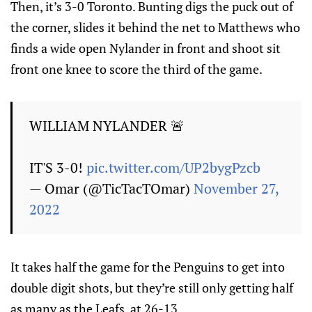
Then, it’s 3-0 Toronto. Bunting digs the puck out of
the corner, slides it behind the net to Matthews who
finds a wide open Nylander in front and shoot sit
front one knee to score the third of the game.
WILLIAM NYLANDER 🚨
IT'S 3-0!
pic.twitter.com/UP2bygPzcb
— Omar (@TicTacTOmar)
November 27,
2022
It takes half the game for the Penguins to get into
double digit shots, but they’re still only getting half
as many as the Leafs, at 26-13.