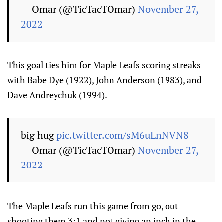
— Omar (@TicTacTOmar)
November 27,
2022
This goal ties him for Maple Leafs scoring streaks
with Babe Dye (1922), John Anderson (1983), and
Dave Andreychuk (1994).
big hug
pic.twitter.com/sM6uLnNVN8
— Omar (@TicTacTOmar)
November 27,
2022
The Maple Leafs run this game from go, out
shooting them 3:1 and not giving an inch in the