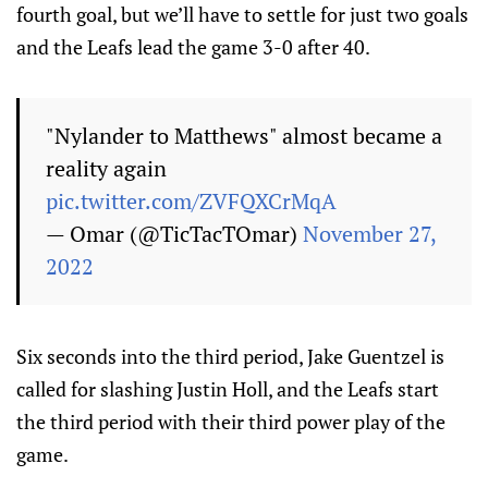
fourth goal, but we’ll have to settle for just two goals
and the Leafs lead the game 3-0 after 40.
"Nylander to Matthews" almost became a
reality again
pic.twitter.com/ZVFQXCrMqA
— Omar (@TicTacTOmar)
November 27,
2022
Six seconds into the third period, Jake Guentzel is
called for slashing Justin Holl, and the Leafs start
the third period with their third power play of the
game.