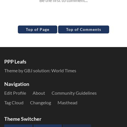
Top of Page
Top of Comments
PPP Leafs
Theme by GBJ solution:
World Times
Navigation
Edit Profile
About
Community Guidelines
Tag Cloud
Changelog
Masthead
Theme Switcher