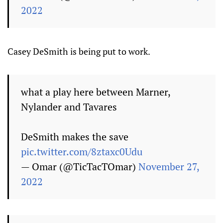
2022
Casey DeSmith is being put to work.
what a play here between Marner,
Nylander and Tavares
DeSmith makes the save
pic.twitter.com/8ztaxc0Udu
— Omar (@TicTacTOmar)
November 27,
2022