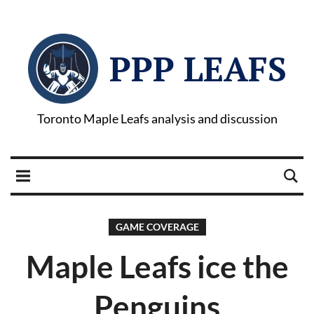
PPP LEAFS
Toronto Maple Leafs analysis and discussion
GAME COVERAGE
Maple Leafs ice the
Penguins