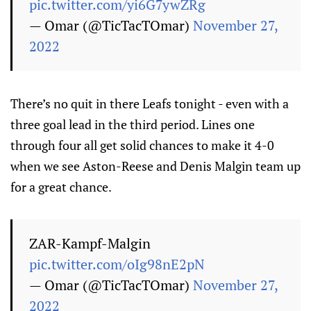
pic.twitter.com/yi6G7ywZRg
— Omar (@TicTacTOmar)
November 27,
2022
There’s no quit in there Leafs tonight - even with a
three goal lead in the third period. Lines one
through four all get solid chances to make it 4-0
when we see Aston-Reese and Denis Malgin team up
for a great chance.
ZAR-Kampf-Malgin
pic.twitter.com/oIg98nE2pN
— Omar (@TicTacTOmar)
November 27,
2022