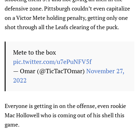
defensive zone. Pittsburgh couldn’t even capitalize
on a Victor Mete holding penalty, getting only one
shot through all the Leafs clearing of the puck.
Mete to the box
pic.twitter.com/u7ePuNFV5f
— Omar (@TicTacTOmar)
November 27,
2022
Everyone is getting in on the offense, even rookie
Mac Hollowell who is coming out of his shell this
game.