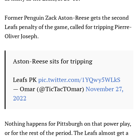
Former Penguin Zack Aston-Reese gets the second
Leafs penalty of the game, called for tripping Pierre-
Oliver Joseph.
Aston-Reese sits for tripping
Leafs PK
pic.twitter.com/1YQwy5WLkS
— Omar (@TicTacTOmar)
November 27,
2022
Nothing happens for Pittsburgh on that power play,
or for the rest of the period. The Leafs almost get a