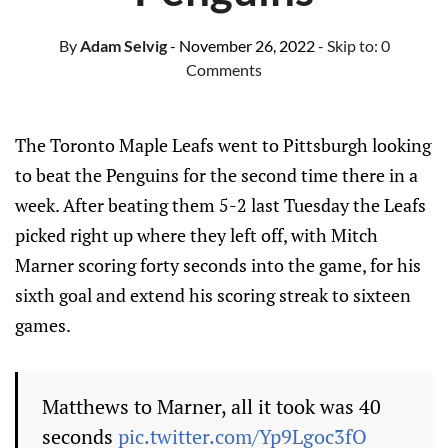
By
Adam Selvig
- November 26, 2022
- Skip to:
0
Comments
The Toronto Maple Leafs went to Pittsburgh looking
to beat the Penguins for the second time there in a
week. After beating them 5-2 last Tuesday the Leafs
picked right up where they left off, with Mitch
Marner scoring forty seconds into the game, for his
sixth goal and extend his scoring streak to sixteen
games.
Matthews to Marner, all it took was 40
seconds
pic.twitter.com/Yp9Lgoc3fO