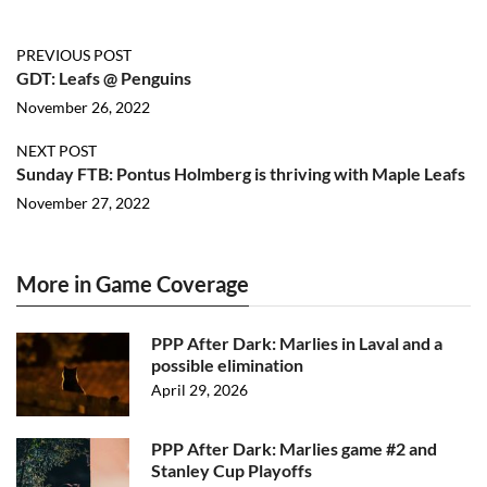
PREVIOUS POST
GDT: Leafs @ Penguins
November 26, 2022
NEXT POST
Sunday FTB: Pontus Holmberg is thriving with Maple Leafs
November 27, 2022
More in Game Coverage
PPP After Dark: Marlies in Laval and a
possible elimination
April 29, 2026
PPP After Dark: Marlies game #2 and
Stanley Cup Playoffs