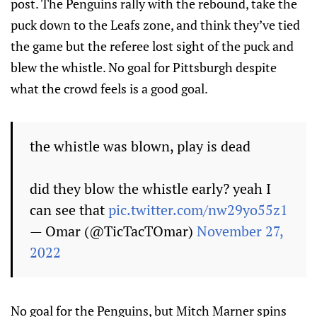
post. The Penguins rally with the rebound, take the
puck down to the Leafs zone, and think they’ve tied
the game but the referee lost sight of the puck and
blew the whistle. No goal for Pittsburgh despite
what the crowd feels is a good goal.
the whistle was blown, play is dead
did they blow the whistle early? yeah I
can see that
pic.twitter.com/nw29yo55z1
— Omar (@TicTacTOmar)
November 27,
2022
No goal for the Penguins, but Mitch Marner spins