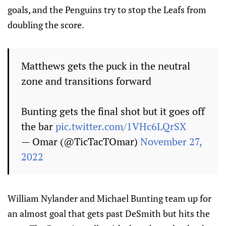
goals, and the Penguins try to stop the Leafs from
doubling the score.
Matthews gets the puck in the neutral
zone and transitions forward
Bunting gets the final shot but it goes off
the bar
pic.twitter.com/1VHc6LQrSX
— Omar (@TicTacTOmar)
November 27,
2022
William Nylander and Michael Bunting team up for
an almost goal that gets past DeSmith but hits the