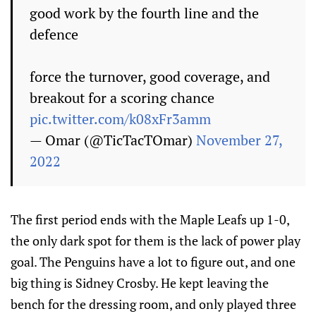
good work by the fourth line and the
defence
force the turnover, good coverage, and
breakout for a scoring chance
pic.twitter.com/k08xFr3amm
— Omar (@TicTacTOmar)
November 27,
2022
The first period ends with the Maple Leafs up 1-0,
the only dark spot for them is the lack of power play
goal. The Penguins have a lot to figure out, and one
big thing is Sidney Crosby. He kept leaving the
bench for the dressing room, and only played three