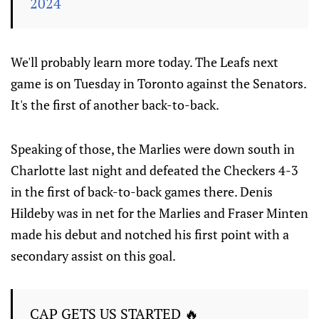
2024
We'll probably learn more today. The Leafs next
game is on Tuesday in Toronto against the Senators.
It's the first of another back-to-back.
Speaking of those, the Marlies were down south in
Charlotte last night and defeated the Checkers 4-3
in the first of back-to-back games there. Denis
Hildeby was in net for the Marlies and Fraser Minten
made his debut and notched his first point with a
secondary assist on this goal.
CAP GETS US STARTED 🔥