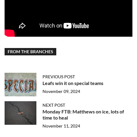
FROM THE BRANCHES
PREVIOUS POST
Leafs win it on special teams
November 09, 2024
NEXT POST
Monday FTB: Matthews on ice, lots of
time to heal
November 11, 2024