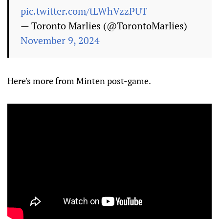
pic.twitter.com/tLWhVzzPUT
— Toronto Marlies (@TorontoMarlies)
November 9, 2024
Here's more from Minten post-game.