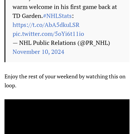
warm welcome in his first game back at
TD Garden.
#NHLStats
:
https://t.co/AbA5dkuLSR
pic.twitter.com/5oYi6t11io
— NHL Public Relations (@PR_NHL)
November 10, 2024
Enjoy the rest of your weekend by watching this on
loop.