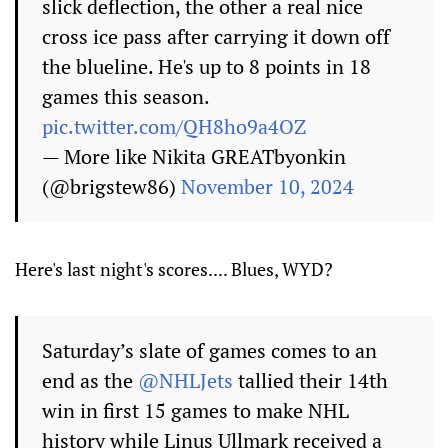
slick deflection, the other a real nice
cross ice pass after carrying it down off
the blueline. He's up to 8 points in 18
games this season.
pic.twitter.com/QH8ho9a4OZ
— More like Nikita GREATbyonkin
(@brigstew86)
November 10, 2024
Here's last night's scores.... Blues, WYD?
Saturday’s slate of games comes to an
end as the
@NHLJets
tallied their 14th
win in first 15 games to make NHL
history while Linus Ullmark received a