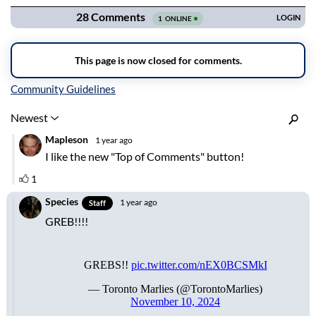
Inline Styles