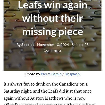
Leafs win again
without their
missing piece
By
Species
- November 10, 2024
- Skip to:
28
Comments
Photo by 
Pierre Bamin
 / 
Unsplash
It's always fun to dunk on the Canadiens on a
Saturday night, and the Leafs did just that once
again without Auston Matthews who is now