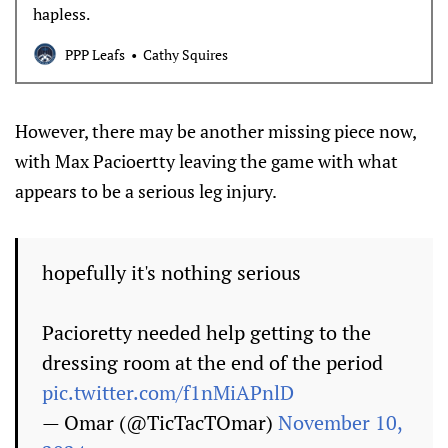
hapless.
PPP Leafs
Cathy Squires
However, there may be another missing piece now,
with Max Pacioertty leaving the game with what
appears to be a serious leg injury.
hopefully it's nothing serious
Pacioretty needed help getting to the
dressing room at the end of the period
pic.twitter.com/f1nMiAPnlD
— Omar (@TicTacTOmar)
November 10,