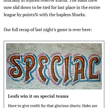
officially in injured reserve status. The Habs have
now slid down to be tied for last place in the entire
league by points% with the hapless Sharks.
Our full recap of last night's game is over here:
Leafs win it on special teams
Have to give credit for that glorious shorty. Habs are