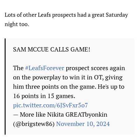
Lots of other Leafs prospects had a great Saturday
night too.
SAM MCCUE CALLS GAME!
The
#LeafsForever
prospect scores again
on the powerplay to win it in OT, giving
him three points on the game. He's up to
16 points in 15 games.
pic.twitter.com/6JSvFxr5o7
— More like Nikita GREATbyonkin
(@brigstew86)
November 10, 2024