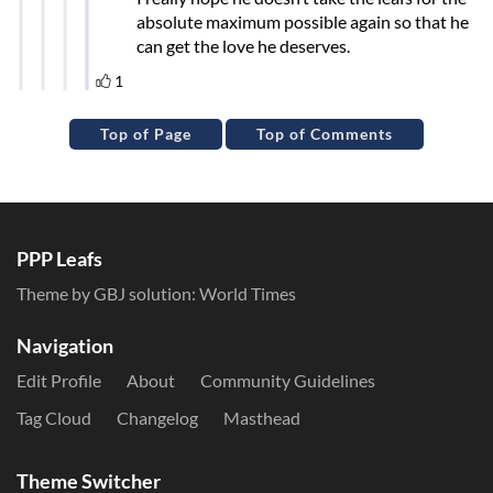
Top of Page
Top of Comments
PPP Leafs
Theme by GBJ solution:
World Times
Navigation
Edit Profile
About
Community Guidelines
Tag Cloud
Changelog
Masthead
Theme Switcher