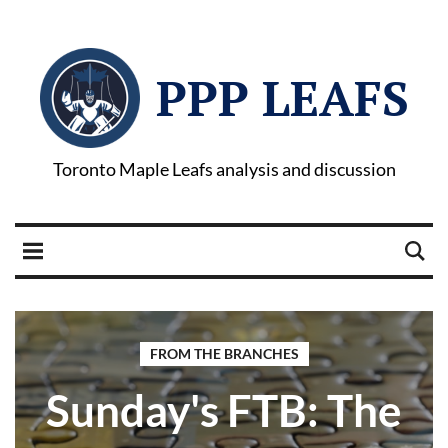
PPP LEAFS
Toronto Maple Leafs analysis and discussion
FROM THE BRANCHES
Sunday's FTB: The