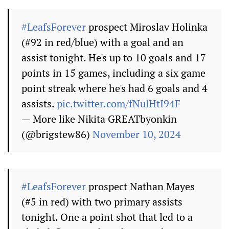
#LeafsForever
prospect Miroslav Holinka
(#92 in red/blue) with a goal and an
assist tonight. He's up to 10 goals and 17
points in 15 games, including a six game
point streak where he's had 6 goals and 4
assists.
pic.twitter.com/fNulHtI94F
— More like Nikita GREATbyonkin
(@brigstew86)
November 10, 2024
#LeafsForever
prospect Nathan Mayes
(#5 in red) with two primary assists
tonight. One a point shot that led to a