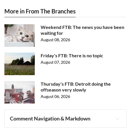
More in From The Branches
Weekend FTB: The news you have been
waiting for
August 08, 2026
Friday's FTB: There is no topic
August 07, 2026
Thursday's FTB: Detroit doing the
offseason very slowly
August 06, 2026
Comment Navigation & Markdown
Navigation