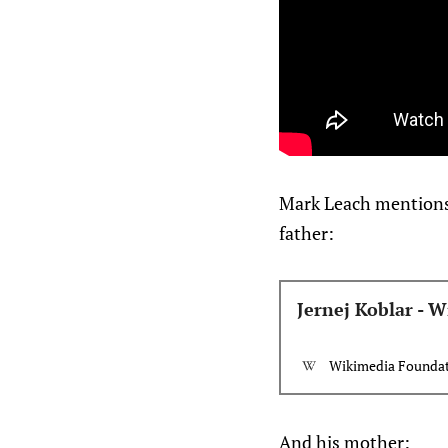
Mark Leach mentions t
father:
Jernej Koblar - W
Wikimedia Foundati
And his mother: