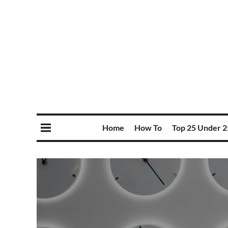
Home
How To
Top 25 Under 2