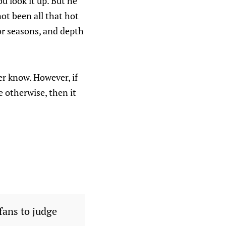
u look it up. But he
ot been all that hot
or seasons, and depth
ver know. However, if
e otherwise, then it
fans to judge