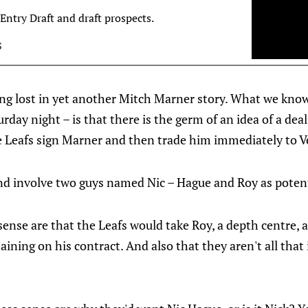
Entry Draft and draft prospects.
S
tting lost in yet another Mitch Marner story. What we kn
urday night – is that there is the germ of an idea of a de
e Leafs sign Marner and then trade him immediately to V
and involve two guys named Nic – Hague and Roy as potent
ense are that the Leafs would take Roy, a depth centre, 
ining on his contract. And also that they aren't all that 