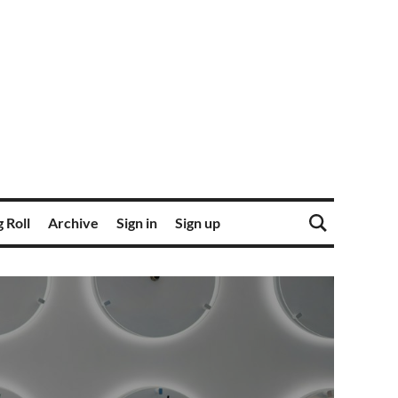
 Roll
Archive
Sign in
Sign up