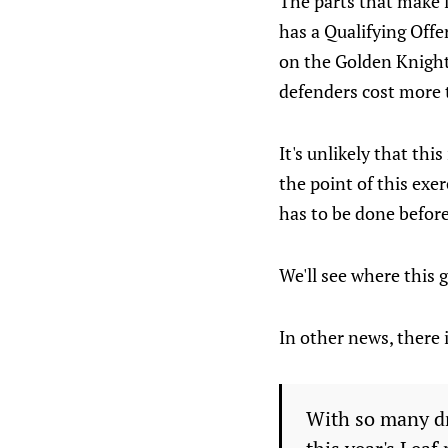
The parts that make l
has a Qualifying Offe
on the Golden Knights
defenders cost more 
It's unlikely that thi
the point of this exer
has to be done before
We'll see where this 
In other news, there i
With so many dr