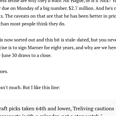
ess sense are why they'd want Nic Hague, or is it Nick? Yo
r due on Monday of a big number. $2.7 million. And he's n
. The caveats on that are that he has been better in pri
than most people think they do.
s is now sorted out and this bit is stale-dated, but you ne
cise is to sign Marner for eight years, and why are we her
 June 30 draws to a close.
goes.
sn't much. But I like this line:
aft picks taken 64th and lower, Treliving cautions 