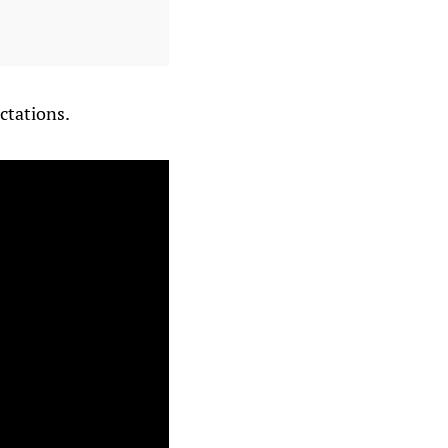
ctations.