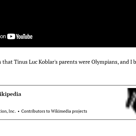
hat Tinus Luc Koblar's parents were Olympians, and I bel
ikipedia
on, Inc.
Contributors to Wikimedia projects