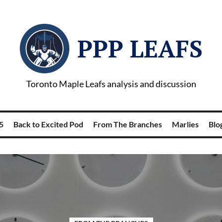
PPP LEAFS
Toronto Maple Leafs analysis and discussion
5
Back to Excited Pod
From The Branches
Marlies
Blog