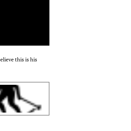
ieve this is his