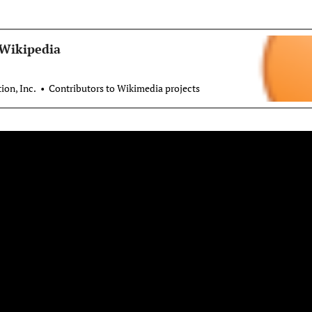
 Wikipedia
on, Inc.
Contributors to Wikimedia projects