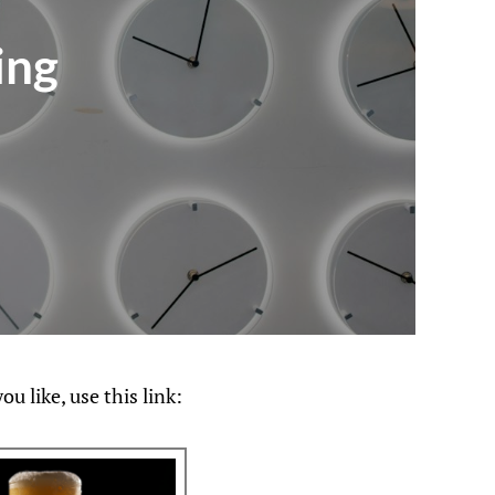
ing
u like, use this link: