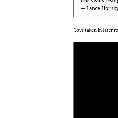
this year's Leaf
— Lance Hornb
Guys taken in later r