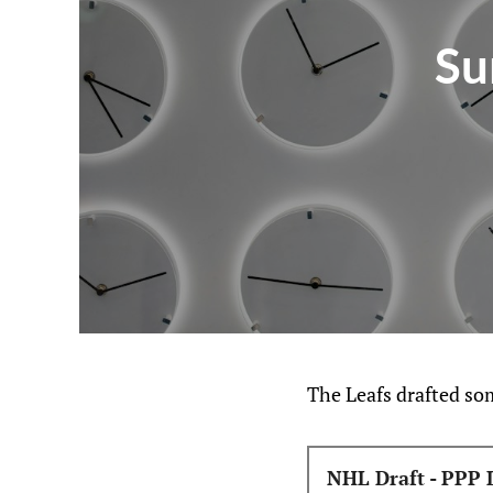
Su
The Leafs drafted some
NHL Draft - PPP 