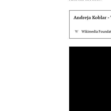
Andreja Koblar -
Wikimedia Foundati