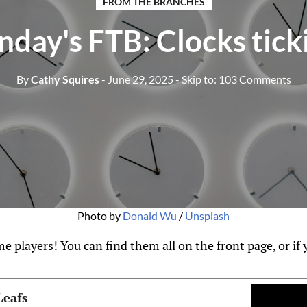
FROM THE BRANCHES
nday's FTB: Clocks tick
By
Cathy Squires
- June 29, 2025
- Skip to:
103 Comments
Photo by 
Donald Wu
 / 
Unsplash
 players! You can find them all on the front page, or if yo
Leafs