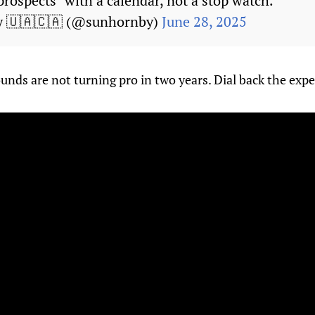
 prospects "with a calendar, not a stop watch."
y 🇺🇦🇨🇦 (@sunhornby)
June 28, 2025
ounds are not turning pro in two years. Dial back the expe