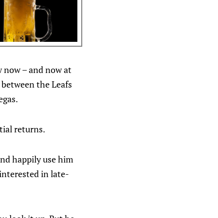
ow now – and now at
al between the Leafs
egas.
ial returns.
and happily use him
interested in late-