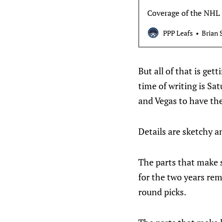
Coverage of the NHL 
PPP Leafs
Brian 
But all of that is ge
time of writing is Sat
and Vegas to have th
Details are sketchy 
The parts that make s
for the two years rema
round picks.