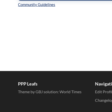
Inline Styles
PPP Leafs
Navigat
Theme by GBJ solution:
World Times
Edit Profi
Changelo