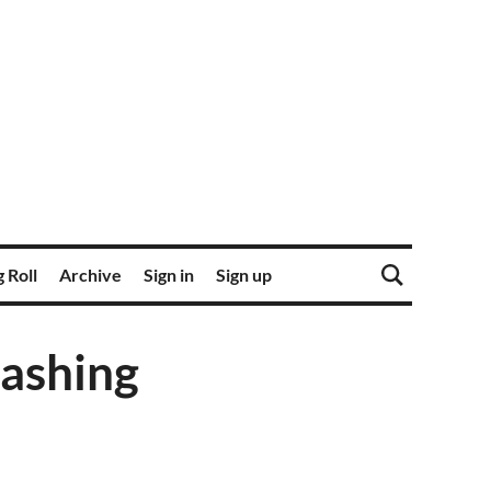
 Roll
Archive
Sign in
Sign up
lashing