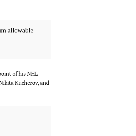
um allowable
point of his NHL
 Nikita Kucherov, and