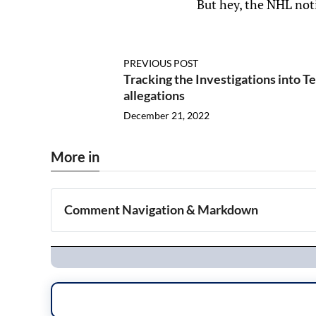
But hey, the NHL noti
PREVIOUS POST
Tracking the Investigations into T
allegations
December 21, 2022
More in
Comment Navigation & Markdown
Navigation