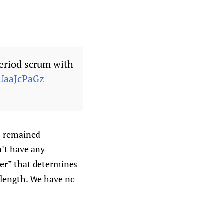
eriod scrum with
SUaaJcPaGz
s remained
n’t have any
der” that determines
 length. We have no