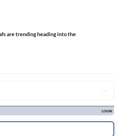
.
fs are trending heading into the