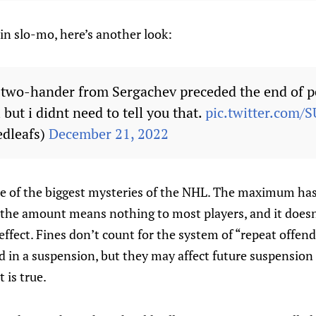
 in slo-mo, here’s another look:
 two-hander from Sergachev preceded the end of p
 but i didnt need to tell you that.
pic.twitter.com/
dleafs)
December 21, 2022
ne of the biggest mysteries of the NHL. The maximum ha
 the amount means nothing to most players, and it does
effect. Fines don’t count for the system of “repeat offen
d in a suspension, but they may affect future suspension
 is true.