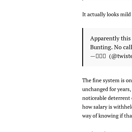
It actually looks mild
Apparently this
Bunting. No call
— ًًً (@twiste
The fine system is o
unchanged for years,
noticeable deterrent 
how salary is withhel
way of knowing if that