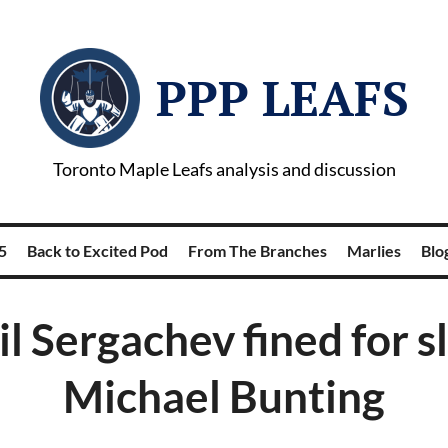
PPP LEAFS
Toronto Maple Leafs analysis and discussion
5
Back to Excited Pod
From The Branches
Marlies
Blog
l Sergachev fined for s
Michael Bunting