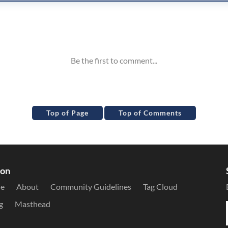
Top of Page
Top of Comments
ion
le
About
Community Guidelines
Tag Cloud
g
Masthead