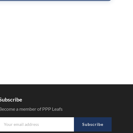
Subscribe
Become a member of PPP Leafs
Subscribe