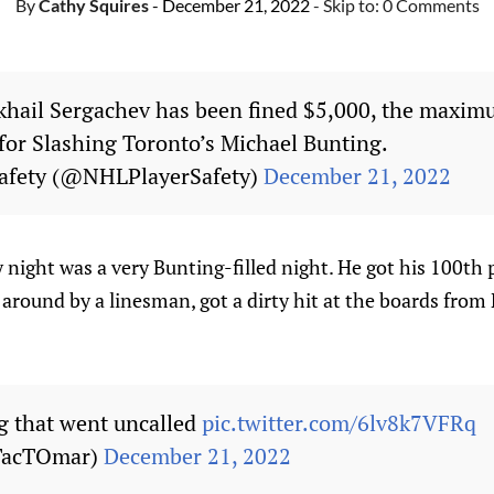
By
Cathy Squires
- December 21, 2022
- Skip to:
0 Comments
hail Sergachev has been fined $5,000, the maxim
for Slashing Toronto’s Michael Bunting.
afety (@NHLPlayerSafety)
December 21, 2022
night was a very Bunting-filled night. He got his 100th 
 around by a linesman, got a dirty hit at the boards from
g that went uncalled
pic.twitter.com/6lv8k7VFRq
TacTOmar)
December 21, 2022