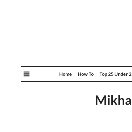
Home
How To
Top 25 Under 2
Mikhai