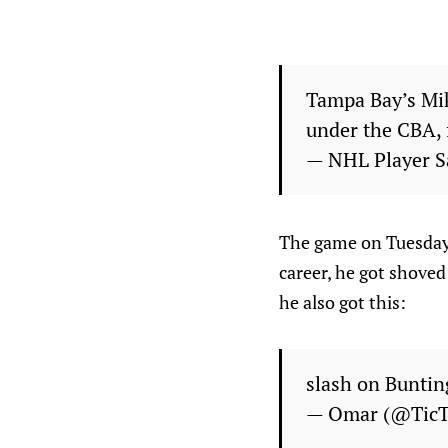
Tampa Bay’s Mik
under the CBA, 
— NHL Player S
The game on Tuesday 
career, he got shoved
he also got this:
slash on Buntin
— Omar (@Tic