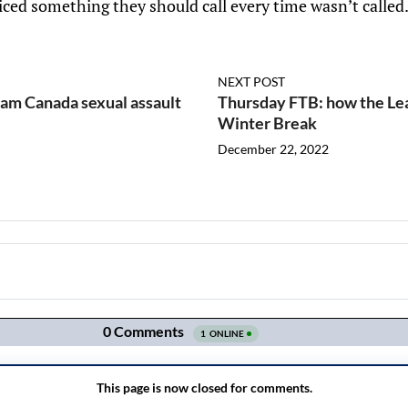
ced something they should call every time wasn’t called
NEXT POST
eam Canada sexual assault
Thursday FTB: how the Lea
Winter Break
December 22, 2022