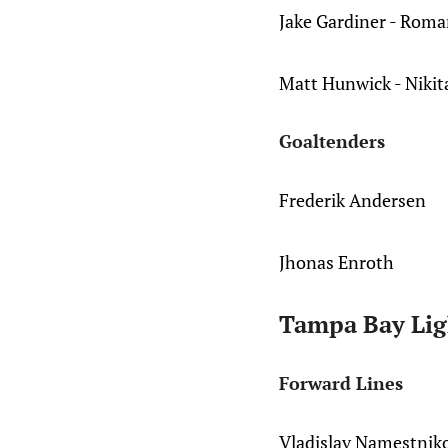
Jake Gardiner - Roma
Matt Hunwick - Nikit
Goaltenders
Frederik Andersen
Jhonas Enroth
Tampa Bay Lig
Forward Lines
Vladislav Namestnik