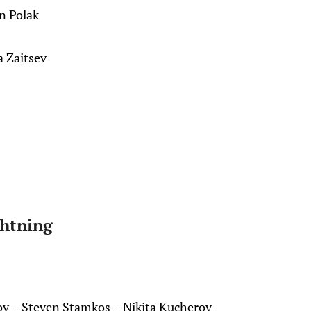
n Polak
a Zaitsev
htning
ov - Steven Stamkos - Nikita Kucherov