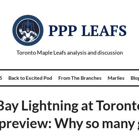
PPP LEAFS
Toronto Maple Leafs analysis and discussion
5
Back to Excited Pod
From The Branches
Marlies
Blog
ay Lightning at Toron
 preview: Why so many 