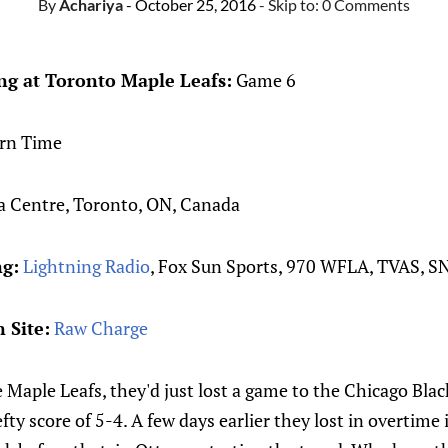
By
Achariya
- October 25, 2016
- Skip to:
0 Comments
g at Toronto Maple Leafs:
Game 6
rn Time
 Centre, Toronto, ON, Canada
ng:
Lightning Radio
, Fox Sun Sports, 970 WFLA, TVAS, S
 Site:
Raw Charge
 Maple Leafs, they'd just lost a game to the Chicago Bla
efty score of 5-4. A few days earlier they lost in overtim