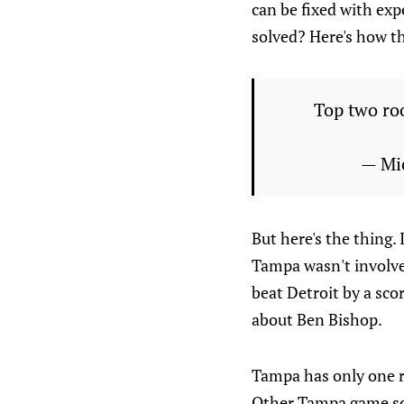
can be fixed with exp
solved? Here's how th
Top two roo
— Mi
But here's the thing. 
Tampa wasn't involve
beat Detroit by a sco
about Ben Bishop.
Tampa has only one ro
Other Tampa game sco