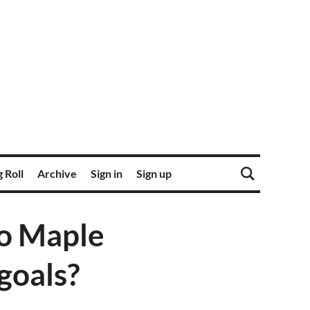
 Roll
Archive
Sign in
Sign up
to Maple
goals?