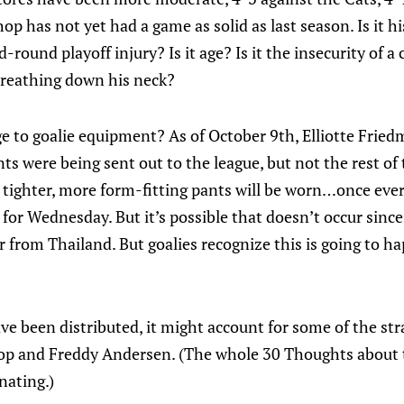
hop has not yet had a game as solid as last season. Is it his
round playoff injury? Is it age? Is it the insecurity of a
reathing down his neck?
ge to goalie equipment? As of October 9th, Elliotte Frie
nts were being sent out to the league, but not the rest of
e tighter, more form-fitting pants will be worn…once ev
e for Wednesday. But it’s possible that doesn’t occur si
from Thailand. But goalies recognize this is going to ha
ve been distributed, it might account for some of the str
shop and Freddy Andersen. (The whole 30 Thoughts about
nating.)