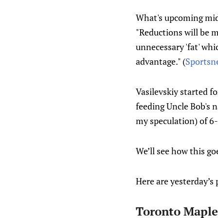
What's upcoming mids
"Reductions will be 
unnecessary 'fat' whi
advantage." (
Sportsn
Vasilevskiy started f
feeding Uncle Bob's n
my speculation) of 6
We’ll see how this goe
Here are yesterday’s 
Toronto Maple