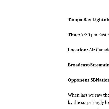
Tampa Bay Lightnin
Time:
7:30 pm Easte
Location:
Air Canada
Broadcast/Streami
Opponent SBNation
When last we saw the
by the surprisingly h