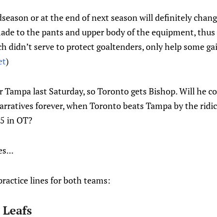
eason or at the end of next season will definitely chan
made to the pants and upper body of the equipment, thus
ch didn’t serve to protect goaltenders, only help some ga
et
)
or Tampa last Saturday, so Toronto gets Bishop. Will he co
arratives forever, when Toronto beats Tampa by the ridicu
-5 in OT?
s...
practice lines for both teams:
 Leafs