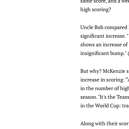
same score, and a we
high scoring?
Uncle Bob compared la
significant increase. 
shows an increase of 
insignificant bump." 
But why? McKenzie spe
increase in scoring: 
in the number of high
season. ‘It's the Tea
in the World Cup: tra
Along with their scor