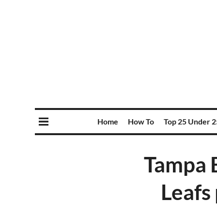
Home
How To
Top 25 Under 2
Tampa B
Leafs