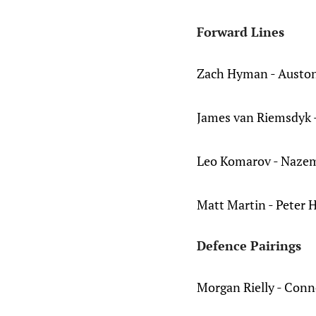
Forward Lines
Zach Hyman - Auston
James van Riemsdyk -
Leo Komarov - Nazem
Matt Martin - Peter H
Defence Pairings
Morgan Rielly - Conn