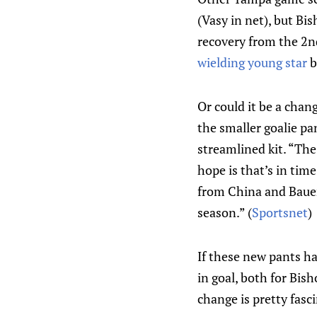
(Vasy in net), but Bis
recovery from the 2nd-
wielding young star
b
Or could it be a chan
the smaller goalie pa
streamlined kit. “Th
hope is that’s in tim
from China and Bauer 
season.” (
Sportsnet
)
If these new pants ha
in goal, both for Bi
change is pretty fasci