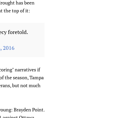
 drought has been
 the top of it:
ecy foretold.
, 2016
oring" narratives if
 of the season, Tampa
terans, but not much
 young: Brayden Point.
1 against Ottawa