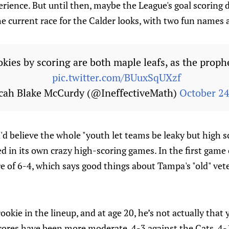
erience. But until then, maybe the League's goal scoring
e current race for the Calder looks, with two fun names at
kies by scoring are both maple leafs, as the proph
pic.twitter.com/BUuxSqUXzf
cah Blake McCurdy (@IneffectiveMath)
October 24
I'd believe the whole "youth let teams be leaky but high sc
d in its own crazy high-scoring games. In the first game
re of 6-4, which says good things about Tampa's "old" ve
okie in the lineup, and at age 20, he’s not actually that
res have been more moderate, 4-3 against the Cats, 4-