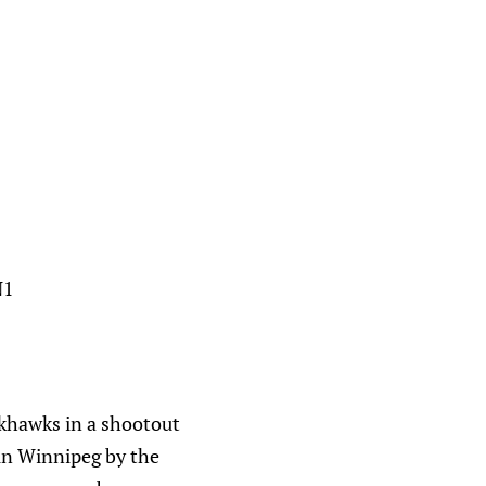
N1
ckhawks in a shootout
e in Winnipeg by the