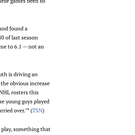
these games been so
 and found a
80 of last season
ame to 6.1 — not an
th is driving an
 the obvious increase
NHL rosters this
ose young guys played
ried over.’” (
TSN
)
 play, something that