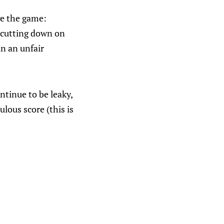
ge the game:
 cutting down on
in an unfair
ntinue to be leaky,
lous score (this is