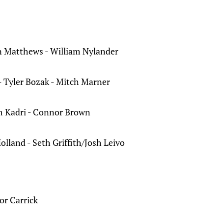
 Matthews - William Nylander
 Tyler Bozak - Mitch Marner
 Kadri - Connor Brown
olland - Seth Griffith/Josh Leivo
or Carrick