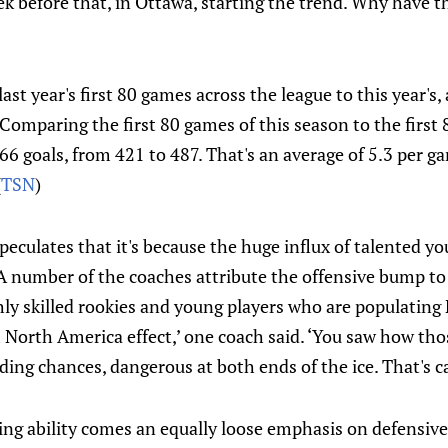
ek before that, in Ottawa, starting the trend. Why have 
st year's first 80 games across the league to this year's,
"Comparing the first 80 games of this season to the first 
66 goals, from 421 to 487. That's an average of 5.3 per g
(
TSN
)
culates that it's because the huge influx of talented you
“A number of the coaches attribute the offensive bump to
ly skilled rookies and young players who are populating 
m North America effect,’ one coach said. ‘You saw how th
ding chances, dangerous at both ends of the ice. That's car
ing ability comes an equally loose emphasis on defensive