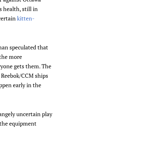
 health, still in
 certain
kitten-
dman speculated that
 the more
eryone gets them. The
nce Reebok/CCM ships
ppen early in the
angely uncertain play
 the equipment