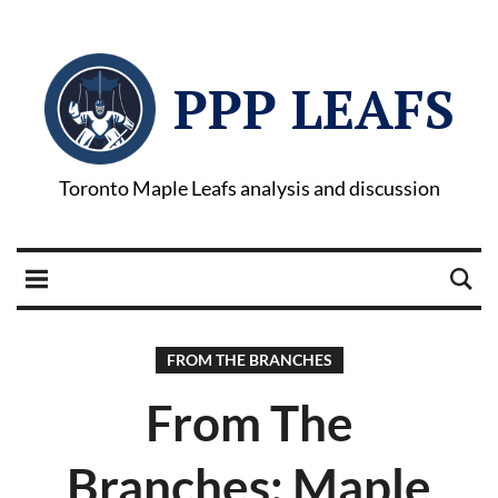
PPP LEAFS
Toronto Maple Leafs analysis and discussion
FROM THE BRANCHES
From The
Branches: Maple