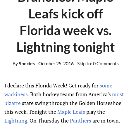
Leafs kick off
Florida week vs.
Lightning tonight
By
Species
- October 25, 2016
- Skip to:
0 Comments
I declare this Florida Week! Get ready for
some
wackiness
. Both hockey teams from America's
most
bizarre
state swing through the Golden Horseshoe
this week. Tonight the
Maple Leafs
play the
Lightning
. On Thursday the
Panthers
are in town.