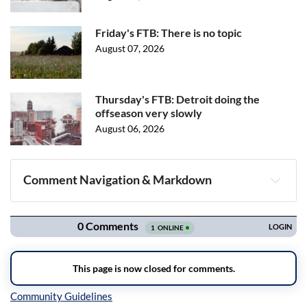
Friday's FTB: There is no topic
August 07, 2026
Thursday's FTB: Detroit doing the
offseason very slowly
August 06, 2026
Comment Navigation & Markdown
Navigation