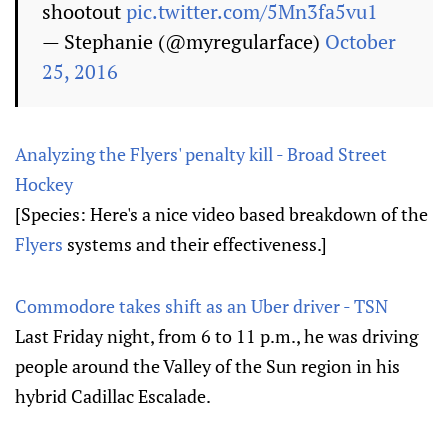
shootout
pic.twitter.com/5Mn3fa5vu1
— Stephanie (@myregularface)
October
25, 2016
Analyzing the Flyers' penalty kill - Broad Street
Hockey
[Species: Here's a nice video based breakdown of the
Flyers
systems and their effectiveness.]
Commodore takes shift as an Uber driver - TSN
Last Friday night, from 6 to 11 p.m., he was driving
people around the Valley of the Sun region in his
hybrid Cadillac Escalade.