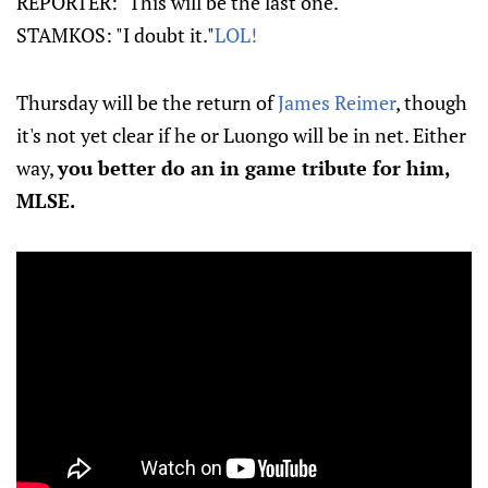
REPORTER: "This will be the last one."
STAMKOS: "I doubt it."
LOL!
Thursday will be the return of
James Reimer
, though
it's not yet clear if he or Luongo will be in net. Either
way,
you better do an in game tribute for him,
MLSE.