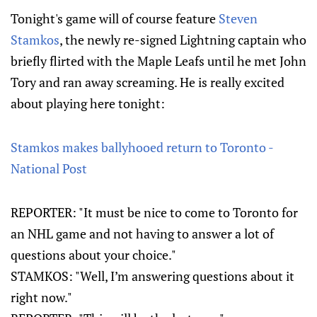
Tonight's game will of course feature
Steven
Stamkos
, the newly re-signed Lightning captain who
briefly flirted with the Maple Leafs until he met John
Tory and ran away screaming. He is really excited
about playing here tonight:
Stamkos makes ballyhooed return to Toronto -
National Post
REPORTER: "It must be nice to come to Toronto for
an NHL game and not having to answer a lot of
questions about your choice."
STAMKOS: "Well, I’m answering questions about it
right now."