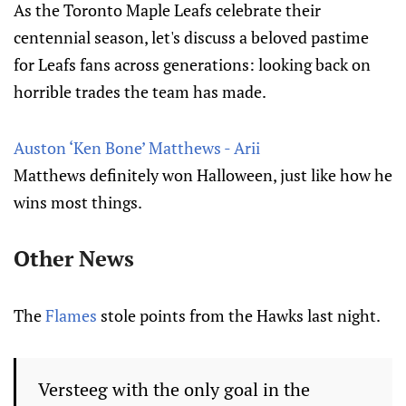
As the Toronto Maple Leafs celebrate their
centennial season, let's discuss a beloved pastime
for Leafs fans across generations: looking back on
horrible trades the team has made.
Auston ‘Ken Bone’ Matthews - Arii
Matthews definitely won Halloween, just like how he
wins most things.
Other News
The
Flames
stole points from the Hawks last night.
Versteeg with the only goal in the