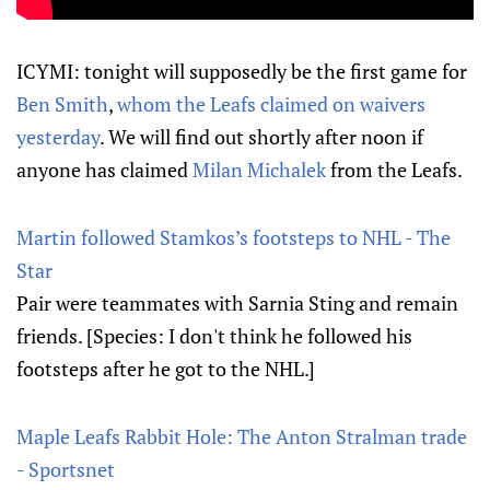
ICYMI: tonight will supposedly be the first game for
Ben Smith
,
whom the Leafs claimed on waivers
yesterday
. We will find out shortly after noon if
anyone has claimed
Milan Michalek
from the Leafs.
Martin followed Stamkos’s footsteps to NHL - The
Star
Pair were teammates with Sarnia Sting and remain
friends. [Species: I don't think he followed his
footsteps after he got to the NHL.]
Maple Leafs Rabbit Hole: The Anton Stralman trade
- Sportsnet