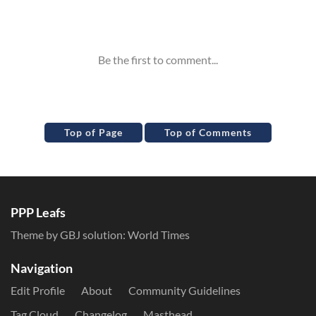
Inline Styles
Top of Page
Top of Comments
PPP Leafs
Theme by GBJ solution:
World Times
Navigation
Edit Profile
About
Community Guidelines
Tag Cloud
Changelog
Masthead