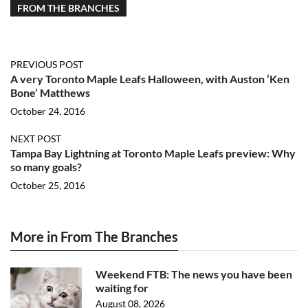
FROM THE BRANCHES
PREVIOUS POST
A very Toronto Maple Leafs Halloween, with Auston ‘Ken
Bone’ Matthews
October 24, 2016
NEXT POST
Tampa Bay Lightning at Toronto Maple Leafs preview: Why
so many goals?
October 25, 2016
More in From The Branches
Weekend FTB: The news you have been
waiting for
August 08, 2026