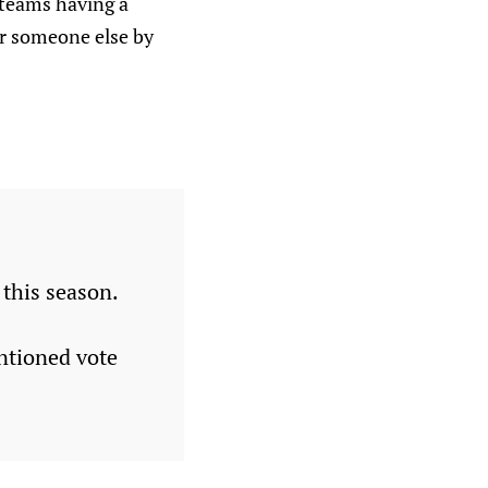
 teams having a
or someone else by
 this season.
ntioned vote