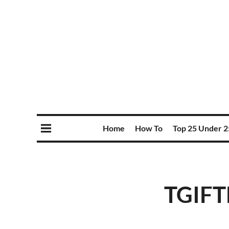
Home
How To
Top 25 Under 2
TGIFT