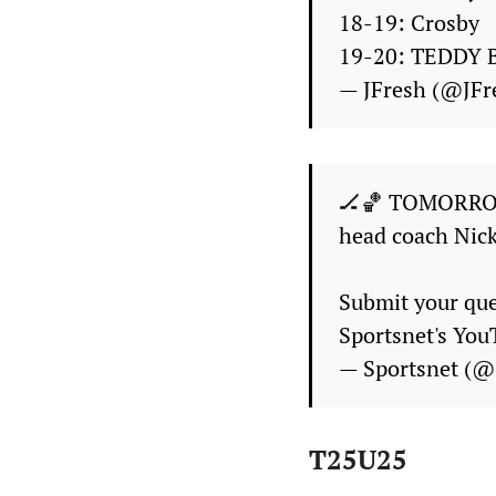
18-19: Crosby
19-20: TEDDY 
— JFresh (@JF
🏒🏀 TOMORRO
head coach Nic
Submit your qu
Sportsnet's Yo
— Sportsnet (@
T25U25