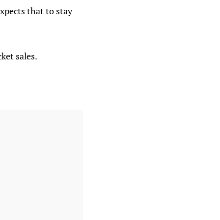
xpects that to stay
ket sales.