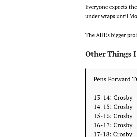
Everyone expects the 
under wraps until M
The AHL’s bigger prob
Other Things 
Pens Forward T
13-14: Crosby
14-15: Crosby
15-16: Crosby
16-17: Crosby
17-18: Crosby