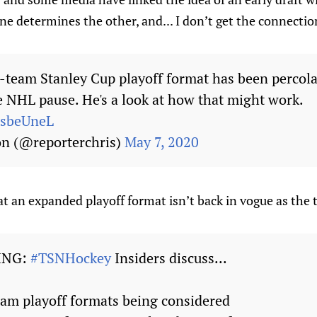
one determines the other, and... I don’t get the connectio
4-team Stanley Cup playoff format has been percola
he NHL pause. He's a look at how that might work.
misbeUneL
on (@reporterchris)
May 7, 2020
at an expanded playoff format isn’t back in vogue as the t
ING:
#TSNHockey
Insiders discuss...
eam playoff formats being considered