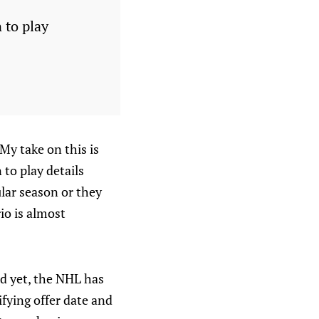
 to play
My take on this is
to play details
lar season or they
rio is almost
and yet, the NHL has
ifying offer date and