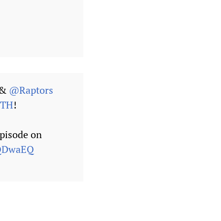
&
@Raptors
HTH
!
episode on
aQDwaEQ