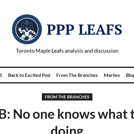
PPP LEAFS
Toronto Maple Leafs analysis and discussion
5
Back to Excited Pod
From The Branches
Marlies
Blog
FROM THE BRANCHES
B: No one knows what t
doing