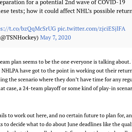
reparation for a potential 2nd wave of COVID-19
hese tests; how it could affect NHL’s possible return
ps://t.co/bzQqMcSrUG
pic.twitter.com/zjciESjlFA
 (@TSNHockey)
May 7, 2020
team plan seems to be the one everyone is talking about. 
NHLPA have got to the point in working out their return 
ing the scenario where they don’t have time for any regu
that case, a 24-team playoff or some kind of play-in scena
ails to work out here, and no certain future to plan for, 
s to decide what to do about June deadlines like the qual