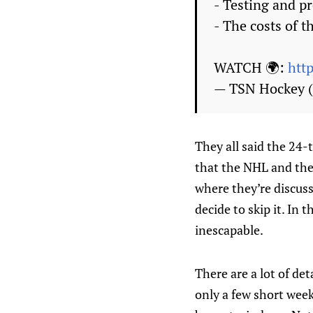
- Testing and p
- The costs of t
WATCH 🌍:
htt
— TSN Hockey
They all said the 24-
that the NHL and the 
where they’re discuss
decide to skip it. In 
inescapable.
There are a lot of det
only a few short week