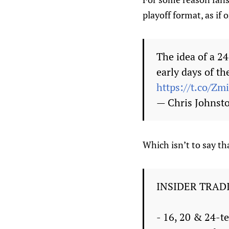
playoff format, as if 
The idea of a 2
early days of t
https://t.co/Z
— Chris Johnst
Which isn’t to say th
INSIDER TRAD
- 16, 20 & 24-t