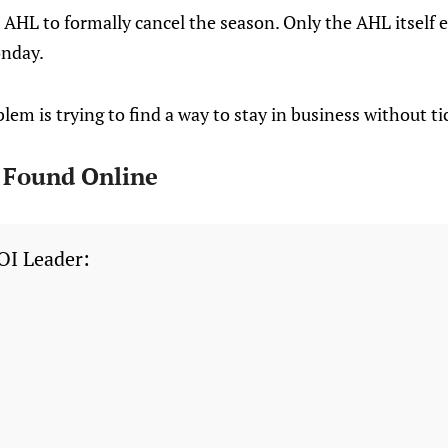
AHL to formally cancel the season. Only the AHL itself e
onday.
lem is trying to find a way to stay in business without tic
I Found Online
OI Leader: