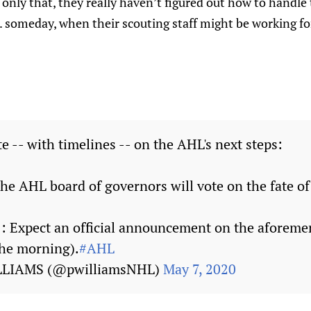
only that, they really haven’t figured out how to handle
.. someday, when their scouting staff might be working f
e -- with timelines -- on the AHL's next steps:
he AHL board of governors will vote on the fate of
 Expect an official announcement on the aforeme
the morning).
#AHL
LLIAMS (@pwilliamsNHL)
May 7, 2020