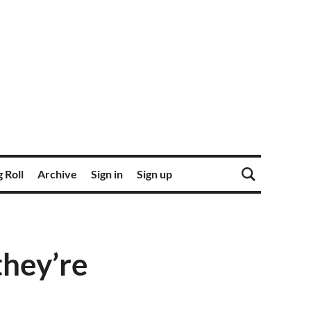
 Roll
Archive
Sign in
Sign up
hey’re