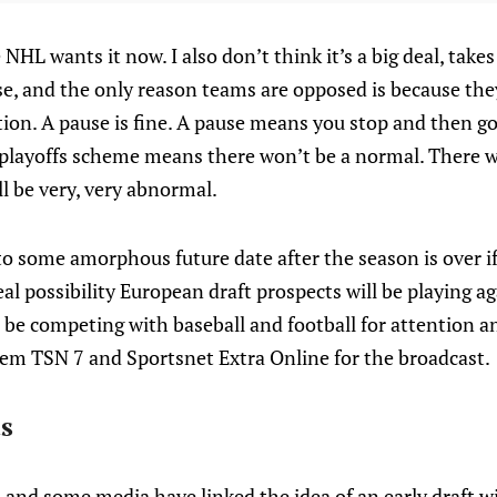
NHL wants it now. I also don’t think it’s a big deal, tak
, and the only reason teams are opposed is because they 
uption. A pause is fine. A pause means you stop and then g
 playoffs scheme means there won’t be a normal. There w
ll be very, very abnormal.
f to some amorphous future date after the season is over if
eal possibility European draft prospects will be playing a
 be competing with baseball and football for attention a
hem TSN 7 and Sportsnet Extra Online for the broadcast.
s
 and some media have linked the idea of an early draft 