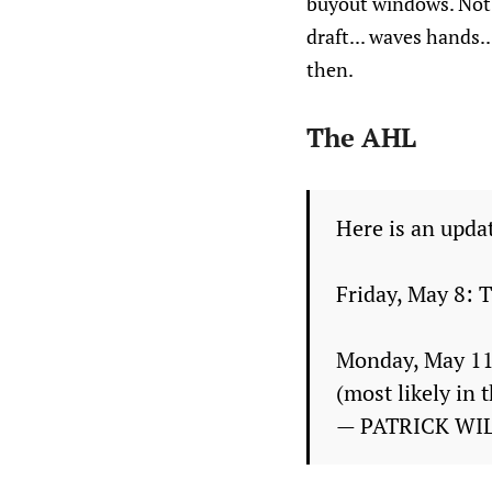
buyout windows. Not 
draft... waves hands.
then.
The AHL
Here is an updat
Friday, May 8: T
Monday, May 11:
(most likely in 
— PATRICK WI