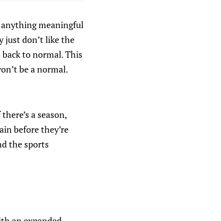
es anything meaningful
just don’t like the
o back to normal. This
on’t be a normal.
 there’s a season,
gain before they’re
nd the sports
with an expanded