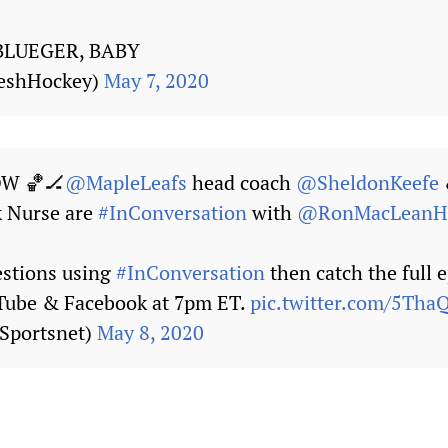
BLUEGER, BABY
reshHockey)
May 7, 2020
W 🏀🏒
@MapleLeafs
head coach
@SheldonKeefe
k Nurse are
#InConversation
with
@RonMacLean
estions using
#InConversation
then catch the full 
uTube & Facebook at 7pm ET.
pic.twitter.com/5Th
Sportsnet)
May 8, 2020