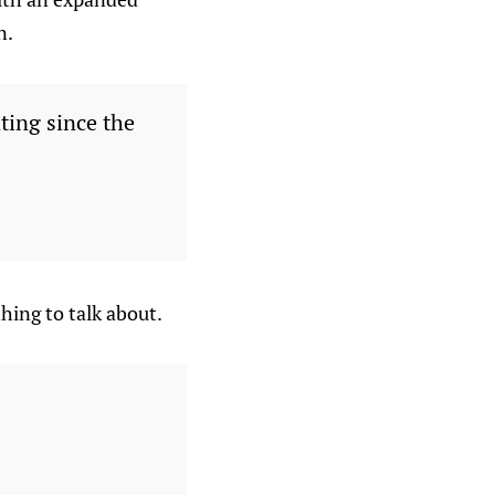
n.
ting since the
hing to talk about.