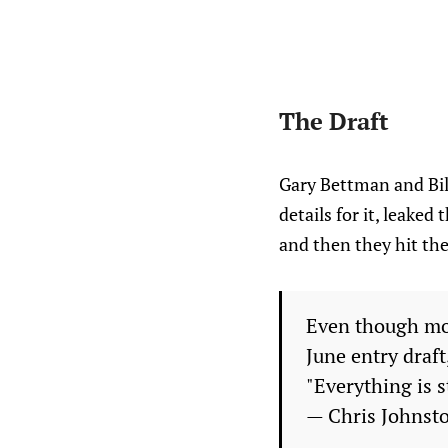
The Draft
Gary Bettman and Bill
details for it, leaked
and then they hit the
Even though mo
June entry draft
"Everything is st
— Chris Johnst