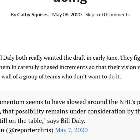
By
Cathy Squires
- May 08, 2020
- Skip to:
0 Comments
 Daly both really wanted the draft in early June. They fig
 them in carefully phased increments so that their vision 
 wall of a group of teams who don’t want to do it.
mentum seems to have slowed around the NHL's p
, that possibility remains under consideration by t
ill on the table," says Bill Daly.
on (@reporterchris)
May 7, 2020