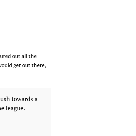
ured out all the
would get out there,
ush towards a
he league.