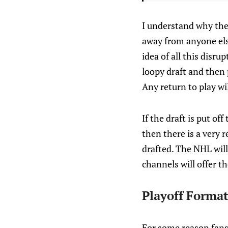
I understand why the 
away from anyone else
idea of all this disr
loopy draft and then
Any return to play wi
If the draft is put of
then there is a very r
drafted. The NHL will
channels will offer t
Playoff Format
For some reason fans