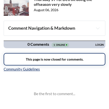
offseason very slowly
August 06, 2026
Comment Navigation & Markdown
Navigation
Inline Styles