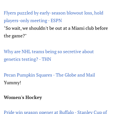
Flyers puzzled by early-season blowout loss, hold
players-only meeting - ESPN
"So wait, we shouldn't be out at a Miami club before
the game?"
Why are NHL teams being so secretive about
genetics testing? - THN
Pecan Pumpkin Squares - The Globe and Mail
Yummy!
Women's Hockey
Pride win season opener at Buffalo - Stanley Cup of