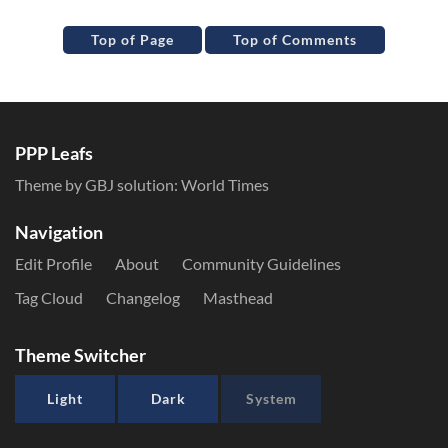
Top of Page
Top of Comments
PPP Leafs
Theme by GBJ solution:
World Times
Navigation
Edit Profile
About
Community Guidelines
Tag Cloud
Changelog
Masthead
Theme Switcher
Light
Dark
System