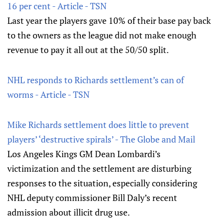
16 per cent - Article - TSN
Last year the players gave 10% of their base pay back
to the owners as the league did not make enough
revenue to pay it all out at the 50/50 split.
NHL responds to Richards settlement’s can of
worms - Article - TSN
Mike Richards settlement does little to prevent
players’ ‘destructive spirals’ - The Globe and Mail
Los Angeles Kings GM Dean Lombardi’s
victimization and the settlement are disturbing
responses to the situation, especially considering
NHL deputy commissioner Bill Daly’s recent
admission about illicit drug use.