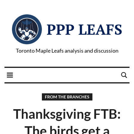
PPP LEAFS
Toronto Maple Leafs analysis and discussion
FROM THE BRANCHES
Thanksgiving FTB:
The birds get a