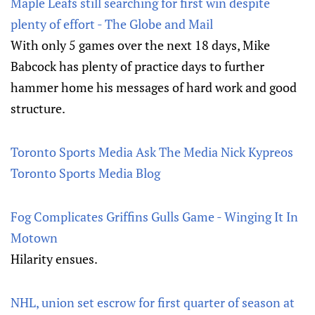
Maple Leafs still searching for first win despite
plenty of effort - The Globe and Mail
With only 5 games over the next 18 days, Mike
Babcock has plenty of practice days to further
hammer home his messages of hard work and good
structure.
Toronto Sports Media Ask The Media Nick Kypreos
Toronto Sports Media Blog
Fog Complicates Griffins Gulls Game - Winging It In
Motown
Hilarity ensues.
NHL, union set escrow for first quarter of season at