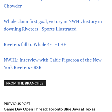
Chowder
Whale claim first goal, victory in NWHL history in
downing Riveters - Sports Illustrated
Riveters fall to Whale 4-1 - LHH
NWHL: Interview with Gabie Figueroa of the New
York Riveters - BSB
FROM THE BRANCHES
PREVIOUS POST
Game Day Open Thread: Toronto Blue Jays at Texas