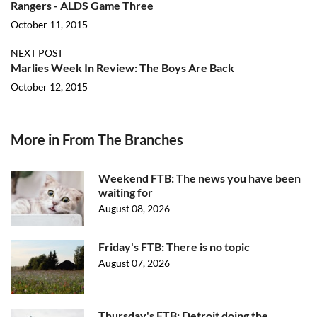
Rangers - ALDS Game Three
October 11, 2015
NEXT POST
Marlies Week In Review: The Boys Are Back
October 12, 2015
More in From The Branches
Weekend FTB: The news you have been
waiting for
August 08, 2026
Friday's FTB: There is no topic
August 07, 2026
Thursday's FTB: Detroit doing the