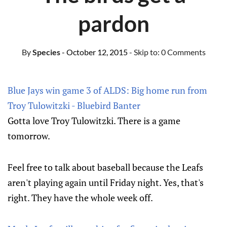
pardon
By
Species
- October 12, 2015
- Skip to:
0 Comments
Blue Jays win game 3 of ALDS: Big home run from
Troy Tulowitzki - Bluebird Banter
Gotta love Troy Tulowitzki. There is a game
tomorrow.
Feel free to talk about baseball because the Leafs
aren't playing again until Friday night. Yes, that's
right. They have the whole week off.