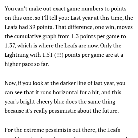
You can’t make out exact game numbers to points
on this one, so I’ll tell you: Last year at this time, the
Leafs had 39 points. That difference, one win, moves
the cumulative graph from 1.3 points per game to
1.37, which is where the Leafs are now. Only the
Lightning with 1.51 (!!!) points per game are at a
higher pace so far.
Now, if you look at the darker line of last year, you
can see that it runs horizontal for a bit, and this
year’s bright cheery blue does the same thing
because it’s really pessimistic about the future.
For the extreme pessimists out there, the Leafs