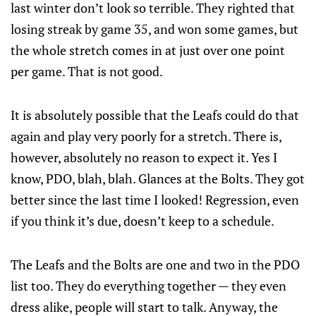
last winter don’t look so terrible. They righted that
losing streak by game 35, and won some games, but
the whole stretch comes in at just over one point
per game. That is not good.
It is absolutely possible that the Leafs could do that
again and play very poorly for a stretch. There is,
however, absolutely no reason to expect it. Yes I
know, PDO, blah, blah. Glances at the Bolts. They got
better since the last time I looked! Regression, even
if you think it’s due, doesn’t keep to a schedule.
The Leafs and the Bolts are one and two in the PDO
list too. They do everything together — they even
dress alike, people will start to talk. Anyway, the