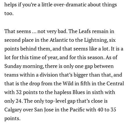
helps if you’re a little over-dramatic about things
too.
That seems … not very bad. The Leafs remain in
second place in the Atlantic to the Lightning, six
points behind them, and that seems like a lot. It is a
lot for this time of year, and for this season. As of
Sunday morning, there is only one gap between
teams within a division that’s bigger than that, and
that is the drop from the Wild in fifth in the Central
with 32 points to the hapless Blues in sixth with
only 24. The only top-level gap that’s close is
Calgary over San Jose in the Pacific with 40 to 35
points.