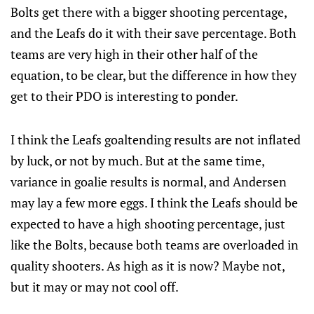
Bolts get there with a bigger shooting percentage,
and the Leafs do it with their save percentage. Both
teams are very high in their other half of the
equation, to be clear, but the difference in how they
get to their PDO is interesting to ponder.
I think the Leafs goaltending results are not inflated
by luck, or not by much. But at the same time,
variance in goalie results is normal, and Andersen
may lay a few more eggs. I think the Leafs should be
expected to have a high shooting percentage, just
like the Bolts, because both teams are overloaded in
quality shooters. As high as it is now? Maybe not,
but it may or may not cool off.