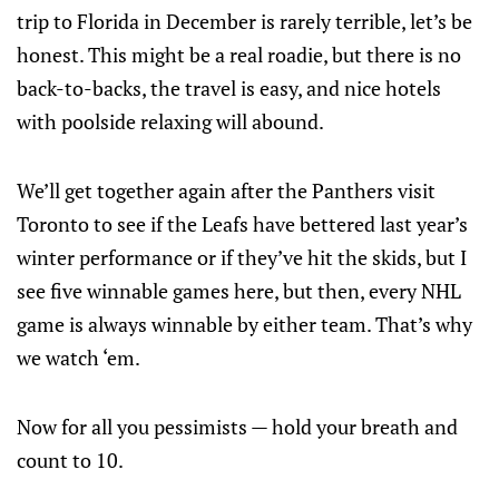
trip to Florida in December is rarely terrible, let’s be
honest. This might be a real roadie, but there is no
back-to-backs, the travel is easy, and nice hotels
with poolside relaxing will abound.
We’ll get together again after the Panthers visit
Toronto to see if the Leafs have bettered last year’s
winter performance or if they’ve hit the skids, but I
see five winnable games here, but then, every NHL
game is always winnable by either team. That’s why
we watch ‘em.
Now for all you pessimists — hold your breath and
count to 10.