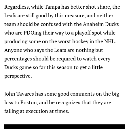
Regardless, while Tampa has better shot share, the
Leafs are still good by this measure, and neither
team should be confused with the Anaheim Ducks
who are PDOing their way to a playoff spot while
producing some on the worst hockey in the NHL.
Anyone who says the Leafs are nothing but
percentages should be required to watch every
Ducks game so far this season to get a little
perspective.
John Tavares has some good comments on the big
loss to Boston, and he recognizes that they are
failing at execution at times.