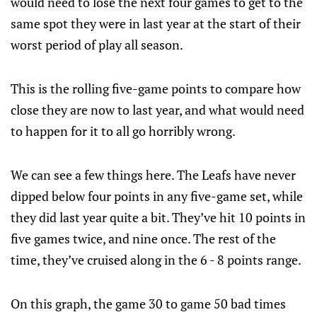
would need to lose the next four games to get to the
same spot they were in last year at the start of their
worst period of play all season.
This is the rolling five-game points to compare how
close they are now to last year, and what would need
to happen for it to all go horribly wrong.
We can see a few things here. The Leafs have never
dipped below four points in any five-game set, while
they did last year quite a bit. They’ve hit 10 points in
five games twice, and nine once. The rest of the
time, they’ve cruised along in the 6 - 8 points range.
On this graph, the game 30 to game 50 bad times