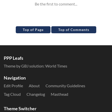
Top of Page
Top of Comments
PPP Leafs
Theme by GBJ solution:
World Times
Navigation
Edit Profile
About
Community Guidelines
Tag Cloud
Changelog
Masthead
Theme Switcher