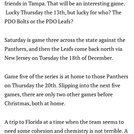
friends in Tampa. That will be an interesting game.
Lucky Thursday the 13th, but lucky for who? The
PDO Bolts or the PDO Leafs?
Saturday is game three across the state against the
Panthers, and then the Leafs come back north via
New Jersey on Tuesday the 18th of December.
Game five of the series is at home to those Panthers
on Thursday the 20th. Slipping into the next five
games, there are only two other games before
Christmas, both at home.
A trip to Florida at a time when the team seems to
need some cohesion and chemistry is not terrible. A