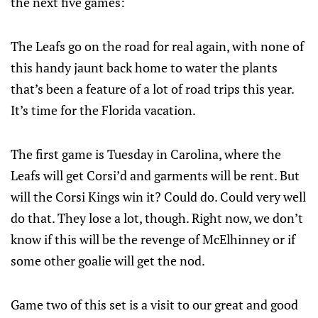
the next five games:
The Leafs go on the road for real again, with none of
this handy jaunt back home to water the plants
that’s been a feature of a lot of road trips this year.
It’s time for the Florida vacation.
The first game is Tuesday in Carolina, where the
Leafs will get Corsi’d and garments will be rent. But
will the Corsi Kings win it? Could do. Could very well
do that. They lose a lot, though. Right now, we don’t
know if this will be the revenge of McElhinney or if
some other goalie will get the nod.
Game two of this set is a visit to our great and good