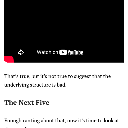
That’s true, but it’s not true to suggest that the
underlying structure is bad.
The Next Five
Enough ranting about that, now it’s time to look at