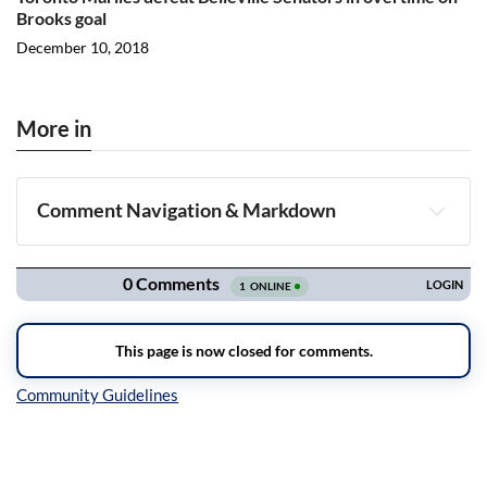
Brooks goal
December 10, 2018
More in
Comment Navigation & Markdown
Navigation
Inline Styles