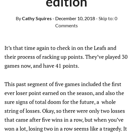
edition
By
Cathy Squires
- December 10, 2018
- Skip to:
0
Comments
It’s that time again to check in on the Leafs and
their process of racking up points. They’ve played 30
games now, and have 41 points.
This past segment of five games included the first
ever loser point earned on the season, and also the
sure signs of total doom for the future, a whole
string of losses. Okay, so there were only two losses
that came after five wins in a row, but when you’ve
won a lot, losing two in a row seems like a tragedy. It