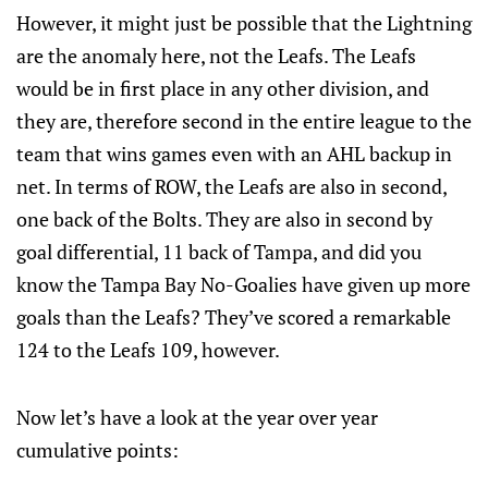
However, it might just be possible that the Lightning
are the anomaly here, not the Leafs. The Leafs
would be in first place in any other division, and
they are, therefore second in the entire league to the
team that wins games even with an AHL backup in
net. In terms of ROW, the Leafs are also in second,
one back of the Bolts. They are also in second by
goal differential, 11 back of Tampa, and did you
know the Tampa Bay No-Goalies have given up more
goals than the Leafs? They’ve scored a remarkable
124 to the Leafs 109, however.
Now let’s have a look at the year over year
cumulative points: