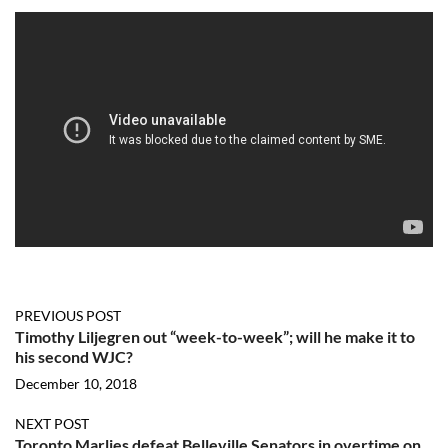
PREVIOUS POST
Timothy Liljegren out “week-to-week”; will he make it to
his second WJC?
December 10, 2018
NEXT POST
Toronto Marlies defeat Belleville Senators in overtime on