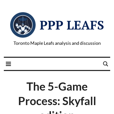
PPP LEAFS
Toronto Maple Leafs analysis and discussion
The 5-Game
Process: Skyfall