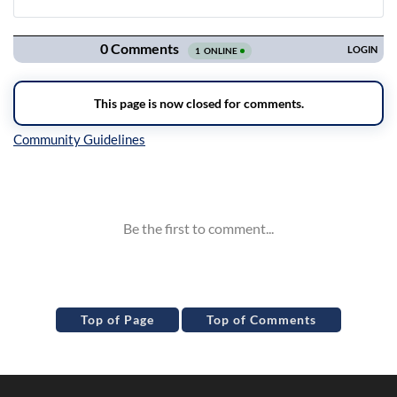
Navigation
Inline Styles
Top of Page
Top of Comments