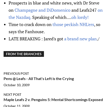
Prospects in blue and white news, with Dr Steve
on
Champagne and DiDomenico
and Leafs247
on
the Nazdaq.
Speaking of which....
oh lordy!
Time to crack down on
those peckish NHL'ers
, so
says the Fanhouse.
LATE BREAKING : Jared's got
a brand new plan
./
FROM THE BRANCHES
PREVIOUS POST
Pens @ Leafs - All That's Left is the Crying
October 10, 2009
NEXT POST
Maple Leafs 2 v. Penguins 5: Mental Shortcomings Exposed
October 11, 2009