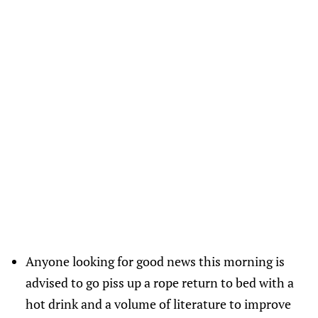
Anyone looking for good news this morning is
advised to go piss up a rope return to bed with a
hot drink and a volume of literature to improve