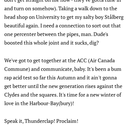
and turn on somehow). Taking a walk down to the
head shop on University to get my salty boy Stålberg
beautiful again. I need a connection to sort out that
one percenter between the pipes, man. Dude's
boosted this whole joint and it sucks, dig?
We've got to get together at the ACC (Air Canada
Commune) and communicate, baby. It's been a bum
rap acid test so far this Autumn and it ain't gonna
get better until the new generation rises against the
Clydes and the squares. It's time for a new winter of
love in the Harbour-Bay(bury)!
Speak it, Thunderclap! Proclaim!