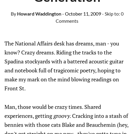
By
Howard Waddington
- October 11, 2009
- Skip to:
0
Comments
The National Affairs desk has dreams, man - you
know? Crazy dreams. Riding the tracks to the
Spadina stockyards with a battered acoustic guitar
and notebook full of tragicomic poetry, hoping to
make my mark on the mind blowing readings on
Front St.
Man, those would be crazy times. Shared
experiences, getting
groovy
. Cracking into a stash of
bennies with those cats Blake and Beauchemin (hey,
don't get straight on me now - they've gotta tune in