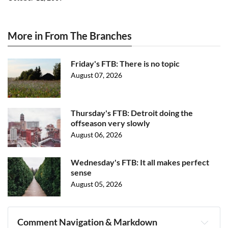
More in From The Branches
Friday's FTB: There is no topic
August 07, 2026
Thursday's FTB: Detroit doing the
offseason very slowly
August 06, 2026
Wednesday's FTB: It all makes perfect
sense
August 05, 2026
Comment Navigation & Markdown