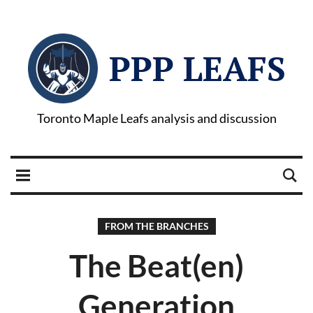
PPP LEAFS
Toronto Maple Leafs analysis and discussion
FROM THE BRANCHES
The Beat(en)
Generation