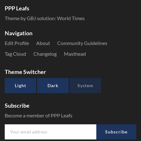
PPP Leafs
Theme by GBJ solution:
World Times
Navigation
Edit Profile
About
Community Guidelines
Tag Cloud
Changelog
Masthead
Theme Switcher
Light
Dark
System
Subscribe
Become a member of PPP Leafs
Subscribe