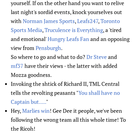
yourself. If on the other hand you want to relive
last night's sordid events, knock yourselves out
with
Norman James Sports
,
Leafs247
,
Toronto
Sports Media
,
Truculence is Everything
, a 'tired
and emotional'
Hungry Leafs Fan
and an opposing
view from
Pensburgh
.
So where to go and what to do?
Dr Steve
and
mf37
have their views - the latter with added
Mozza goodness.
Invoking the shtick of Richard II, TML Central
tells the revolting peasants "
You shall have no
Captain but.....
"
Hey,
Marlies win
! Gee Dee it people, we've been
following the wrong team all this whole time! To
the Ricoh!