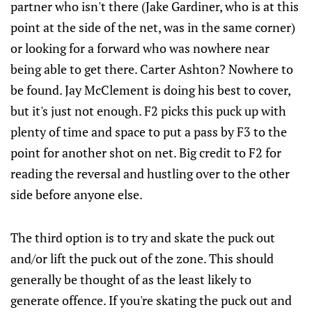
partner who isn't there (Jake Gardiner, who is at this
point at the side of the net, was in the same corner)
or looking for a forward who was nowhere near
being able to get there. Carter Ashton? Nowhere to
be found. Jay McClement is doing his best to cover,
but it's just not enough. F2 picks this puck up with
plenty of time and space to put a pass by F3 to the
point for another shot on net. Big credit to F2 for
reading the reversal and hustling over to the other
side before anyone else.
The third option is to try and skate the puck out
and/or lift the puck out of the zone. This should
generally be thought of as the least likely to
generate offence. If you're skating the puck out and