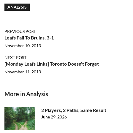
ANALYSIS
PREVIOUS POST
Leafs Fall To Bruins, 3-1
November 10, 2013
NEXT POST
[Monday Leafs Links] Toronto Doesn't Forget
November 11, 2013
More in Analysis
2 Players, 2 Paths, Same Result
June 29, 2026