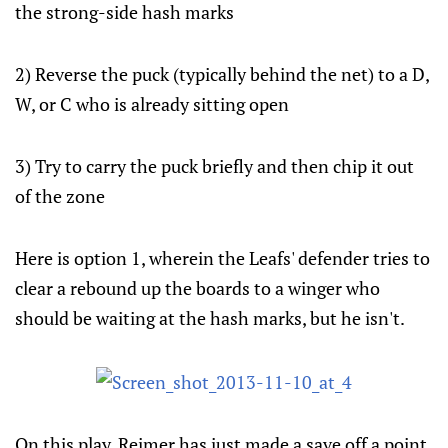
the strong-side hash marks
2) Reverse the puck (typically behind the net) to a D,
W, or C who is already sitting open
3) Try to carry the puck briefly and then chip it out
of the zone
Here is option 1, wherein the Leafs' defender tries to
clear a rebound up the boards to a winger who
should be waiting at the hash marks, but he isn't.
On this play, Reimer has just made a save off a point