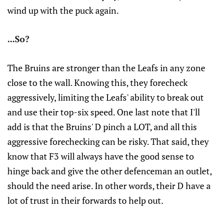
wind up with the puck again.
...So?
The Bruins are stronger than the Leafs in any zone
close to the wall. Knowing this, they forecheck
aggressively, limiting the Leafs' ability to break out
and use their top-six speed. One last note that I'll
add is that the Bruins' D pinch a LOT, and all this
aggressive forechecking can be risky. That said, they
know that F3 will always have the good sense to
hinge back and give the other defenceman an outlet,
should the need arise. In other words, their D have a
lot of trust in their forwards to help out.