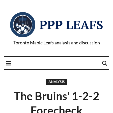
PPP LEAFS
Toronto Maple Leafs analysis and discussion
ANALYSIS
The Bruins' 1-2-2
Forecheck