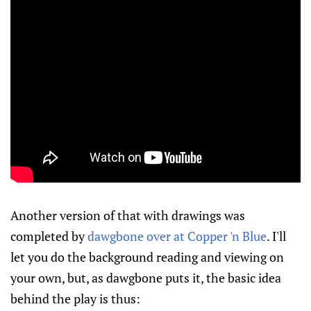
Another version of that with drawings was
completed by
dawgbone over at Copper 'n Blue
. I'll
let you do the background reading and viewing on
your own, but, as dawgbone puts it, the basic idea
behind the play is thus: