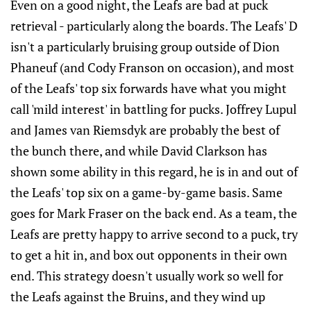
Even on a good night, the Leafs are bad at puck
retrieval - particularly along the boards. The Leafs' D
isn't a particularly bruising group outside of Dion
Phaneuf (and Cody Franson on occasion), and most
of the Leafs' top six forwards have what you might
call 'mild interest' in battling for pucks. Joffrey Lupul
and James van Riemsdyk are probably the best of
the bunch there, and while David Clarkson has
shown some ability in this regard, he is in and out of
the Leafs' top six on a game-by-game basis. Same
goes for Mark Fraser on the back end. As a team, the
Leafs are pretty happy to arrive second to a puck, try
to get a hit in, and box out opponents in their own
end. This strategy doesn't usually work so well for
the Leafs against the Bruins, and they wind up