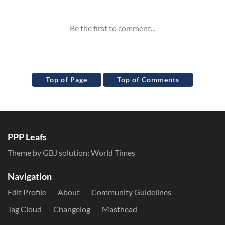
Top of Page
Top of Comments
PPP Leafs
Theme by GBJ solution:
World Times
Navigation
Edit Profile
About
Community Guidelines
Tag Cloud
Changelog
Masthead