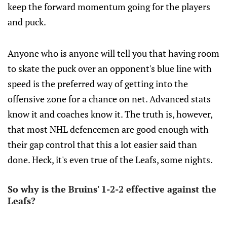
keep the forward momentum going for the players
and puck.
Anyone who is anyone will tell you that having room
to skate the puck over an opponent's blue line with
speed is the preferred way of getting into the
offensive zone for a chance on net. Advanced stats
know it and coaches know it. The truth is, however,
that most NHL defencemen are good enough with
their gap control that this a lot easier said than
done. Heck, it's even true of the Leafs, some nights.
So why is the Bruins' 1-2-2 effective against the
Leafs?