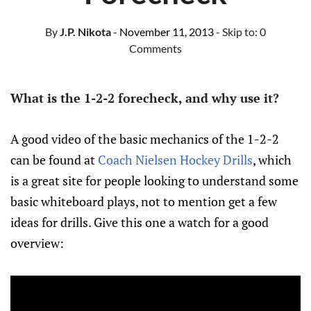
By
J.P. Nikota
- November 11, 2013
- Skip to:
0
Comments
What is the 1-2-2 forecheck, and why use it?
A good video of the basic mechanics of the 1-2-2
can be found at
Coach Nielsen Hockey Drills
, which
is a great site for people looking to understand some
basic whiteboard plays, not to mention get a few
ideas for drills. Give this one a watch for a good
overview: