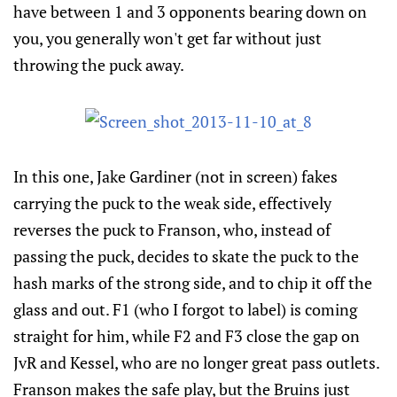
have between 1 and 3 opponents bearing down on
you, you generally won't get far without just
throwing the puck away.
In this one, Jake Gardiner (not in screen) fakes
carrying the puck to the weak side, effectively
reverses the puck to Franson, who, instead of
passing the puck, decides to skate the puck to the
hash marks of the strong side, and to chip it off the
glass and out. F1 (who I forgot to label) is coming
straight for him, while F2 and F3 close the gap on
JvR and Kessel, who are no longer great pass outlets.
Franson makes the safe play, but the Bruins just