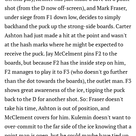
shot (from the D now off-screen), and Mark Fraser,
under siege from F1 down low, decides to simply
backhand the puck up the strong-side boards. Carter
Ashton had just made a hit at the point and wasn't
at the hash marks where he might be expected to
receive the puck. Jay McCelment pins F2 to the
boards, but because F2 has the inside step on him,
F2 manages to play it to F3 (who doesn't go further
than the dot towards the boards), the outlet man. F3
shows great awareness of the ice, tipping the puck
back to the D for another shot. So: Fraser doesn't
take his time, Ashton is out of position, and
McClement covers for him. Kulemin doesn't want to
over-commit to the far side of the ice knowing that a
point man is open, but he could maybe have tied up