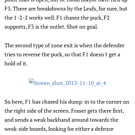
F3. There are breakdowns by the Leafs, for sure, but
the 1-2-2 works well. F1 chases the puck, F2
supports, F3 is the outlet. Shot on goal.
The second type of zone exit is when the defender
tries to reverse the puck, so that F1 doesn't get a
hold of it.
So here, F1 has chased his dump-in to the corner on
the right side of the screen. Fraser gets there first,
and sends a weak backhand around towards the
weak-side boards, looking for either a defence