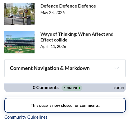
Defence Defence Defence
May 28, 2026
Ways of Thinking: When Affect and
Effect collide
April 11, 2026
Comment Navigation & Markdown
Navigation
Inline Styles