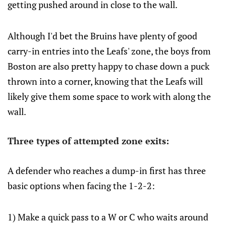
getting pushed around in close to the wall.
Although I'd bet the Bruins have plenty of good
carry-in entries into the Leafs' zone, the boys from
Boston are also pretty happy to chase down a puck
thrown into a corner, knowing that the Leafs will
likely give them some space to work with along the
wall.
Three types of attempted zone exits:
A defender who reaches a dump-in first has three
basic options when facing the 1-2-2:
1) Make a quick pass to a W or C who waits around