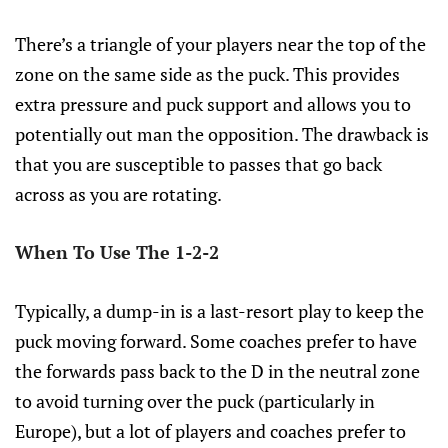
There’s a triangle of your players near the top of the
zone on the same side as the puck. This provides
extra pressure and puck support and allows you to
potentially out man the opposition. The drawback is
that you are susceptible to passes that go back
across as you are rotating.
When To Use The 1-2-2
Typically, a dump-in is a last-resort play to keep the
puck moving forward. Some coaches prefer to have
the forwards pass back to the D in the neutral zone
to avoid turning over the puck (particularly in
Europe), but a lot of players and coaches prefer to