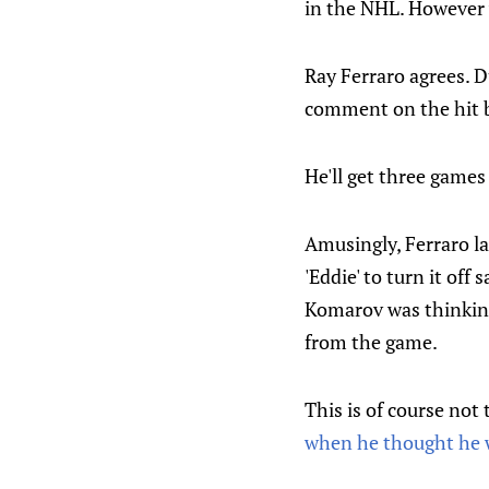
in the NHL. However w
Ray Ferraro agrees. D
comment on the hit b
He'll get three game
Amusingly, Ferraro l
'Eddie' to turn it off 
Komarov was thinking 
from the game.
This is of course not
when he thought he 