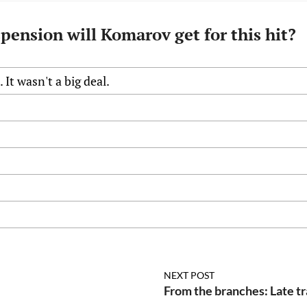
pension will Komarov get for this hit?
 It wasn't a big deal.
s
NEXT POST
From the branches: Late tr