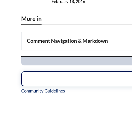
February 18, 2016
More in
Comment Navigation & Markdown
Navigation
Inline Styles