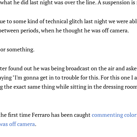
hat he did last night was over the line. A suspension is 
ue to some kind of technical glitch last night we were abl
etween periods, when he thought he was off camera.
s or something.
ater found out he was being broadcast on the air and a
saying "I'm gonna get in to trouble for this. For this one I 
the exact same thing while sitting in the dressing room
 the first time Ferraro has been caught
commenting colorf
was off camera
.