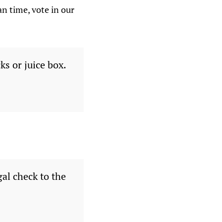
n time, vote in our
s or juice box.
al check to the