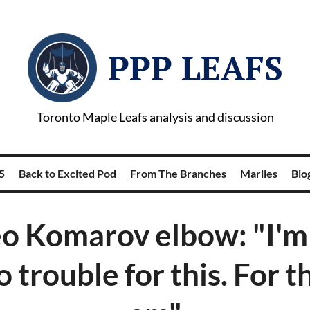
PPP LEAFS
Toronto Maple Leafs analysis and discussion
5
Back to Excited Pod
From The Branches
Marlies
Blog
eo Komarov elbow: "I'm
o trouble for this. For t