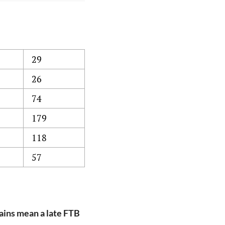
29
26
74
179
118
57
ains mean a late FTB