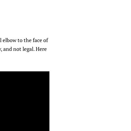
 elbow to the face of
, and not legal. Here