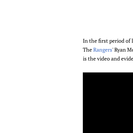
In the first period of 
The
Rangers
' Ryan Mc
is the video and evid