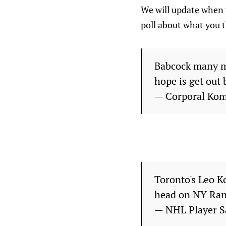
We will update when 
poll about what you t
Babcock many ma
hope is get out
— Corporal Ko
Toronto's Leo K
head on NY Ran
— NHL Player S