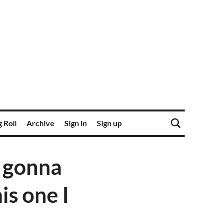
 Roll
Archive
Sign in
Sign up
 gonna
his one I