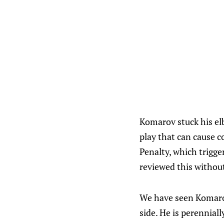
Komarov stuck his elb
play that can cause 
Penalty, which trigge
reviewed this withou
We have seen Komarov
side. He is perennial