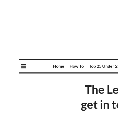
Home
How To
Top 25 Under 2
The L
get in t