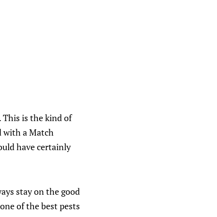
This is the kind of
d with a Match
ould have certainly
ways stay on the good
 one of the best pests