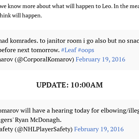
we know more about what will happen to Leo. In the mea
hink will happen.
d komrades. to janitor room i go also but no snack
 before next tomorrow.
#Leaf
#oops
marov (@CorporalKomarov)
February 19, 2016
UPDATE: 10:00AM
omarov will have a hearing today for elbowing/illeg
gers' Ryan McDonagh.
afety (@NHLPlayerSafety)
February 19, 2016