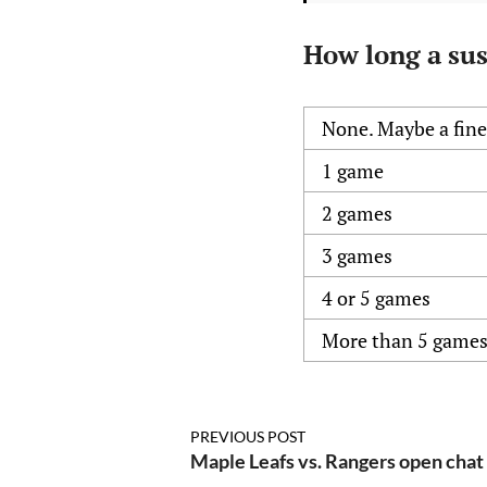
How long a sus
None. Maybe a fine.
1 game
2 games
3 games
4 or 5 games
More than 5 game
PREVIOUS POST
Maple Leafs vs. Rangers open chat