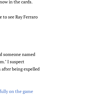
now in the cards.
e to see Ray Ferraro
sked someone named
am." I suspect
 after being expelled
ully on the game