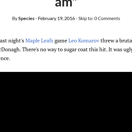
am"
By
Species
- February 19, 2016
- Skip to:
0 Comments
last night's
Maple Leafs
game
Leo Komarov
threw a brutal
Donagh. There's no way to sugar coat this hit. It was ugly
ence.