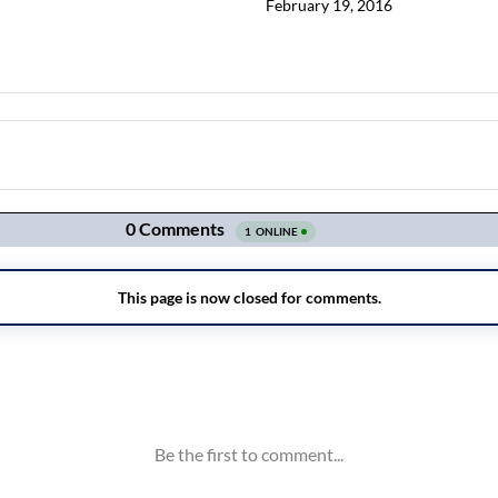
February 19, 2016