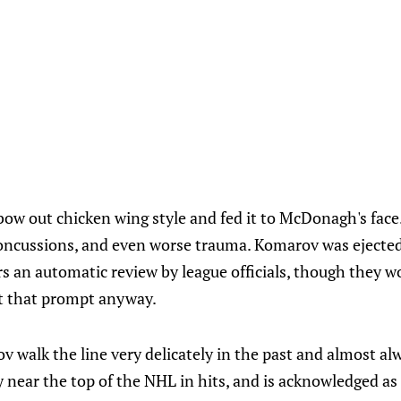
ow out chicken wing style and fed it to McDonagh's face. 
concussions, and even worse trauma. Komarov was ejecte
rs an automatic review by league officials, though they w
t that prompt anyway.
 walk the line very delicately in the past and almost al
ly near the top of the NHL in hits, and is acknowledged as