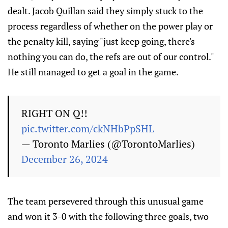
dealt. Jacob Quillan said they simply stuck to the
process regardless of whether on the power play or
the penalty kill, saying "just keep going, there's
nothing you can do, the refs are out of our control."
He still managed to get a goal in the game.
RIGHT ON Q!!
pic.twitter.com/ckNHbPpSHL
— Toronto Marlies (@TorontoMarlies)
December 26, 2024
The team persevered through this unusual game
and won it 3-0 with the following three goals, two