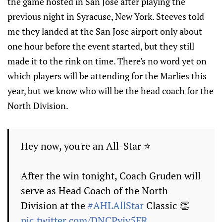
the game hosted in San Jose after playing the
previous night in Syracuse, New York. Steeves told
me they landed at the San Jose airport only about
one hour before the event started, but they still
made it to the rink on time. There's no word yet on
which players will be attending for the Marlies this
year, but we know who will be the head coach for the
North Division.
Hey now, you're an All-Star ⭐️
After the win tonight, Coach Gruden will
serve as Head Coach of the North
Division at the
#AHLAllStar
Classic 👏
pic.twitter.com/DNCPyiv5FR