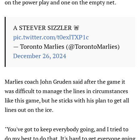
on the power play and one on the empty net.
A STEEVER SIZZLER 🚨
pic.twitter.com/t0exlTXP1c
— Toronto Marlies (@TorontoMarlies)
December 26, 2024
Marlies coach John Gruden said after the game it
was difficult to manage the lines in circumstances
like this game, but he sticks with his plan to get all
lines out on the ice.
"You've got to keep everybody going, and I tried to
do my best to do that. It's hard to get everyone going