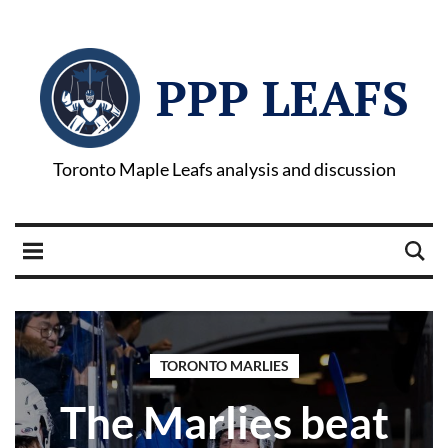
PPP LEAFS
Toronto Maple Leafs analysis and discussion
TORONTO MARLIES
The Marlies beat