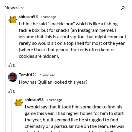
Inline Styles