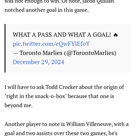
was not enough to win. Of note, Jacob Quillan
notched another goal in this game.
WHAT A PASS AND WHAT A GOAL! 🔥
pic.twitter.com/eQwFYlEfoY
— Toronto Marlies (@TorontoMarlies)
December 29, 2024
I will have to ask Todd Crocker about the origin of
"right in the snack-o-box" because that one is
beyond me.
Another player to note is William Villeneuve, with a
goal and two assists over these two games, he's