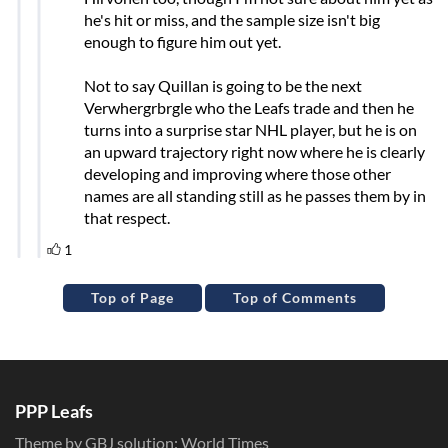
Top of Page
Top of Comments
PPP Leafs
Theme by GBJ solution:
World Times