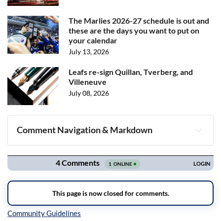
The Marlies 2026-27 schedule is out and
these are the days you want to put on
your calendar
July 13, 2026
Leafs re-sign Quillan, Tverberg, and
Villeneuve
July 08, 2026
Comment Navigation & Markdown
Navigation