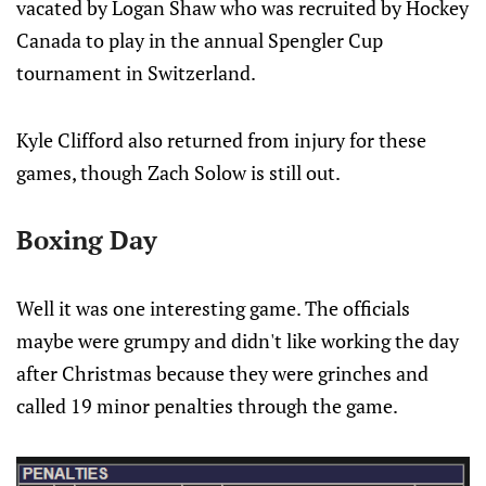
vacated by Logan Shaw who was recruited by Hockey
Canada to play in the annual Spengler Cup
tournament in Switzerland.
Kyle Clifford also returned from injury for these
games, though Zach Solow is still out.
Boxing Day
Well it was one interesting game. The officials
maybe were grumpy and didn't like working the day
after Christmas because they were grinches and
called 19 minor penalties through the game.