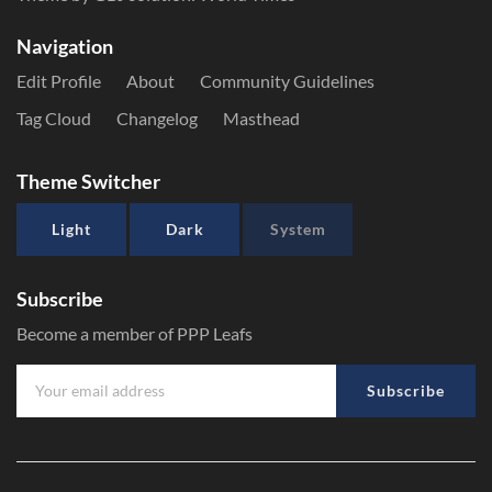
Navigation
Edit Profile
About
Community Guidelines
Tag Cloud
Changelog
Masthead
Theme Switcher
Light
Dark
System
Subscribe
Become a member of PPP Leafs
Subscribe