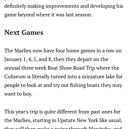
definitely making improvements and developing his
game beyond where it was last season.
Next Games
The Marlies now have four home games in a row on
January 1, 4, 5, and 8, then they depart on the
annual three week Boat Show Road Trip where the
Coliseum is literally turned into a miniature lake for
people to look at and try out fishing boats they may
want to buy.
This year's trip is quite different from past ones for
the Marlies, starting in Upstate New York like usual,
they will then make a swing through Manitoba, and