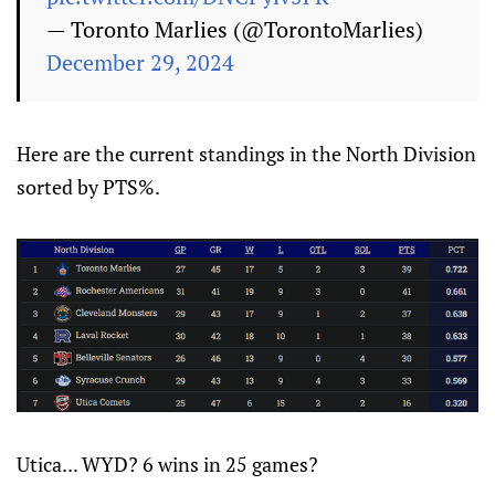
— Toronto Marlies (@TorontoMarlies)
December 29, 2024
Here are the current standings in the North Division
sorted by PTS%.
Utica... WYD? 6 wins in 25 games?