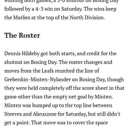
winning both games, a 3-0 shutout on Boxing Day
followed by a 4-3 win on Saturday. The wins keep
the Marlies at the top of the North Division.
The Roster
Dennis Hildeby got both starts, and credit for the
shutout on Boxing Day. The roster changes and
moves from the Leafs reunited the line of
Grebenkin-Minten-Nylander on Boxing Day, though
they were held completely off the score sheet in that
game other than the empty net goal by Minten.
Minten was bumped up to the top line between
Steeves and Abruzzese for Saturday, but still didn't
get a point. That move was to cover the space