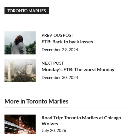
TORONTO MARLIES
PREVIOUS POST
FTB: Back to back losses
December 29, 2024
NEXT POST
Monday's FTB: The worst Monday
December 30, 2024
More in Toronto Marlies
Road Trip: Toronto Marlies at Chicago
Wolves
July 20, 2026