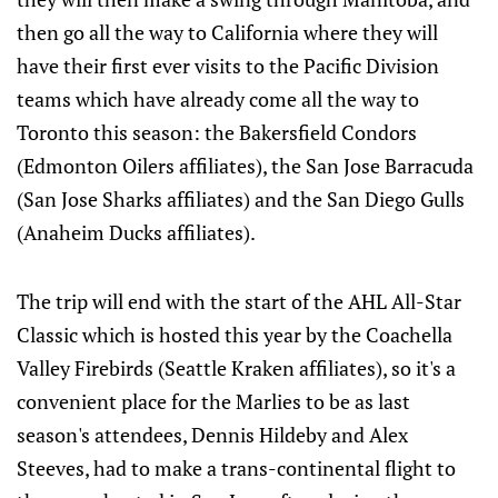
then go all the way to California where they will
have their first ever visits to the Pacific Division
teams which have already come all the way to
Toronto this season: the Bakersfield Condors
(Edmonton Oilers affiliates), the San Jose Barracuda
(San Jose Sharks affiliates) and the San Diego Gulls
(Anaheim Ducks affiliates).
The trip will end with the start of the AHL All-Star
Classic which is hosted this year by the Coachella
Valley Firebirds (Seattle Kraken affiliates), so it's a
convenient place for the Marlies to be as last
season's attendees, Dennis Hildeby and Alex
Steeves, had to make a trans-continental flight to