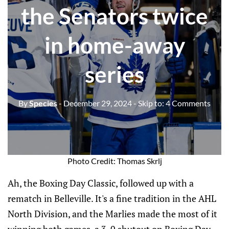
the Senators twice
in home-away
series
By
Species
- December 29, 2024
- Skip to:
4 Comments
Photo Credit: Thomas Skrlj
Ah, the Boxing Day Classic, followed up with a
rematch in Belleville. It's a fine tradition in the AHL
North Division, and the Marlies made the most of it