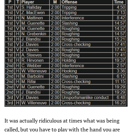
It was actually ridiculous at times what was being
called, but you have to play with the hand you are