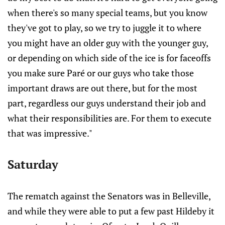
when there's so many special teams, but you know
they've got to play, so we try to juggle it to where
you might have an older guy with the younger guy,
or depending on which side of the ice is for faceoffs
you make sure Paré or our guys who take those
important draws are out there, but for the most
part, regardless our guys understand their job and
what their responsibilities are. For them to execute
that was impressive."
Saturday
The rematch against the Senators was in Belleville,
and while they were able to put a few past Hildeby it