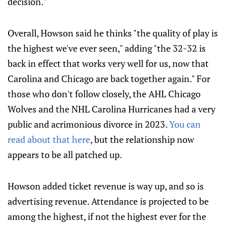
decision."
Overall, Howson said he thinks "the quality of play is
the highest we've ever seen," adding "the 32-32 is
back in effect that works very well for us, now that
Carolina and Chicago are back together again." For
those who don't follow closely, the AHL Chicago
Wolves and the NHL Carolina Hurricanes had a very
public and acrimonious divorce in 2023.
You can
read about that here
, but the relationship now
appears to be all patched up.
Howson added ticket revenue is way up, and so is
advertising revenue. Attendance is projected to be
among the highest, if not the highest ever for the