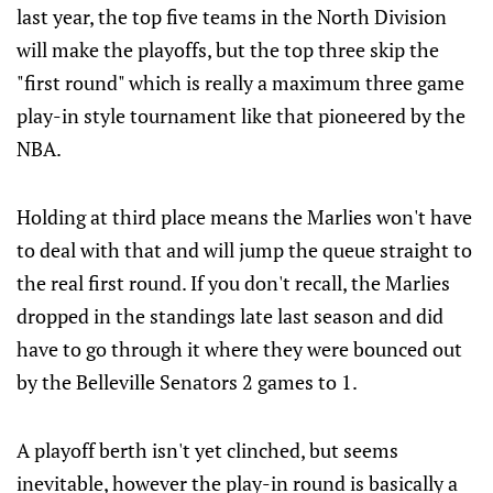
last year, the top five teams in the North Division
will make the playoffs, but the top three skip the
"first round" which is really a maximum three game
play-in style tournament like that pioneered by the
NBA.
Holding at third place means the Marlies won't have
to deal with that and will jump the queue straight to
the real first round. If you don't recall, the Marlies
dropped in the standings late last season and did
have to go through it where they were bounced out
by the Belleville Senators 2 games to 1.
A playoff berth isn't yet clinched, but seems
inevitable, however the play-in round is basically a