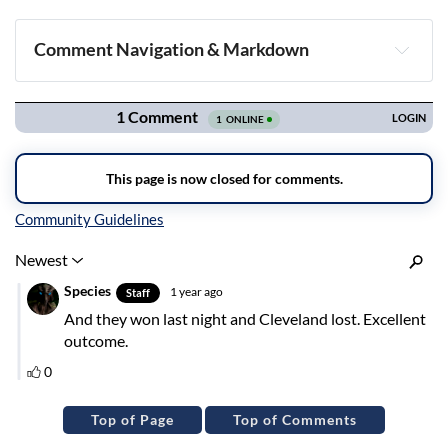
Comment Navigation & Markdown
Navigation
Inline Styles
Top of Page
Top of Comments