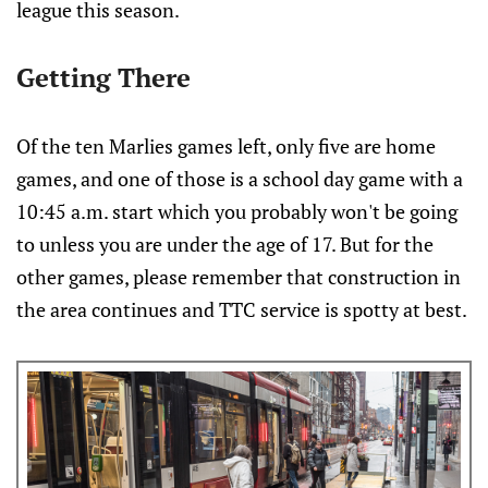
league this season.
Getting There
Of the ten Marlies games left, only five are home
games, and one of those is a school day game with a
10:45 a.m. start which you probably won't be going
to unless you are under the age of 17. But for the
other games, please remember that construction in
the area continues and TTC service is spotty at best.