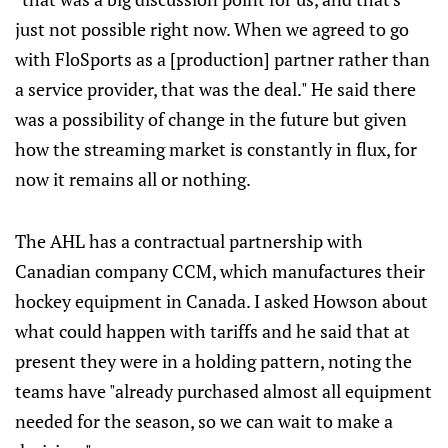
just not possible right now. When we agreed to go
with FloSports as a [production] partner rather than
a service provider, that was the deal." He said there
was a possibility of change in the future but given
how the streaming market is constantly in flux, for
now it remains all or nothing.
The AHL has a contractual partnership with
Canadian company CCM, which manufactures their
hockey equipment in Canada. I asked Howson about
what could happen with tariffs and he said that at
present they were in a holding pattern, noting the
teams have "already purchased almost all equipment
needed for the season, so we can wait to make a