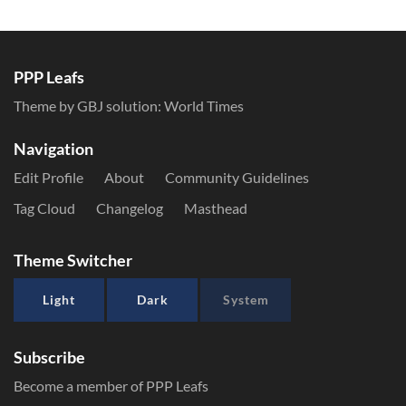
PPP Leafs
Theme by GBJ solution:
World Times
Navigation
Edit Profile
About
Community Guidelines
Tag Cloud
Changelog
Masthead
Theme Switcher
Light
Dark
System
Subscribe
Become a member of PPP Leafs