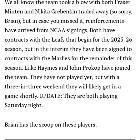
We all know the team took a blow with both Fraser
Minten and Nikita Grebenkin traded away (so sorry,
Brian), but in case you missed it, reinforcements
have arrived from NCAA signings. Both have
contracts with the Leafs that begin for the 2025-26
season, but in the interim they have been signed to
contracts with the Marlies for the remainder of this
season. Luke Haymes and John Prokop have joined
the team. They have not played yet, but with a
three-in-three weekend they will likely get in a
game shortly. UPDATE: They are both playing
Saturday night.
Brian has the scoop on these players.