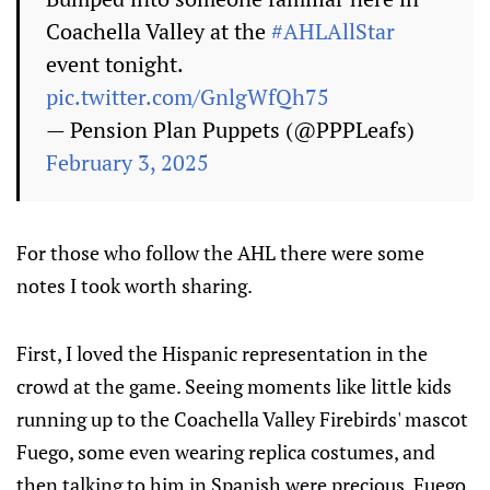
Coachella Valley at the
#AHLAllStar
event tonight.
pic.twitter.com/GnlgWfQh75
— Pension Plan Puppets (@PPPLeafs)
February 3, 2025
For those who follow the AHL there were some
notes I took worth sharing.
First, I loved the Hispanic representation in the
crowd at the game. Seeing moments like little kids
running up to the Coachella Valley Firebirds' mascot
Fuego, some even wearing replica costumes, and
then talking to him in Spanish were precious. Fuego,