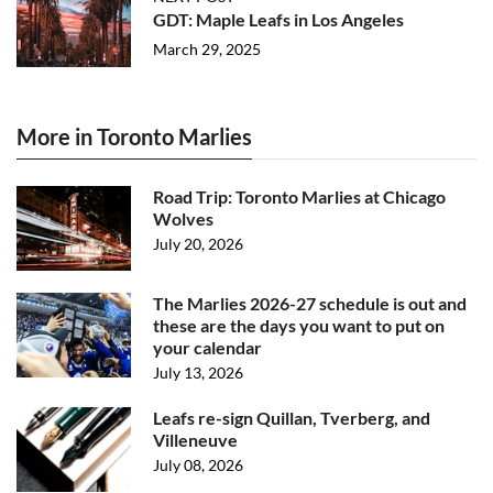
GDT: Maple Leafs in Los Angeles
March 29, 2025
More in Toronto Marlies
Road Trip: Toronto Marlies at Chicago
Wolves
July 20, 2026
The Marlies 2026-27 schedule is out and
these are the days you want to put on
your calendar
July 13, 2026
Leafs re-sign Quillan, Tverberg, and
Villeneuve
July 08, 2026