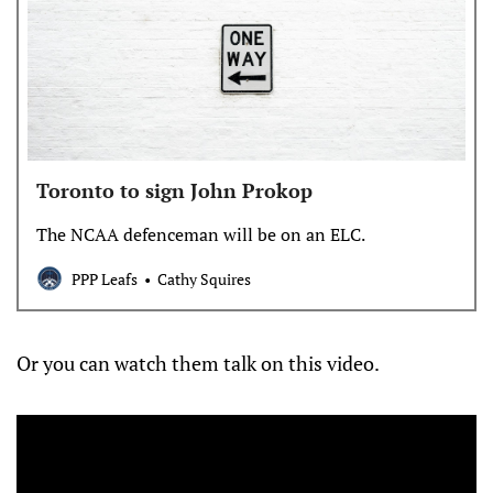
Toronto to sign John Prokop
The NCAA defenceman will be on an ELC.
PPP Leafs
Cathy Squires
Or you can watch them talk on this video.