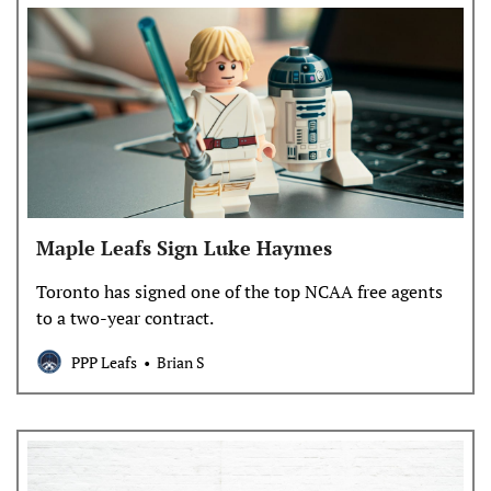
Maple Leafs Sign Luke Haymes
Toronto has signed one of the top NCAA free agents
to a two-year contract.
PPP Leafs
Brian S