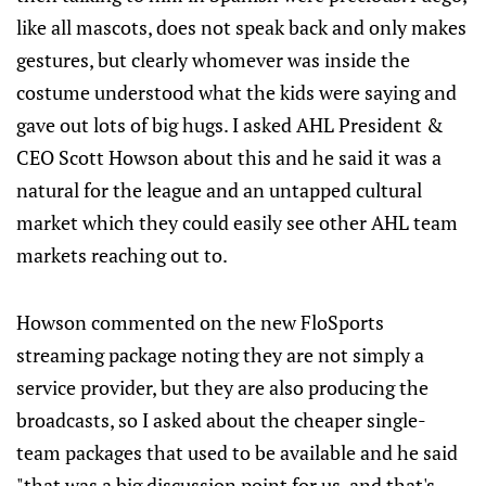
like all mascots, does not speak back and only makes
gestures, but clearly whomever was inside the
costume understood what the kids were saying and
gave out lots of big hugs. I asked AHL President &
CEO Scott Howson about this and he said it was a
natural for the league and an untapped cultural
market which they could easily see other AHL team
markets reaching out to.
Howson commented on the new FloSports
streaming package noting they are not simply a
service provider, but they are also producing the
broadcasts, so I asked about the cheaper single-
team packages that used to be available and he said
"that was a big discussion point for us, and that's