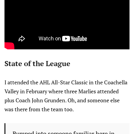
State of the League
I attended the AHL All-Star Classic in the Coachella
Valley in February where three Marlies attended
plus Coach John Grunden. Oh, and someone else
was there from the team too.
Bumped into someone familiar here in