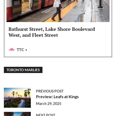
Bathurst Street, Lake Shore Boulevard
West, and Fleet Street
TTC
TORONTO MARLIES
PREVIOUS POST
Preview: Leafs at Kings
March 29, 2025
NEXT POST