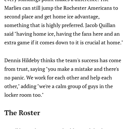
Marlies can still jump the Rochester Americans to
second place and get home ice advantage,
something that is highly preferred. Jacob Quillan
said "having home ice, having the fans here and an
extra game if it comes down to it is crucial at home."
Dennis Hildeby thinks the team's success has come
from trust, saying "you make a mistake and there's
no panic. We work for each other and help each
other," adding "we're a calm group of guys in the
locker room too."
The Roster