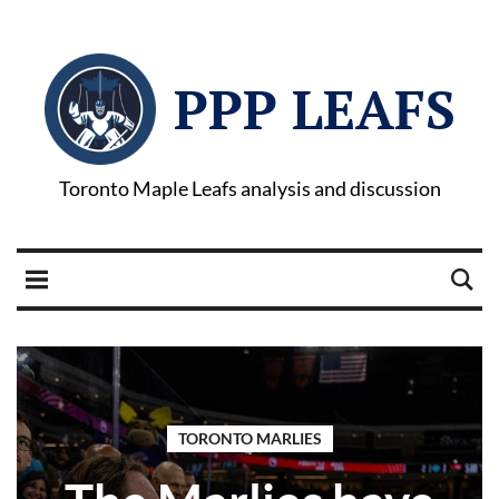
PPP LEAFS
Toronto Maple Leafs analysis and discussion
TORONTO MARLIES