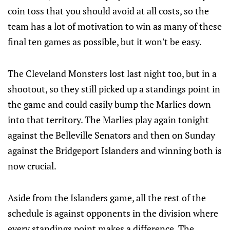
coin toss that you should avoid at all costs, so the
team has a lot of motivation to win as many of these
final ten games as possible, but it won't be easy.
The Cleveland Monsters lost last night too, but in a
shootout, so they still picked up a standings point in
the game and could easily bump the Marlies down
into that territory. The Marlies play again tonight
against the Belleville Senators and then on Sunday
against the Bridgeport Islanders and winning both is
now crucial.
Aside from the Islanders game, all the rest of the
schedule is against opponents in the division where
every standings point makes a difference. The