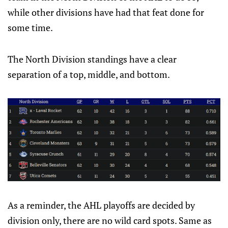
while other divisions have had that feat done for
some time.
The North Division standings have a clear
separation of a top, middle, and bottom.
As a reminder, the AHL playoffs are decided by
division only, there are no wild card spots. Same as