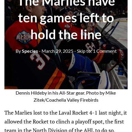
The Marlies have
ten games left to
hold the line
By
Species
- March 29, 2025
- Skip to:
1 Comment
Dennis Hildeby in his All-Star gear. Photo by Mike 
Zitek/Coachella Valley Firebirds
The Marlies lost to the Laval Rocket 4-1 last night, it
allowed the Rocket to clinch a playoff spot, the first
team in the North Division of the AHL to do so,