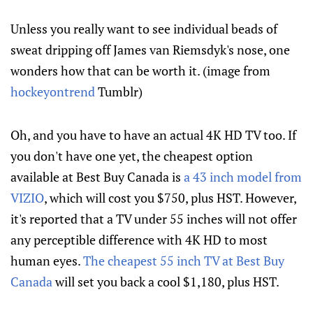
Unless you really want to see individual beads of
sweat dripping off James van Riemsdyk's nose, one
wonders how that can be worth it. (image from
hockeyontrend
Tumblr)
Oh, and you have to have an actual 4K HD TV too. If
you don't have one yet, the cheapest option
available at Best Buy Canada is
a 43 inch model from
VIZIO
, which will cost you $750, plus HST. However,
it's reported that a TV under 55 inches will not offer
any perceptible difference with 4K HD to most
human eyes.
The cheapest 55 inch TV at Best Buy
Canada
will set you back a cool $1,180, plus HST.