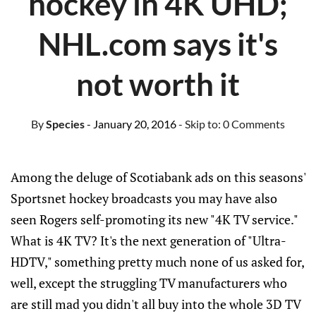
hockey in 4K UHD;
NHL.com says it's
not worth it
By
Species
- January 20, 2016
- Skip to:
0 Comments
Among the deluge of Scotiabank ads on this seasons'
Sportsnet hockey broadcasts you may have also
seen Rogers self-promoting its new "4K TV service."
What is 4K TV? It's the next generation of "Ultra-
HDTV," something pretty much none of us asked for,
well, except the struggling TV manufacturers who
are still mad you didn't all buy into the whole 3D TV