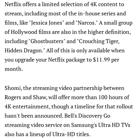
Netflix offers a limited selection of 4K content to
stream, including most of the in-house series and
films, like "Jessica Jones" and "Narcos." A small group
of Hollywood films are also in the higher definition,
including "Ghostbusters" and "Crouching Tiger,
Hidden Dragon." All of this is only available when
you upgrade your Netflix package to $11.99 per
month.
Shomi, the streaming video partnership between
Rogers and Shaw, will offer more than 100 hours of
4K entertainment, though a timeline for that rollout
hasn't been announced. Bell's Discovery Go
streaming video service on Samsung's Ultra HD TVs
also has a lineup of Ultra-HD titles.