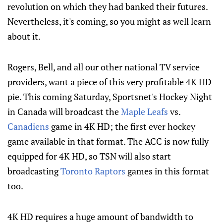
revolution on which they had banked their futures.
Nevertheless, it's coming, so you might as well learn
about it.
Rogers, Bell, and all our other national TV service
providers, want a piece of this very profitable 4K HD
pie. This coming Saturday, Sportsnet's Hockey Night
in Canada will broadcast the
Maple Leafs
vs.
Canadiens
game in 4K HD; the first ever hockey
game available in that format. The ACC is now fully
equipped for 4K HD, so TSN will also start
broadcasting
Toronto Raptors
games in this format
too.
4K HD requires a huge amount of bandwidth to