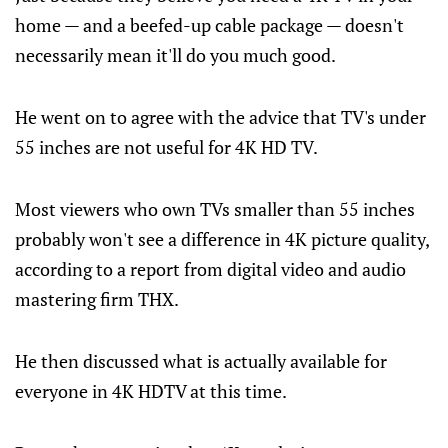
home — and a beefed-up cable package — doesn't
necessarily mean it'll do you much good.
He went on to agree with the advice that TV's under
55 inches are not useful for 4K HD TV.
Most viewers who own TVs smaller than 55 inches
probably won't see a difference in 4K picture quality,
according to a report from digital video and audio
mastering firm THX.
He then discussed what is actually available for
everyone in 4K HDTV at this time.