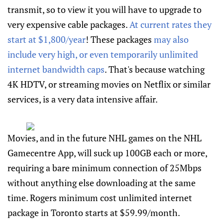
transmit, so to view it you will have to upgrade to
very expensive cable packages.
At current rates they
start at $1,800/year
! These packages
may also
include very high, or even temporarily unlimited
internet bandwidth caps
. That's because watching
4K HDTV, or streaming movies on Netflix or similar
services, is a very data intensive affair.
Movies, and in the future NHL games on the NHL
Gamecentre App, will suck up 100GB each or more,
requiring a bare minimum connection of 25Mbps
without anything else downloading at the same
time. Rogers minimum cost unlimited internet
package in Toronto starts at $59.99/month.