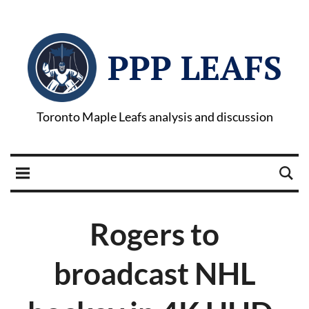
PPP LEAFS
Toronto Maple Leafs analysis and discussion
Rogers to
broadcast NHL