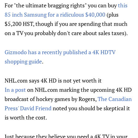
For "the ultimate bragging rights" you can buy
this
85 inch Samsung for a ridiculous $40,000
(plus
$5,200 HST, though if you are spending that much
on a TV you probably don't care about sales taxes).
Gizmodo has a recently published a 4K HDTV
shopping guide
.
NHL.com says 4K HD is not yet worth it
In a post
on NHL.com marking the upcoming 4K HD
broadcast of hockey games by Rogers,
The Canadian
Press' David Friend
noted you should be skeptical it
is worth the cost.
Just because they believe you need a 4K TV in your