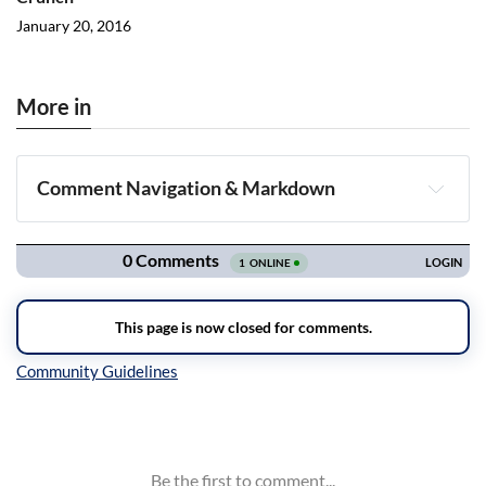
January 20, 2016
More in
Comment Navigation & Markdown
Navigation
Inline Styles