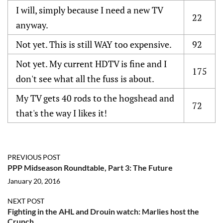
I will, simply because I need a new TV
22
anyway.
Not yet. This is still WAY too expensive.
92
Not yet. My current HDTV is fine and I
175
don't see what all the fuss is about.
My TV gets 40 rods to the hogshead and
72
that's the way I likes it!
PREVIOUS POST
PPP Midseason Roundtable, Part 3: The Future
January 20, 2016
NEXT POST
Fighting in the AHL and Drouin watch: Marlies host the
Crunch