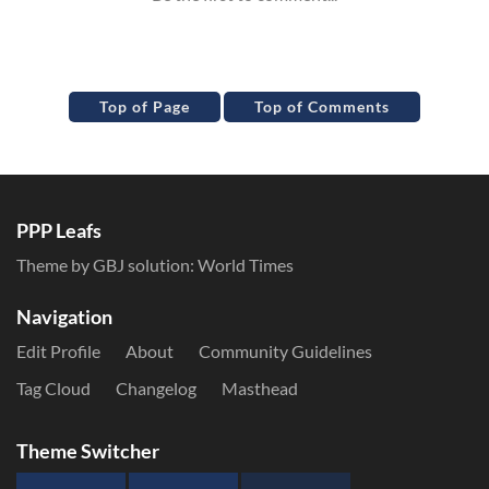
Top of Page
Top of Comments
PPP Leafs
Theme by GBJ solution:
World Times
Navigation
Edit Profile
About
Community Guidelines
Tag Cloud
Changelog
Masthead
Theme Switcher