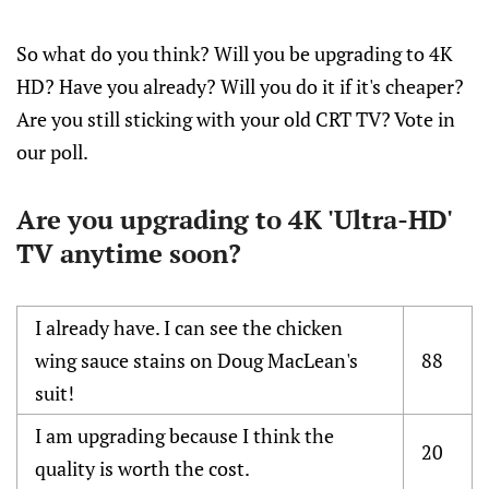
So what do you think? Will you be upgrading to 4K
HD? Have you already? Will you do it if it's cheaper?
Are you still sticking with your old CRT TV? Vote in
our poll.
Are you upgrading to 4K 'Ultra-HD'
TV anytime soon?
I already have. I can see the chicken
wing sauce stains on Doug MacLean's
88
suit!
I am upgrading because I think the
20
quality is worth the cost.