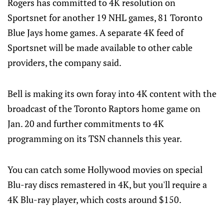
Rogers has committed to 4K resolution on
Sportsnet for another 19 NHL games, 81 Toronto
Blue Jays home games. A separate 4K feed of
Sportsnet will be made available to other cable
providers, the company said.
Bell is making its own foray into 4K content with the
broadcast of the Toronto Raptors home game on
Jan. 20 and further commitments to 4K
programming on its TSN channels this year.
You can catch some Hollywood movies on special
Blu-ray discs remastered in 4K, but you'll require a
4K Blu-ray player, which costs around $150.