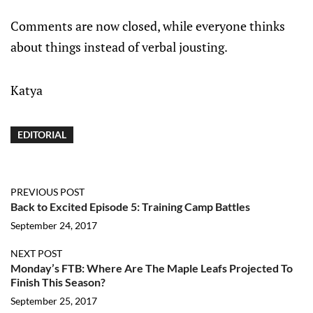
Comments are now closed, while everyone thinks
about things instead of verbal jousting.
Katya
EDITORIAL
PREVIOUS POST
Back to Excited Episode 5: Training Camp Battles
September 24, 2017
NEXT POST
Monday’s FTB: Where Are The Maple Leafs Projected To
Finish This Season?
September 25, 2017