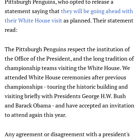
Pittsburgh Penguins, who opted to release a
statement saying that
they will be going ahead with
their White House visit
as planned. Their statement
read:
The Pittsburgh Penguins respect the institution of
the Office of the President, and the long tradition of
championship teams visiting the White House. We
attended White House ceremonies after previous
championships - touring the historic building and
visiting briefly with Presidents George H.W. Bush
and Barack Obama - and have accepted an invitation
to attend again this year.
Any agreement or disagreement with a president's