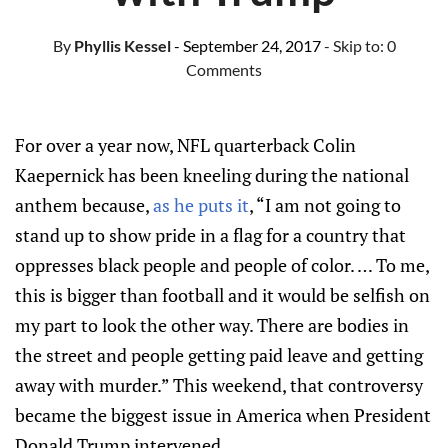
By
Phyllis Kessel
- September 24, 2017
- Skip to:
0
Comments
For over a year now, NFL quarterback Colin
Kaepernick has been kneeling during the national
anthem because,
as he puts it
, “I am not going to
stand up to show pride in a flag for a country that
oppresses black people and people of color. … To me,
this is bigger than football and it would be selfish on
my part to look the other way. There are bodies in
the street and people getting paid leave and getting
away with murder.” This weekend, that controversy
became the biggest issue in America when President
Donald Trump intervened.