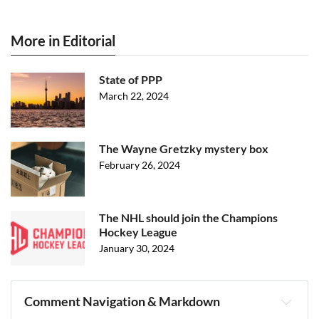
More in Editorial
State of PPP
March 22, 2024
The Wayne Gretzky mystery box
February 26, 2024
The NHL should join the Champions
Hockey League
January 30, 2024
Comment Navigation & Markdown