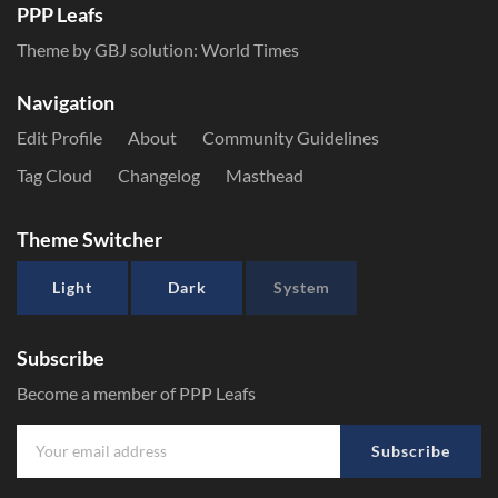
PPP Leafs
Theme by GBJ solution:
World Times
Navigation
Edit Profile
About
Community Guidelines
Tag Cloud
Changelog
Masthead
Theme Switcher
Light
Dark
System
Subscribe
Become a member of PPP Leafs
Subscribe