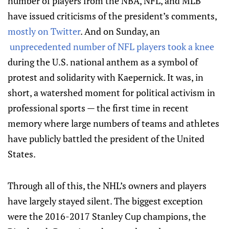
number of players from the NBA, NFL, and MLB
have issued criticisms of the president’s comments,
mostly on Twitter
. And on Sunday, an
unprecedented number of NFL players took a knee
during the U.S. national anthem as a symbol of
protest and solidarity with Kaepernick. It was, in
short, a watershed moment for political activism in
professional sports — the first time in recent
memory where large numbers of teams and athletes
have publicly battled the president of the United
States.
Through all of this, the NHL’s owners and players
have largely stayed silent. The biggest exception
were the 2016-2017 Stanley Cup champions, the