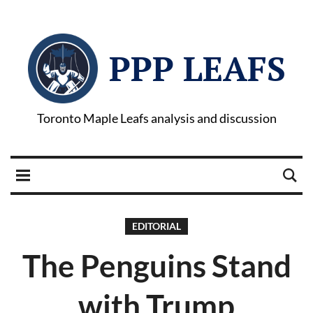
PPP LEAFS
Toronto Maple Leafs analysis and discussion
EDITORIAL
The Penguins Stand
with Trump