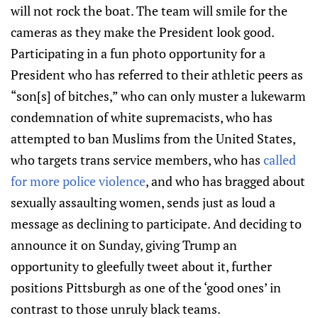
will not rock the boat. The team will smile for the
cameras as they make the President look good.
Participating in a fun photo opportunity for a
President who has referred to their athletic peers as
“son[s] of bitches,” who can only muster a lukewarm
condemnation of white supremacists, who has
attempted to ban Muslims from the United States,
who targets trans service members, who has
called
for more police violence
, and who has bragged about
sexually assaulting women, sends just as loud a
message as declining to participate. And deciding to
announce it on Sunday, giving Trump an
opportunity to gleefully tweet about it, further
positions Pittsburgh as one of the ‘good ones’ in
contrast to those unruly black teams.