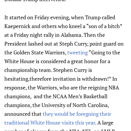
It started on Friday evening, when Trump called
Kaepernick and others who kneel a “son of a bitch”
at a Friday night rally in Alabama. Then the
President lashed out at Steph Curry, point guard on
the Golden State Warriors,
tweeting
“Going to the
White House is considered a great honor for a
championship team. Stephen Curry is
hesitating,therefore invitation is withdrawn!” In
response, the Warriors, who are the reigning NBA
champions, and the NCAA Men’s Basketball
champions, the University of North Carolina,
announced that
they would be foregoing their
traditional White House visits this year
. A large