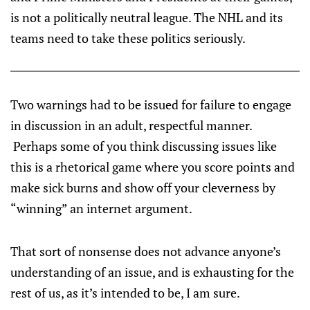
is not a politically neutral league. The NHL and its
teams need to take these politics seriously.
Two warnings had to be issued for failure to engage
in discussion in an adult, respectful manner.
Perhaps some of you think discussing issues like
this is a rhetorical game where you score points and
make sick burns and show off your cleverness by
“winning” an internet argument.
That sort of nonsense does not advance anyone’s
understanding of an issue, and is exhausting for the
rest of us, as it’s intended to be, I am sure.