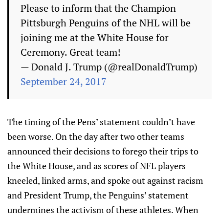
Please to inform that the Champion
Pittsburgh Penguins of the NHL will be
joining me at the White House for
Ceremony. Great team!
— Donald J. Trump (@realDonaldTrump)
September 24, 2017
The timing of the Pens’ statement couldn’t have
been worse. On the day after two other teams
announced their decisions to forego their trips to
the White House, and as scores of NFL players
kneeled, linked arms, and spoke out against racism
and President Trump, the Penguins’ statement
undermines the activism of these athletes. When