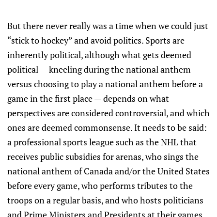
But there never really was a time when we could just
“stick to hockey” and avoid politics. Sports are
inherently political, although what gets deemed
political — kneeling during the national anthem
versus choosing to play a national anthem before a
game in the first place — depends on what
perspectives are considered controversial, and which
ones are deemed commonsense. It needs to be said:
a professional sports league such as the NHL that
receives public subsidies for arenas, who sings the
national anthem of Canada and/or the United States
before every game, who performs tributes to the
troops on a regular basis, and who hosts politicians
and Prime Ministers and Presidents at their games,