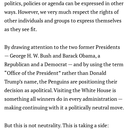
politics, policies or agenda can be expressed in other
ways. However, we very much respect the rights of
other individuals and groups to express themselves
as they see fit.
By drawing attention to the two former Presidents
— George H. W. Bush and Barack Obama, a
Republican and a Democrat — and by using the term
“Office of the President” rather than Donald
Trump’s name, the Penguins are positioning their
decision as apolitical. Visiting the White House is
something all winners do in every administration —
making continuing with it a politically neutral move.
But this is not neutrality. This is taking a side: