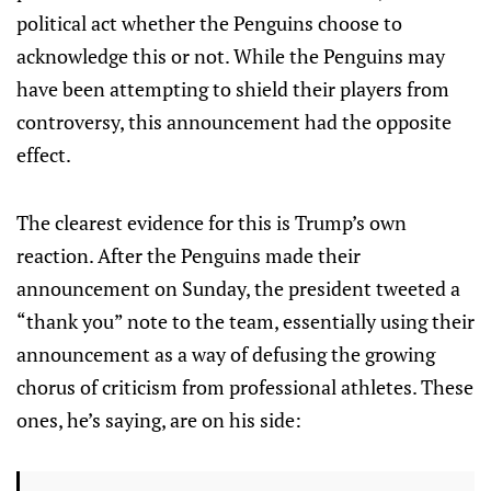
political act whether the Penguins choose to
acknowledge this or not. While the Penguins may
have been attempting to shield their players from
controversy, this announcement had the opposite
effect.
The clearest evidence for this is Trump’s own
reaction. After the Penguins made their
announcement on Sunday, the president tweeted a
“thank you” note to the team, essentially using their
announcement as a way of defusing the growing
chorus of criticism from professional athletes. These
ones, he’s saying, are on his side: