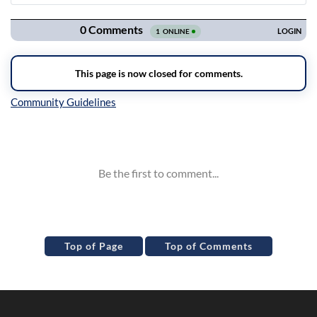
Navigation
Inline Styles
Top of Page
Top of Comments