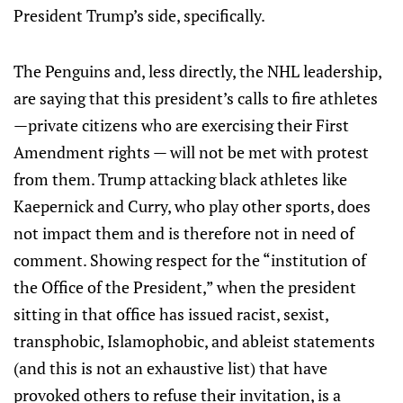
President Trump’s side, specifically.
The Penguins and, less directly, the NHL leadership,
are saying that this president’s calls to fire athletes
—private citizens who are exercising their First
Amendment rights — will not be met with protest
from them. Trump attacking black athletes like
Kaepernick and Curry, who play other sports, does
not impact them and is therefore not in need of
comment. Showing respect for the “institution of
the Office of the President,” when the president
sitting in that office has issued racist, sexist,
transphobic, Islamophobic, and ableist statements
(and this is not an exhaustive list) that have
provoked others to refuse their invitation, is a