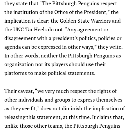
they state that “The Pittsburgh Penguins respect
the institution of the Office of the President,” the
implication is clear: the Golden State Warriors and
the UNC Tar Heels do not. “Any agreement or
disagreement with a president's politics, policies or
agenda can be expressed in other ways,” they write.
In other words, neither the Pittsburgh Penguins as
organization nor its players should use their
platforms to make political statements.
Their caveat, “we very much respect the rights of
other individuals and groups to express themselves
as they see fit,” does not diminish the implication of
releasing this statement, at this time. It claims that,
unlike those other teams, the Pittsburgh Penguins