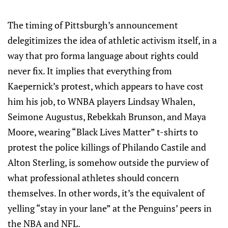
The timing of Pittsburgh’s announcement
delegitimizes the idea of athletic activism itself, in a
way that pro forma language about rights could
never fix. It implies that everything from
Kaepernick’s protest, which appears to have cost
him his job, to WNBA players Lindsay Whalen,
Seimone Augustus, Rebekkah Brunson, and Maya
Moore, wearing “Black Lives Matter” t-shirts to
protest the police killings of Philando Castile and
Alton Sterling, is somehow outside the purview of
what professional athletes should concern
themselves. In other words, it’s the equivalent of
yelling “stay in your lane” at the Penguins’ peers in
the NBA and NFL.