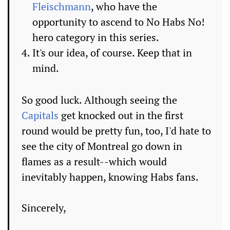
Fleischmann
, who have the
opportunity to ascend to No Habs No!
hero category in this series.
It's our idea, of course. Keep that in
mind.
So good luck. Although seeing the
Capitals
get knocked out in the first
round would be pretty fun, too, I'd hate to
see the city of Montreal go down in
flames as a result--which would
inevitably happen, knowing Habs fans.
Sincerely,