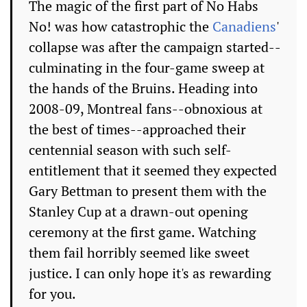
The magic of the first part of No Habs
No! was how catastrophic the
Canadiens
'
collapse was after the campaign started--
culminating in the four-game sweep at
the hands of the Bruins. Heading into
2008-09, Montreal fans--obnoxious at
the best of times--approached their
centennial season with such self-
entitlement that it seemed they expected
Gary Bettman to present them with the
Stanley Cup at a drawn-out opening
ceremony at the first game. Watching
them fail horribly seemed like sweet
justice. I can only hope it's as rewarding
for you.