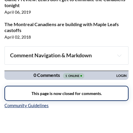
tonight
April 06, 2019
The Montreal Canadiens are building with Maple Leafs
castoffs
April 02, 2018
Comment Navigation & Markdown
Navigation
Inline Styles