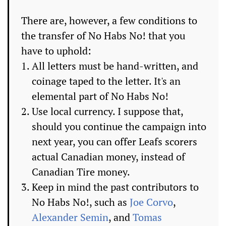
There are, however, a few conditions to
the transfer of No Habs No! that you
have to uphold:
All letters must be hand-written, and
coinage taped to the letter. It's an
elemental part of No Habs No!
Use local currency. I suppose that,
should you continue the campaign into
next year, you can offer Leafs scorers
actual Canadian money, instead of
Canadian Tire money.
Keep in mind the past contributors to
No Habs No!, such as
Joe Corvo
,
Alexander Semin
, and
Tomas