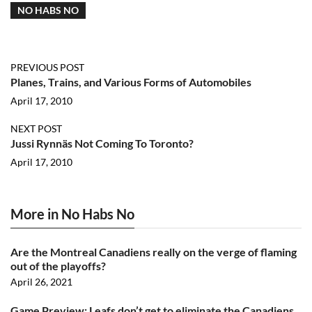
NO HABS NO
PREVIOUS POST
Planes, Trains, and Various Forms of Automobiles
April 17, 2010
NEXT POST
Jussi Rynnäs Not Coming To Toronto?
April 17, 2010
More in No Habs No
Are the Montreal Canadiens really on the verge of flaming
out of the playoffs?
April 26, 2021
Game Preview: Leafs don’t get to eliminate the Canadiens