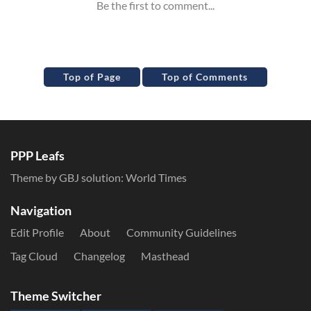
Top of Page
Top of Comments
PPP Leafs
Theme by GBJ solution:
World Times
Navigation
Edit Profile
About
Community Guidelines
Tag Cloud
Changelog
Masthead
Theme Switcher