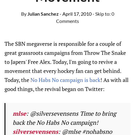
By
Julian Sanchez
- April 17, 2010
- Skip to:
0
Comments
The SBN megaverse is responsible for a couple of
great grassroots campaigns from Throw The Snake
to Japers' Free Alex. Today, I'm going to revive a
movement that every hockey fan can get behind.
Today, the
No Habs No campaign is back
! As with all
good things, the revival began on Twitter:
mlse
: @silversevensens Time to bring
back the No Habs No campaign!
silversevensens
: @mlse #nohabsno