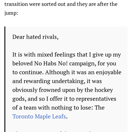
transition were sorted out and they are after the
jump:
Dear hated rivals,
It is with mixed feelings that I give up my
beloved No Habs No! campaign, for you
to continue. Although it was an enjoyable
and rewarding undertaking, it was
obviously frowned upon by the hockey
gods, and so I offer it to representatives
of a team with nothing to lose: The
Toronto Maple Leafs
.