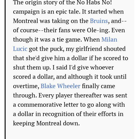
The origin story of the No Habs No!
campaign is an epic tale. It started when
Montreal was taking on the
Bruins
, and--
of course--their fans were Ole-ing. Even
though it was a tie game. When
Milan
Lucic
got the puck, my girlfriend shouted
that she'd give him a dollar if he scored to
shut them up. I said I'd give whoever
scored a dollar, and although it took until
overtime,
Blake Wheeler
finally came
through. Every player thereafter was sent
a commemorative letter to go along with
a dollar in recognition of their efforts in
keeping Montreal down.