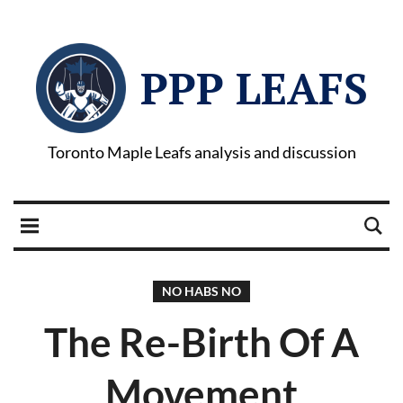
PPP LEAFS
Toronto Maple Leafs analysis and discussion
NO HABS NO
The Re-Birth Of A
Movement