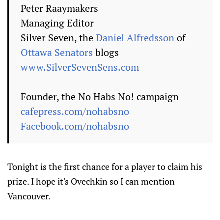
Peter Raaymakers
Managing Editor
Silver Seven, the
Daniel Alfredsson
of
Ottawa Senators
blogs
www.SilverSevenSens.com
Founder, the No Habs No! campaign
cafepress.com/nohabsno
Facebook.com/nohabsno
Tonight is the first chance for a player to claim his
prize. I hope it's Ovechkin so I can mention
Vancouver.