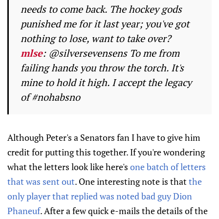
needs to come back. The hockey gods
punished me for it last year; you've got
nothing to lose, want to take over?
mlse
: @silversevensens To me from
failing hands you throw the torch. It's
mine to hold it high. I accept the legacy
of #nohabsno
Although Peter's a Senators fan I have to give him
credit for putting this together. If you're wondering
what the letters look like here's
one batch of letters
that was sent out
. One interesting note is that
the
only player that replied was noted bad guy Dion
Phaneuf
. After a few quick e-mails the details of the