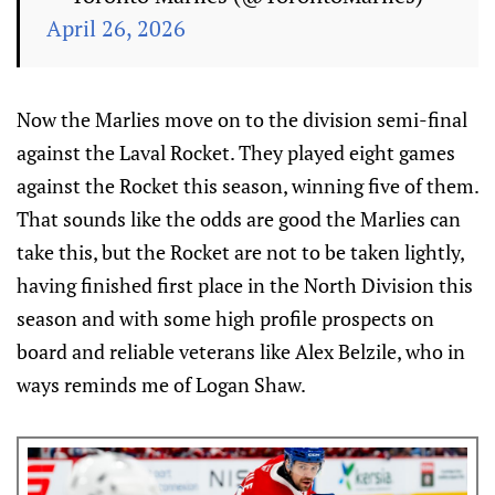
April 26, 2026
Now the Marlies move on to the division semi-final
against the Laval Rocket. They played eight games
against the Rocket this season, winning five of them.
That sounds like the odds are good the Marlies can
take this, but the Rocket are not to be taken lightly,
having finished first place in the North Division this
season and with some high profile prospects on
board and reliable veterans like Alex Belzile, who in
ways reminds me of Logan Shaw.