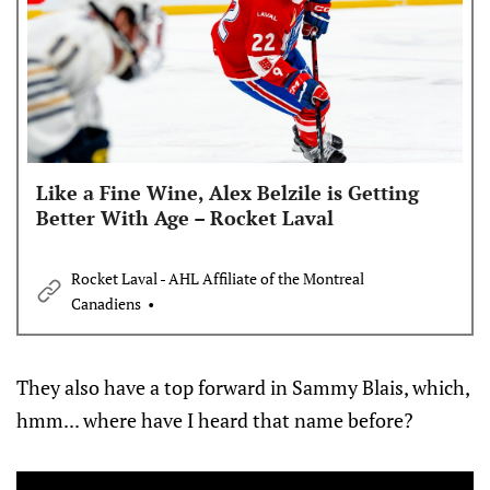
Like a Fine Wine, Alex Belzile is Getting
Better With Age – Rocket Laval
Rocket Laval - AHL Affiliate of the Montreal
Canadiens
They also have a top forward in Sammy Blais, which,
hmm... where have I heard that name before?