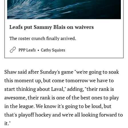
Leafs put Sammy Blais on waivers
The roster crunch finally arrived.
PPP Leafs
Cathy Squires
Shaw said after Sunday's game "we're going to soak
this moment up, but come tomorrow we have to
start thinking about Laval," adding, "their rank is
awesome, their rank is one of the best ones to play
in the league. We know it's going to be loud, but
that's playoff hockey and we're all looking forward to
it."