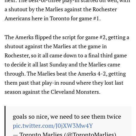
next. The best-of-three play-in started off well, with
a shutout by the Marlies against the Rochester
Americans here in Toronto for game #1.
The Amerks flipped the script for game #2, getting a
shutout against the Marlies at the game in
Rochester, so it all came down to a final third game
to decide it all last Sunday and the Marlies came
through. The Marlies beat the Amerks 4-2, getting
them past that play-in round where they lost last
season against the Cleveland Monsters.
goals so nice, we need to see them twice
pic.twitter.com/J0jXW3Mw4Y
— Toronto Marlies (@TorontoMarlies)