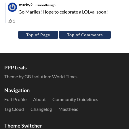
Top of Page
Top of Comments
PPP Leafs
Theme by GBJ solution:
World Times
Navigation
Edit Profile
About
Community Guidelines
Tag Cloud
Changelog
Masthead
Theme Switcher