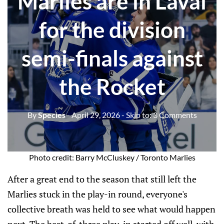
Marlies are in Laval
for the division
semi-finals against
the Rocket
By
Species
- April 29, 2026
- Skip to:
3 Comments
Photo credit: Barry McCluskey / Toronto Marlies
After a great end to the season that still left the
Marlies stuck in the play-in round, everyone's
collective breath was held to see what would happen