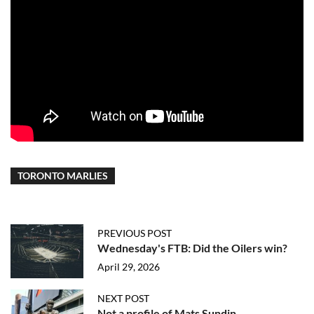
TORONTO MARLIES
PREVIOUS POST
Wednesday's FTB: Did the Oilers win?
April 29, 2026
NEXT POST
Not a profile of Mats Sundin