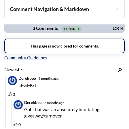
Comment Navigation & Markdown
Navigation
Inline Styles