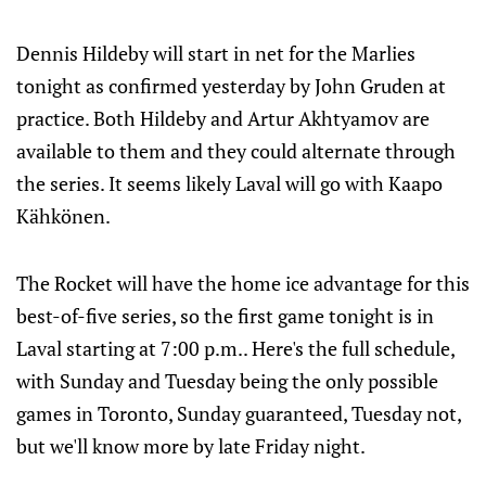
Dennis Hildeby will start in net for the Marlies
tonight as confirmed yesterday by John Gruden at
practice. Both Hildeby and Artur Akhtyamov are
available to them and they could alternate through
the series. It seems likely Laval will go with Kaapo
Kähkönen.
The Rocket will have the home ice advantage for this
best-of-five series, so the first game tonight is in
Laval starting at 7:00 p.m.. Here's the full schedule,
with Sunday and Tuesday being the only possible
games in Toronto, Sunday guaranteed, Tuesday not,
but we'll know more by late Friday night.