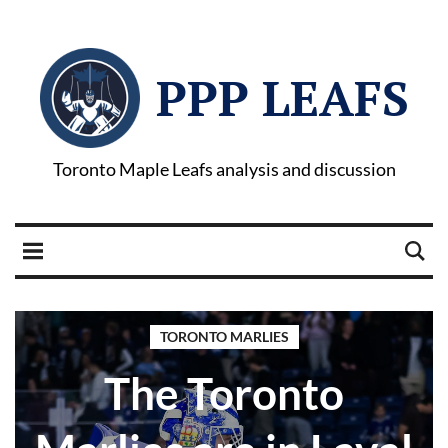
PPP LEAFS
Toronto Maple Leafs analysis and discussion
TORONTO MARLIES
The Toronto