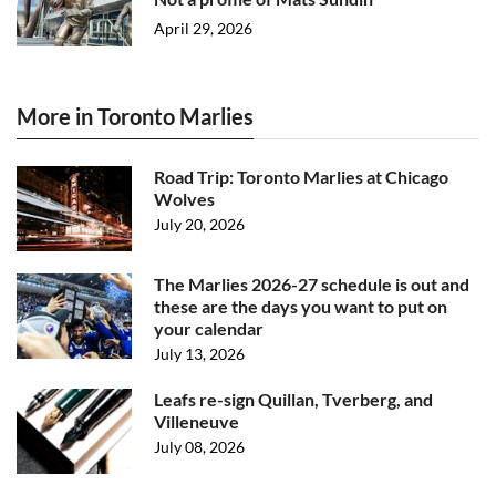
April 29, 2026
More in Toronto Marlies
Road Trip: Toronto Marlies at Chicago
Wolves
July 20, 2026
The Marlies 2026-27 schedule is out and
these are the days you want to put on
your calendar
July 13, 2026
Leafs re-sign Quillan, Tverberg, and
Villeneuve
July 08, 2026