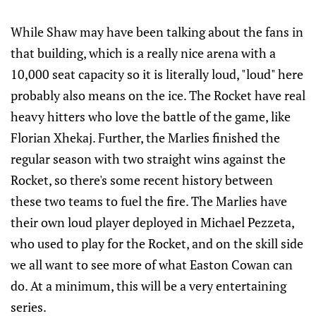
While Shaw may have been talking about the fans in
that building, which is a really nice arena with a
10,000 seat capacity so it is literally loud, "loud" here
probably also means on the ice. The Rocket have real
heavy hitters who love the battle of the game, like
Florian Xhekaj. Further, the Marlies finished the
regular season with two straight wins against the
Rocket, so there's some recent history between
these two teams to fuel the fire. The Marlies have
their own loud player deployed in Michael Pezzeta,
who used to play for the Rocket, and on the skill side
we all want to see more of what Easton Cowan can
do. At a minimum, this will be a very entertaining
series.