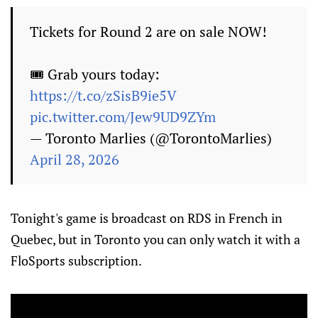
Tickets for Round 2 are on sale NOW!
🎟️ Grab yours today:
https://t.co/zSisB9ie5V
pic.twitter.com/Jew9UD9ZYm
— Toronto Marlies (@TorontoMarlies)
April 28, 2026
Tonight's game is broadcast on RDS in French in
Quebec, but in Toronto you can only watch it with a
FloSports subscription.