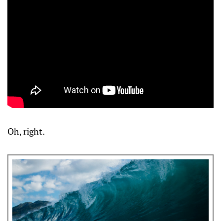
Oh, right.