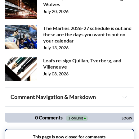
Wolves
July 20, 2026
The Marlies 2026-27 schedule is out and
these are the days you want to put on
your calendar
July 13, 2026
Leafs re-sign Quillan, Tverberg, and
Villeneuve
July 08, 2026
Comment Navigation & Markdown
Navigation