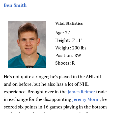
Ben Smith
Vital Statistics
Age: 27
Height: 5' 11"
Weight: 200 lbs
Position: RW
Shoots: R
He's not quite a ringer; he's played in the AHL off
and on before, but he also has a lot of NHL
experience. Brought over in the
James Reimer
trade
in exchange for the disappointing
Jeremy Morin
, he
scored six points in 16 games playing in the bottom