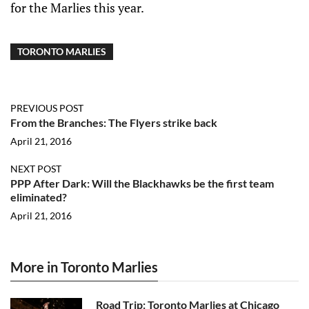
for the Marlies this year.
TORONTO MARLIES
PREVIOUS POST
From the Branches: The Flyers strike back
April 21, 2016
NEXT POST
PPP After Dark: Will the Blackhawks be the first team
eliminated?
April 21, 2016
More in Toronto Marlies
Road Trip: Toronto Marlies at Chicago