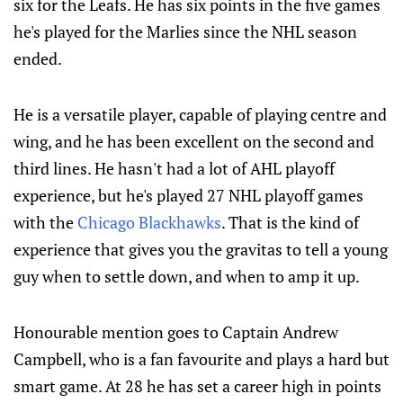
six for the Leafs. He has six points in the five games
he's played for the Marlies since the NHL season
ended.
He is a versatile player, capable of playing centre and
wing, and he has been excellent on the second and
third lines. He hasn't had a lot of AHL playoff
experience, but he's played 27 NHL playoff games
with the
Chicago Blackhawks
. That is the kind of
experience that gives you the gravitas to tell a young
guy when to settle down, and when to amp it up.
Honourable mention goes to Captain Andrew
Campbell, who is a fan favourite and plays a hard but
smart game. At 28 he has set a career high in points