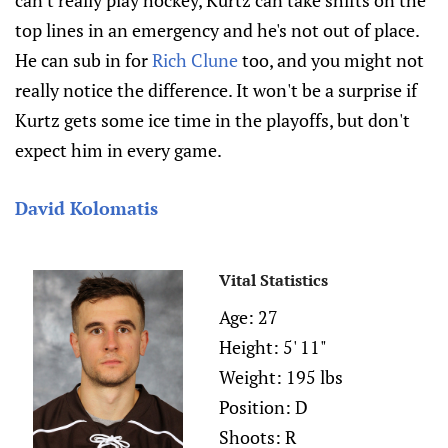
top lines in an emergency and he's not out of place.
He can sub in for
Rich Clune
too, and you might not
really notice the difference. It won't be a surprise if
Kurtz gets some ice time in the playoffs, but don't
expect him in every game.
David Kolomatis
Vital Statistics
Age: 27
Height: 5' 11"
Weight: 195 lbs
Position: D
Shoots: R