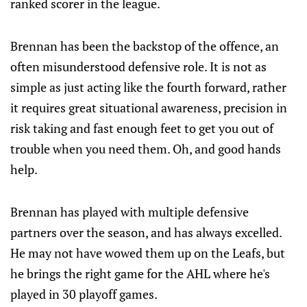
ranked scorer in the league.
Brennan has been the backstop of the offence, an
often misunderstood defensive role. It is not as
simple as just acting like the fourth forward, rather
it requires great situational awareness, precision in
risk taking and fast enough feet to get you out of
trouble when you need them. Oh, and good hands
help.
Brennan has played with multiple defensive
partners over the season, and has always excelled.
He may not have wowed them up on the Leafs, but
he brings the right game for the AHL where he's
played in 30 playoff games.