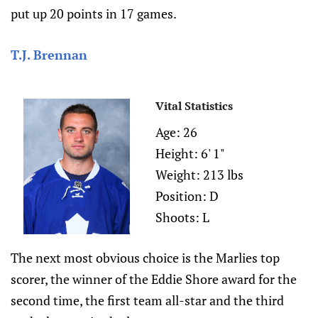
put up 20 points in 17 games.
T.J. Brennan
Vital Statistics
Age: 26
Height: 6' 1"
Weight: 213 lbs
Position: D
Shoots: L
The next most obvious choice is the Marlies top
scorer, the winner of the Eddie Shore award for the
second time, the first team all-star and the third