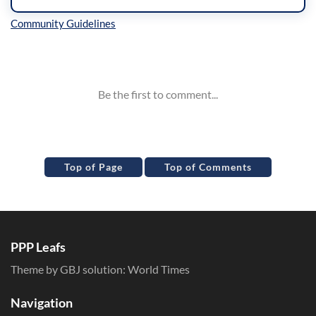
Inline Styles
Top of Page
Top of Comments
PPP Leafs
Theme by GBJ solution:
World Times
Navigation