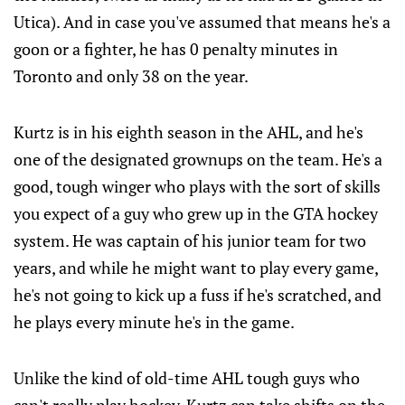
Utica). And in case you've assumed that means he's a
goon or a fighter, he has 0 penalty minutes in
Toronto and only 38 on the year.
Kurtz is in his eighth season in the AHL, and he's
one of the designated grownups on the team. He's a
good, tough winger who plays with the sort of skills
you expect of a guy who grew up in the GTA hockey
system. He was captain of his junior team for two
years, and while he might want to play every game,
he's not going to kick up a fuss if he's scratched, and
he plays every minute he's in the game.
Unlike the kind of old-time AHL tough guys who
can't really play hockey, Kurtz can take shifts on the