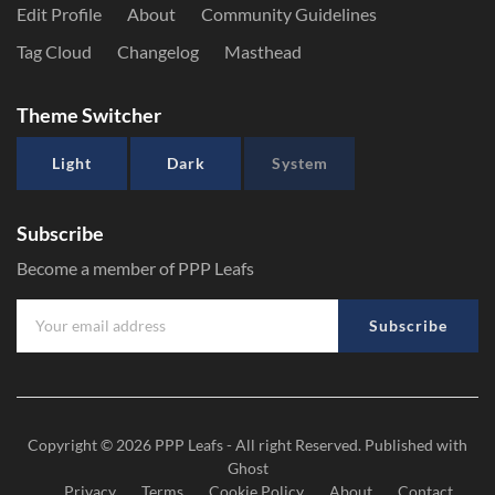
Edit Profile
About
Community Guidelines
Tag Cloud
Changelog
Masthead
Theme Switcher
Light
Dark
System
Subscribe
Become a member of PPP Leafs
Subscribe
Copyright © 2026
PPP Leafs
- All right Reserved. Published with
Ghost
Privacy
Terms
Cookie Policy
About
Contact