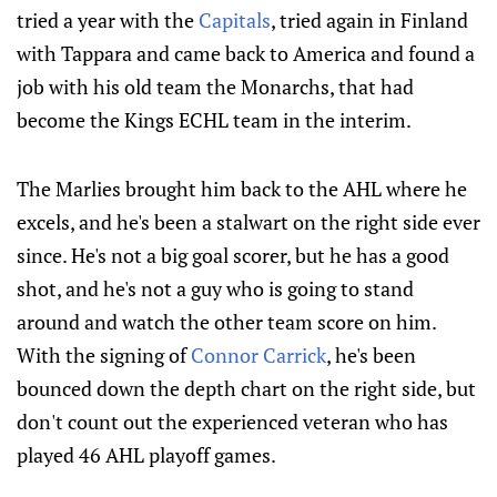
tried a year with the
Capitals
, tried again in Finland
with Tappara and came back to America and found a
job with his old team the Monarchs, that had
become the Kings ECHL team in the interim.
The Marlies brought him back to the AHL where he
excels, and he's been a stalwart on the right side ever
since. He's not a big goal scorer, but he has a good
shot, and he's not a guy who is going to stand
around and watch the other team score on him.
With the signing of
Connor Carrick
, he's been
bounced down the depth chart on the right side, but
don't count out the experienced veteran who has
played 46 AHL playoff games.