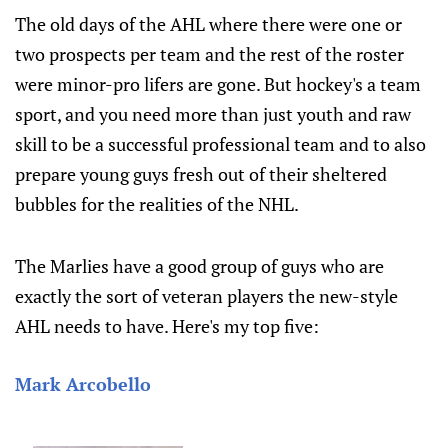
The old days of the AHL where there were one or
two prospects per team and the rest of the roster
were minor-pro lifers are gone. But hockey's a team
sport, and you need more than just youth and raw
skill to be a successful professional team and to also
prepare young guys fresh out of their sheltered
bubbles for the realities of the NHL.
The Marlies have a good group of guys who are
exactly the sort of veteran players the new-style
AHL needs to have. Here's my top five:
Mark Arcobello