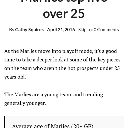
over 25
By
Cathy Squires
- April 21, 2016
- Skip to:
0 Comments
As the Marlies move into playoff mode, it's a good
time to take a deeper look at some of the key pieces
on the team who aren't the hot prospects under 25
years old.
The Marlies are a young team, and trending
generally younger.
Average age of Marlies (20+ GP)