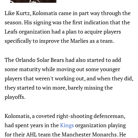
Like Kurtz, Kolomatis came in part way through the
season. His signing was the first indication that the
Leafs organization had a plan to acquire players
specifically to improve the Marlies as a team.
The Orlando Solar Bears had also started to add
some maturity while moving out some younger
players that weren't working out, and when they did,
they started to win more, barely missing the
playoffs.
Kolomatis, a coveted right-shooting defenceman,
had spent years in the
Kings
organization playing
for their AHL team the Manchester Monarchs. He