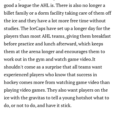
good a league the AHL is. There is also no longer a
billet family or a dorm facility taking care of them off
the ice and they have a lot more free time without
studies. The IceCaps have set up a longer day for the
players than most AHL teams, giving them breakfast
before practice and lunch afterward, which keeps
them at the arena longer and encourages them to
work out in the gym and watch game video.It
shouldn't come as a surprise that all teams want
experienced players who know that success in
hockey comes more from watching game video than
playing video games. They also want players on the
ice with the gravitas to tell a young hotshot what to
do, or not to do, and have it stick.