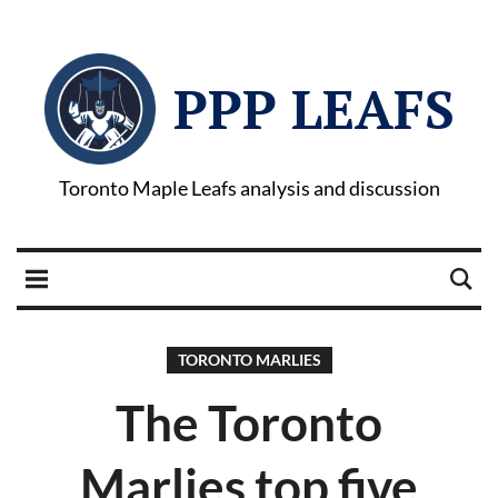
PPP LEAFS
Toronto Maple Leafs analysis and discussion
TORONTO MARLIES
The Toronto
Marlies top five