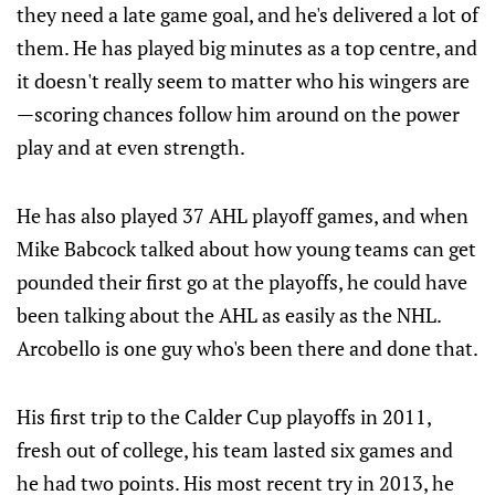
they need a late game goal, and he's delivered a lot of
them. He has played big minutes as a top centre, and
it doesn't really seem to matter who his wingers are
—scoring chances follow him around on the power
play and at even strength.
He has also played 37 AHL playoff games, and when
Mike Babcock talked about how young teams can get
pounded their first go at the playoffs, he could have
been talking about the AHL as easily as the NHL.
Arcobello is one guy who's been there and done that.
His first trip to the Calder Cup playoffs in 2011,
fresh out of college, his team lasted six games and
he had two points. His most recent try in 2013, he