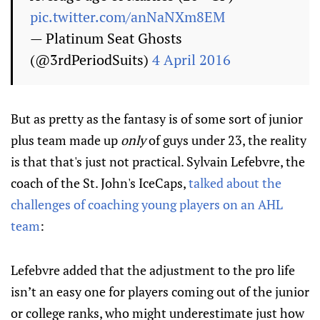
pic.twitter.com/anNaNXm8EM
— Platinum Seat Ghosts
(@3rdPeriodSuits)
4 April 2016
But as pretty as the fantasy is of some sort of junior
plus team made up
only
of guys under 23, the reality
is that that's just not practical. Sylvain Lefebvre, the
coach of the St. John's IceCaps,
talked about the
challenges of coaching young players on an AHL
team
:
Lefebvre added that the adjustment to the pro life
isn’t an easy one for players coming out of the junior
or college ranks, who might underestimate just how