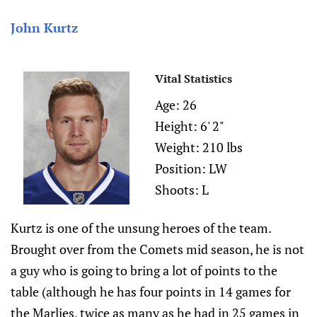
John Kurtz
Vital Statistics
Age: 26
Height: 6' 2"
Weight: 210 lbs
Position: LW
Shoots: L
Kurtz is one of the unsung heroes of the team.
Brought over from the Comets mid season, he is not
a guy who is going to bring a lot of points to the
table (although he has four points in 14 games for
the Marlies, twice as many as he had in 25 games in