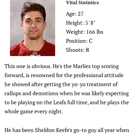
Vital Statistics
Age: 27
Height: 5' 8"
Weight: 166 lbs
Position: C
Shoots: R
This one is obvious. He's the Marlies top scoring
forward, is renowned for the professional attitude
he showed after getting the yo-yo treatment of
callups and demotions when he was likely expecting
to be playing on the Leafs full time, and he plays the
whole game every night.
He has been Sheldon Keefe's go-to guy all year when