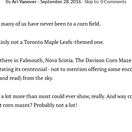
By
Ari Yanover
- September 28, 2016
- Skip to:
0 Comments
ay many of us have never been to a corn field.
rtainly not a Toronto Maple Leafs-themed one.
t there in Falmouth, Nova Scotia. The Davison Corn Maze 
rating its centennial - not to mention offering some enc
(and read) from the sky.
 lot more than most could ever show, really. And way coo
 corn mazes? Probably not a lot!