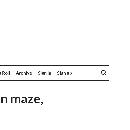
 Roll
Archive
Sign in
Sign up
rn maze,