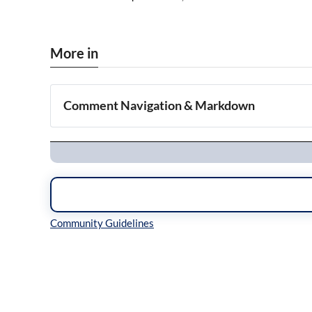
More in
Comment Navigation & Markdown
Navigation
Inline Styles