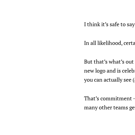
I think it’s safe to s
In all likelihood, ce
But that’s what’s ou
new logo and is celeb
you can actually see 
That’s commitment - a
many other teams get