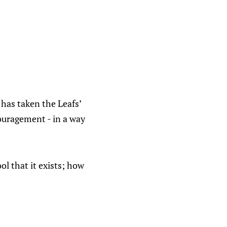
has taken the Leafs’
ouragement - in a way
l that it exists; how