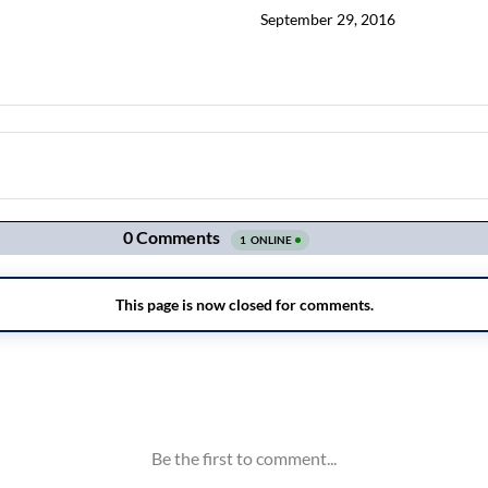
September 29, 2016