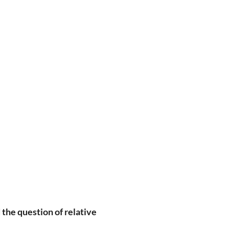
 the question of relative