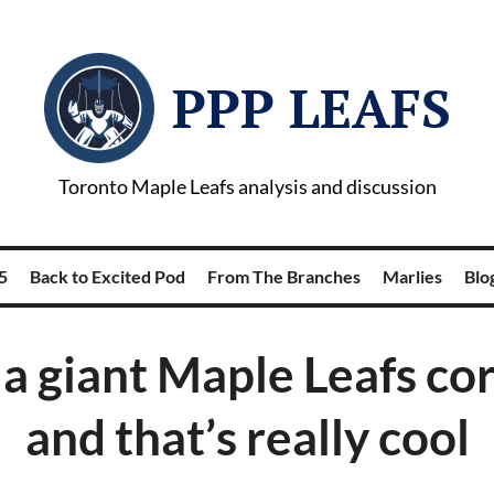
PPP LEAFS
Toronto Maple Leafs analysis and discussion
5
Back to Excited Pod
From The Branches
Marlies
Blog
 a giant Maple Leafs co
and that’s really cool