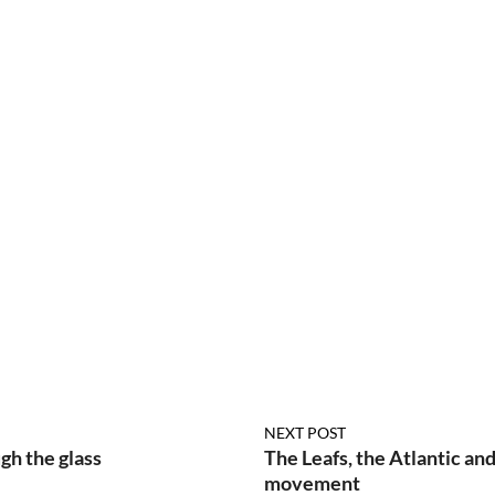
NEXT POST
h the glass
The Leafs, the Atlantic and
movement