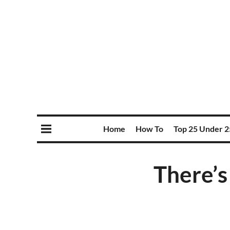
Home
How To
Top 25 Under 2
There’s