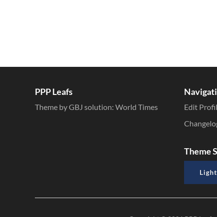
PPP Leafs
Navigat
Theme by GBJ solution:
World Times
Edit Profi
Changelo
Theme S
Light