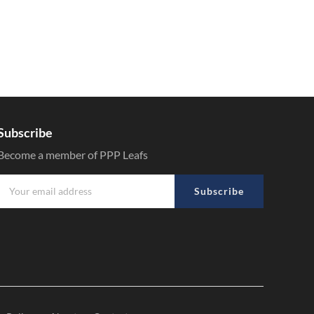
Subscribe
Become a member of PPP Leafs
Subscribe