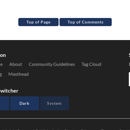
Top of Page
Top of Comments
ion
le
About
Community Guidelines
Tag Cloud
g
Masthead
witcher
Dark
System