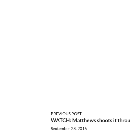
PREVIOUS POST
WATCH: Matthews shoots it throug
September 28, 2016