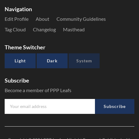
Navigation
Edit Profile
About
Community Guidelines
Tag Cloud
Changelog
Masthead
Theme Switcher
Light
Dark
System
Subscribe
Become a member of PPP Leafs
Subscribe