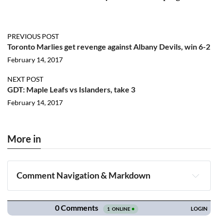
PREVIOUS POST
Toronto Marlies get revenge against Albany Devils, win 6-2
February 14, 2017
NEXT POST
GDT: Maple Leafs vs Islanders, take 3
February 14, 2017
More in
Comment Navigation & Markdown
Navigation