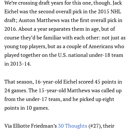
We’re crossing draft years for this one, though. Jack
Eichel was the second overall pick in the 2015 NHL
draft; Auston Matthews was the first overall pick in
2016. About a year separates them in age, but of
course they’d be familiar with each other: not just as
young top players, but as a couple of Americans who
played together on the U.S. national under-18 team
in 2013-14.
That season, 16-year-old Eichel scored 45 points in
24 games. The 15-year-old Matthews was called up
from the under-17 team, and he picked up eight
points in 10 games.
Via Elliotte Friedman’s
30 Thoughts
(#27), their