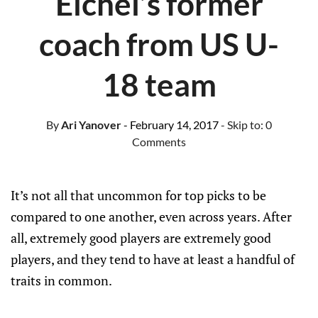
Eichel’s former
coach from US U-
18 team
By
Ari Yanover
- February 14, 2017
- Skip to:
0
Comments
It’s not all that uncommon for top picks to be
compared to one another, even across years. After
all, extremely good players are extremely good
players, and they tend to have at least a handful of
traits in common.