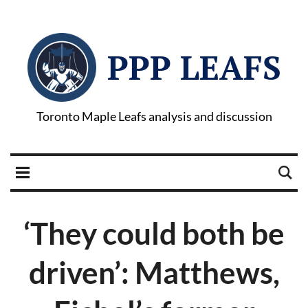
PPP LEAFS
Toronto Maple Leafs analysis and discussion
‘They could both be
driven’: Matthews,