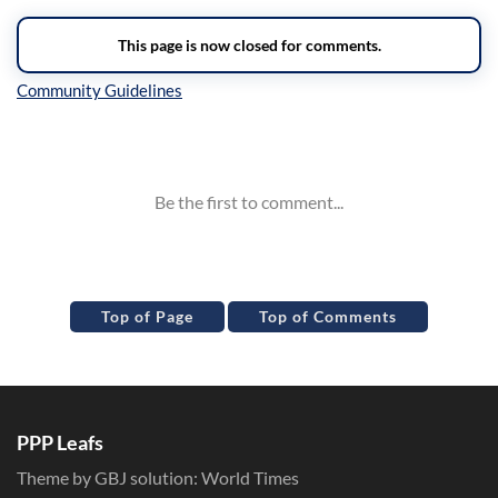
Inline Styles
Top of Page
Top of Comments
PPP Leafs
Theme by GBJ solution:
World Times