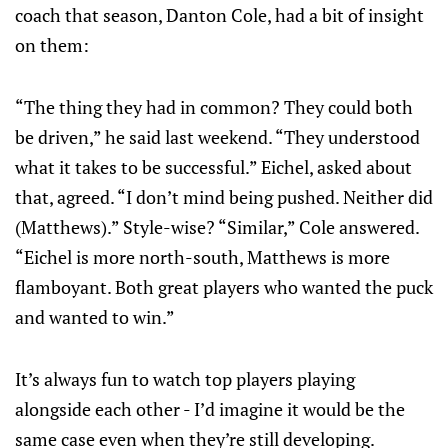
coach that season, Danton Cole, had a bit of insight
on them:
“The thing they had in common? They could both
be driven,” he said last weekend. “They understood
what it takes to be successful.” Eichel, asked about
that, agreed. “I don’t mind being pushed. Neither did
(Matthews).” Style-wise? “Similar,” Cole answered.
“Eichel is more north-south, Matthews is more
flamboyant. Both great players who wanted the puck
and wanted to win.”
It’s always fun to watch top players playing
alongside each other - I’d imagine it would be the
same case even when they’re still developing.