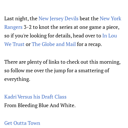
Last night, the
New Jersey Devils
beat the
New York
Rangers
3-2 to knot the series at one game a piece,
so if you're looking for details, head over to
In Lou
We Trust
or
The Globe and Mail
for a recap.
There are plenty of links to check out this morning,
so follow me over the jump for a smattering of
everything.
Kadri Versus his Draft Class
From Bleeding Blue And White.
Get Outta Town