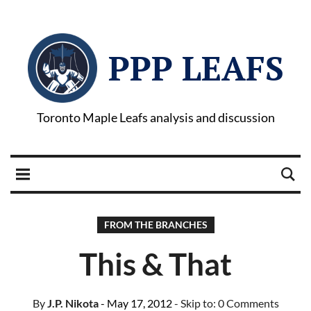
PPP LEAFS
Toronto Maple Leafs analysis and discussion
FROM THE BRANCHES
This & That
By
J.P. Nikota
- May 17, 2012
- Skip to:
0 Comments