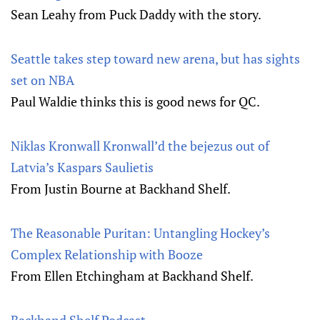
Sean Leahy from Puck Daddy with the story.
Seattle takes step toward new arena, but has sights
set on NBA
Paul Waldie thinks this is good news for QC.
Niklas Kronwall Kronwall’d the bejezus out of
Latvia’s Kaspars Saulietis
From Justin Bourne at Backhand Shelf.
The Reasonable Puritan: Untangling Hockey’s
Complex Relationship with Booze
From Ellen Etchingham at Backhand Shelf.