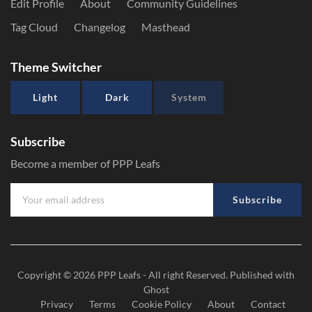
Edit Profile
About
Community Guidelines
Tag Cloud
Changelog
Masthead
Theme Switcher
Light
Dark
System
Subscribe
Become a member of PPP Leafs
Subscribe
Copyright © 2026
PPP Leafs
- All right Reserved. Published with
Ghost
Privacy
Terms
Cookie Policy
About
Contact