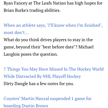
Ryan Fancey at The Leafs Nation has high hopes for
Brian Burke's trading abilities.
When an athlete says, "I’ll know when I’m finished",
most don’t…
What do you think drives players to stay in the
game, beyond their "best before date"? Michael
Langlois poses the question.
7 Things You May Have Missed In The Hockey World
While Distracted By NHL Playoff Hockey
Dirty Dangle has a few notes for you.
Coyotes’ Martin Hanzal suspended 1 game for
boarding Dustin Brown