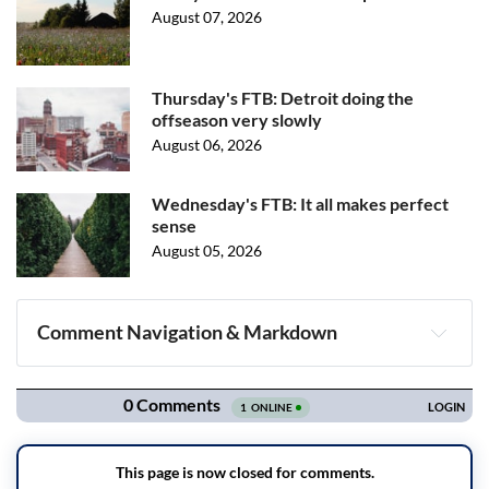
August 07, 2026
Thursday's FTB: Detroit doing the
offseason very slowly
August 06, 2026
Wednesday's FTB: It all makes perfect
sense
August 05, 2026
Comment Navigation & Markdown
Navigation