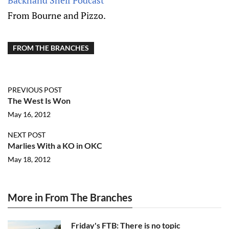
Backhand Shelf Podcast
From Bourne and Pizzo.
FROM THE BRANCHES
PREVIOUS POST
The West Is Won
May 16, 2012
NEXT POST
Marlies With a KO in OKC
May 18, 2012
More in From The Branches
Friday's FTB: There is no topic