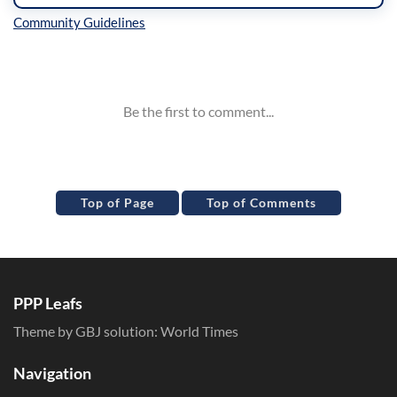
Inline Styles
Top of Page
Top of Comments
PPP Leafs
Theme by GBJ solution:
World Times
Navigation