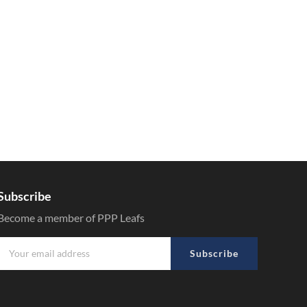
Subscribe
Become a member of PPP Leafs
Subscribe