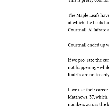
This is pretty cool fo
The Maple Leafs have 
at which the Leafs ha
Courtnall, Al Iafrate
Courtnall ended up wi
If we pro-rate the cur
not happening - whil
Kadri’s are noticeabl
If we use their caree
Matthews, 37, which, 
numbers across the bo