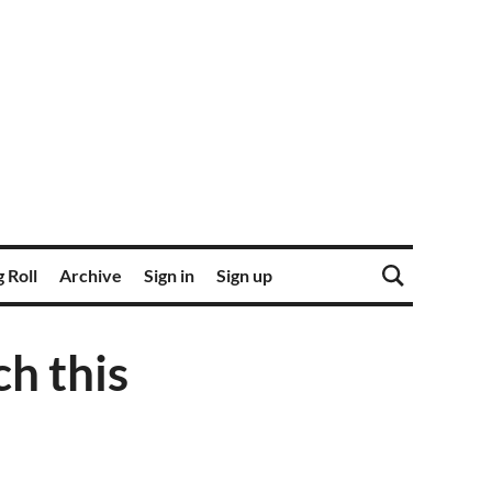
 Roll
Archive
Sign in
Sign up
h this