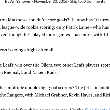
By
Ari Yanover
- November 30, 2016
- Skip to:
0 Comments
 Matthews couldn’t score goals? He now has 10 through
 league-wide rookie scoring; only Patrik Laine - who has
ven though he’s played more games - has more, with 13.
ews is doing alright after all.
e Leafs’ win over the Oilers, two other Leafs players scor
van Riemsdyk and Nazem Kadri.
as multiple double digit goal scorers? The Jets - in addit
 the Rangers, with Michael Grabner, Kevin Hayes, and Rick