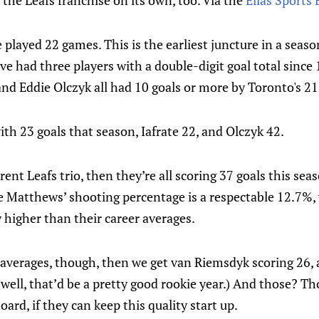
r the Leafs franchise on its own, too. Via the
Elias Sports
played 22 games. This is the earliest juncture in a seas
ve had three players with a double-digit goal total sinc
 and Eddie Olczyk all had 10 goals or more by Toronto's 2
th 23 goals that season, Iafrate 22, and Olczyk 42.
rent Leafs trio, then they’re all scoring 37 goals this sea
e Matthews’ shooting percentage is a respectable 12.7%
y higher than their career averages.
r averages, though, then we get van Riemsdyk scoring 26, 
well, that’d be a pretty good rookie year.) And those? T
ard, if they can keep this quality start up.