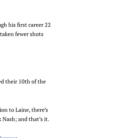
 his first career 22
 taken fewer shots
ed their 10th of the
ion to Laine, there’s
 Nash; and that’s it.