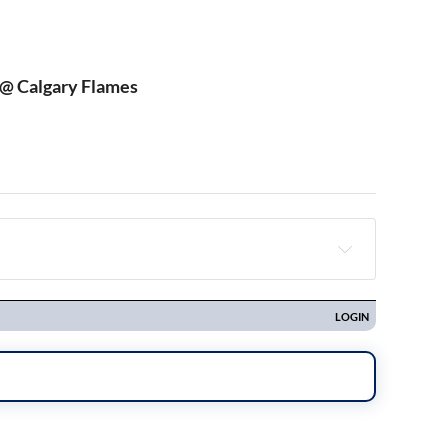
 @ Calgary Flames