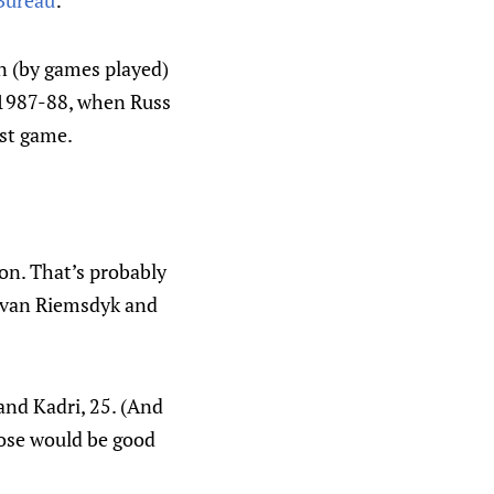
 Bureau
:
on (by games played)
e 1987-88, when Russ
1st game.
son. That’s probably
, van Riemsdyk and
and Kadri, 25. (And
hose would be good