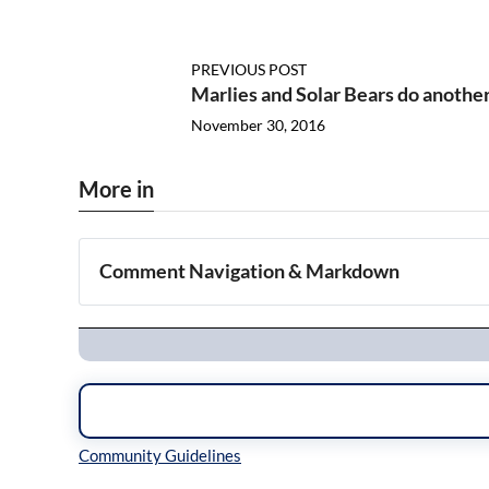
PREVIOUS POST
Marlies and Solar Bears do anothe
November 30, 2016
More in
Comment Navigation & Markdown
Navigation