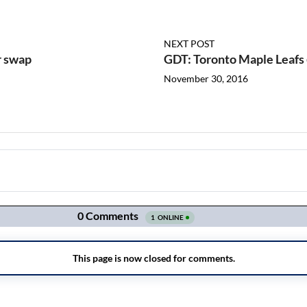
NEXT POST
r swap
GDT: Toronto Maple Leafs
November 30, 2016