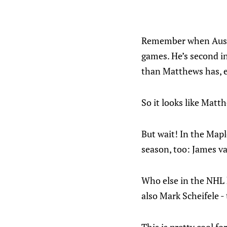
Remember when Auston
games. He’s second in
than Matthews has, e
So it looks like Matth
But wait! In the Mapl
season, too: James 
Who else in the NHL h
also Mark Scheifele -