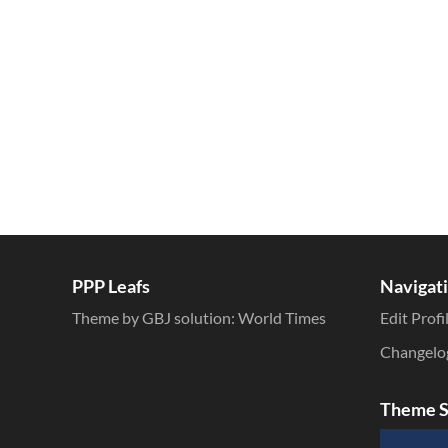
Inline Styles
PPP Leafs
Navigat
Theme by GBJ solution:
World Times
Edit Profi
Changelo
Theme S