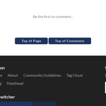
Top of Page
Top of Comments
ion
le
About
Community Guidelines
Tag Cloud
g
Masthead
witcher