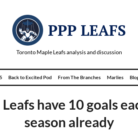
PPP LEAFS
Toronto Maple Leafs analysis and discussion
5
Back to Excited Pod
From The Branches
Marlies
Blog
 Leafs have 10 goals eac
season already