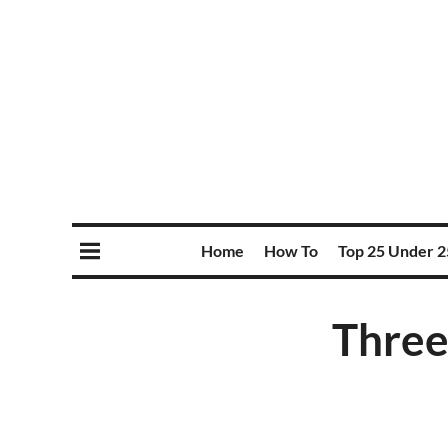
Home
How To
Top 25 Under 2
Three