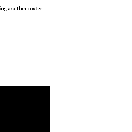
king another roster