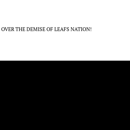
E OVER THE DEMISE OF LEAFS NATION!