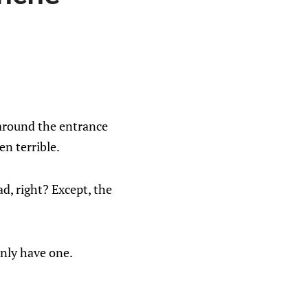
around the entrance
n terrible.
d, right? Except, the
only have one.