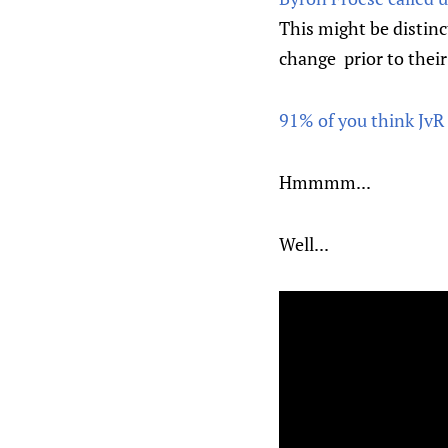
This might be distinc
change prior to their
91% of you think JvR
Hmmmm...
Well...