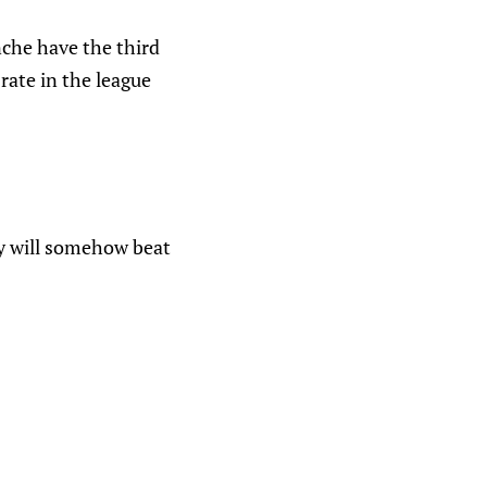
nche have the third
rate in the league
ey will somehow beat