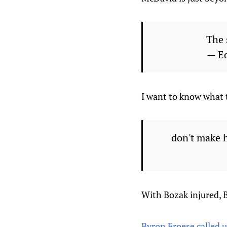
The 
— E
I want to know what 
don't make 
With Bozak injured, 
Byron Froese called 