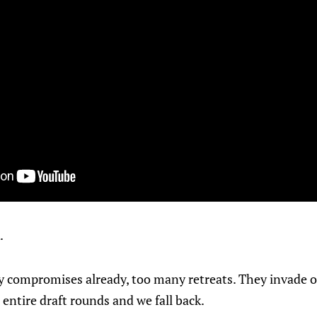
.
compromises already, too many retreats. They invade our
 entire draft rounds and we fall back.