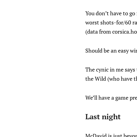
You don’t have to go 
worst shots-for/60 ra
(data from corsica.ho
Should be an easy wi
The cynic in me says 
the Wild (who have th
We’ll have a game pr
Last night
McDavid is just beyo