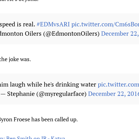
speed is real.
#EDMvsARI
pic.twitter.com/Cm6sB
dmonton Oilers (@EdmontonOilers)
December 22,
the joke was.
him laugh while he's drinking water
pic.twitter.c
— Stephanie (@myregularface)
December 22, 201
Byron Froese has been called up.
up; Ben Smith on IR - Katya