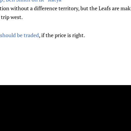
tion without a difference territory, but the Leafs are ma
 trip west.
 should be traded
, if the price is right.