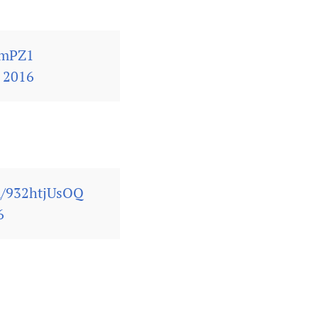
omPZ1
 2016
om/932htjUsOQ
6