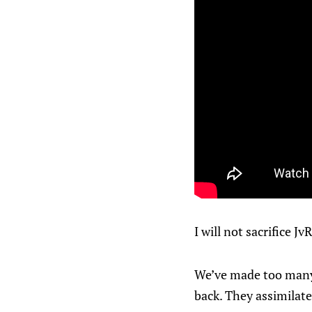
I will not sacrifice JvR
We’ve made too many 
back. They assimilate