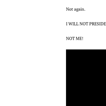
Not again.
I WILL NOT PRESID
NOT ME!