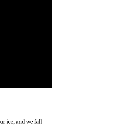
 ice, and we fall