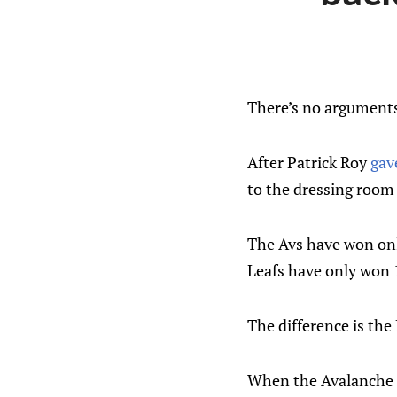
There’s no arguments
After Patrick Roy
gav
to the dressing room 
The Avs have won only
Leafs have only won 1
The difference is the
When the Avalanche l