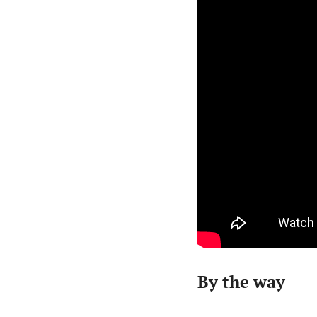
By the way