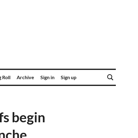
 Roll
Archive
Sign in
Sign up
fs begin
anche