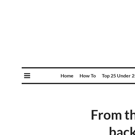
Home
How To
Top 25 Under 2
From th
back