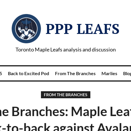
PPP LEAFS
Toronto Maple Leafs analysis and discussion
5
Back to Excited Pod
From The Branches
Marlies
Blog
FROM THE BRANCHES
e Branches: Maple Lea
-to-back against Aval