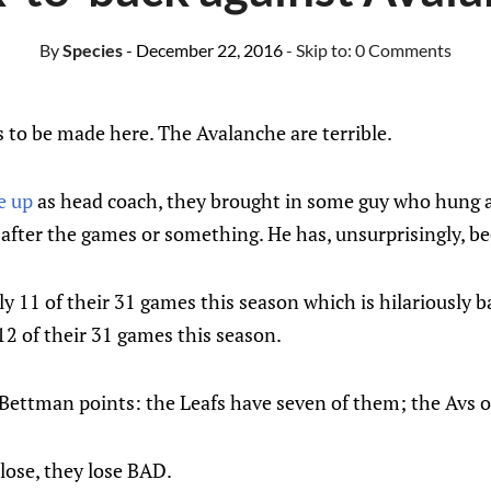
By
Species
- December 22, 2016
- Skip to:
0 Comments
 to be made here. The Avalanche are terrible.
e up
as head coach, they brought in some guy who hung 
after the games or something. He has, unsurprisingly, bee
 11 of their 31 games this season which is hilariously ba
2 of their 31 games this season.
 Bettman points: the Leafs have seven of them; the Avs 
ose, they lose BAD.