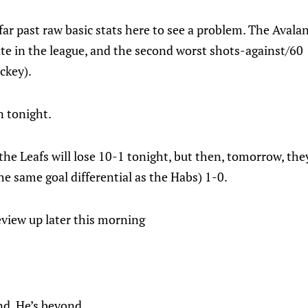
far past raw basic stats here to see a problem. The Avala
te in the league, and the second worst shots-against/60 
ckey).
n tonight.
the Leafs will lose 10-1 tonight, but then, tomorrow, th
e same goal differential as the Habs) 1-0.
eview up later this morning
nd. He’s beyond.