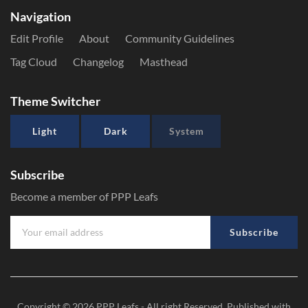
Navigation
Edit Profile
About
Community Guidelines
Tag Cloud
Changelog
Masthead
Theme Switcher
Light
Dark
System
Subscribe
Become a member of PPP Leafs
Subscribe
Copyright © 2026
PPP Leafs
- All right Reserved. Published with