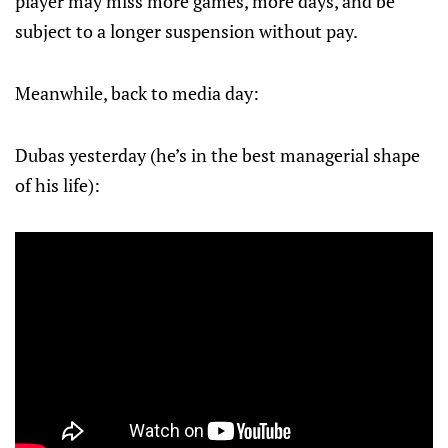
player may miss more games, more days, and be
subject to a longer suspension without pay.
Meanwhile, back to media day:
Dubas yesterday (he’s in the best managerial shape
of his life):