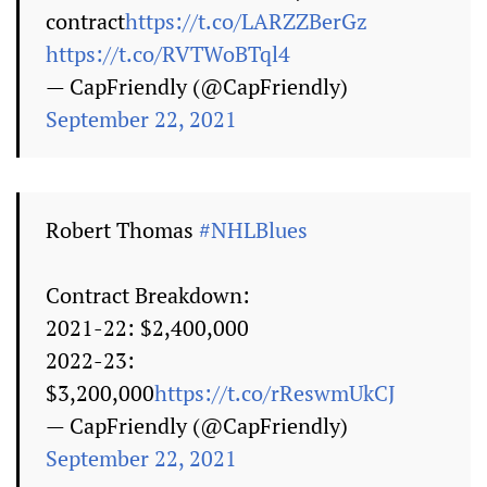
contract
https://t.co/LARZZBerGz
https://t.co/RVTWoBTql4
— CapFriendly (@CapFriendly)
September 22, 2021
Robert Thomas
#NHLBlues
Contract Breakdown:
2021-22: $2,400,000
2022-23:
$3,200,000
https://t.co/rReswmUkCJ
— CapFriendly (@CapFriendly)
September 22, 2021