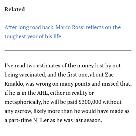
Related
After long road back, Marco Rossi reflects on the
toughest year of his life
I’ve read two estimates of the money lost by not
being vaccinated, and the first one, about Zac
Rinaldo, was wrong on many points and missed that,
if he is in the AHL, either in reality or
metaphorically, he will be paid $300,000 without
any escrow, likely more than he would have made as
a part-time NHLer as he was last season.