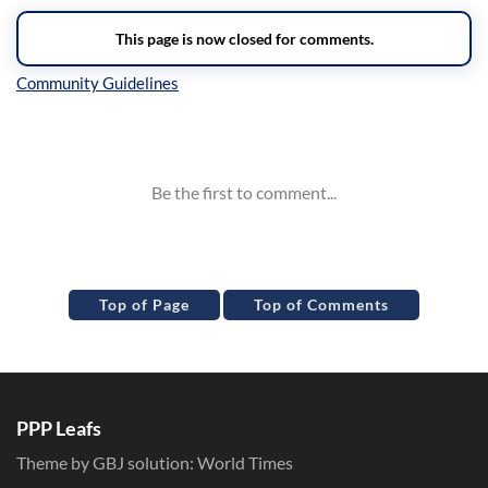
Inline Styles
Top of Page
Top of Comments
PPP Leafs
Theme by GBJ solution:
World Times