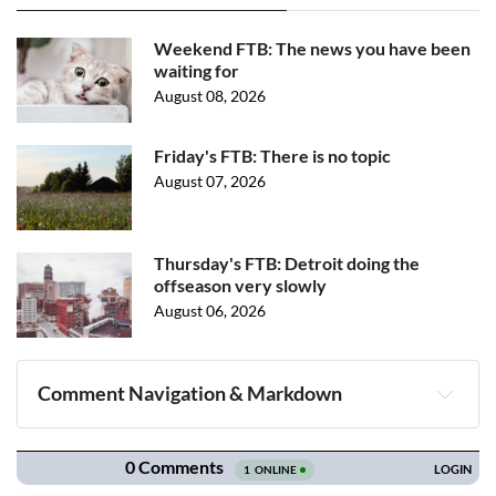
Weekend FTB: The news you have been
waiting for
August 08, 2026
Friday's FTB: There is no topic
August 07, 2026
Thursday's FTB: Detroit doing the
offseason very slowly
August 06, 2026
Comment Navigation & Markdown
Navigation