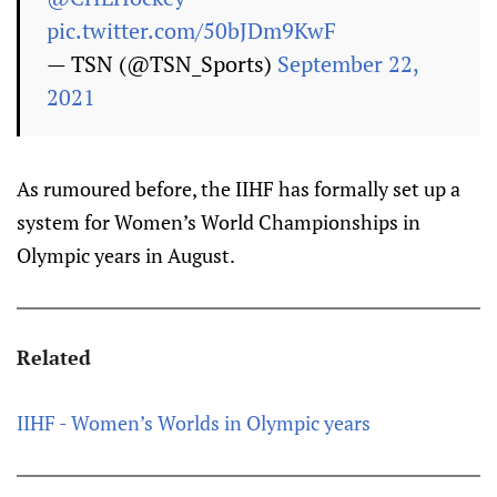
pic.twitter.com/50bJDm9KwF
— TSN (@TSN_Sports)
September 22,
2021
As rumoured before, the IIHF has formally set up a
system for Women’s World Championships in
Olympic years in August.
Related
IIHF - Women’s Worlds in Olympic years