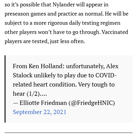
so it’s possible that Nylander will appear in
preseason games and practice as normal. He will be
subject to a more rigorous daily testing regimen
other players won’t have to go through. Vaccinated
players are tested, just less often.
From Ken Holland: unfortunately, Alex
Stalock unlikely to play due to COVID-
related heart condition. Very tough to
hear (1/2)….
— Elliotte Friedman (@FriedgeHNIC)
September 22, 2021