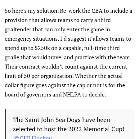
So here’s my solution. Re-work the CBA to include a
provision that allows teams to carry a third
goaltender that can only enter the game in
emergency situations. I’d suggest it allows teams to
spend up to $250k on a capable, full-time third
goalie that would travel and practice with the team.
Their contract wouldn’t count against the current
limit of 50 per organization. Whether the actual
dollar figure goes against the cap or not is for the
board of governors and NHLPA to decide.
The Saint John Sea Dogs have been
selected to host the 2022 Memorial Cup!
@CHLHockey