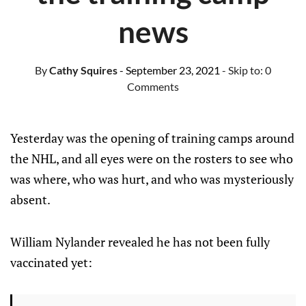
news
By
Cathy Squires
- September 23, 2021
- Skip to:
0
Comments
Yesterday was the opening of training camps around
the NHL, and all eyes were on the rosters to see who
was where, who was hurt, and who was mysteriously
absent.
William Nylander revealed he has not been fully
vaccinated yet: