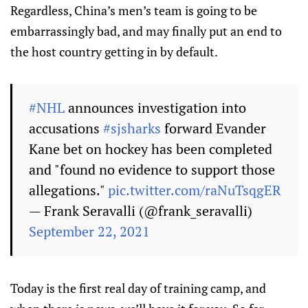
Regardless, China’s men’s team is going to be
embarrassingly bad, and may finally put an end to
the host country getting in by default.
#NHL
announces investigation into
accusations
#sjsharks
forward Evander
Kane bet on hockey has been completed
and "found no evidence to support those
allegations."
pic.twitter.com/raNuTsqgER
— Frank Seravalli (@frank_seravalli)
September 22, 2021
Today is the first real day of training camp, and