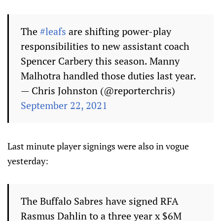
The
#leafs
are shifting power-play
responsibilities to new assistant coach
Spencer Carbery this season. Manny
Malhotra handled those duties last year.
— Chris Johnston (@reporterchris)
September 22, 2021
Last minute player signings were also in vogue
yesterday:
The Buffalo Sabres have signed RFA
Rasmus Dahlin to a three year x $6M