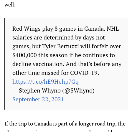
well:
Red Wings play 8 games in Canada. NHL
salaries are determined by days not
games, but Tyler Bertuzzi will forfeit over
$400,000 this season if he continues to
decline vaccination. And that's before any
other time missed for COVID-19.
https://t.co/hE9Hehp7Gq
— Stephen Whyno (@SWhyno)
September 22, 2021
If the trip to Canada is part of a longer road trip, the