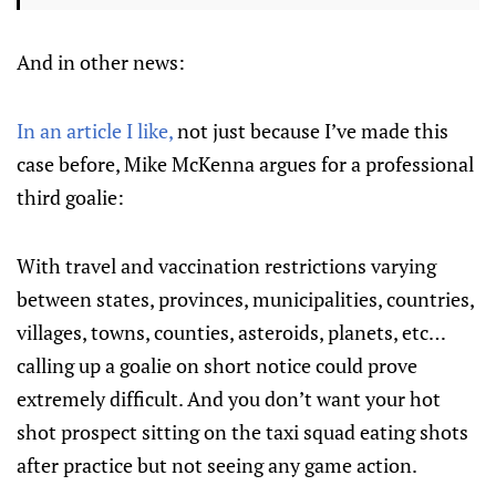
And in other news:
In an article I like,
not just because I’ve made this
case before, Mike McKenna argues for a professional
third goalie:
With travel and vaccination restrictions varying
between states, provinces, municipalities, countries,
villages, towns, counties, asteroids, planets, etc…
calling up a goalie on short notice could prove
extremely difficult. And you don’t want your hot
shot prospect sitting on the taxi squad eating shots
after practice but not seeing any game action.