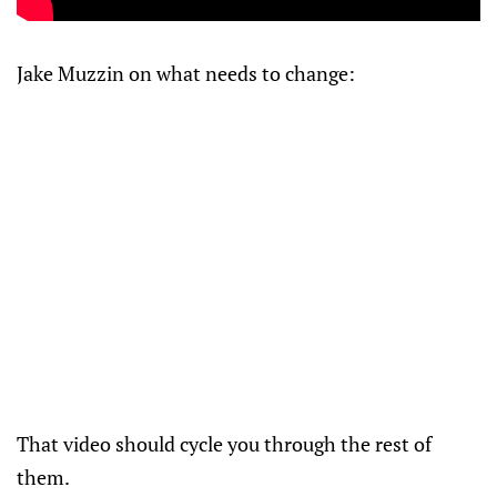
Jake Muzzin on what needs to change:
That video should cycle you through the rest of
them.