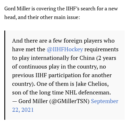
Gord Miller is covering the IIHF’s search for a new
head, and their other main issue:
And there are a few foreign players who
have met the
@IIHFHockey
requirements
to play internationally for China (2 years
of continuous play in the country, no
previous IIHF participation for another
country). One of them is Jake Chelios,
son of the long time NHL defenceman.
— Gord Miller (@GMillerTSN)
September
22, 2021