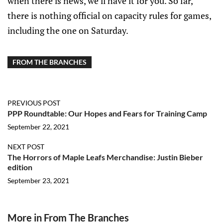
when there is news, we’ll have it for you. So far,
there is nothing official on capacity rules for games,
including the one on Saturday.
FROM THE BRANCHES
PREVIOUS POST
PPP Roundtable: Our Hopes and Fears for Training Camp
September 22, 2021
NEXT POST
The Horrors of Maple Leafs Merchandise: Justin Bieber
edition
September 23, 2021
More in From The Branches