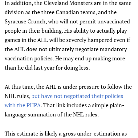
In addition, the Cleveland Monsters are in the same
division as the three Canadian teams, and the
Syracuse Crunch, who will not permit unvaccinated
people in their building. His ability to actually play
games in the AHL will be severely hampered even if
the AHL does not ultimately negotiate mandatory
vaccination policies. He may end up making more
than he did last year for doing less.
At this time, the AHL is under pressure to follow the
NHL rules,
but have not negotiated their policies
with the PHPA
. That link includes a simple plain-
language summation of the NHL rules.
This estimate is likely a gross under-estimation as