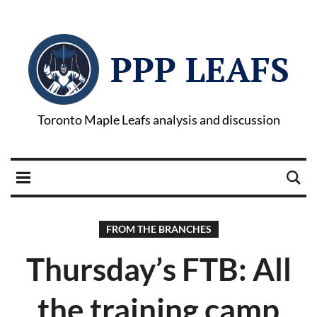
PPP LEAFS
Toronto Maple Leafs analysis and discussion
FROM THE BRANCHES
Thursday’s FTB: All
the training camp