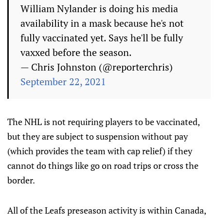
William Nylander is doing his media
availability in a mask because he's not
fully vaccinated yet. Says he'll be fully
vaxxed before the season.
— Chris Johnston (@reporterchris)
September 22, 2021
The NHL is not requiring players to be vaccinated,
but they are subject to suspension without pay
(which provides the team with cap relief) if they
cannot do things like go on road trips or cross the
border.
All of the Leafs preseason activity is within Canada,