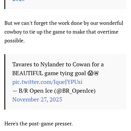
But we can't forget the work done by our wonderful
cowboy to tie up the game to make that overtime
possible.
Tavares to Nylander to Cowan for a
BEAUTIFUL game tying goal 😱🚨
pic.twitter.com/IqueJYPUsi
— B/R Open Ice (@BR_OpenIce)
November 27, 2025
Here's the post-game presser.