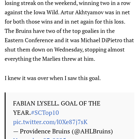
losing streak on the weekend, winning two in a row
against the Iowa Wild. Artur Akhtyamov was in net
for both those wins and in net again for this loss.
The Bruins have two of the top goalies in the
Eastern Conference and it was Michael DiPietro that
shut them down on Wednesday, stopping almost
everything the Marlies threw at him.
I knew it was over when I saw this goal.
FABIAN LYSELL. GOAL OF THE
YEAR.
#SCTop10
pic.twitter.com/l0Xe87j7sK
— Providence Bruins (@AHLBruins)