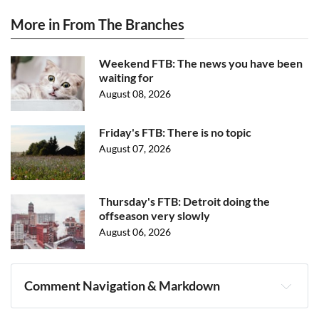
More in From The Branches
Weekend FTB: The news you have been
waiting for
August 08, 2026
Friday's FTB: There is no topic
August 07, 2026
Thursday's FTB: Detroit doing the
offseason very slowly
August 06, 2026
Comment Navigation & Markdown
Navigation