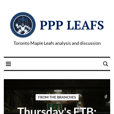
PPP LEAFS
Toronto Maple Leafs analysis and discussion
FROM THE BRANCHES
Thursday's FTB: