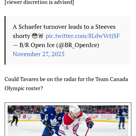
[viewer discretion is advised]
A Schaefer turnover leads to a Steeves
shorty 😳🚨
pic.twitter.com/8LdwVctjSF
— B/R Open Ice (@BR_OpenIce)
November 27, 2025
Could Tavares be on the radar for the Team Canada
Olympic roster?