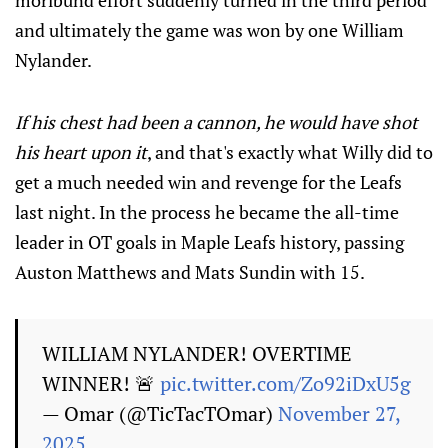
moribund effort suddenly turned in the third period
and ultimately the game was won by one William
Nylander.
If his chest had been a cannon, he would have shot
his heart upon it
, and that's exactly what Willy did to
get a much needed win and revenge for the Leafs
last night. In the process he became the all-time
leader in OT goals in Maple Leafs history, passing
Auston Matthews and Mats Sundin with 15.
WILLIAM NYLANDER! OVERTIME
WINNER! 🚨
pic.twitter.com/Zo92iDxU5g
— Omar (@TicTacTOmar)
November 27,
2025