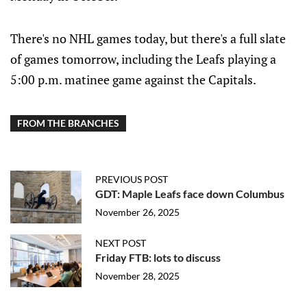
There's no NHL games today, but there's a full slate
of games tomorrow, including the Leafs playing a
5:00 p.m. matinee game against the Capitals.
FROM THE BRANCHES
PREVIOUS POST
GDT: Maple Leafs face down Columbus
November 26, 2025
NEXT POST
Friday FTB: lots to discuss
November 28, 2025