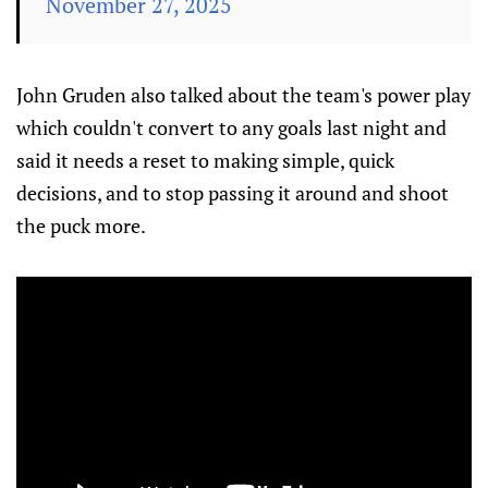
November 27, 2025
John Gruden also talked about the team's power play
which couldn't convert to any goals last night and
said it needs a reset to making simple, quick
decisions, and to stop passing it around and shoot
the puck more.