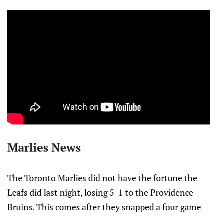
Marlies News
The Toronto Marlies did not have the fortune the
Leafs did last night, losing 5-1 to the Providence
Bruins. This comes after they snapped a four game