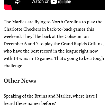
The Marlies are flying to North Carolina to play the
Charlotte Checkers in back-to-back games this
weekend. They'll be back at the Coliseum on
December 6 and 7 to play the Grand Rapids Griffins,
who have the best record in the league right now
with 14 wins in 16 games. That's going to be a tough
challenge.
Other News
Speaking of the Bruins and Marlies, where have I
heard these names before?