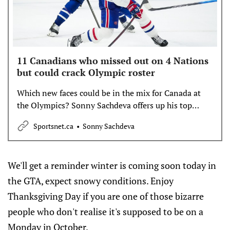
11 Canadians who missed out on 4 Nations
but could crack Olympic roster
Which new faces could be in the mix for Canada at
the Olympics? Sonny Sachdeva offers up his top
candidates.
Sportsnet.ca
Sonny Sachdeva
We'll get a reminder winter is coming soon today in
the GTA, expect snowy conditions. Enjoy
Thanksgiving Day if you are one of those bizarre
people who don't realise it's supposed to be on a
Monday in October.