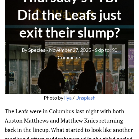
Did the Leafs just
exit their slump?
By
Species
- November 27, 2025
- Skip to:
90
Comments
Photo by 
ilya
 / 
Unsplash
The Leafs were in Columbus last night with both
Auston Matthews and Matthew Knies returning
back in the lineup. What started to look like another