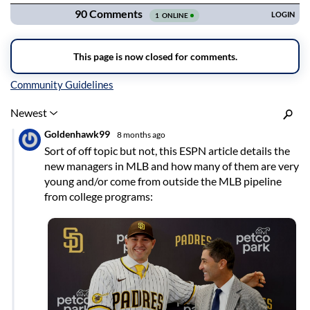
Inline Styles