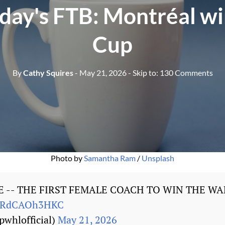
day's FTB: Montréal wi
Cup
By
Cathy Squires
- May 21, 2026
- Skip to:
130 Comments
Photo by 
Samantha Ram
 / 
Unsplash
E -- THE FIRST FEMALE COACH TO WIN THE WA
om/RdCAOh3HKC
whlofficial)
May 21, 2026