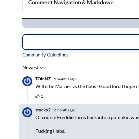
Comment Navigation & Markdown
Navigation
Inline Styles