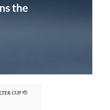
ns the
LTER CUP 🫡