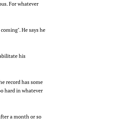
ious. For whatever
n coming". He says he
bilitate his
the record has some
too hard in whatever
fter a month or so