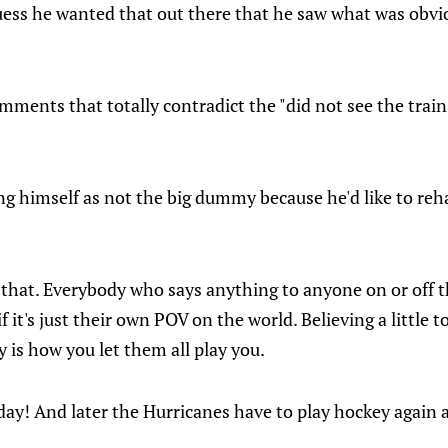
 guess he wanted that out there that he saw what was obv
mments that totally contradict the "did not see the trai
ning himself as not the big dummy because he'd like to reha
 that. Everybody who says anything to anyone on or off 
f it's just their own POV on the world. Believing a little 
is how you let them all play you.
ay! And later the Hurricanes have to play hockey again a