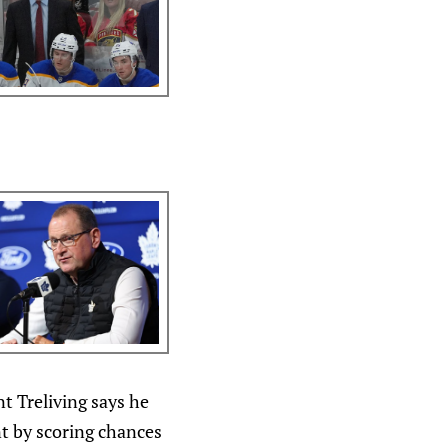
t Treliving says he
t by scoring chances