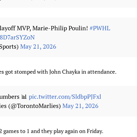
layoff MVP, Marie-Philip Poulin!
#PWHL
m/8D7arSYZoN
Sports)
May 21, 2026
es got stomped with John Chayka in attendance.
Numbers 📊
pic.twitter.com/SldbpPJFxl
ies (@TorontoMarlies)
May 21, 2026
 games to 1 and they play again on Friday.