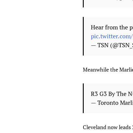
Hear from the p
pic.twitter.co
— TSN (@TSN_
Meanwhile the Marli
R3 G3 By The 
— Toronto Marl
Cleveland now leads 2