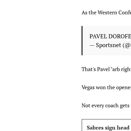
As the Western Confer
PAVEL DOROFE
— Sportsnet (@
That's Pavel "arb rig
Vegas won the opener 
Not every coach gets 
Sabres sign head