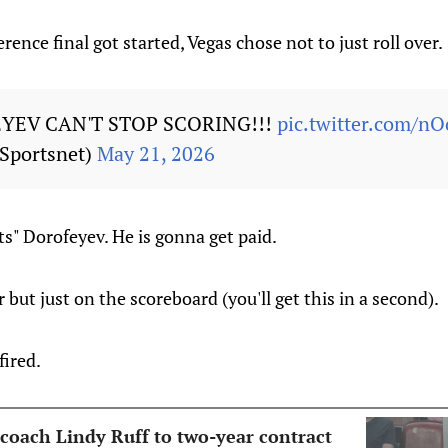
ence final got started, Vegas chose not to just roll over.
YEV CAN'T STOP SCORING!!!
pic.twitter.com/
Sportsnet)
May 21, 2026
hts" Dorofeyev. He is gonna get paid.
but just on the scoreboard (you'll get this in a second).
fired.
 coach Lindy Ruff to two-year contract