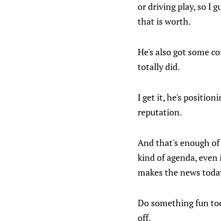
or driving play, so I
that is worth.
He's also got some co
totally did.
I get it, he's positio
reputation.
And that's enough of
kind of agenda, even i
makes the news today 
Do something fun tod
off.