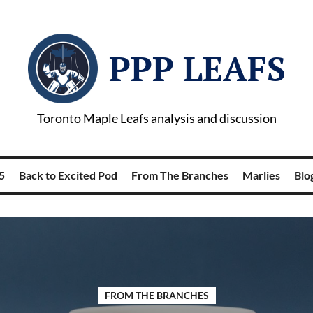
PPP LEAFS
Toronto Maple Leafs analysis and discussion
5
Back to Excited Pod
From The Branches
Marlies
Blog
FROM THE BRANCHES