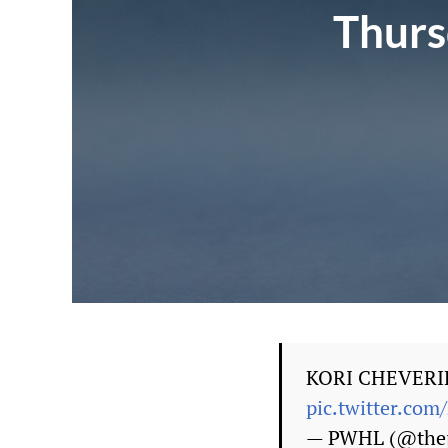
Thurs
KORI CHEVERI
pic.twitter.c
— PWHL (@thep