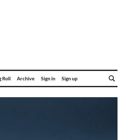
 Roll
Archive
Sign in
Sign up