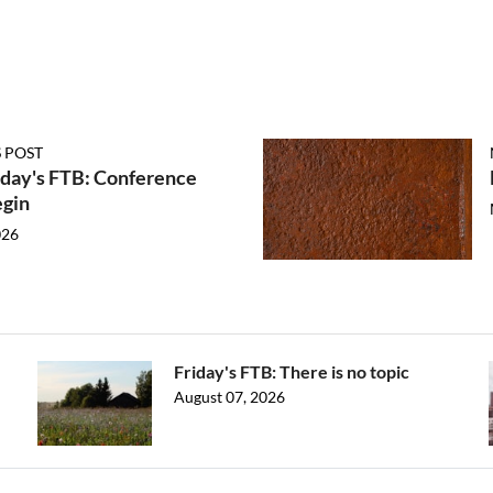
 POST
ay's FTB: Conference
egin
026
Friday's FTB: There is no topic
August 07, 2026