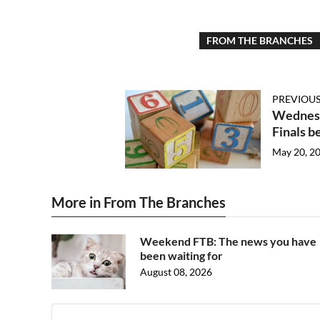
FROM THE BRANCHES
PREVIOUS
Wednesd
Finals b
May 20, 2
More in From The Branches
Weekend FTB: The news you have
been waiting for
August 08, 2026