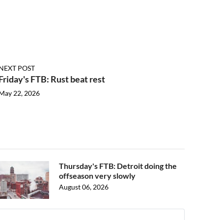
NEXT POST
Friday's FTB: Rust beat rest
May 22, 2026
Thursday's FTB: Detroit doing the
offseason very slowly
August 06, 2026