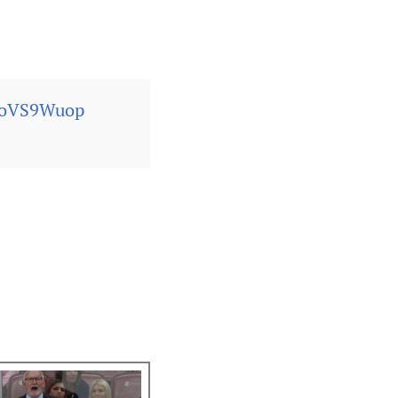
nOoVS9Wuop