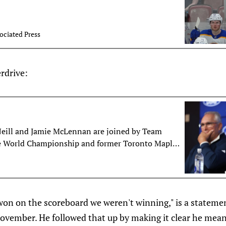
ociated Press
rdrive:
Neill and Jamie McLennan are joined by Team
e World Championship and former Toronto Maple
ing to discuss whether or not John Tavares playing
ada will translate to him moving to the wing in
, Morgan Rielly’s future, the connection with
ead coach Craig Berube and more.
on on the scoreboard we weren't winning," is a statemen
November. He followed that up by making it clear he mean