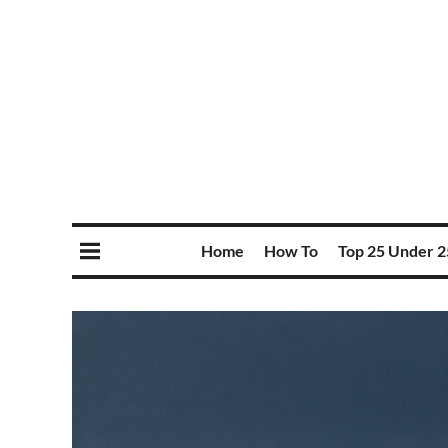
Home
How To
Top 25 Under 2