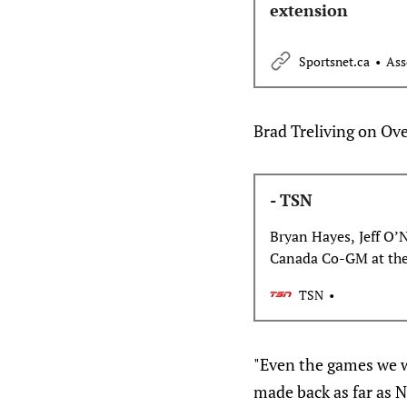
extension
Sportsnet.ca
Ass
Brad Treliving on Ove
- TSN
Bryan Hayes, Jeff O’
Canada Co-GM at th
Leafs GM Brad Treliv
TSN
the wing on Team Can
Toronto in the future
former Maple Leafs h
"Even the games we w
made back as far as 