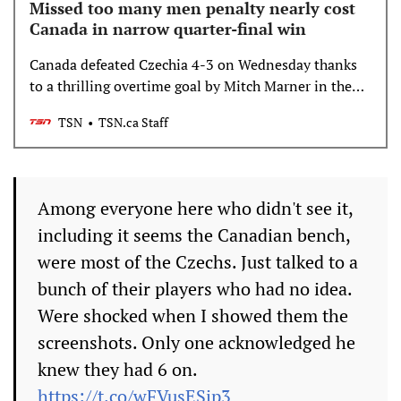
Missed too many men penalty nearly cost
Canada in narrow quarter-final win
Canada defeated Czechia 4-3 on Wednesday thanks
to a thrilling overtime goal by Mitch Marner in the
quarter-final round at Milano Cortina 2026, but the
TSN
TSN.ca Staff
game could have been defined by an earlier goal if
Czechia had come out on top.
Among everyone here who didn't see it,
including it seems the Canadian bench,
were most of the Czechs. Just talked to a
bunch of their players who had no idea.
Were shocked when I showed them the
screenshots. Only one acknowledged he
knew they had 6 on.
https://t.co/wFVusESip3