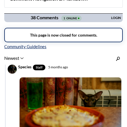
Navigation
Inline Styles