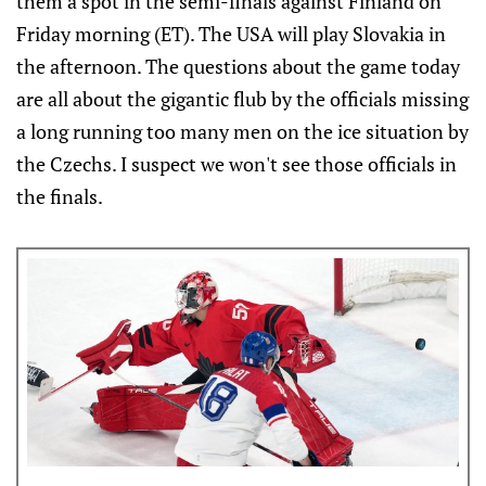
them a spot in the semi-finals against Finland on
Friday morning (ET). The USA will play Slovakia in
the afternoon. The questions about the game today
are all about the gigantic flub by the officials missing
a long running too many men on the ice situation by
the Czechs. I suspect we won't see those officials in
the finals.