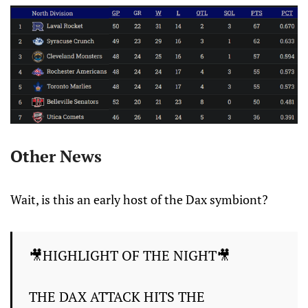
Other News
Wait, is this an early host of the Dax symbiont?
🎥HIGHLIGHT OF THE NIGHT🎥
THE DAX ATTACK HITS THE