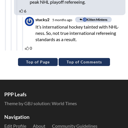
Top of Page
Top of Comments
PPP Leafs
Theme by GBJ solution:
World Times
Navigation
Edit Profile
About
Community Guidelines