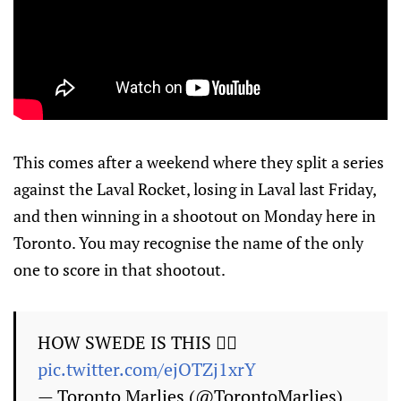
This comes after a weekend where they split a series
against the Laval Rocket, losing in Laval last Friday,
and then winning in a shootout on Monday here in
Toronto. You may recognise the name of the only
one to score in that shootout.
HOW SWEDE IS THIS 😮‍💨
pic.twitter.com/ejOTZj1xrY
— Toronto Marlies (@TorontoMarlies)