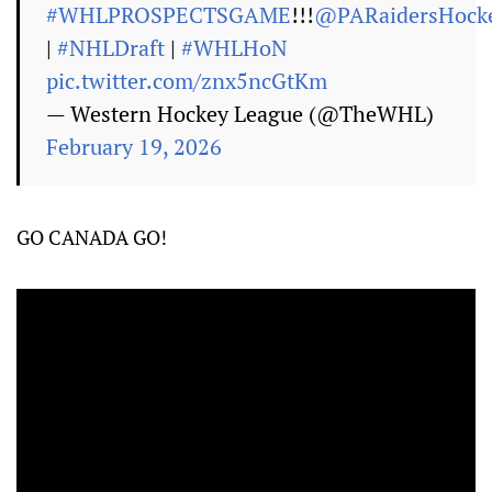
#WHLPROSPECTSGAME
!!!
@PARaidersHock
|
#NHLDraft
|
#WHLHoN
pic.twitter.com/znx5ncGtKm
— Western Hockey League (@TheWHL)
February 19, 2026
GO CANADA GO!