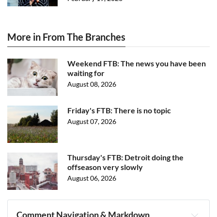
More in From The Branches
Weekend FTB: The news you have been
waiting for
August 08, 2026
Friday's FTB: There is no topic
August 07, 2026
Thursday's FTB: Detroit doing the
offseason very slowly
August 06, 2026
Comment Navigation & Markdown