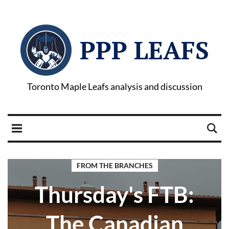
PPP LEAFS
Toronto Maple Leafs analysis and discussion
FROM THE BRANCHES
Thursday's FTB:
The Canadian