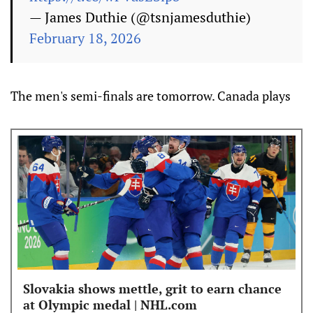
— James Duthie (@tsnjamesduthie)
February 18, 2026
The men's semi-finals are tomorrow. Canada plays
Slovakia shows mettle, grit to earn chance
at Olympic medal | NHL.com