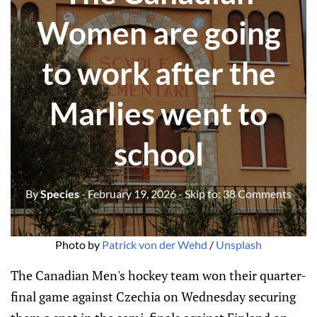
Women are going
to work after the
Marlies went to
school
By
Species
- February 19, 2026
- Skip to:
38 Comments
Photo by 
Patrick von der Wehd
 / 
Unsplash
The Canadian Men's hockey team won their quarter-
final game against Czechia on Wednesday securing