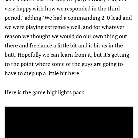
very happy with how we responded in the third
period," adding "We had a commanding 2-0 lead and
we were playing extremely well, and for whatever
reason we thought we would do our own thing out
there and freelance a little bit and it bit us in the
butt. Hopefully we can learn from it, but it's getting
to the point where some of the guys are going to
have to step up a little bit here."
Here is the game highlights pack.