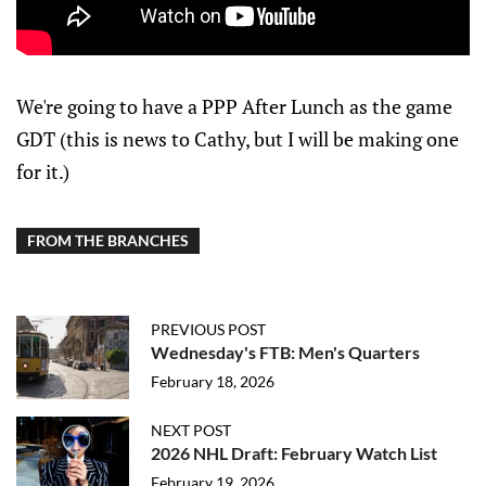
We're going to have a PPP After Lunch as the game
GDT (this is news to Cathy, but I will be making one
for it.)
FROM THE BRANCHES
PREVIOUS POST
Wednesday's FTB: Men's Quarters
February 18, 2026
NEXT POST
2026 NHL Draft: February Watch List
February 19, 2026