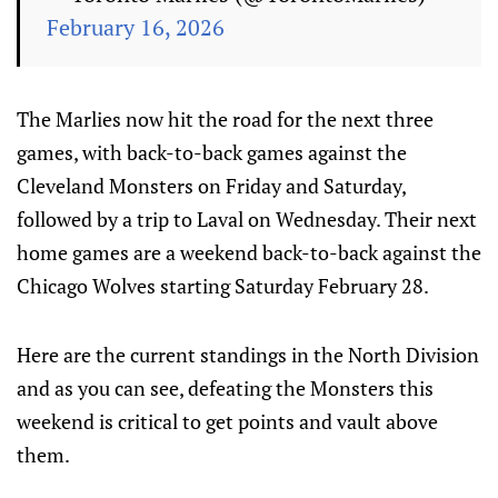
February 16, 2026
The Marlies now hit the road for the next three
games, with back-to-back games against the
Cleveland Monsters on Friday and Saturday,
followed by a trip to Laval on Wednesday. Their next
home games are a weekend back-to-back against the
Chicago Wolves starting Saturday February 28.
Here are the current standings in the North Division
and as you can see, defeating the Monsters this
weekend is critical to get points and vault above
them.