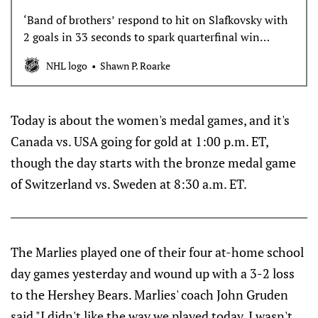
‘Band of brothers’ respond to hit on Slafkovsky with
2 goals in 33 seconds to spark quarterfinal win
against Germany
NHL logo
Shawn P. Roarke
Today is about the women's medal games, and it's
Canada vs. USA going for gold at 1:00 p.m. ET,
though the day starts with the bronze medal game
of Switzerland vs. Sweden at 8:30 a.m. ET.
The Marlies played one of their four at-home school
day games yesterday and wound up with a 3-2 loss
to the Hershey Bears. Marlies' coach John Gruden
said "I didn't like the way we played today. I wasn't