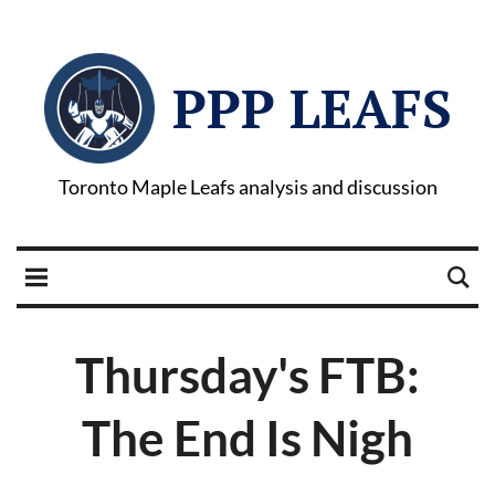
PPP LEAFS
Toronto Maple Leafs analysis and discussion
Thursday's FTB:
The End Is Nigh