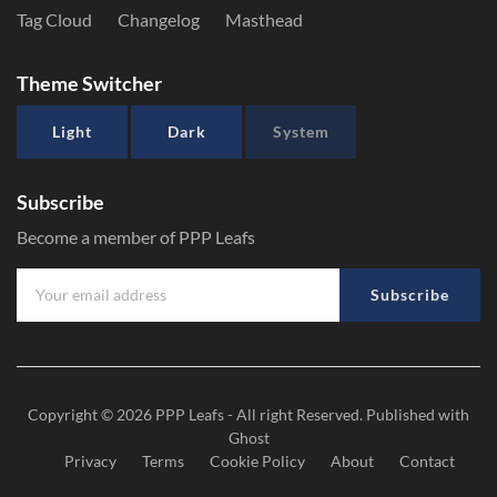
Tag Cloud
Changelog
Masthead
Theme Switcher
Light
Dark
System
Subscribe
Become a member of PPP Leafs
Subscribe
Copyright © 2026
PPP Leafs
- All right Reserved. Published with
Ghost
Privacy
Terms
Cookie Policy
About
Contact