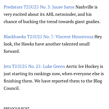
Predators T25U25 No. 3: Juuse Saros
Nashville is
very excited about its AHL netminder, and his
chance of bucking the trend towards giant goalies.
Blackhawks T25U25 No. 7: Vincent Hinostroza
Hey
look, the Hawks have another talented small
forward.
Jets T25U25 No. 25: Luke Green
Arctic Ice Hockey is
just starting its rankings now, when everyone else is
finishing them. We have reported them to the Blog
Council.
PREVIOUS POST