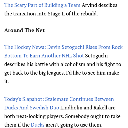
The Scary Part of Building a Team
Arvind descibes
the transition into Stage II of the rebuild.
Around The Net
The Hockey News: Devin Setoguchi Rises From Rock
Bottom To Earn Another NHL Shot
Setoguchi
describes his battle with alcoholism and his fight to
get back to the big leagues. I'd like to see him make
it.
Today's Slapshot: Stalemate Continues Between
Ducks And Swedish Duo
Lindholm and Rakell are
both neat-looking players. Somebody ought to take
them if the
Ducks
aren't going to use them.