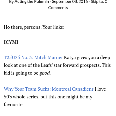
By
Acting the Fulemin
- September 08, 2016
- Skip to:
0
Comments
Ho there, persons. Your links:
ICYMI
T25U25 No. 3: Mitch Marner
Katya gives you a deep
look at one of the Leafs' star forward prospects. This
kid is going to be
good
.
Why Your Team Sucks: Montreal Canadiens
I love
50's whole series, but this one might be my
favourite.