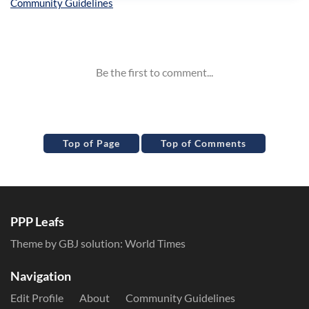
Inline Styles
Top of Page
Top of Comments
PPP Leafs
Theme by GBJ solution:
World Times
Navigation
Edit Profile
About
Community Guidelines