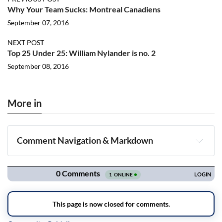
Why Your Team Sucks: Montreal Canadiens
September 07, 2016
NEXT POST
Top 25 Under 25: William Nylander is no. 2
September 08, 2016
More in
Comment Navigation & Markdown
Navigation