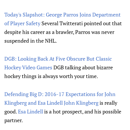
Today's Slapshot: George Parros Joins Department
of Player Safety
Several Twitterati pointed out that
despite his career as a brawler, Parros was never
suspended in the NHL.
DGB: Looking Back At Five Obscure But Classic
Hockey Video Games
DGB talking about bizarre
hockey things is always worth your time.
Defending Big D: 2016-17 Expectations for John
Klingberg and Esa Lindell
John Klingberg
is really
good.
Esa Lindell
is a hot prospect, and his possible
partner.