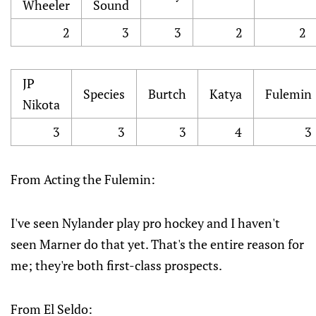
Wheeler
Sound
2
3
3
2
2
JP
Species
Burtch
Katya
Fulemin
Nikota
3
3
3
4
3
From Acting the Fulemin:
I've seen Nylander play pro hockey and I haven't
seen Marner do that yet. That's the entire reason for
me; they're both first-class prospects.
From El Seldo: