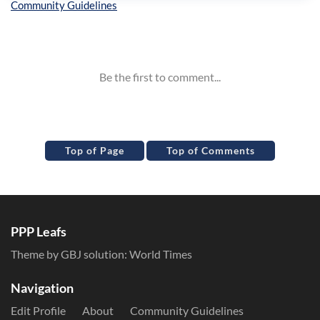
Inline Styles
Top of Page
Top of Comments
PPP Leafs
Theme by GBJ solution:
World Times
Navigation
Edit Profile
About
Community Guidelines