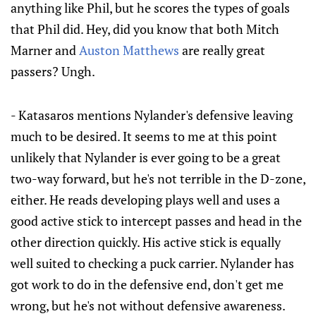
anything like Phil, but he scores the types of goals
that Phil did. Hey, did you know that both Mitch
Marner and
Auston Matthews
are really great
passers? Ungh.
- Katasaros mentions Nylander's defensive leaving
much to be desired. It seems to me at this point
unlikely that Nylander is ever going to be a great
two-way forward, but he's not terrible in the D-zone,
either. He reads developing plays well and uses a
good active stick to intercept passes and head in the
other direction quickly. His active stick is equally
well suited to checking a puck carrier. Nylander has
got work to do in the defensive end, don't get me
wrong, but he's not without defensive awareness.