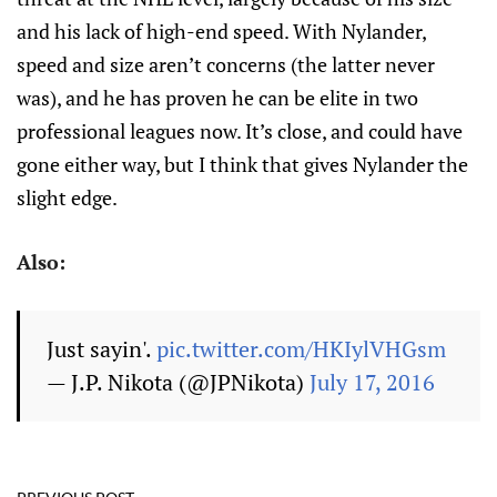
and his lack of high-end speed. With Nylander,
speed and size aren’t concerns (the latter never
was), and he has proven he can be elite in two
professional leagues now. It’s close, and could have
gone either way, but I think that gives Nylander the
slight edge.
Also:
Just sayin'.
pic.twitter.com/HKIylVHGsm
— J.P. Nikota (@JPNikota)
July 17, 2016