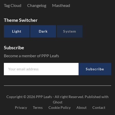
Tag Cloud
Changelog
Masthead
Theme Switcher
Light
Dark
System
Subscribe
Become a member of PPP Leafs
Subscribe
Copyright © 2026
PPP Leafs
- All right Reserved. Published with
Ghost
Privacy
Terms
Cookie Policy
About
Contact