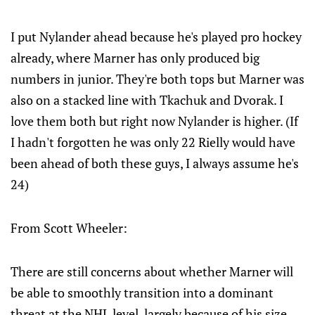
I put Nylander ahead because he's played pro hockey
already, where Marner has only produced big
numbers in junior. They're both tops but Marner was
also on a stacked line with Tkachuk and Dvorak. I
love them both but right now Nylander is higher. (If
I hadn't forgotten he was only 22 Rielly would have
been ahead of both these guys, I always assume he's
24)
From Scott Wheeler:
There are still concerns about whether Marner will
be able to smoothly transition into a dominant
threat at the NHL level, largely because of his size