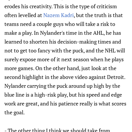
erodes his creativity. This is the type of criticism
often levelled at
Nazem Kadri
, but the truth is that
teams need a couple guys who will take a risk to
make a play. In Nylander's time in the AHL, he has
learned to shorten his decision-making times and
not to get too fancy with the puck, and the NHL will
surely expose more of it next season when he plays
more games. On the other hand, just look at the
second highlight in the above video against Detroit.
Nylander carrying the puck around up high by the
blue line is a high-risk play, but his speed and edge
work are great, and his patience really is what scores
the goal.
- The other thing I think we should take from