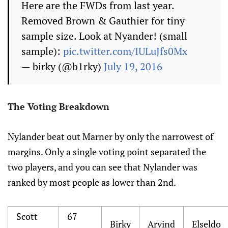
Here are the FWDs from last year.
Removed Brown & Gauthier for tiny
sample size. Look at Nyander! (small
sample):
pic.twitter.com/IULuJfs0Mx
— birky (@b1rky)
July 19, 2016
The Voting Breakdown
Nylander beat out Marner by only the narrowest of
margins. Only a single voting point separated the
two players, and you can see that Nylander was
ranked by most people as lower than 2nd.
Scott
67
Birky
Arvind
Elseldo