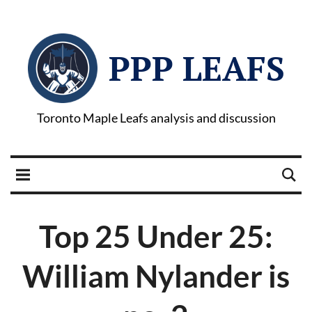
PPP LEAFS
Toronto Maple Leafs analysis and discussion
Top 25 Under 25:
William Nylander is