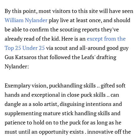
By this point, most visitors to this site will have seen
William Nylander
play live at least once, and should
be able to confirm the scouting reports they've
already read of the kid. Here is an
except from the
Top 25 Under 25
via scout and all-around good guy
Gus Katsaros that followed the Leafs' drafting
Nylander:
Exemplary vision, puckhandling skills .. gifted soft
hands and exceptional in close puck skills .. can
dangle as a solo artist, disguising intentions and
supplementing mature stick handling skills and
patience to hold on to the puck for as long as he
must until an opportunity exists . innovative off the