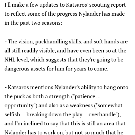
I'll make a few updates to Katsaros' scouting report
to reflect some of the progress Nylander has made
in the past two seasons:
- The vision, puckhandling skills, and soft hands are
all still readily visible, and have even been so at the
NHL level, which suggests that they're going to be
dangerous assets for him for years to come.
- Katsaros mentions Nylander's ability to hang onto
the puck as both a strength ("patience ...
opportunity") and also as a weakness ("somewhat
selfish ... breaking down the play ... overhandle"),
and I'm inclined to say that this is still an area that
Nylander has to work on, but not so much that he