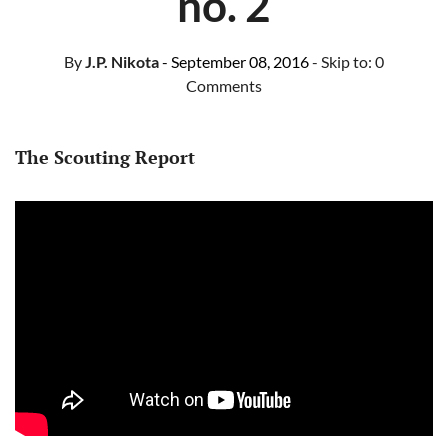
no. 2
By
J.P. Nikota
- September 08, 2016
- Skip to:
0
Comments
The Scouting Report