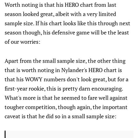
Worth noting is that his HERO chart from last
season looked great, albeit with a very limited
sample size. If his chart looks like this through next
season though, his defensive game will be the least
of our worries:
Apart from the small sample size, the other thing
that is worth noting in Nylander's HERO chart is
that his WOWY numbers don't look great, but for a
first-year rookie, this is pretty darn encouraging.
What's more is that he seemed to fare well against
tougher competition, though again, the important
caveat is that he did so in a small sample size: