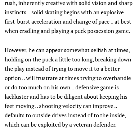
rush, inherently creative with solid vision and sharp
instincts .. solid skating begins with an explosive
first-burst acceleration and change of pace .. at best
when cradling and playing a puck possession game.
However, he can appear somewhat selfish at times,
holding on the puck a little too long, breaking down
the play instead of trying to move it to a better
option .. will frustrate at times trying to overhandle
or do too much on his own .. defensive game is
lackluster and has to be diligent about keeping his
feet moving .. shooting velocity can improve ..
defaults to outside drives instead of to the inside,
which can be exploited by a veteran defender.