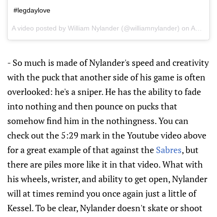
#legdaylove
A video posted by William Nylander (@williamnylander) on
Aug 3, 2016 at 9:27am PDT
- So much is made of Nylander's speed and creativity
with the puck that another side of his game is often
overlooked: he's a sniper. He has the ability to fade
into nothing and then pounce on pucks that
somehow find him in the nothingness. You can
check out the 5:29 mark in the Youtube video above
for a great example of that against the
Sabres
, but
there are piles more like it in that video. What with
his wheels, wrister, and ability to get open, Nylander
will at times remind you once again just a little of
Kessel. To be clear, Nylander doesn't skate or shoot