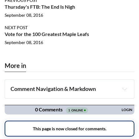
PREVIOUS POST
Thursday's FTB: The End Is Nigh
September 08, 2016
NEXT POST
Vote for the 100 Greatest Maple Leafs
September 08, 2016
More in
Comment Navigation & Markdown
Navigation