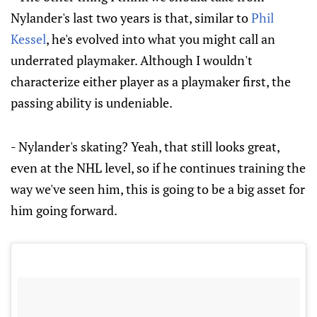
Nylander's last two years is that, similar to
Phil
Kessel
, he's evolved into what you might call an
underrated playmaker. Although I wouldn't
characterize either player as a playmaker first, the
passing ability is undeniable.
- Nylander's skating? Yeah, that still looks great,
even at the NHL level, so if he continues training the
way we've seen him, this is going to be a big asset for
him going forward.