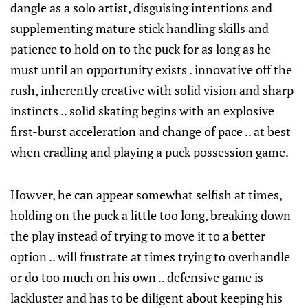
dangle as a solo artist, disguising intentions and
supplementing mature stick handling skills and
patience to hold on to the puck for as long as he
must until an opportunity exists . innovative off the
rush, inherently creative with solid vision and sharp
instincts .. solid skating begins with an explosive
first-burst acceleration and change of pace .. at best
when cradling and playing a puck possession game.
Howver, he can appear somewhat selfish at times,
holding on the puck a little too long, breaking down
the play instead of trying to move it to a better
option .. will frustrate at times trying to overhandle
or do too much on his own .. defensive game is
lackluster and has to be diligent about keeping his