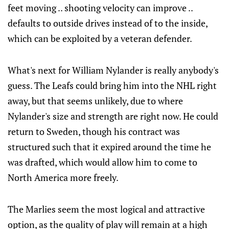
feet moving .. shooting velocity can improve ..
defaults to outside drives instead of to the inside,
which can be exploited by a veteran defender.
What's next for William Nylander is really anybody's
guess. The Leafs could bring him into the NHL right
away, but that seems unlikely, due to where
Nylander's size and strength are right now. He could
return to Sweden, though his contract was
structured such that it expired around the time he
was drafted, which would allow him to come to
North America more freely.
The Marlies seem the most logical and attractive
option, as the quality of play will remain at a high