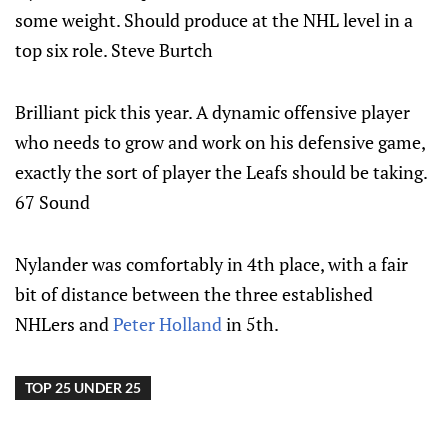
some weight. Should produce at the NHL level in a
top six role. Steve Burtch
Brilliant pick this year. A dynamic offensive player
who needs to grow and work on his defensive game,
exactly the sort of player the Leafs should be taking.
67 Sound
Nylander was comfortably in 4th place, with a fair
bit of distance between the three established
NHLers and
Peter Holland
in 5th.
TOP 25 UNDER 25