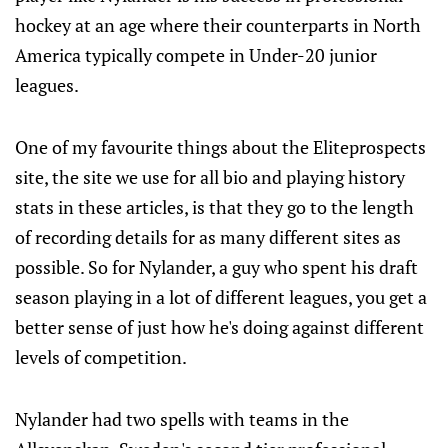
hockey at an age where their counterparts in North
America typically compete in Under-20 junior
leagues.
One of my favourite things about the Eliteprospects
site, the site we use for all bio and playing history
stats in these articles, is that they go to the length
of recording details for as many different sites as
possible. So for Nylander, a guy who spent his draft
season playing in a lot of different leagues, you get a
better sense of just how he's doing against different
levels of competition.
Nylander had two spells with teams in the