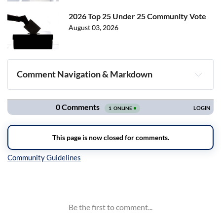
2026 Top 25 Under 25 Community Vote
August 03, 2026
Comment Navigation & Markdown
Navigation
Inline Styles