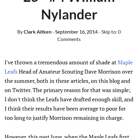
Nylander
By
Clark Aitken
- September 16, 2014
- Skip to:
0
Comments
I've thrown a tremendous amount of shade at
Maple
Leafs
Head of Amateur Scouting Dave Morrison over
the summer, both in these articles, on this blog and
on Twitter. The primary reason for that was simple;
I don't think the Leafs have drafted enough skill, and
I think their results have been average to poor for
too long to justify Morrison remaining in charge.
However, this past June, when the Maple Leafs first