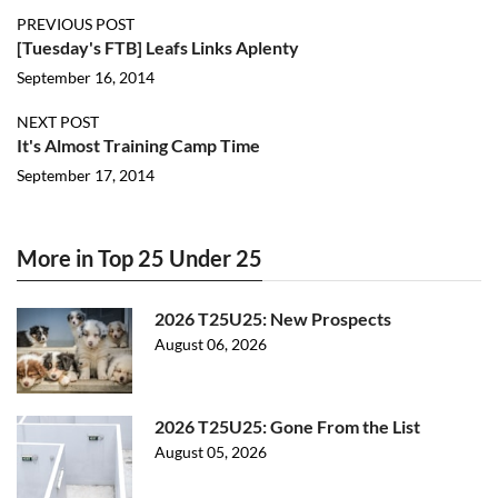
PREVIOUS POST
[Tuesday's FTB] Leafs Links Aplenty
September 16, 2014
NEXT POST
It's Almost Training Camp Time
September 17, 2014
More in Top 25 Under 25
2026 T25U25: New Prospects
August 06, 2026
2026 T25U25: Gone From the List
August 05, 2026