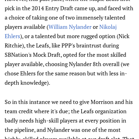
pick in the 2014 Entry Draft came up, and faced with
a choice of taking one of two immensely talented
players available (
William Nylander
or
Nikolaj
Ehlers
), or a talented but more rugged option (Nick
Ritchie), the Leafs, like PPP's braintrust during
SBNation's Mock Draft, opted for the most skilled
player available, choosing Nylander 8th overall (we
chose Ehlers for the same reason but with less in-
depth knowledge).
So in this instance we need to give Morrison and his
team credit where it's due; the Leafs organization
badly needs high-skill players at every position in
the pipeline, and Nylander was one of the most