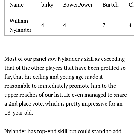
Name
birky
BowerPower
Burtch
C
William
4
4
7
4
Nylander
Most of our panel saw Nylander's skill as exceeding
that of the other players that have been profiled so
far, that his ceiling and young age made it
reasonable to immediately promote him to the
upper reaches of our list. He even managed to snare
a 2nd place vote, which is pretty impressive for an
18-year old.
Nylander has top-end skill but could stand to add