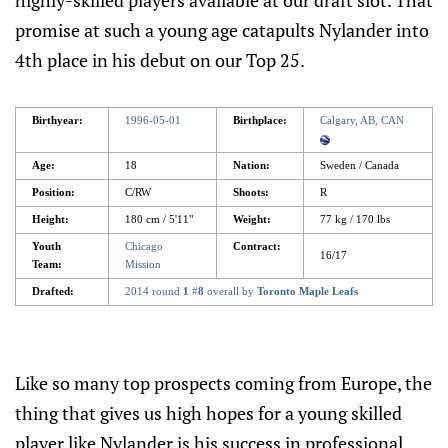
highly-skilled players available at our draft slot. That
promise at such a young age catapults Nylander into
4th place in his debut on our Top 25.
Birthyear:
1996-05-01
Birthplace:
Calgary, AB, CAN
Age:
18
Nation:
Sweden / Canada
Position:
C/RW
Shoots:
R
Height:
180 cm / 5'11"
Weight:
77 kg / 170 lbs
Youth
Chicago
Contract:
16/17
Team:
Mission
Drafted:
2014 round
1
#
8
overall by
Toronto Maple Leafs
Like so many top prospects coming from Europe, the
thing that gives us high hopes for a young skilled
player like Nylander is his success in professional