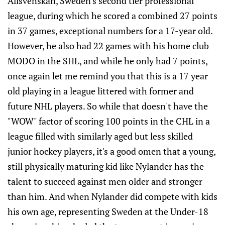
Allsvenskan, Sweden's second tier professional
league, during which he scored a combined 27 points
in 37 games, exceptional numbers for a 17-year old.
However, he also had 22 games with his home club
MODO in the SHL, and while he only had 7 points,
once again let me remind you that this is a 17 year
old playing in a league littered with former and
future NHL players. So while that doesn't have the
"WOW" factor of scoring 100 points in the CHL in a
league filled with similarly aged but less skilled
junior hockey players, it's a good omen that a young,
still physically maturing kid like Nylander has the
talent to succeed against men older and stronger
than him. And when Nylander did compete with kids
his own age, representing Sweden at the Under-18