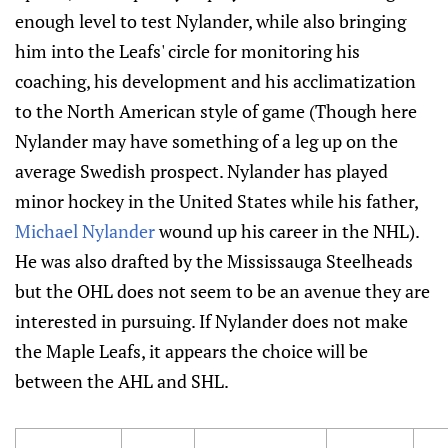
enough level to test Nylander, while also bringing
him into the Leafs' circle for monitoring his
coaching, his development and his acclimatization
to the North American style of game (Though here
Nylander may have something of a leg up on the
average Swedish prospect. Nylander has played
minor hockey in the United States while his father,
Michael Nylander
wound up his career in the NHL).
He was also drafted by the Mississauga Steelheads
but the OHL does not seem to be an avenue they are
interested in pursuing. If Nylander does not make
the Maple Leafs, it appears the choice will be
between the AHL and SHL.