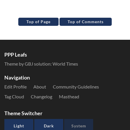
Top of Page
Top of Comments
PPP Leafs
Theme by GBJ solution:
World Times
Navigation
Edit Profile
About
Community Guidelines
Tag Cloud
Changelog
Masthead
Theme Switcher
Light
Dark
System