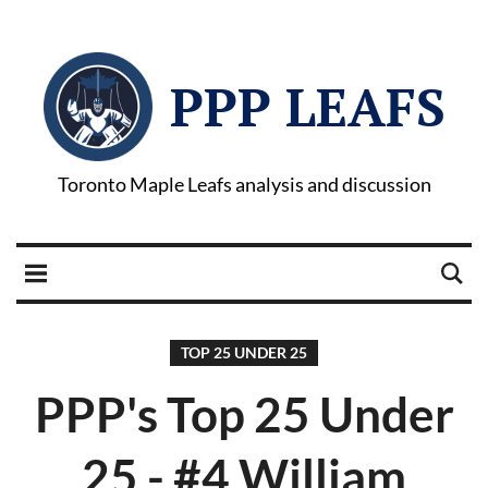
PPP LEAFS
Toronto Maple Leafs analysis and discussion
TOP 25 UNDER 25
PPP's Top 25 Under
25 - #4 William