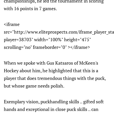
championships, he led the tournament in scoring
with 16 points in 7 games.
<iframe
src="http://www.eliteprospects.com/iframe_player_st
player=38703" width="100%" height="475"
scrolling="no" frameborder="0" ></iframe>
When we spoke with Gus Katsaros of McKeen's
Hockey about him, he highlighted that this is a
player that does tremendous things with the puck,
but whose game needs polish.
Exemplary vision, puckhandling skills .. gifted soft
hands and exceptional in close puck skills .. can