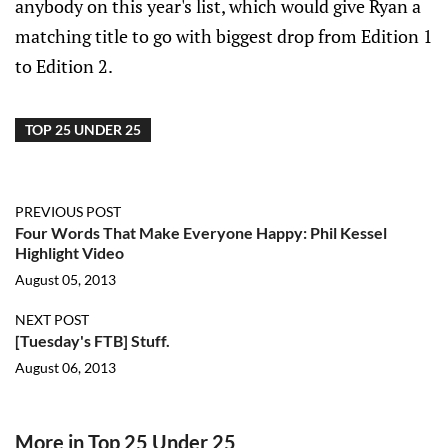
anybody on this year's list, which would give Ryan a
matching title to go with biggest drop from Edition 1
to Edition 2.
TOP 25 UNDER 25
PREVIOUS POST
Four Words That Make Everyone Happy: Phil Kessel
Highlight Video
August 05, 2013
NEXT POST
[Tuesday's FTB] Stuff.
August 06, 2013
More in Top 25 Under 25