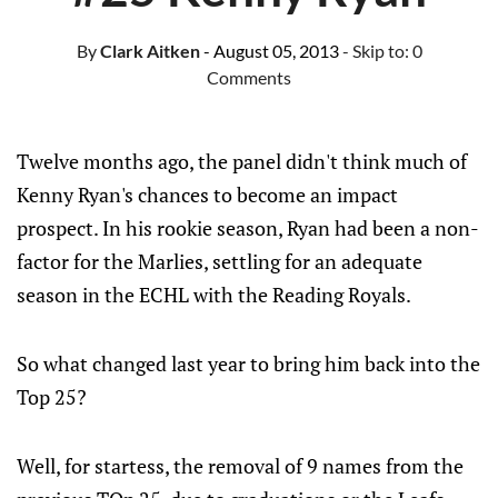
By
Clark Aitken
- August 05, 2013
- Skip to:
0
Comments
Twelve months ago, the panel didn't think much of
Kenny Ryan's chances to become an impact
prospect. In his rookie season, Ryan had been a non-
factor for the Marlies, settling for an adequate
season in the ECHL with the Reading Royals.
So what changed last year to bring him back into the
Top 25?
Well, for startess, the removal of 9 names from the