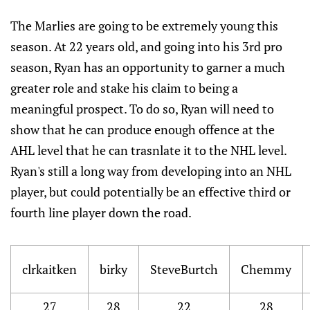
The Marlies are going to be extremely young this
season. At 22 years old, and going into his 3rd pro
season, Ryan has an opportunity to garner a much
greater role and stake his claim to being a
meaningful prospect. To do so, Ryan will need to
show that he can produce enough offence at the
AHL level that he can trasnlate it to the NHL level.
Ryan's still a long way from developing into an NHL
player, but could potentially be an effective third or
fourth line player down the road.
clrkaitken
birky
SteveBurtch
Chemmy
27
28
22
28