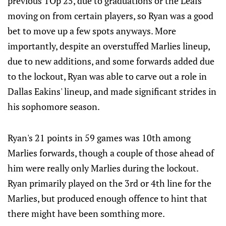
previous TOp 25, due to graduations or the Leafs
moving on from certain players, so Ryan was a good
bet to move up a few spots anyways. More
importantly, despite an overstuffed Marlies lineup,
due to new additions, and some forwards added due
to the lockout, Ryan was able to carve out a role in
Dallas Eakins' lineup, and made significant strides in
his sophomore season.
Ryan's 21 points in 59 games was 10th among
Marlies forwards, though a couple of those ahead of
him were really only Marlies during the lockout.
Ryan primarily played on the 3rd or 4th line for the
Marlies, but produced enough offence to hint that
there might have been somthing more.