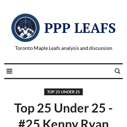
PPP LEAFS
Toronto Maple Leafs analysis and discussion
TOP 25 UNDER 25
Top 25 Under 25 -
#25 Kenny Ryan