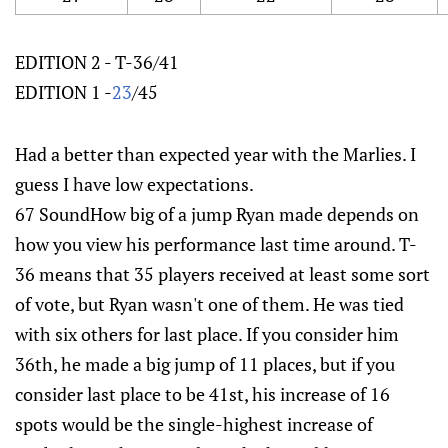
EDITION 2 - T-36/41
EDITION 1 -
23
/45
Had a better than expected year with the Marlies. I
guess I have low expectations.
67 SoundHow big of a jump Ryan made depends on
how you view his performance last time around. T-
36 means that 35 players received at least some sort
of vote, but Ryan wasn't one of them. He was tied
with six others for last place. If you consider him
36th, he made a big jump of 11 places, but if you
consider last place to be 41st, his increase of 16
spots would be the single-highest increase of