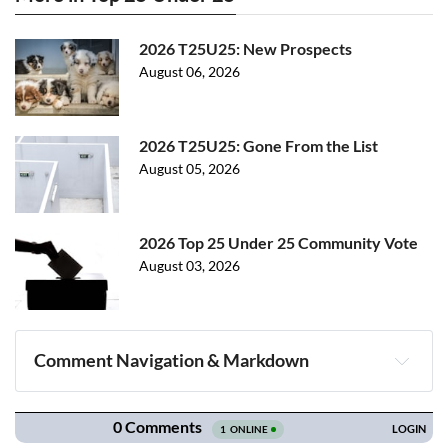
2026 T25U25: New Prospects
August 06, 2026
2026 T25U25: Gone From the List
August 05, 2026
2026 Top 25 Under 25 Community Vote
August 03, 2026
Comment Navigation & Markdown
Navigation