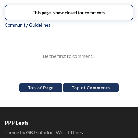
Inline Styles
Top of Page
Top of Comments
PPP Leafs
Theme by GBJ solution:
World Times