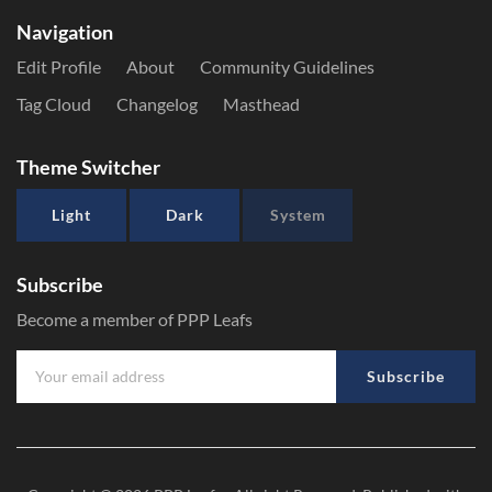
Navigation
Edit Profile
About
Community Guidelines
Tag Cloud
Changelog
Masthead
Theme Switcher
Light
Dark
System
Subscribe
Become a member of PPP Leafs
Subscribe