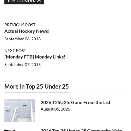
TOP 25 UNDER 25
PREVIOUS POST
Actual Hockey News!
September 06, 2013
NEXT POST
[Monday FTB] Monday Links!
September 07, 2013
More in Top 25 Under 25
2026 T25U25: Gone From the List
August 05, 2026
2026 Top 25 Under 25 Community Vote