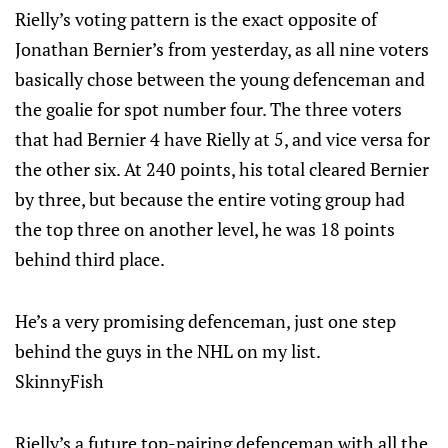
Rielly’s voting pattern is the exact opposite of
Jonathan Bernier’s from yesterday, as all nine voters
basically chose between the young defenceman and
the goalie for spot number four. The three voters
that had Bernier 4 have Rielly at 5, and vice versa for
the other six. At 240 points, his total cleared Bernier
by three, but because the entire voting group had
the top three on another level, he was 18 points
behind third place.
He’s a very promising defenceman, just one step
behind the guys in the NHL on my list.
SkinnyFish
Rielly’s a future top-pairing defenceman with all the