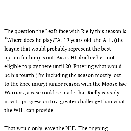
The question the Leafs face with Rielly this season is
“Where does he play?”At 19 years old, the AHL (the
league that would probably represent the best
option for him) is out. As a CHL draftee he’s not
eligible to play there until 20. Entering what would
be his fourth (I’m including the season mostly lost
to the knee injury) junior season with the Moose Jaw
Warriors, a case could be made that Rielly is ready
now to progress on to a greater challenge than what
the WHL can provide.
That would only leave the NHL. The ongoing