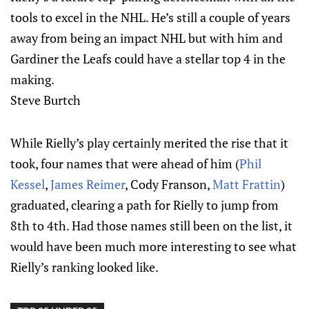
tools to excel in the NHL. He’s still a couple of years
away from being an impact NHL but with him and
Gardiner the Leafs could have a stellar top 4 in the
making.
Steve Burtch
While Rielly’s play certainly merited the rise that it
took, four names that were ahead of him (
Phil
Kessel
,
James Reimer
, Cody Franson,
Matt Frattin
)
graduated, clearing a path for Rielly to jump from
8th to 4th. Had those names still been on the list, it
would have been much more interesting to see what
Rielly’s ranking looked like.