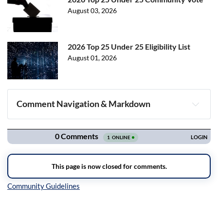
August 03, 2026
2026 Top 25 Under 25 Eligibility List
August 01, 2026
Comment Navigation & Markdown
Navigation
Inline Styles