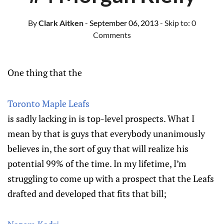
By
Clark Aitken
- September 06, 2013
- Skip to:
0
Comments
One thing that the
Toronto Maple Leafs
is sadly lacking in is top-level prospects. What I
mean by that is guys that everybody unanimously
believes in, the sort of guy that will realize his
potential 99% of the time. In my lifetime, I’m
struggling to come up with a prospect that the Leafs
drafted and developed that fits that bill;