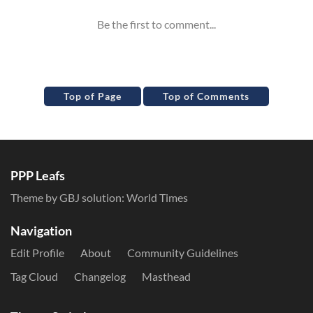
Top of Page
Top of Comments
PPP Leafs
Theme by GBJ solution:
World Times
Navigation
Edit Profile
About
Community Guidelines
Tag Cloud
Changelog
Masthead