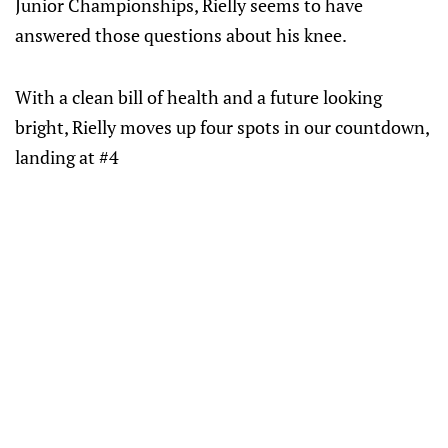
Junior Championships, Rielly seems to have
answered those questions about his knee.
With a clean bill of health and a future looking
bright, Rielly moves up four spots in our countdown,
landing at #4