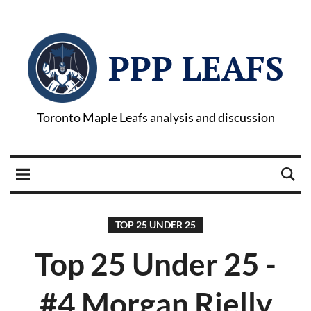
PPP LEAFS
Toronto Maple Leafs analysis and discussion
TOP 25 UNDER 25
Top 25 Under 25 -
#4 Morgan Rielly