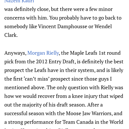
Nazem Kadri
was definitely close, but there were a few minor
concerns with him. You probably have to go back to
somebody like Vincent Damphousse or Wendel
Clark.
Anyways,
Morgan Rielly
, the Maple Leafs 1st round
pick from the 2012 Entry Draft, is definitely the best
prospect the Leafs have in their system, and is likely
the first ‘can’t miss’ prospect since those guys I
mentioned above. The only question with Rielly was
how we would recover from a knee injury that wiped
out the majority of his draft season. After a
successful season with the Moose Jaw Warriors, and
a strong performance for Team Canada in the World