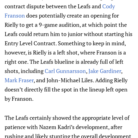
contract dispute between the Leafs and
Cody
Franson
does potentially create an opening for
Rielly to get a 9-game audition, at which point the
Leafs could return him to junior without starting his
Entry Level Contract. Something to keep in mind,
however, is Rielly is a left shot, where Franson is a
right one. The Leafs blueline is already full of left
shots, including
Carl Gunnarsson
,
Jake Gardiner
,
Mark Fraser
, and John-Michael Liles. Adding Rielly
doesn’t directly fill the spot in the lineup left open
by Franson.
The Leafs certainly showed the appropriate level of
patience with Nazem Kadri’s development, after
rushing and likely stunting the overall development