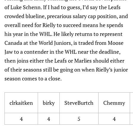
of Luke Schenn. If I had to guess, I’d say the Leafs
crowded blueline, precarious salary cap position, and
overall need for Rielly to succeed means he spends
his year in the WHL. He likely returns to represent
Canada at the World Juniors, is traded from Moose
Jaw to a contender in the WHL near the deadline,
then joins either the Leafs or Marlies should either
of their seasons still be going on when Rielly’s junior
season comes to a close.
clrkaitken
birky
SteveBurtch
Chemmy
4
4
5
4