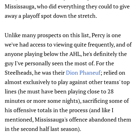
Mississauga, who did everything they could to give
away a playoff spot down the stretch.
Unlike many prospects on this list, Percy is one
we've had access to viewing quite frequently, and of
anyone playing below the AHL, he's definitely the
guy I've personally seen the most of. For the
Steelheads, he was their
Dion Phaneuf
; relied on
almost exclusively to play against other teams' top
lines (he must have been playing close to 28
minutes or more some nights), sacrificing some of
his offensive totals in the process (and like I
mentioned, Mississauga's offence abandoned them
in the second half last season).