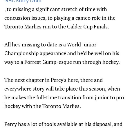
NHL Entry Draft
, to missing a significant stretch of time with
concussion issues, to playing a cameo role in the
Toronto Marlies run to the Calder Cup Finals.
All he's missing to date is a World Junior
Championship appearance and he'd be well on his
way to a Forrest Gump-esque run through hockey.
The next chapter in Percy's here, there and
everywhere story will take place this season, when
he makes the full-time transition from junior to pro
hockey with the Toronto Marlies.
Percy has a lot of tools available at his disposal, and