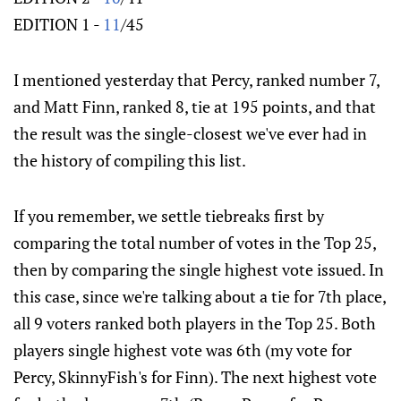
EDITION 1 -
11
/45
I mentioned yesterday that Percy, ranked number 7,
and Matt Finn, ranked 8, tie at 195 points, and that
the result was the single-closest we've ever had in
the history of compiling this list.
If you remember, we settle tiebreaks first by
comparing the total number of votes in the Top 25,
then by comparing the single highest vote issued. In
this case, since we're talking about a tie for 7th place,
all 9 voters ranked both players in the Top 25. Both
players single highest vote was 6th (my vote for
Percy, SkinnyFish's for Finn). The next highest vote