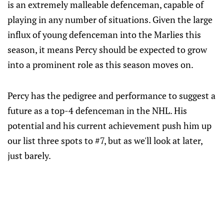
is an extremely malleable defenceman, capable of
playing in any number of situations. Given the large
influx of young defenceman into the Marlies this
season, it means Percy should be expected to grow
into a prominent role as this season moves on.
Percy has the pedigree and performance to suggest a
future as a top-4 defenceman in the NHL. His
potential and his current achievement push him up
our list three spots to #7, but as we'll look at later,
just barely.