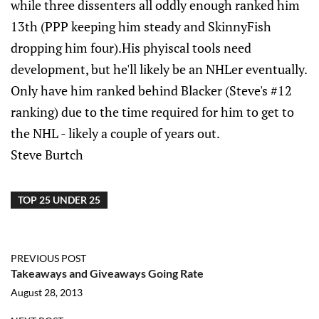
while three dissenters all oddly enough ranked him
13th (PPP keeping him steady and SkinnyFish
dropping him four).His phyiscal tools need
development, but he'll likely be an NHLer eventually.
Only have him ranked behind Blacker (Steve's #12
ranking) due to the time required for him to get to
the NHL - likely a couple of years out.
Steve Burtch
TOP 25 UNDER 25
PREVIOUS POST
Takeaways and Giveaways Going Rate
August 28, 2013