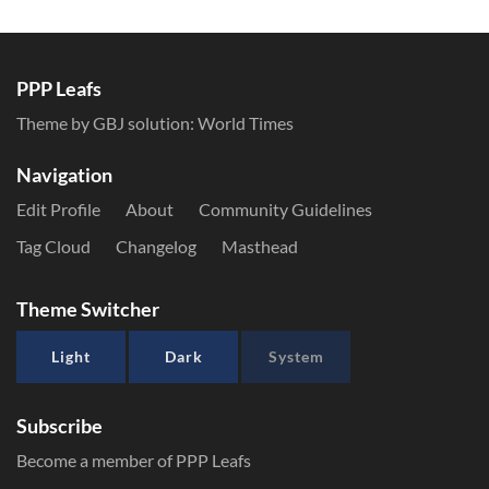
PPP Leafs
Theme by GBJ solution:
World Times
Navigation
Edit Profile
About
Community Guidelines
Tag Cloud
Changelog
Masthead
Theme Switcher
Light
Dark
System
Subscribe
Become a member of PPP Leafs