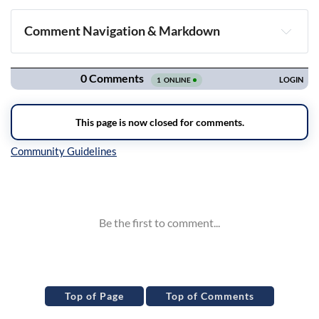
Comment Navigation & Markdown
Navigation
Inline Styles
Top of Page
Top of Comments