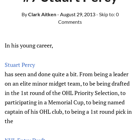
By
Clark Aitken
- August 29, 2013
- Skip to:
0
Comments
In his young career,
Stuart Percy
has seen and done quite a bit. From being a leader
on an elite minor midget team, to be being drafted
in the 1st round of the OHL Priority Selection, to
participating in a Memorial Cup, to being named
captain of his OHL club, to being a 1st round pick in
the