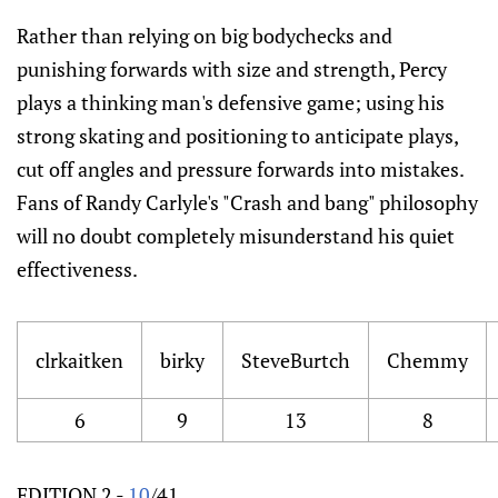
Rather than relying on big bodychecks and
punishing forwards with size and strength, Percy
plays a thinking man's defensive game; using his
strong skating and positioning to anticipate plays,
cut off angles and pressure forwards into mistakes.
Fans of Randy Carlyle's "Crash and bang" philosophy
will no doubt completely misunderstand his quiet
effectiveness.
clrkaitken
birky
SteveBurtch
Chemmy
6
9
13
8
EDITION 2 -
10
/41