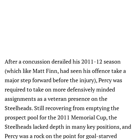
After a concussion derailed his 2011-12 season
(which like Matt Finn, had seen his offence take a
major step forward before the injury), Percy was
required to take on more defensively minded
assignments as a veteran presence on the
Steelheads. Still recovering from emptying the
prospect pool for the 2011 Memorial Cup, the
Steelheads lacked depth in many key positions, and
Percy was a rock on the point for goal-starved