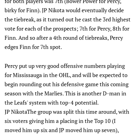
for both players was 7th (Bower Power for Percy,
birky for Finn). JP Nikota would eventually decide
the tiebreak, as it turned out he cast the 3rd highest
vote for each of the prospects; 7th for Percy, 8th for
Finn. And so after a 4th round of tiebreaks, Percy
edges Finn for 7th spot.
Percy put up very good offensive numbers playing
for Mississauga in the OHL, and will be expected to
begin rounding out his defensive game this coming
season with the Marlies. This is another D-man in
the Leafs' system with top-4 potential.
JP NikotaThe group was split this time around, with
six voters giving him a placing in the Top 10 (I
moved him up six and JP moved him up seven),