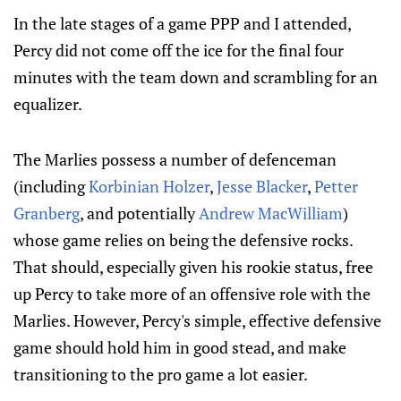
In the late stages of a game PPP and I attended,
Percy did not come off the ice for the final four
minutes with the team down and scrambling for an
equalizer.
The Marlies possess a number of defenceman
(including
Korbinian Holzer
,
Jesse Blacker
,
Petter
Granberg
, and potentially
Andrew MacWilliam
)
whose game relies on being the defensive rocks.
That should, especially given his rookie status, free
up Percy to take more of an offensive role with the
Marlies. However, Percy's simple, effective defensive
game should hold him in good stead, and make
transitioning to the pro game a lot easier.