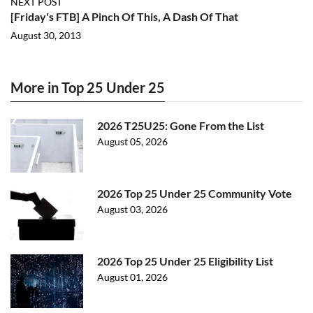
NEXT POST
[Friday's FTB] A Pinch Of This, A Dash Of That
August 30, 2013
More in Top 25 Under 25
2026 T25U25: Gone From the List
August 05, 2026
2026 Top 25 Under 25 Community Vote
August 03, 2026
2026 Top 25 Under 25 Eligibility List
August 01, 2026