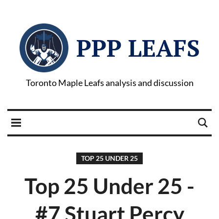
PPP LEAFS
Toronto Maple Leafs analysis and discussion
TOP 25 UNDER 25
Top 25 Under 25 -
#7 Stuart Percy