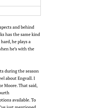
ospects and behind
oks has the same kind
 hard, he plays a
when he’s with the
nts during the season
el about Engvall. I
or Moore. That said,
ourth
ptions available. To
I’ve just mentioned.