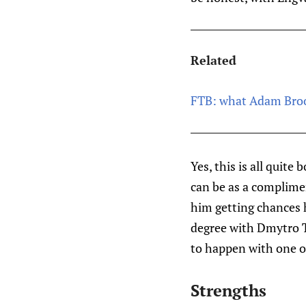
Related
FTB: what Adam Brook
Yes, this is all quit
can be as a complimen
him getting chances 
degree with Dmytro Ti
to happen with one of
Strengths