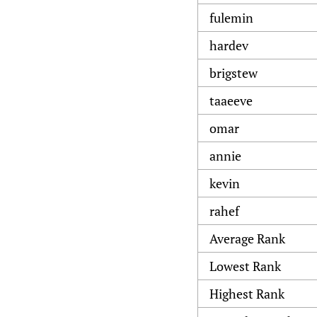
fulemin
hardev
brigstew
taaeeve
omar
annie
kevin
rahef
Average Rank
Lowest Rank
Highest Rank