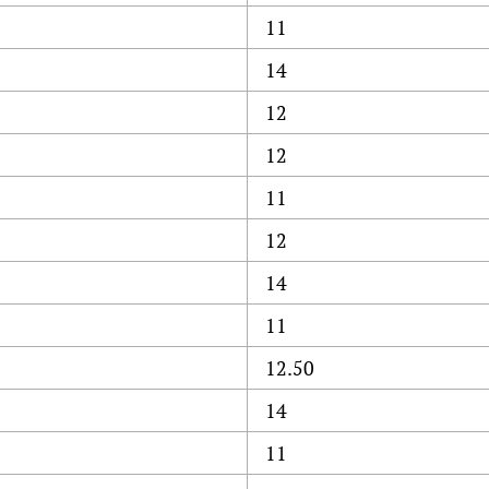
11
14
12
12
11
12
14
11
12.50
14
11