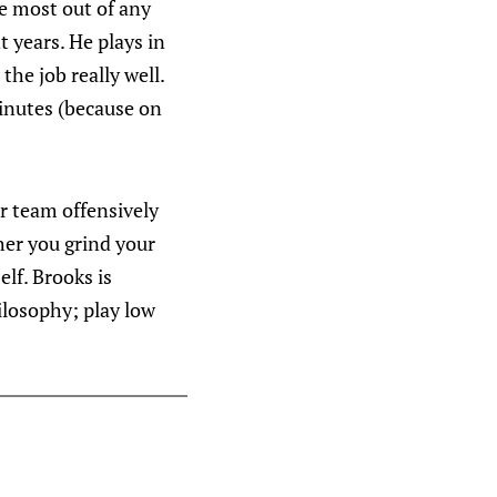
e most out of any
t years. He plays in
 the job really well.
minutes (because on
ur team offensively
her you grind your
lf. Brooks is
hilosophy; play low