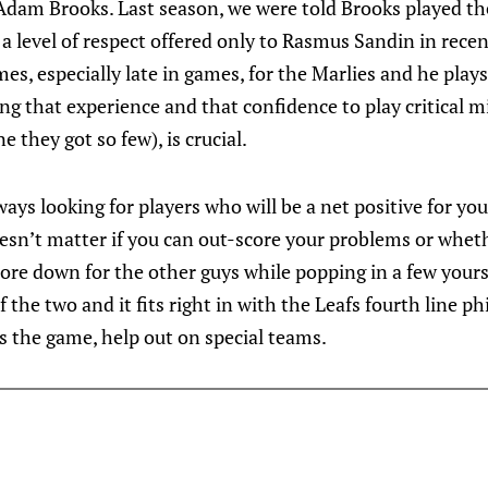
Adam Brooks. Last season, we were told Brooks played th
a level of respect offered only to Rasmus Sandin in recen
times, especially late in games, for the Marlies and he plays
ing that experience and that confidence to play critical 
e they got so few), is crucial.
ways looking for players who will be a net positive for yo
oesn’t matter if you can out-score your problems or whet
ore down for the other guys while popping in a few yourse
f the two and it fits right in with the Leafs fourth line p
us the game, help out on special teams.