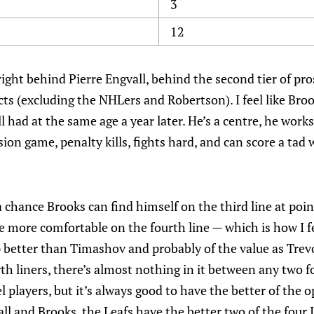
3
12
right behind Pierre Engvall, behind the second tier of pr
cts (excluding the NHLers and Robertson). I feel like Bro
l had at the same age a year later. He’s a centre, he works
on game, penalty kills, fights hard, and can score a tad 
s a chance Brooks can find himself on the third line at poi
 more comfortable on the fourth line — which is how I fe
p better than Timashov and probably of the value as Trev
h liners, there’s almost nothing in it between any two f
 players, but it’s always good to have the better of the o
ll and Brooks, the Leafs have the better two of the four 