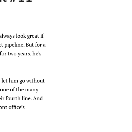
lways look great if
 pipeline. But for a
for two years, he’s
ly let him go without
As one of the many
eir fourth line. And
ont office’s