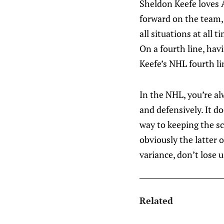
Sheldon Keefe loves 
forward on the team, 
all situations at all 
On a fourth line, hav
Keefe’s NHL fourth lin
In the NHL, you’re al
and defensively. It d
way to keeping the sc
obviously the latter o
variance, don’t lose 
Related