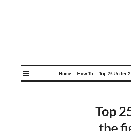
Home
How To
Top 25 Under 2
Top 2
the fi