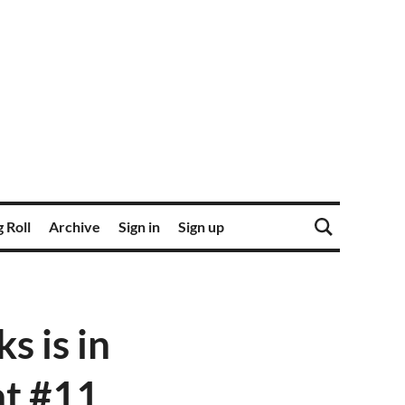
 Roll
Archive
Sign in
Sign up
 is in
 at #11