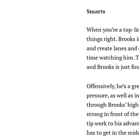
Smarts
When you’re a top-lin
things right. Brooks 
and create lanes and
time watching him. T
and Brooks is just fin
Offensively, he’s a gr
pressure, as well as i
through Brooks’ highl
strong in front of t
tip work to his advan
has to get in the midd