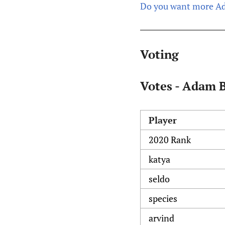
Do you want more Ad
Voting
Votes - Adam 
Player
2020 Rank
katya
seldo
species
arvind