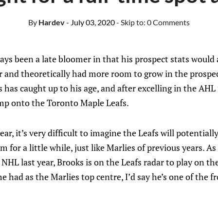
By
Hardev
- July 03, 2020
- Skip to:
0 Comments
s been a late bloomer in that his prospect stats would a
 and theoretically had more room to grow in the prospect
 has caught up to his age, and after excelling in the AHL 
mp onto the Toronto Maple Leafs.
ar, it’s very difficult to imagine the Leafs will potential
 for a little while, just like Marlies of previous years. 
 NHL last year, Brooks is on the Leafs radar to play on th
e had as the Marlies top centre, I’d say he’s one of the fr