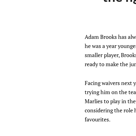
Adam Brooks has alway
he was a year younger
smaller player, Brooks
ready to make the ju
Facing waivers next ye
trying him on the team
Marlies to play in the
considering the role h
favourites.