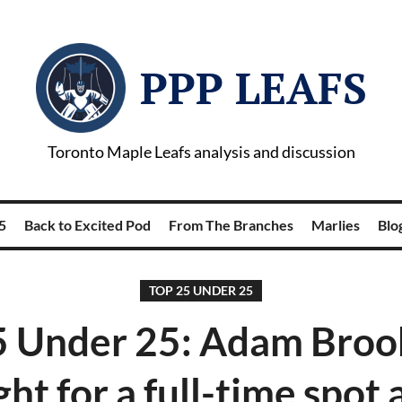
PPP LEAFS
Toronto Maple Leafs analysis and discussion
5
Back to Excited Pod
From The Branches
Marlies
Blog
TOP 25 UNDER 25
5 Under 25: Adam Brooks
ght for a full-time spot