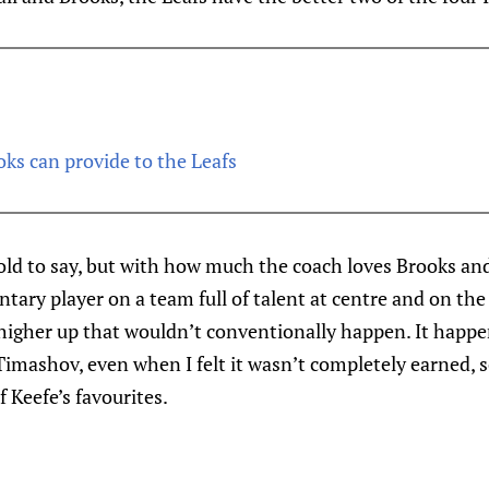
s can provide to the Leafs
e bold to say, but with how much the coach loves Brooks an
tary player on a team full of talent at centre and on the r
higher up that wouldn’t conventionally happen. It happe
mashov, even when I felt it wasn’t completely earned, so
 Keefe’s favourites.