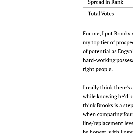
Spread in Rank
Total Votes
For me, I put Brooks 
my top tier of prospe
of potential as Engval
hard-working possessi
right people.
I really think there’
while knowing he’d be
think Brooks is a ste
when comparing fourt
line/replacement level
be honest, with Engva