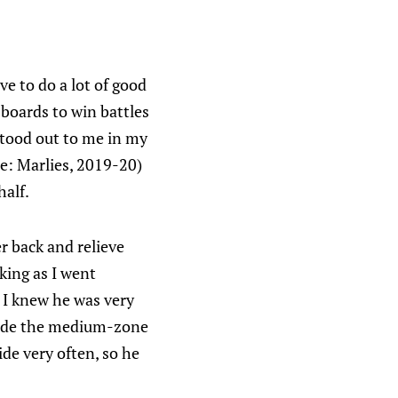
e to do a lot of good
 boards to win battles
stood out to me in my
e: Marlies, 2019-20)
half.
er back and relieve
cking as I went
 I knew he was very
 made the medium-zone
ide very often, so he