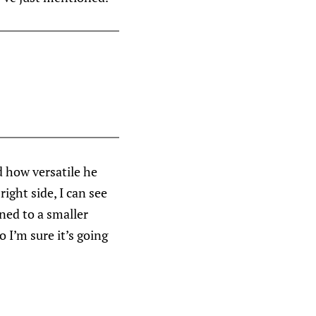
d how versatile he
ight side, I can see
ned to a smaller
 I’m sure it’s going