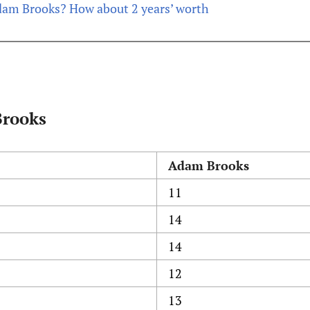
am Brooks? How about 2 years’ worth
Brooks
Adam Brooks
11
14
14
12
13