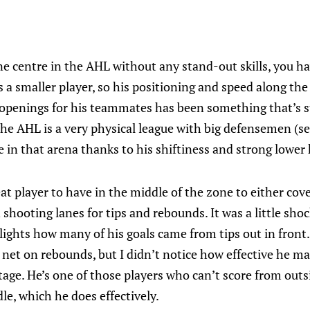
e centre in the AHL without any stand-out skills, you hav
is a smaller player, so his positioning and speed along the
 openings for his teammates has been something that’s 
he AHL is a very physical league with big defensemen (se
e in that arena thanks to his shiftiness and strong lower 
eat player to have in the middle of the zone to either cov
n shooting lanes for tips and rebounds. It was a little sho
ights how many of his goals came from tips out in front.
he net on rebounds, but I didn’t notice how effective he
tage. He’s one of those players who can’t score from outs
le, which he does effectively.