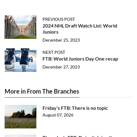
PREVIOUS POST
2024 NHL Draft Watch List: World
Juniors
December 25, 2023
NEXT POST
FTB: World Juniors Day One recap
December 27, 2023
More in From The Branches
Friday's FTB: There is no topic
August 07, 2026