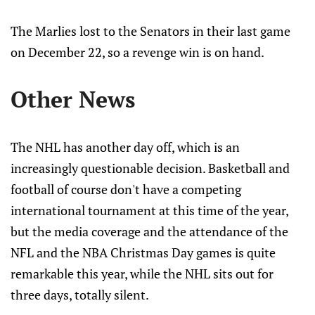
The Marlies lost to the Senators in their last game
on December 22, so a revenge win is on hand.
Other News
The NHL has another day off, which is an
increasingly questionable decision. Basketball and
football of course don't have a competing
international tournament at this time of the year,
but the media coverage and the attendance of the
NFL and the NBA Christmas Day games is quite
remarkable this year, while the NHL sits out for
three days, totally silent.