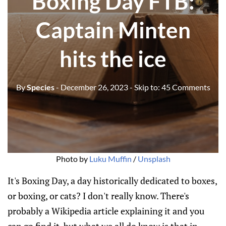
Boxing Day FTB:
Captain Minten
hits the ice
By
Species
- December 26, 2023
- Skip to:
45 Comments
Photo by 
Luku Muffin
 / 
Unsplash
It's Boxing Day, a day historically dedicated to boxes,
or boxing, or cats? I don't really know. There's
probably a Wikipedia article explaining it and you