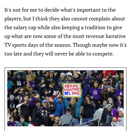
It's not for me to decide what's important to the
players, but I think they also cannot complain about
the salary cap while also keeping a tradition to give
up what are now some of the most revenue lucrative
TV sports days of the season. Though maybe now it's
too late and they will never be able to compete.