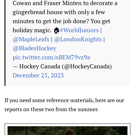
Cowan and Fraser Minten to decorate a
gingerbread house with only a few
minutes to get the job done? You get
holiday magic. 🏠
#WorldJuniors
|
@MapleLeafs
|
@LondonKnights
|
@BladesHockey
pic.twitter.com/nBEM79vz9a
— Hockey Canada (@HockeyCanada)
December 25, 2023
If you need some reference materials, here are our
reports on these two from the summer.