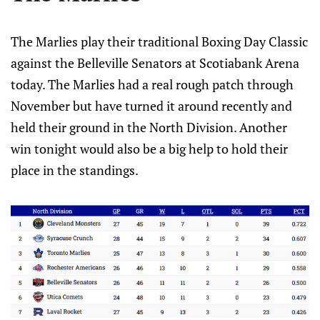
The Marlies play their traditional Boxing Day Classic
against the Belleville Senators at Scotiabank Arena
today. The Marlies had a real rough patch through
November but have turned it around recently and
held their ground in the North Division. Another
win tonight would also be a big help to hold their
place in the standings.