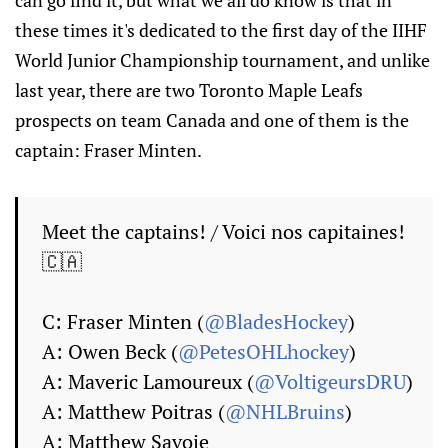
can go find it, but what we all do know is that in
these times it's dedicated to the first day of the IIHF
World Junior Championship tournament, and unlike
last year, there are two Toronto Maple Leafs
prospects on team Canada and one of them is the
captain: Fraser Minten.
Meet the captains! / Voici nos capitaines!
🇨🇦
C: Fraser Minten (
@BladesHockey
)
A: Owen Beck (
@PetesOHLhockey
)
A: Maveric Lamoureux (
@VoltigeursDRU
)
A: Matthew Poitras (
@NHLBruins
)
A: Matthew Savoie