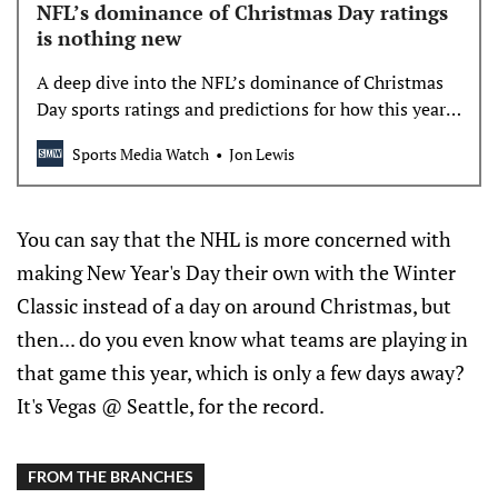
NFL’s dominance of Christmas Day ratings
is nothing new
A deep dive into the NFL’s dominance of Christmas
Day sports ratings and predictions for how this year’s
NFL and NBA games will fare.
Sports Media Watch
Jon Lewis
You can say that the NHL is more concerned with
making New Year's Day their own with the Winter
Classic instead of a day on around Christmas, but
then... do you even know what teams are playing in
that game this year, which is only a few days away?
It's Vegas @ Seattle, for the record.
FROM THE BRANCHES