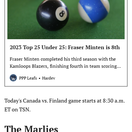
2023 Top 25 Under 25: Fraser Minten is 8th
Fraser Minten completed his third season with the
Kamloops Blazers, finishing fourth in team scoring
with 67 points in 57 games.
PPP Leafs
Hardev
Today's Canada vs. Finland game starts at 8:30 a.m.
ET on TSN.
The Marlies