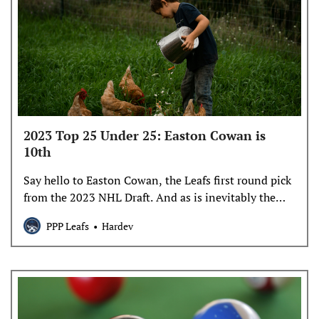
2023 Top 25 Under 25: Easton Cowan is
10th
Say hello to Easton Cowan, the Leafs first round pick
from the 2023 NHL Draft. And as is inevitably the
case, he’s not simply allowed to be a prospect, but a
PPP Leafs
Hardev
foil for arguments about the NHL team today. Let’s
begin his T25U25 profile with what Easton Cowan is,
and