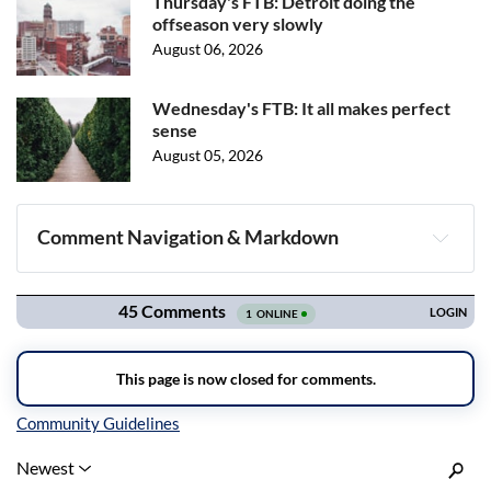
Thursday's FTB: Detroit doing the
offseason very slowly
August 06, 2026
Wednesday's FTB: It all makes perfect
sense
August 05, 2026
Comment Navigation & Markdown
Navigation
Inline Styles