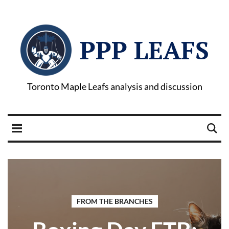
PPP LEAFS
Toronto Maple Leafs analysis and discussion
FROM THE BRANCHES