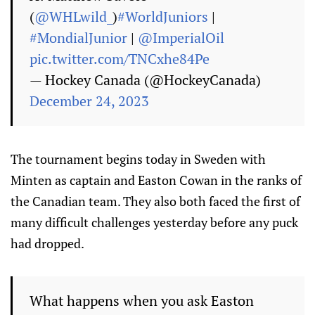
(
@WHLwild_
)
#WorldJuniors
|
#MondialJunior
|
@ImperialOil
pic.twitter.com/TNCxhe84Pe
— Hockey Canada (@HockeyCanada)
December 24, 2023
The tournament begins today in Sweden with
Minten as captain and Easton Cowan in the ranks of
the Canadian team. They also both faced the first of
many difficult challenges yesterday before any puck
had dropped.
What happens when you ask Easton