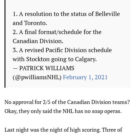
1. A resolution to the status of Belleville
and Toronto.
2. A final format/schedule for the
Canadian Division.
3. A revised Pacific Division schedule
with Stockton going to Calgary.
— PATRICK WILLIAMS
(@pwilliamsNHL)
February 1, 2021
No approval for 2/5 of the Canadian Division teams?
Okay, they only said the NHL has no soap operas.
Last night was the night of high scoring. Three of