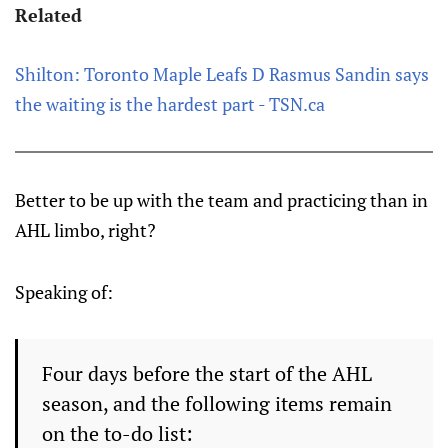
Related
Shilton: Toronto Maple Leafs D Rasmus Sandin says
the waiting is the hardest part - TSN.ca
Better to be up with the team and practicing than in
AHL limbo, right?
Speaking of:
Four days before the start of the AHL
season, and the following items remain
on the to-do list: