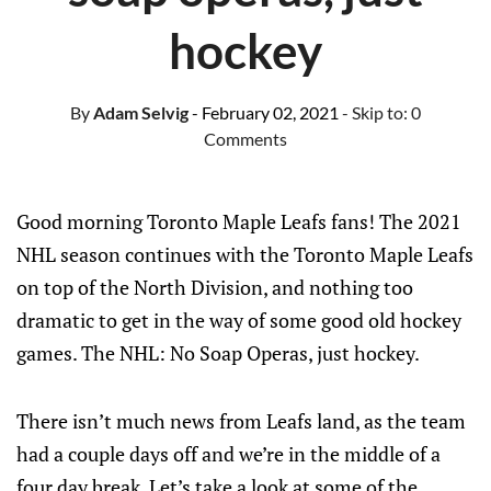
hockey
By
Adam Selvig
- February 02, 2021
- Skip to:
0
Comments
Good morning Toronto Maple Leafs fans! The 2021
NHL season continues with the Toronto Maple Leafs
on top of the North Division, and nothing too
dramatic to get in the way of some good old hockey
games. The NHL: No Soap Operas, just hockey.
There isn’t much news from Leafs land, as the team
had a couple days off and we’re in the middle of a
four day break. Let’s take a look at some of the