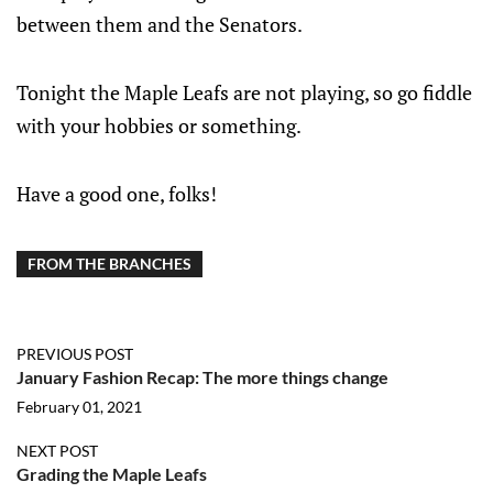
between them and the Senators.
Tonight the Maple Leafs are not playing, so go fiddle
with your hobbies or something.
Have a good one, folks!
FROM THE BRANCHES
PREVIOUS POST
January Fashion Recap: The more things change
February 01, 2021
NEXT POST
Grading the Maple Leafs