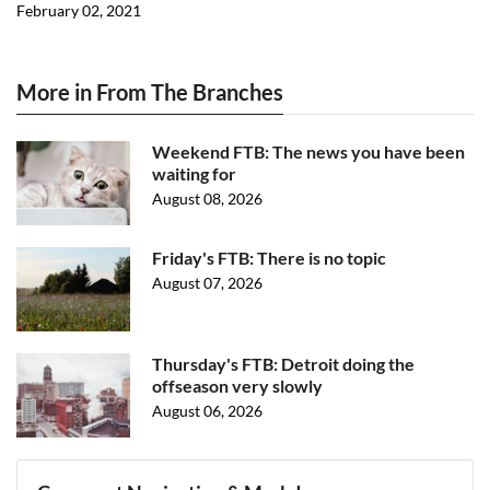
February 02, 2021
More in From The Branches
Weekend FTB: The news you have been
waiting for
August 08, 2026
Friday's FTB: There is no topic
August 07, 2026
Thursday's FTB: Detroit doing the
offseason very slowly
August 06, 2026