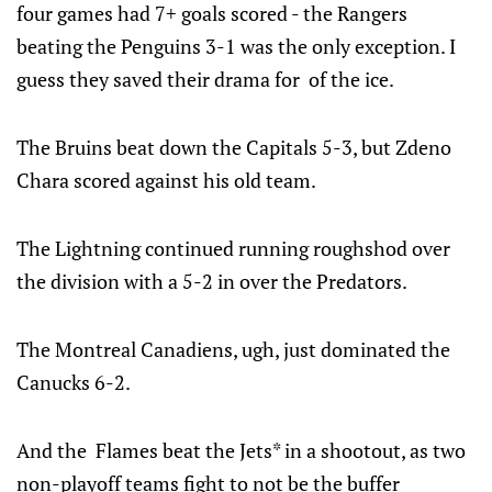
four games had 7+ goals scored - the Rangers
beating the Penguins 3-1 was the only exception. I
guess they saved their drama for of the ice.
The Bruins beat down the Capitals 5-3, but Zdeno
Chara scored against his old team.
The Lightning continued running roughshod over
the division with a 5-2 in over the Predators.
The Montreal Canadiens, ugh, just dominated the
Canucks 6-2.
And the Flames beat the Jets* in a shootout, as two
non-playoff teams fight to not be the buffer