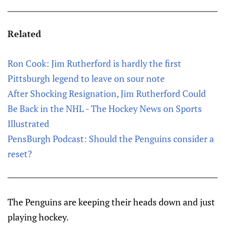
Related
Ron Cook: Jim Rutherford is hardly the first
Pittsburgh legend to leave on sour note
After Shocking Resignation, Jim Rutherford Could
Be Back in the NHL - The Hockey News on Sports
Illustrated
PensBurgh Podcast: Should the Penguins consider a
reset?
The Penguins are keeping their heads down and just
playing hockey.