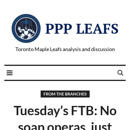
PPP LEAFS
Toronto Maple Leafs analysis and discussion
FROM THE BRANCHES
Tuesday’s FTB: No
soap operas, just