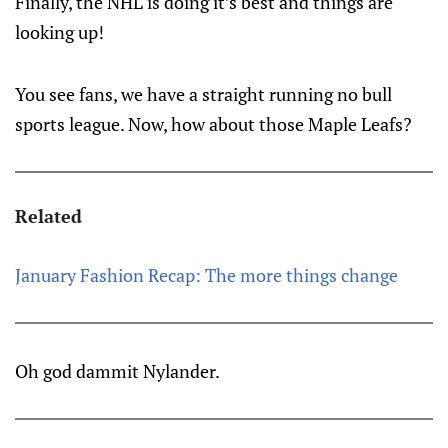
Finally, the NHL is doing it’s best and things are
looking up!
You see fans, we have a straight running no bull
sports league. Now, how about those Maple Leafs?
Related
January Fashion Recap: The more things change
Oh god dammit Nylander.