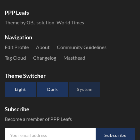
PPP Leafs
Theme by GBJ solution:
World Times
Navigation
Edit Profile
About
Community Guidelines
Tag Cloud
Changelog
Masthead
Theme Switcher
Light
Dark
System
Subscribe
Become a member of PPP Leafs
Subscribe