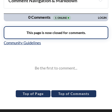
Comment Navigation & Markdown
Navigation
Inline Styles
Top of Page
Top of Comments