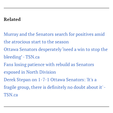
Related
Murray and the Senators search for positives amid
the atrocious start to the season
Ottawa Senators desperately ‘need a win to stop the
bleeding’ - TSN.ca
Fans losing patience with rebuild as Senators
exposed in North Division
Derek Stepan on 1-7-1 Ottawa Senators: 'It's a
fragile group, there is definitely no doubt about it' -
TSN.ca