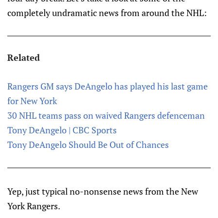
completely undramatic news from around the NHL:
Related
Rangers GM says DeAngelo has played his last game
for New York
30 NHL teams pass on waived Rangers defenceman
Tony DeAngelo | CBC Sports
Tony DeAngelo Should Be Out of Chances
Yep, just typical no-nonsense news from the New
York Rangers.