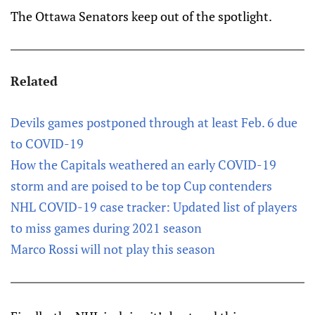
The Ottawa Senators keep out of the spotlight.
Related
Devils games postponed through at least Feb. 6 due
to COVID-19
How the Capitals weathered an early COVID-19
storm and are poised to be top Cup contenders
NHL COVID-19 case tracker: Updated list of players
to miss games during 2021 season
Marco Rossi will not play this season