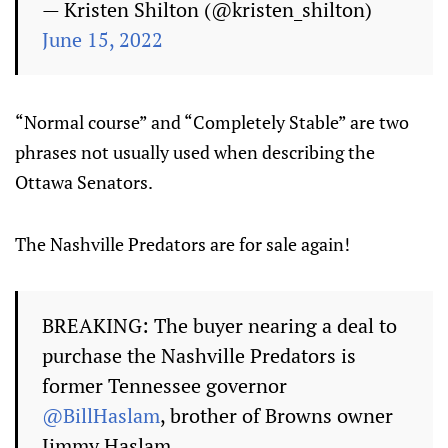
— Kristen Shilton (@kristen_shilton)
June 15, 2022
“Normal course” and “Completely Stable” are two
phrases not usually used when describing the
Ottawa Senators.
The Nashville Predators are for sale again!
BREAKING: The buyer nearing a deal to
purchase the Nashville Predators is
former Tennessee governor
@BillHaslam
, brother of Browns owner
Jimmy Haslam.