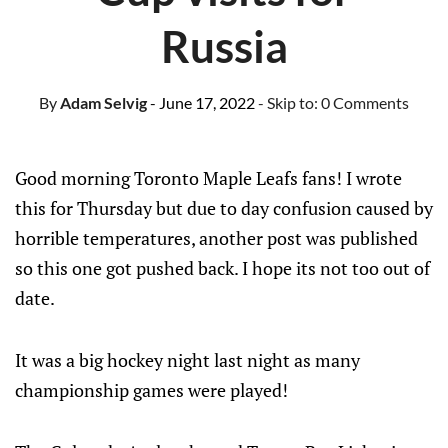
Russia
By
Adam Selvig
- June 17, 2022
- Skip to:
0 Comments
Good morning Toronto Maple Leafs fans! I wrote
this for Thursday but due to day confusion caused by
horrible temperatures, another post was published
so this one got pushed back. I hope its not too out of
date.
It was a big hockey night last night as many
championship games were played!