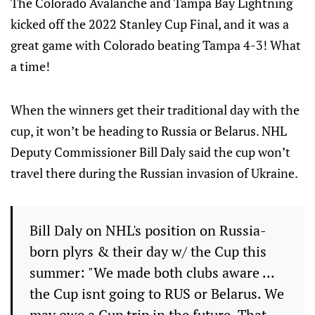
The Colorado Avalanche and Tampa Bay Lightning
kicked off the 2022 Stanley Cup Final, and it was a
great game with Colorado beating Tampa 4-3! What
a time!
When the winners get their traditional day with the
cup, it won’t be heading to Russia or Belarus. NHL
Deputy Commissioner Bill Daly said the cup won’t
travel there during the Russian invasion of Ukraine.
Bill Daly on NHL's position on Russia-
born plyrs & their day w/ the Cup this
summer: "We made both clubs aware ...
the Cup isnt going to RUS or Belarus. We
may owe a Cup trip in the future. That