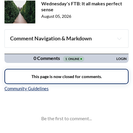
Wednesday's FTB: It all makes perfect
sense
August 05, 2026
Comment Navigation & Markdown
Navigation
Inline Styles