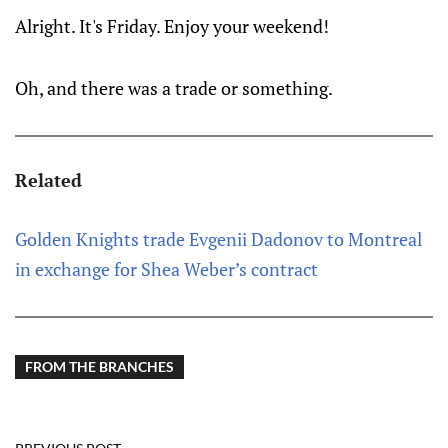
Alright. It's Friday. Enjoy your weekend!
Oh, and there was a trade or something.
Related
Golden Knights trade Evgenii Dadonov to Montreal
in exchange for Shea Weber’s contract
FROM THE BRANCHES