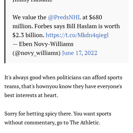
We value the
@PredsNHL
at $680
million. Forbes says Bill Haslam is worth
$2.3 billion.
https://t.co/Mkdn4qiegl
— Eben Novy-Williams
(@novy_williams)
June 17, 2022
It's always good when politicians can afford sports
teams, that's hownyou know they have everyone's
best interests at heart.
Sorry for hetting spicy there. You want sports
without commentary, go to The Athletic.