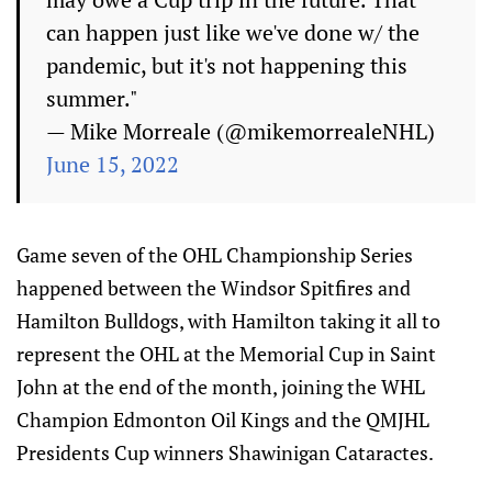
can happen just like we've done w/ the
pandemic, but it's not happening this
summer."
— Mike Morreale (@mikemorrealeNHL)
June 15, 2022
Game seven of the OHL Championship Series
happened between the Windsor Spitfires and
Hamilton Bulldogs, with Hamilton taking it all to
represent the OHL at the Memorial Cup in Saint
John at the end of the month, joining the WHL
Champion Edmonton Oil Kings and the QMJHL
Presidents Cup winners Shawinigan Cataractes.