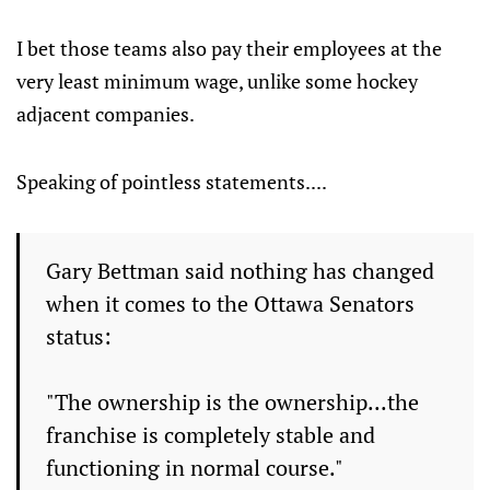
I bet those teams also pay their employees at the
very least minimum wage, unlike some hockey
adjacent companies.
Speaking of pointless statements....
Gary Bettman said nothing has changed
when it comes to the Ottawa Senators
status:
"The ownership is the ownership...the
franchise is completely stable and
functioning in normal course."