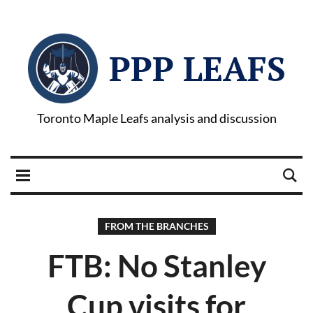
PPP LEAFS
Toronto Maple Leafs analysis and discussion
FROM THE BRANCHES
FTB: No Stanley
Cup visits for