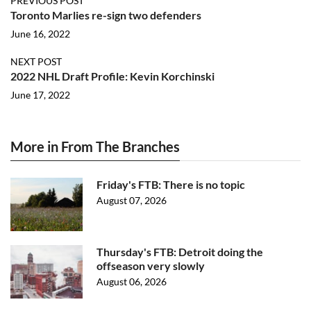
PREVIOUS POST
Toronto Marlies re-sign two defenders
June 16, 2022
NEXT POST
2022 NHL Draft Profile: Kevin Korchinski
June 17, 2022
More in From The Branches
Friday's FTB: There is no topic
August 07, 2026
Thursday's FTB: Detroit doing the
offseason very slowly
August 06, 2026