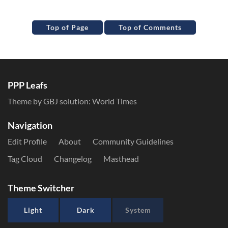
Top of Page
Top of Comments
PPP Leafs
Theme by GBJ solution:
World Times
Navigation
Edit Profile
About
Community Guidelines
Tag Cloud
Changelog
Masthead
Theme Switcher
Light
Dark
System