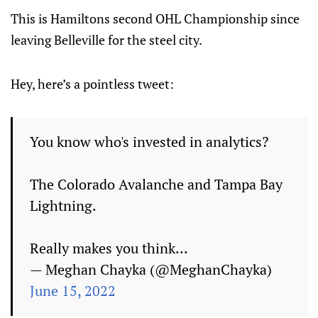
This is Hamiltons second OHL Championship since
leaving Belleville for the steel city.
Hey, here’s a pointless tweet:
You know who's invested in analytics?
The Colorado Avalanche and Tampa Bay
Lightning.
Really makes you think...
— Meghan Chayka (@MeghanChayka)
June 15, 2022