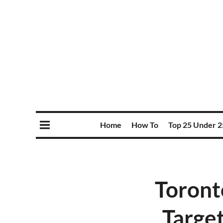
Home
How To
Top 25 Under 2
Toront
Target