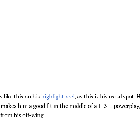
s like this on his
highlight reel
, as this is his usual spot. 
makes him a good fit in the middle of a 1-3-1 powerplay,
from his off-wing.