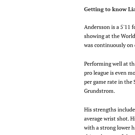
Getting to know Li
Andersson is a 5'11 f
showing at the World 
was continuously on 
Performing well at the
pro league is even mo
per game rate in the 
Grundstrom.
His strengths include 
average wrist shot. H
with a strong lower h