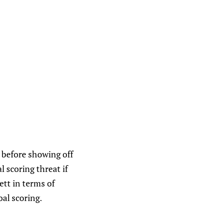
, before showing off
l scoring threat if
ett in terms of
oal scoring.