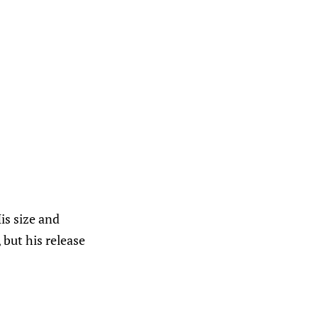
His size and
 but his release