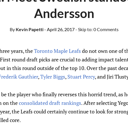
Andersson
By
Kevin Papetti
- April 26, 2017
- Skip to:
0 Comments
three years, the
Toronto Maple Leafs
do not own one of th
 First round draft picks are crucial to adding impact tale
ut in this round outside of the top 10. Over the past deca
Frederik Gauthier
,
Tyler Biggs
,
Stuart Percy
, and Jiri Tlusty
e the player who finally reverses this horrid trend, as he
h on the
consolidated draft rankings
. After selecting Ye
year, the Leafs could certainly continue to look for stron
lled core.