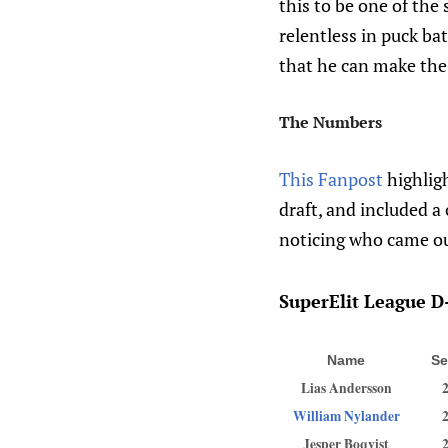
this to be one of the 
relentless in puck ba
that he can make the
The Numbers
This Fanpost
highligh
draft, and included a 
noticing who came ou
SuperElit League D-
Name
Se
Lias Andersson
William Nylander
Jesper Boqvist