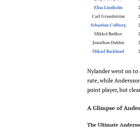
Elias Lindholm
Carl Grundström
Sebastian Collberg
Mikkel Bødker
Jonathan Dahlén
Mikael Backlund
Nylander went on to s
rate, while Andersson
point player, but clea
A Glimpse of Ander
The Ultimate Anderss