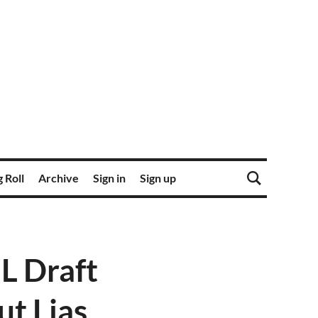
 Roll
Archive
Sign in
Sign up
L Draft
ut Lias