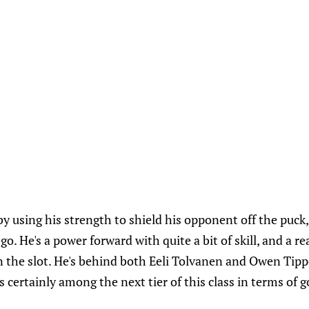
 by using his strength to shield his opponent off the puck
go. He's a power forward with quite a bit of skill, and a rea
 the slot. He's behind both Eeli Tolvanen and Owen Tipp
 is certainly among the next tier of this class in terms of g