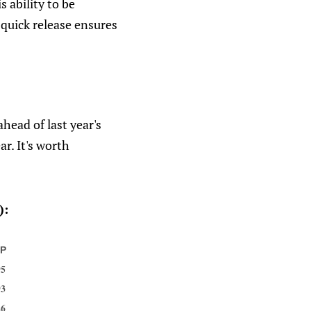
s ability to be
 quick release ensures
head of last year's
ar. It's worth
):
GP
95
93
26