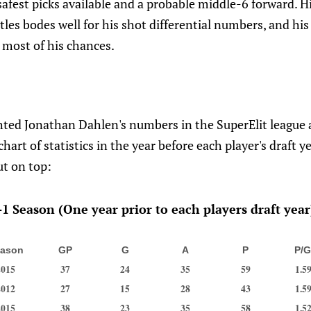
safest picks available and a probable middle-6 forward. Hi
ttles bodes well for his shot differential numbers, and his
 most of his chances.
ted Jonathan Dahlen's numbers in the SuperElit league a
chart of statistics in the year before each player's draft ye
t on top:
1 Season (One year prior to each players draft year
ason
GP
G
A
P
P/
2015
37
24
35
59
1.5
2012
27
15
28
43
1.5
2015
38
23
35
58
1.5