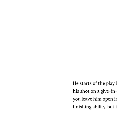
He starts of the play
his shot on a give-in-
you leave him open in
finishing ability, but