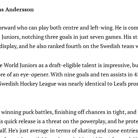
as Andersson
orward who can play both centre and left-wing. He is com
Juniors, notching three goals in just seven games. His s
display, and he also ranked fourth on the Swedish team w
 World Juniors as a draft-eligible talent is impressive, bu
re of an eye-opener. With nine goals and ten assists in 4
Swedish Hockey League was nearly identical to Leafs pro
winning puck battles, finishing off chances in tight, and 
is quick release is a threat on the powerplay, and he prot
alf. He's just average in terms of skating and zone entrie