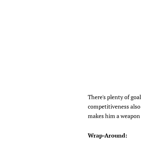
There's plenty of goal
competitiveness also 
makes him a weapon 
Wrap-Around: