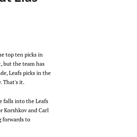
e top ten picks in
nt, but the team has
de, Leafs picks in the
. That's it.
 falls into the Leafs
gor Korshkov and Carl
g forwards to