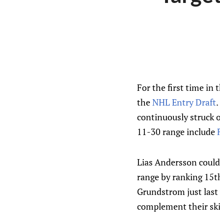
For the first time in 
the
NHL Entry Draft
.
continuously struck o
11-30 range include
Lias Andersson could b
range by ranking 15t
Grundstrom just last 
complement their ski