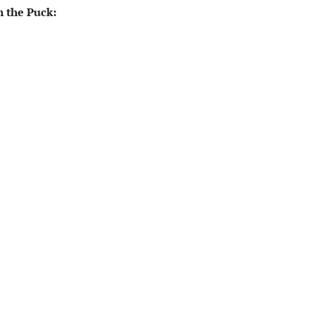
 the Puck: