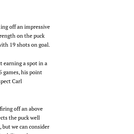
ing off an impressive
trength on the puck
ith 19 shots on goal.
t earning a spot in a
5 games, his point
spect Carl
firing off an above
ects the puck well
s, but we can consider