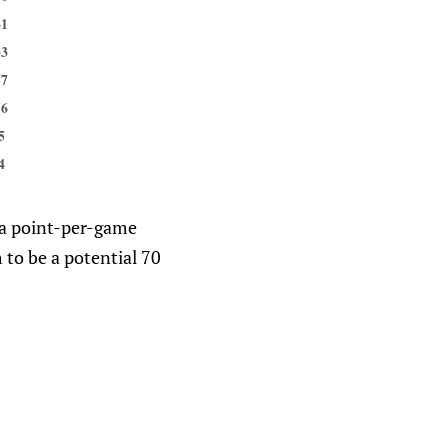
61
33
57
56
5
4
f a point-per-game
 to be a potential 70