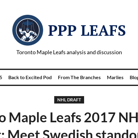
PPP LEAFS
Toronto Maple Leafs analysis and discussion
5
Back to Excited Pod
From The Branches
Marlies
Blog
NHL DRAFT
o Maple Leafs 2017 NH
: Meet Swedish stando