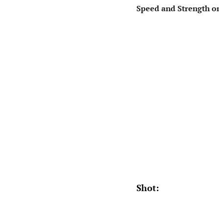
Speed and Strength on
Shot: