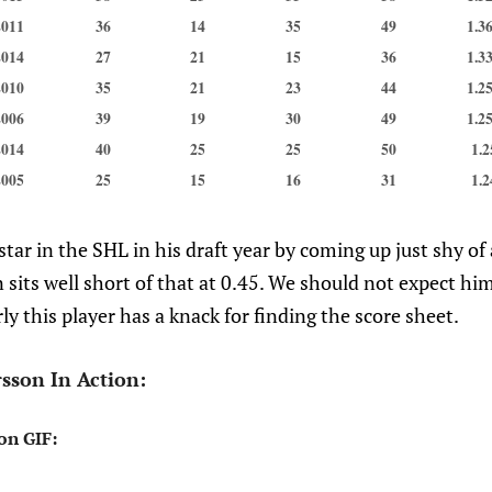
2011
36
14
35
49
1.3
2014
27
21
15
36
1.3
2010
35
21
23
44
1.2
2006
39
19
30
49
1.2
2014
40
25
25
50
1.2
2005
25
15
16
31
1.2
tar in the SHL in his draft year by coming up just shy o
 sits well short of that at 0.45. We should not expect him
rly this player has a knack for finding the score sheet.
sson In Action:
on GIF: