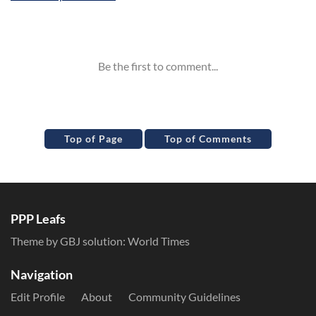
Inline Styles
Top of Page
Top of Comments
PPP Leafs
Theme by GBJ solution:
World Times
Navigation
Edit Profile
About
Community Guidelines