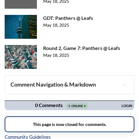
May 18, 2025
GDT: Panthers @ Leafs
May 18, 2025
Round 2, Game 7: Panthers @ Leafs
May 18, 2025
Comment Navigation & Markdown
Navigation