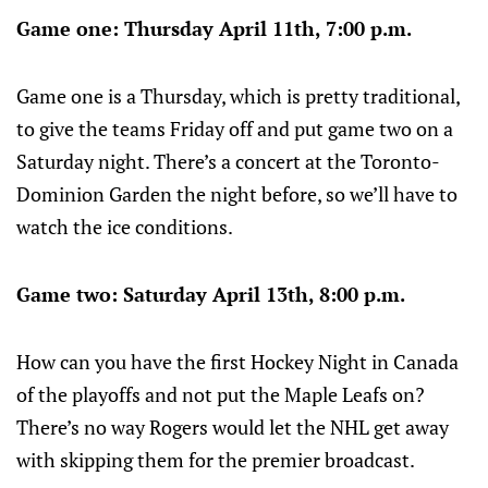
Game one: Thursday April 11th, 7:00 p.m.
Game one is a Thursday, which is pretty traditional,
to give the teams Friday off and put game two on a
Saturday night. There’s a concert at the Toronto-
Dominion Garden the night before, so we’ll have to
watch the ice conditions.
Game two: Saturday April 13th, 8:00 p.m.
How can you have the first Hockey Night in Canada
of the playoffs and not put the Maple Leafs on?
There’s no way Rogers would let the NHL get away
with skipping them for the premier broadcast.