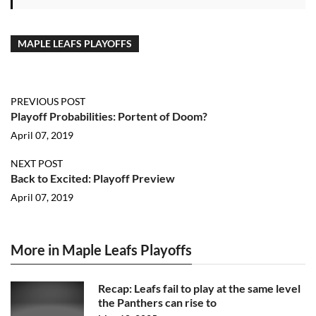
MAPLE LEAFS PLAYOFFS
PREVIOUS POST
Playoff Probabilities: Portent of Doom?
April 07, 2019
NEXT POST
Back to Excited: Playoff Preview
April 07, 2019
More in Maple Leafs Playoffs
Recap: Leafs fail to play at the same level
the Panthers can rise to