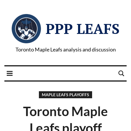
PPP LEAFS
Toronto Maple Leafs analysis and discussion
MAPLE LEAFS PLAYOFFS
Toronto Maple
Leafs playoff