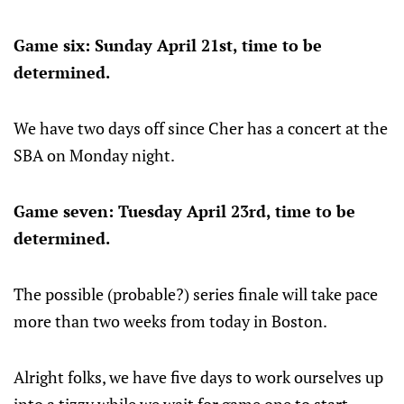
Game six: Sunday April 21st, time to be
determined.
We have two days off since Cher has a concert at the
SBA on Monday night.
Game seven: Tuesday April 23rd, time to be
determined.
The possible (probable?) series finale will take pace
more than two weeks from today in Boston.
Alright folks, we have five days to work ourselves up