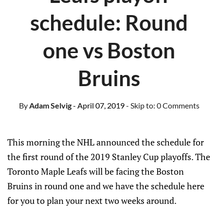
schedule: Round
one vs Boston
Bruins
By
Adam Selvig
- April 07, 2019
- Skip to:
0 Comments
This morning the NHL announced the schedule for
the first round of the 2019 Stanley Cup playoffs. The
Toronto Maple Leafs will be facing the Boston
Bruins in round one and we have the schedule here
for you to plan your next two weeks around.