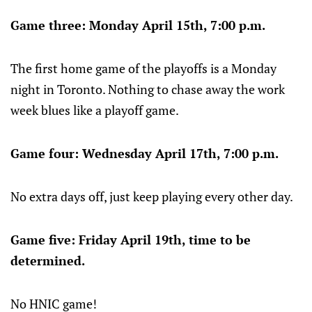
Game three: Monday April 15th, 7:00 p.m.
The first home game of the playoffs is a Monday
night in Toronto. Nothing to chase away the work
week blues like a playoff game.
Game four: Wednesday April 17th, 7:00 p.m.
No extra days off, just keep playing every other day.
Game five: Friday April 19th, time to be
determined.
No HNIC game!