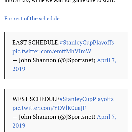
into a tizzy while we wait for game one to start.
For rest of the schedule
:
EAST SCHEDULE.
#StanleyCupPlayoffs
pic.twitter.com/emtfMhVImW
— John Shannon (@JSportsnet)
April 7,
2019
WEST SCHEDULE
#StanleyCupPlayoffs
pic.twitter.com/YDVlK0uaJF
— John Shannon (@JSportsnet)
April 7,
2019