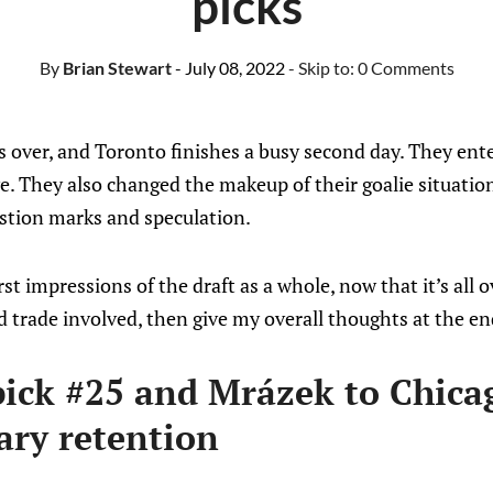
picks
By
Brian Stewart
- July 08, 2022
- Skip to:
0 Comments
 over, and Toronto finishes a busy second day. They ente
ve. They also changed the makeup of their goalie situation
stion marks and speculation.
st impressions of the draft as a whole, now that it’s all ove
 trade involved, then give my overall thoughts at the en
pick #25 and Mrázek to Chicag
ary retention