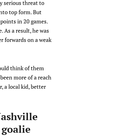
y serious threat to
into top form. But
 points in 20 games.
. As a result, he was
er forwards on a weak
would think of them
 been more of a reach
a local kid, better
ashville
 goalie