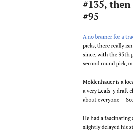
#135, then
#95
A no brainer for a tr
picks, there really is
since, with the 95th 
second round pick, mu
Moldenhauer is a loca
a very Leafs-y draft 
about everyone — Sco
He had a fascinating 
slightly delayed his s