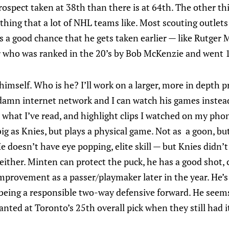
prospect taken at 38th than there is at 64th. The other th
ething that a lot of NHL teams like. Most scouting outle
 a good chance that he gets taken earlier — like Rutger 
r who was ranked in the 20’s by Bob McKenzie and went 1
imself. Who is he? I’ll work on a larger, more in depth p
 damn internet network and I can watch his games instea
what I’ve read, and highlight clips I watched on my phon
s big as Knies, but plays a physical game. Not as a goon, b
He doesn’t have eye popping, elite skill — but Knies didn’t
ither. Minten can protect the puck, he has a good shot, c
mprovement as a passer/playmaker later in the year. He’s 
 being a responsible two-way defensive forward. He seems 
wanted at Toronto’s 25th overall pick when they still had i