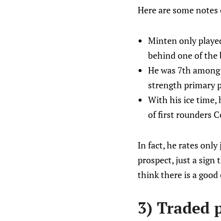
Here are some notes o
Minten only played
behind one of the
He was 7th among W
strength primary p
With his ice time, 
of first rounders 
In fact, he rates onl
prospect, just a sign 
think there is a good 
3) Traded p