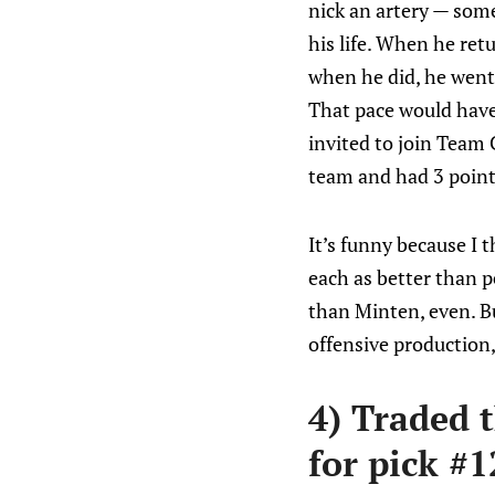
nick an artery — some
his life. When he ret
when he did, he went 
That pace would have 
invited to join Team
team and had 3 point
It’s funny because I 
each as better than 
than Minten, even. B
offensive production,
4) Traded 
for pick #1