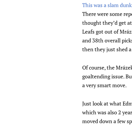
This was a slam dunk
There were some repo
thought they’d get at
Leafs got out of Mráz
and 38th overall pick
then they just shed a 
Of course, the Mráze
goaltending issue. But
a very smart move.
Just look at what Edm
which was also 2 year
moved down a few sp