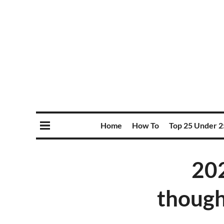
Home
How To
Top 25 Under 2
202
though