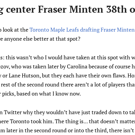
g center Fraser Minten 38th o
o look at the
Toronto Maple Leafs drafting Fraser Minten
e anyone else better at that spot?
s: this wasn’t who I would have taken at this spot with w
kozov, who was taken later by Carolina because of course 
 or Lane Hutson, but they each have their own flaws. Hon
rest of the second round there aren’t a lot of players tha
er picks, based on what I know now.
 Twitter why they wouldn’t have just traded down to t
ere Toronto took him. The thing is... that doesn’t matte
 later in the second round or into the third, there isn’t a