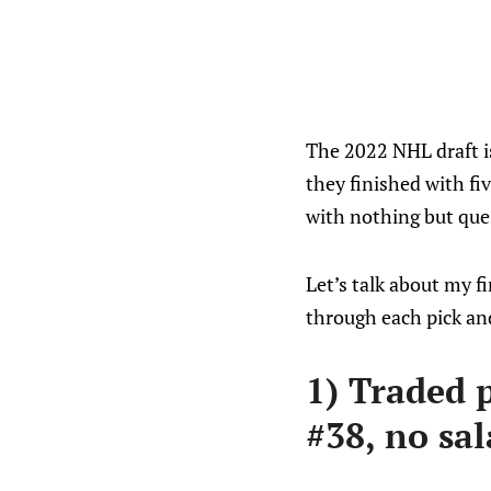
The 2022 NHL draft is
they finished with fi
with nothing but que
Let’s talk about my fir
through each pick and
1) Traded 
#38, no sal