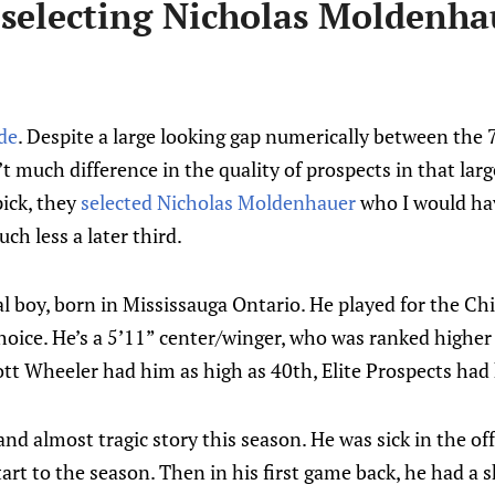
 selecting Nicholas Moldenha
ade
. Despite a large looking gap numerically between the
n’t much difference in the quality of prospects in that larg
pick, they
selected Nicholas Moldenhauer
who I would ha
ch less a later third.
l boy, born in Mississauga Ontario. He played for the Chi
choice. He’s a 5’11” center/winger, who was ranked higher
tt Wheeler had him as high as 40th, Elite Prospects had 
and almost tragic story this season. He was sick in the o
tart to the season. Then in his first game back, he had a s