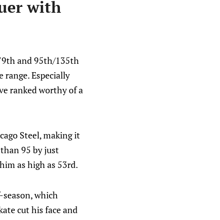
uer with
 79th and 95th/135th
e range. Especially
ve ranked worthy of a
cago Steel, making it
 than 95 by just
him as high as 53rd.
ff-season, which
kate cut his face and