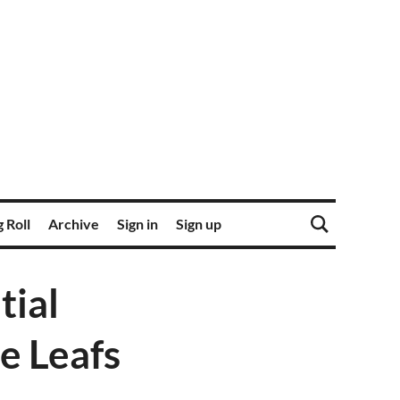
 Roll
Archive
Sign in
Sign up
tial
e Leafs