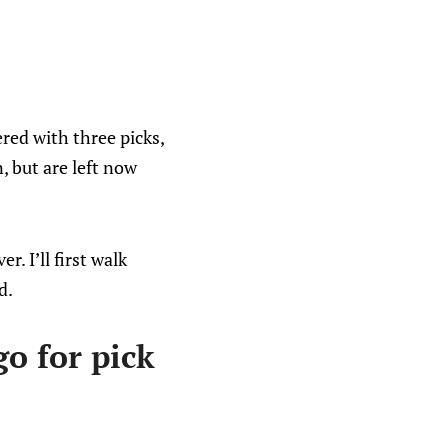
red with three picks,
, but are left now
r. I’ll first walk
d.
o for pick