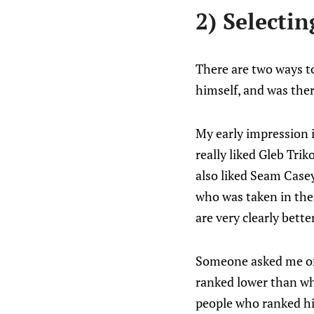
2) Selectin
There are two ways t
himself, and was ther
My early impression i
really liked Gleb Tri
also liked Seam Casey
who was taken in the 
are very clearly bett
Someone asked me on
ranked lower than wh
people who ranked him