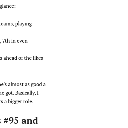
glance:
teams, playing
, 7th in even
s ahead of the likes
he’s almost as good a
 got. Basically, I
s a bigger role.
s #95 and