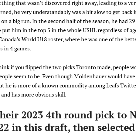
thing that wasn’t discovered right away, leading to a ver
urned, he very understandably was a bit slow to get back 
on a big run. In the second half of the season, he had 29
put him in the top 5 in the whole USHL regardless of age
 Canada’s World U18 roster, where he was one of the bett
s in 4 games.
think if you flipped the two picks Toronto made, people 
people seem to be. Even though Moldenhauer would have
ut he is more of a known commodity among Leafs Twitter, 
 and has more obvious skill.
their 2023 4th round pick to N
22 in this draft, then selected