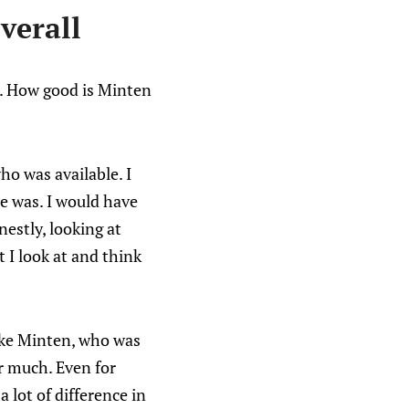
verall
. How good is Minten
ho was available. I
he was. I would have
estly, looking at
t I look at and think
ake Minten, who was
r much. Even for
 lot of difference in