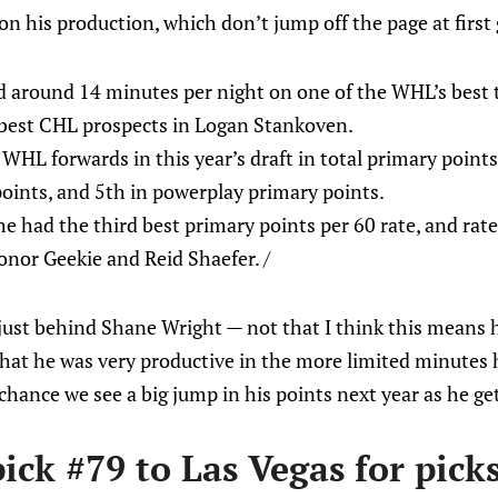
n his production, which don’t jump off the page at first 
 around 14 minutes per night on one of the WHL’s best 
 best CHL prospects in Logan Stankoven.
HL forwards in this year’s draft in total primary points
oints, and 5th in powerplay primary points.
he had the third best primary points per 60 rate, and rate
Conor Geekie and Reid Shaefer. /
y just behind Shane Wright — not that I think this means 
that he was very productive in the more limited minutes he
chance we see a big jump in his points next year as he get
ick #79 to Las Vegas for pick