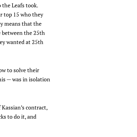
 the Leafs took.
ir top 15 who they
lly means that the
ue between the 25th
they wanted at 25th
w to solve their
his — was in isolation
 Kassian’s contract,
ks to do it, and