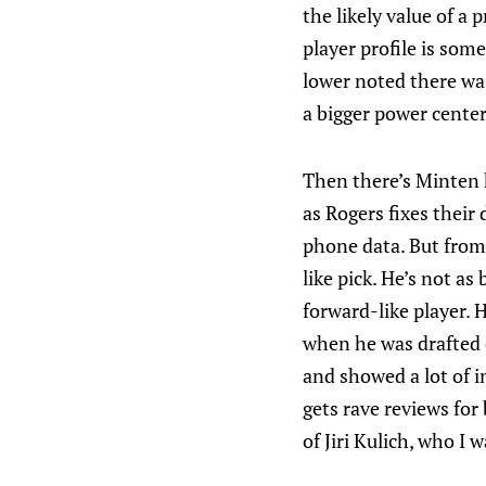
the likely value of a 
player profile is som
lower noted there was
a bigger power cente
Then there’s Minten h
as Rogers fixes their
phone data. But from 
like pick. He’s not a
forward-like player. 
when he was drafted e
and showed a lot of i
gets rave reviews for
of Jiri Kulich, who I 