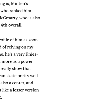
ing is, Minten’s
ts who ranked him
McGroarty, who is also
4th overall.
rofile of him as soon
d of relying on my
e, he’s a very Knies-
ut more as a power
 really show that
an skate pretty well
also a center, and
like a lesser version
t.