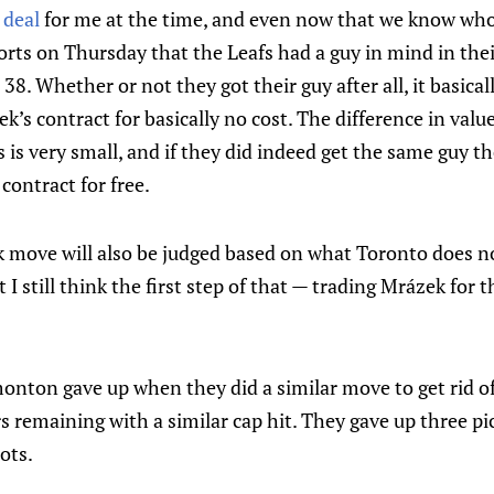
 deal
for me at the time, and even now that we know who
rts on Thursday that the Leafs had a guy in mind in the
 38. Whether or not they got their guy after all, it basica
ek’s contract for basically no cost. The difference in val
s is very small, and if they did indeed get the same guy 
contract for free.
k move will also be judged based on what Toronto does no
 I still think the first step of that — trading Mrázek for t
onton gave up when they did a similar move to get rid of
s remaining with a similar cap hit. They gave up three pic
ots.