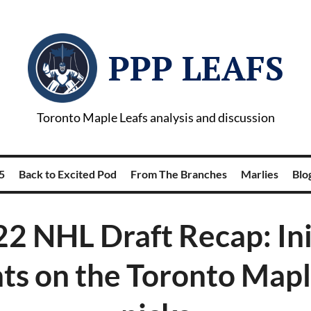
PPP LEAFS
Toronto Maple Leafs analysis and discussion
5
Back to Excited Pod
From The Branches
Marlies
Blog
2 NHL Draft Recap: Ini
ts on the Toronto Mapl