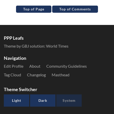
Top of Page
Top of Comments
PPP Leafs
Theme by GBJ solution:
World Times
Navigation
Edit Profile
About
Community Guidelines
Tag Cloud
Changelog
Masthead
Theme Switcher
Light
Dark
System