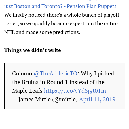
just Boston and Toronto? - Pension Plan Puppets
We finally noticed there’s a whole bunch of playoff
series, so we quickly became experts on the entire
NHL and made some predictions.
Things we didn’t write:
Column
@TheAthleticTO
: Why I picked
the Bruins in Round 1 instead of the
Maple Leafs
https://t.co/vYdSjgt01m
— James Mirtle (@mirtle)
April 11, 2019