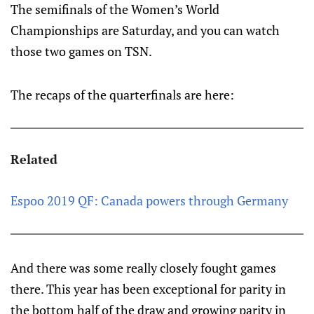
The semifinals of the Women’s World
Championships are Saturday, and you can watch
those two games on TSN.
The recaps of the quarterfinals are here:
Related
Espoo 2019 QF: Canada powers through Germany
And there was some really closely fought games
there. This year has been exceptional for parity in
the bottom half of the draw and growing parity in