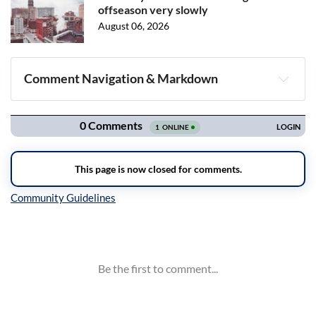
offseason very slowly
August 06, 2026
Comment Navigation & Markdown
Navigation
Inline Styles