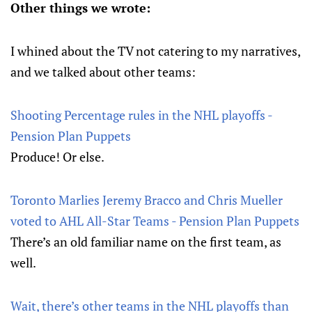
Other things we wrote:
I whined about the TV not catering to my narratives,
and we talked about other teams:
Shooting Percentage rules in the NHL playoffs -
Pension Plan Puppets
Produce! Or else.
Toronto Marlies Jeremy Bracco and Chris Mueller
voted to AHL All-Star Teams - Pension Plan Puppets
There’s an old familiar name on the first team, as
well.
Wait, there’s other teams in the NHL playoffs than