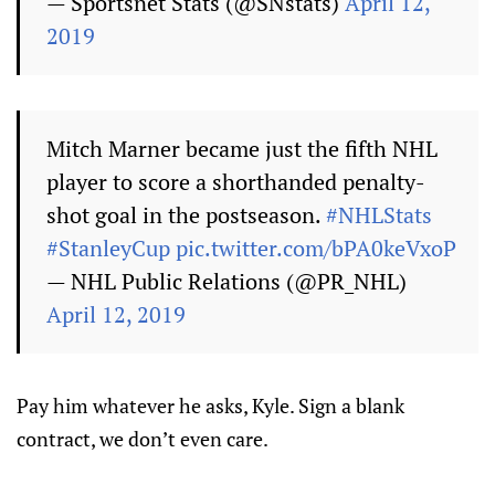
— Sportsnet Stats (@SNstats)
April 12,
2019
Mitch Marner became just the fifth NHL
player to score a shorthanded penalty-
shot goal in the postseason.
#NHLStats
#StanleyCup
pic.twitter.com/bPA0keVxoP
— NHL Public Relations (@PR_NHL)
April 12, 2019
Pay him whatever he asks, Kyle. Sign a blank
contract, we don’t even care.