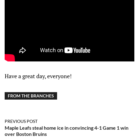
Have a great day, everyone!
FROM THE BRANCHES
PREVIOUS POST
Maple Leafs steal home ice in convincing 4-1 Game 1 win
over Boston Bruins