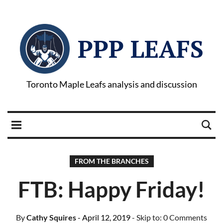
PPP LEAFS
Toronto Maple Leafs analysis and discussion
FROM THE BRANCHES
FTB: Happy Friday!
By
Cathy Squires
- April 12, 2019
- Skip to:
0 Comments