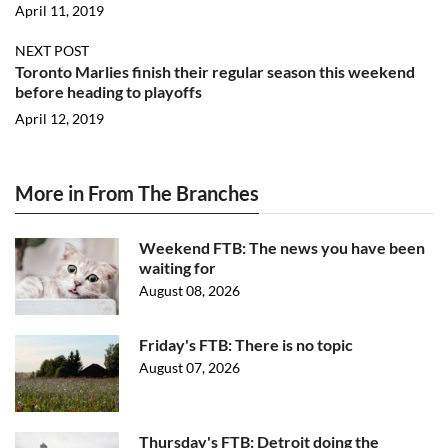
April 11, 2019
NEXT POST
Toronto Marlies finish their regular season this weekend
before heading to playoffs
April 12, 2019
More in From The Branches
Weekend FTB: The news you have been
waiting for
August 08, 2026
Friday's FTB: There is no topic
August 07, 2026
Thursday's FTB: Detroit doing the