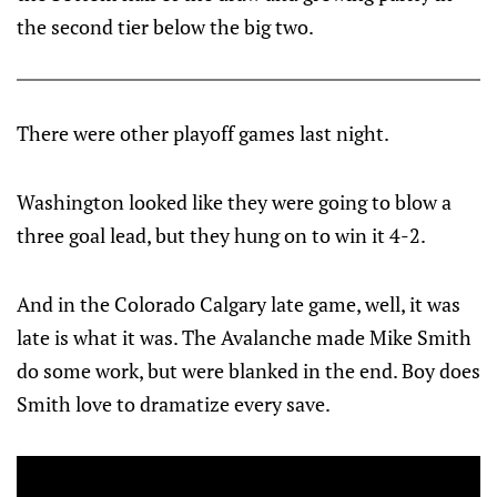
the second tier below the big two.
There were other playoff games last night.
Washington looked like they were going to blow a
three goal lead, but they hung on to win it 4-2.
And in the Colorado Calgary late game, well, it was
late is what it was. The Avalanche made Mike Smith
do some work, but were blanked in the end. Boy does
Smith love to dramatize every save.