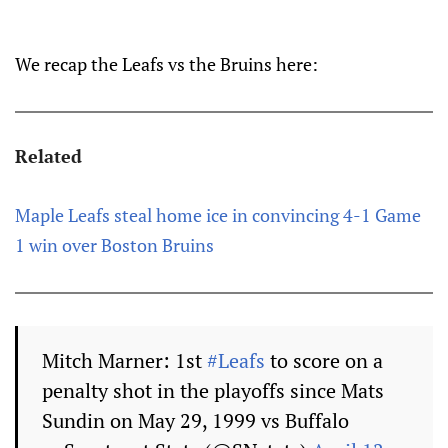
We recap the Leafs vs the Bruins here:
Related
Maple Leafs steal home ice in convincing 4-1 Game
1 win over Boston Bruins
Mitch Marner: 1st
#Leafs
to score on a
penalty shot in the playoffs since Mats
Sundin on May 29, 1999 vs Buffalo