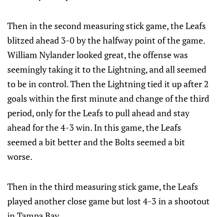
Then in the second measuring stick game, the Leafs
blitzed ahead 3-0 by the halfway point of the game.
William Nylander looked great, the offense was
seemingly taking it to the Lightning, and all seemed
to be in control. Then the Lightning tied it up after 2
goals within the first minute and change of the third
period, only for the Leafs to pull ahead and stay
ahead for the 4-3 win. In this game, the Leafs
seemed a bit better and the Bolts seemed a bit
worse.
Then in the third measuring stick game, the Leafs
played another close game but lost 4-3 in a shootout
in Tampa Bay.