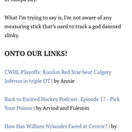
What I’m trying to say is, I’m not aware of any
measuring stick that’s used to track a god damned
slinky.
ONTO OUR LINKS!
CWHL Playoffs: Kunlun Red Star beat Calgary
Inferno in triple OT
| by Annie
Back to Excited Hockey Podcast: Episode 17 - Pick
Your Poison
| by Arvind and Fulemin
How Has William Nylander Fared at Centre?
| by