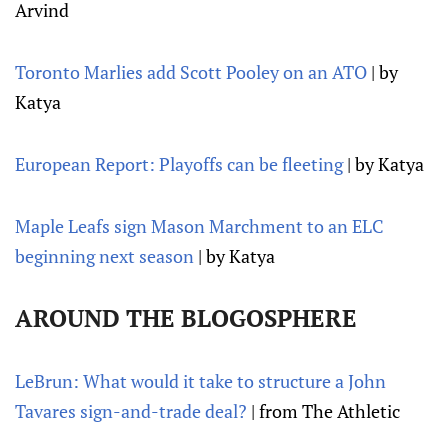
Arvind
Toronto Marlies add Scott Pooley on an ATO
| by
Katya
European Report: Playoffs can be fleeting
| by Katya
Maple Leafs sign Mason Marchment to an ELC
beginning next season
| by Katya
AROUND THE BLOGOSPHERE
LeBrun: What would it take to structure a John
Tavares sign-and-trade deal?
| from The Athletic