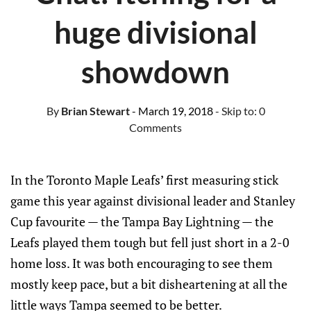
huge divisional
showdown
By
Brian Stewart
- March 19, 2018
- Skip to:
0
Comments
In the Toronto Maple Leafs’ first measuring stick
game this year against divisional leader and Stanley
Cup favourite — the Tampa Bay Lightning — the
Leafs played them tough but fell just short in a 2-0
home loss. It was both encouraging to see them
mostly keep pace, but a bit disheartening at all the
little ways Tampa seemed to be better.