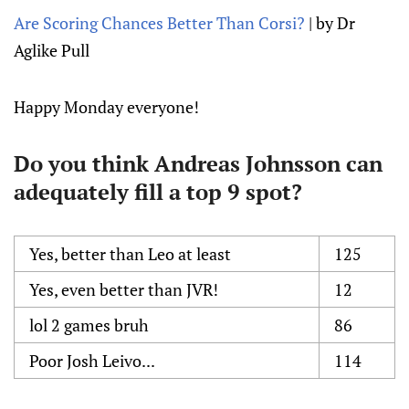
Are Scoring Chances Better Than Corsi?
| by Dr
Aglike Pull
Happy Monday everyone!
Do you think Andreas Johnsson can
adequately fill a top 9 spot?
Yes, better than Leo at least
125
Yes, even better than JVR!
12
lol 2 games bruh
86
Poor Josh Leivo...
114