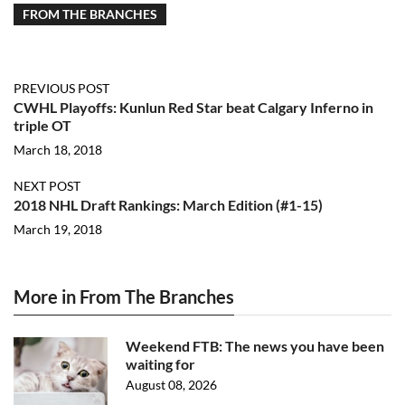
FROM THE BRANCHES
PREVIOUS POST
CWHL Playoffs: Kunlun Red Star beat Calgary Inferno in
triple OT
March 18, 2018
NEXT POST
2018 NHL Draft Rankings: March Edition (#1-15)
March 19, 2018
More in From The Branches
Weekend FTB: The news you have been
waiting for
August 08, 2026