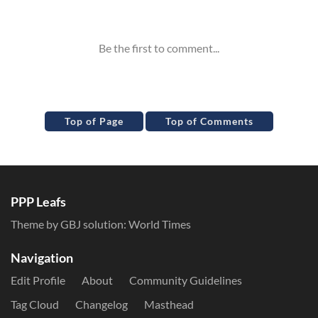
Inline Styles
Top of Page
Top of Comments
PPP Leafs
Theme by GBJ solution:
World Times
Navigation
Edit Profile
About
Community Guidelines
Tag Cloud
Changelog
Masthead