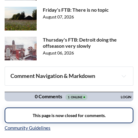
Friday's FTB: There is no topic
August 07, 2026
Thursday's FTB: Detroit doing the
offseason very slowly
August 06, 2026
Comment Navigation & Markdown
Navigation