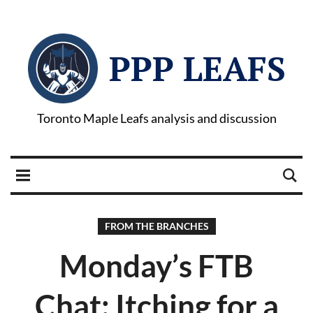
PPP LEAFS
Toronto Maple Leafs analysis and discussion
FROM THE BRANCHES
Monday’s FTB
Chat: Itching for a