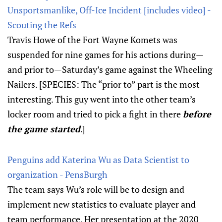
Unsportsmanlike, Off-Ice Incident [includes video] -
Scouting the Refs
Travis Howe of the Fort Wayne Komets was
suspended for nine games for his actions during—
and prior to—Saturday’s game against the Wheeling
Nailers. [SPECIES: The “prior to” part is the most
interesting. This guy went into the other team’s
locker room and tried to pick a fight in there
before
the game started
.]
Penguins add Katerina Wu as Data Scientist to
organization - PensBurgh
The team says Wu’s role will be to design and
implement new statistics to evaluate player and
team performance. Her presentation at the 2020