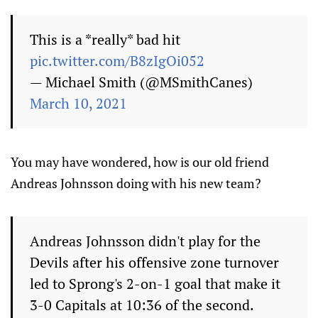
This is a *really* bad hit
pic.twitter.com/B8zIgOi052
— Michael Smith (@MSmithCanes)
March 10, 2021
You may have wondered, how is our old friend
Andreas Johnsson doing with his new team?
Andreas Johnsson didn't play for the
Devils after his offensive zone turnover
led to Sprong's 2-on-1 goal that make it
3-0 Capitals at 10:36 of the second.