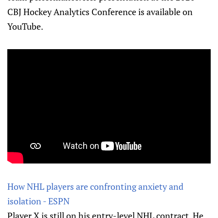
CBJ Hockey Analytics Conference is available on
YouTube.
How NHL players are confronting anxiety and
isolation - ESPN
Player X is still on his entry-level NHL contract. He