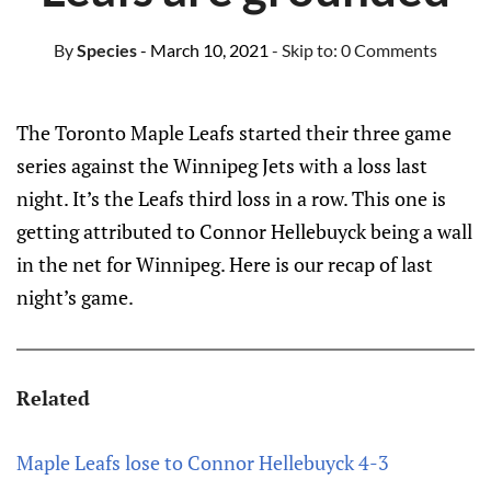
By
Species
- March 10, 2021
- Skip to:
0 Comments
The Toronto Maple Leafs started their three game
series against the Winnipeg Jets with a loss last
night. It’s the Leafs third loss in a row. This one is
getting attributed to Connor Hellebuyck being a wall
in the net for Winnipeg. Here is our recap of last
night’s game.
Related
Maple Leafs lose to Connor Hellebuyck 4-3