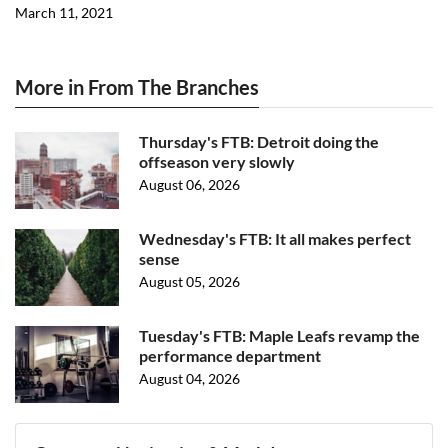
March 11, 2021
More in From The Branches
Thursday's FTB: Detroit doing the
offseason very slowly
August 06, 2026
Wednesday's FTB: It all makes perfect
sense
August 05, 2026
Tuesday's FTB: Maple Leafs revamp the
performance department
August 04, 2026