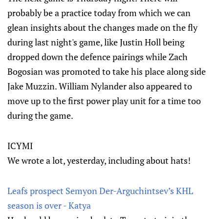
probably be a practice today from which we can
glean insights about the changes made on the fly
during last night's game, like Justin Holl being
dropped down the defence pairings while Zach
Bogosian was promoted to take his place along side
Jake Muzzin. William Nylander also appeared to
move up to the first power play unit for a time too
during the game.
ICYMI
We wrote a lot, yesterday, including about hats!
Leafs prospect Semyon Der-Arguchintsev’s KHL
season is over - Katya