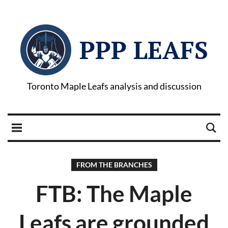
PPP LEAFS
Toronto Maple Leafs analysis and discussion
FROM THE BRANCHES
FTB: The Maple
Leafs are grounded