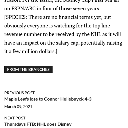
on ESPN/ABC in four of those seven years.
[SPECIES: There are no financial terms yet, but
obviously everyone is watching for the top line
revenue number to be received by the NHL as it will
have an impact on the salary cap, potentially raising
it a few million dollars.]
FROM THE BRANCHES
PREVIOUS POST
Maple Leafs lose to Connor Hellebuyck 4-3
March 09, 2021
NEXT POST
Thursdays FTB: NHL does Disney