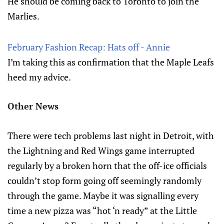
He should be coming back to Toronto to join the
Marlies.
February Fashion Recap: Hats off - Annie
I’m taking this as confirmation that the Maple Leafs
heed my advice.
Other News
There were tech problems last night in Detroit, with
the Lightning and Red Wings game interrupted
regularly by a broken horn that the off-ice officials
couldn’t stop form going off seemingly randomly
through the game. Maybe it was signalling every
time a new pizza was “hot ‘n ready” at the Little