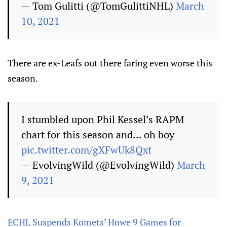
— Tom Gulitti (@TomGulittiNHL)
March
10, 2021
There are ex-Leafs out there faring even worse this
season.
I stumbled upon Phil Kessel’s RAPM
chart for this season and... oh boy
pic.twitter.com/gXFwUk8Qxt
— EvolvingWild (@EvolvingWild)
March
9, 2021
ECHL Suspends Komets’ Howe 9 Games for