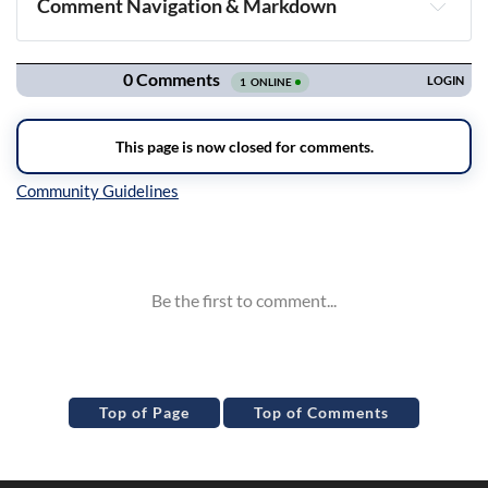
Comment Navigation & Markdown
Navigation
Inline Styles
Top of Page
Top of Comments