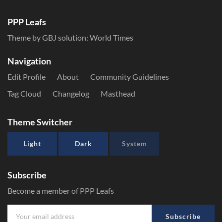
PPP Leafs
Theme by GBJ solution:
World Times
Navigation
Edit Profile
About
Community Guidelines
Tag Cloud
Changelog
Masthead
Theme Switcher
Light
Dark
System
Subscribe
Become a member of PPP Leafs
Subscribe