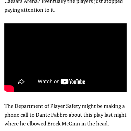
Caesars Arena? Eventually the players just stopped
paying attention to it.
The Department of Player Safety might be making a
phone call to Dante Fabbro about this play last night
where he elbowed Brock McGinn in the head.