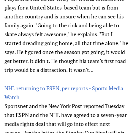
plays for a United States-based team but is from
another country and is unsure when he can see his
family again. "Going to the rink and being able to
skate always felt awesome," he explains. "But I
started dreading going home, all that time alone," he
says. He figured once the season got going, it would
get better. It didn't. He thought his team's first road
trip would be a distraction. It wasn't...
NHL returning to ESPN, per reports - Sports Media
Watch
Sportsnet and the New York Post reported Tuesday
that ESPN and the NHL have agreed to a seven-year
media rights deal that will go into effect next
season. Per the latter, the Stanley Cup Final will air