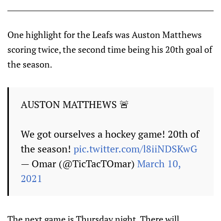
One highlight for the Leafs was Auston Matthews
scoring twice, the second time being his 20th goal of
the season.
AUSTON MATTHEWS 🚨
We got ourselves a hockey game! 20th of
the season!
pic.twitter.com/l8iiNDSKwG
— Omar (@TicTacTOmar)
March 10,
2021
The next game is Thursday night. There will