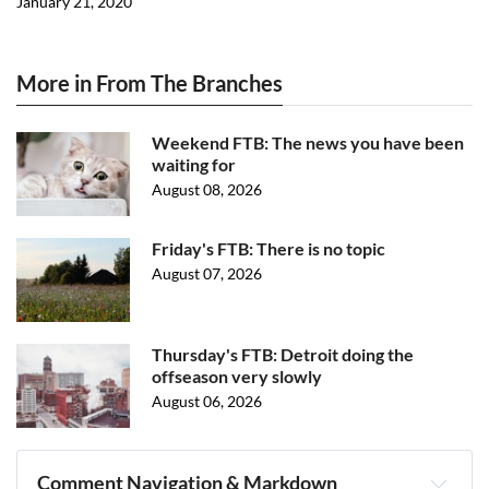
January 21, 2020
More in From The Branches
Weekend FTB: The news you have been
waiting for
August 08, 2026
Friday's FTB: There is no topic
August 07, 2026
Thursday's FTB: Detroit doing the
offseason very slowly
August 06, 2026
Comment Navigation & Markdown