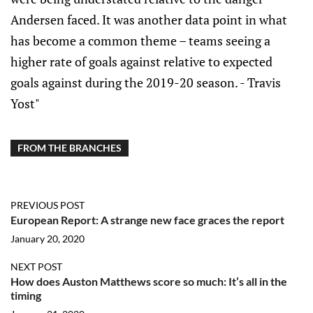
Andersen faced. It was another data point in what
has become a common theme – teams seeing a
higher rate of goals against relative to expected
goals against during the 2019-20 season. - Travis
Yost"
FROM THE BRANCHES
PREVIOUS POST
European Report: A strange new face graces the report
January 20, 2020
NEXT POST
How does Auston Matthews score so much: It’s all in the
timing