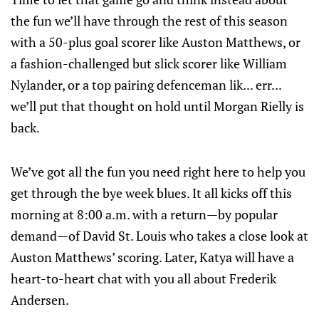
the fun we’ll have through the rest of this season
with a 50-plus goal scorer like Auston Matthews, or
a fashion-challenged but slick scorer like William
Nylander, or a top pairing defenceman lik... err...
we’ll put that thought on hold until Morgan Rielly is
back.
We’ve got all the fun you need right here to help you
get through the bye week blues. It all kicks off this
morning at 8:00 a.m. with a return—by popular
demand—of David St. Louis who takes a close look at
Auston Matthews’ scoring. Later, Katya will have a
heart-to-heart chat with you all about Frederik
Andersen.