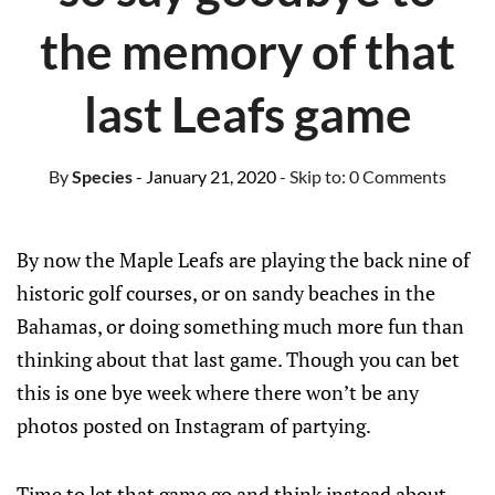
the memory of that
last Leafs game
By
Species
- January 21, 2020
- Skip to:
0 Comments
By now the Maple Leafs are playing the back nine of
historic golf courses, or on sandy beaches in the
Bahamas, or doing something much more fun than
thinking about that last game. Though you can bet
this is one bye week where there won’t be any
photos posted on Instagram of partying.
Time to let that game go and think instead about