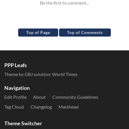
Top of Page
Top of Comments
PPP Leafs
Theme by GBJ solution:
World Times
Navigation
Edit Profile
About
Community Guidelines
Tag Cloud
Changelog
Masthead
Theme Switcher