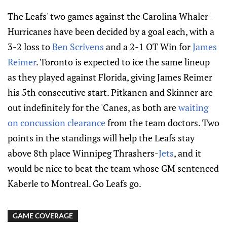
The Leafs' two games against the Carolina Whaler-
Hurricanes have been decided by a goal each, with a
3-2 loss to
Ben Scrivens
and a 2-1 OT Win for
James
Reimer
. Toronto is expected to ice the same lineup
as they played against Florida, giving James Reimer
his 5th consecutive start. Pitkanen and Skinner are
out indefinitely for the 'Canes, as both are
waiting
on concussion clearance
from the team doctors. Two
points in the standings will help the Leafs stay
above 8th place Winnipeg Thrashers-
Jets
, and it
would be nice to beat the team whose GM sentenced
Kaberle to Montreal. Go Leafs go.
GAME COVERAGE