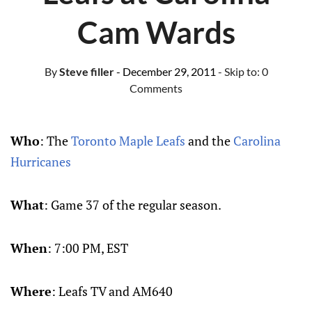
Cam Wards
By
Steve filler
- December 29, 2011
- Skip to:
0
Comments
Who
: The
Toronto Maple Leafs
and the
Carolina
Hurricanes
What
: Game 37 of the regular season.
When
: 7:00 PM, EST
Where
: Leafs TV and AM640