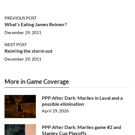
PREVIOUS POST
What's Eating James Reimer?
December 29, 2011
NEXT POST
Reim'ing the storm out
December 29, 2011
More in Game Coverage
PPP After Dark: Marlies in Laval and a
possible elimination
April 29, 2026
PPP After Dark: Marlies game #2 and
Stanley Cup Playoffs