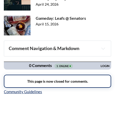
April 24, 2026
Gameday: Leafs @ Senators
April 15, 2026
Comment Navigation & Markdown
Navigation
Inline Styles