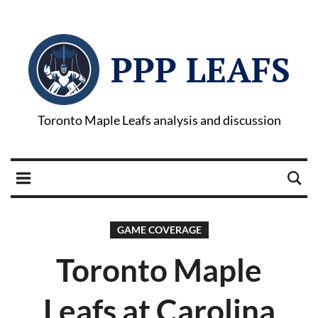
PPP LEAFS
Toronto Maple Leafs analysis and discussion
GAME COVERAGE
Toronto Maple
Leafs at Carolina