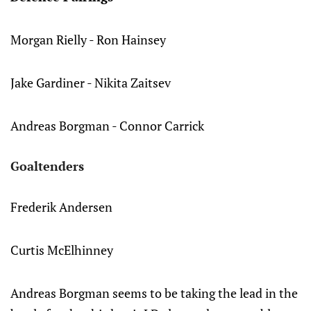
Morgan Rielly - Ron Hainsey
Jake Gardiner - Nikita Zaitsev
Andreas Borgman - Connor Carrick
Goaltenders
Frederik Andersen
Curtis McElhinney
Andreas Borgman seems to be taking the lead in the