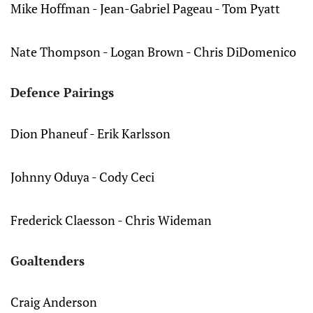
Mike Hoffman - Jean-Gabriel Pageau - Tom Pyatt
Nate Thompson - Logan Brown - Chris DiDomenico
Defence Pairings
Dion Phaneuf - Erik Karlsson
Johnny Oduya - Cody Ceci
Frederick Claesson - Chris Wideman
Goaltenders
Craig Anderson