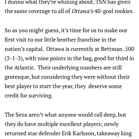
I dunno what they’re whining about, TSN has given
the same coverage to all of
Ottawa’s
40-goal rookies.
So as you might guess, it’s time for us to make our
first visit to our little brother franchise in the
nation’s capital. Ottawa is currently at Bettman .500
(3-1-3), with nine points in the bag, good for third in
the Atlantic. Their underlying numbers are still
grotesque, but considering they were without their
best player to start the year, they deserve some
credit for surviving.
The Sens aren’t what anyone would call deep, but
they do have multiple excellent players; newly
returned star defender Erik Karlsson, takeaway king