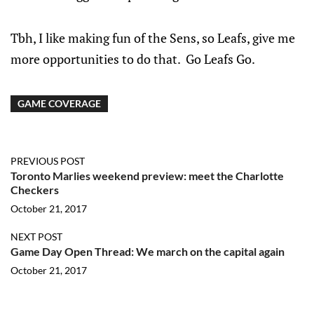
Tbh, I like making fun of the Sens, so Leafs, give me
more opportunities to do that. Go Leafs Go.
GAME COVERAGE
PREVIOUS POST
Toronto Marlies weekend preview: meet the Charlotte
Checkers
October 21, 2017
NEXT POST
Game Day Open Thread: We march on the capital again
October 21, 2017