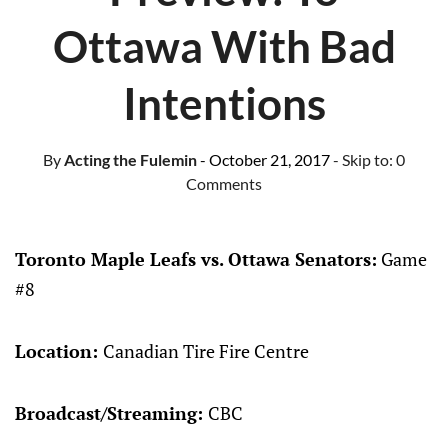
Ottawa With Bad
Intentions
By
Acting the Fulemin
- October 21, 2017
- Skip to:
0
Comments
Toronto Maple Leafs vs. Ottawa Senators:
Game
#8
Location:
Canadian Tire Fire Centre
Broadcast/Streaming:
CBC