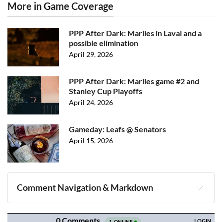
More in Game Coverage
PPP After Dark: Marlies in Laval and a
possible elimination
April 29, 2026
PPP After Dark: Marlies game #2 and
Stanley Cup Playoffs
April 24, 2026
Gameday: Leafs @ Senators
April 15, 2026
Comment Navigation & Markdown
Navigation