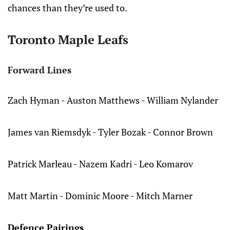
chances than they’re used to.
Toronto Maple Leafs
Forward Lines
Zach Hyman - Auston Matthews - William Nylander
James van Riemsdyk - Tyler Bozak - Connor Brown
Patrick Marleau - Nazem Kadri - Leo Komarov
Matt Martin - Dominic Moore - Mitch Marner
Defence Pairings