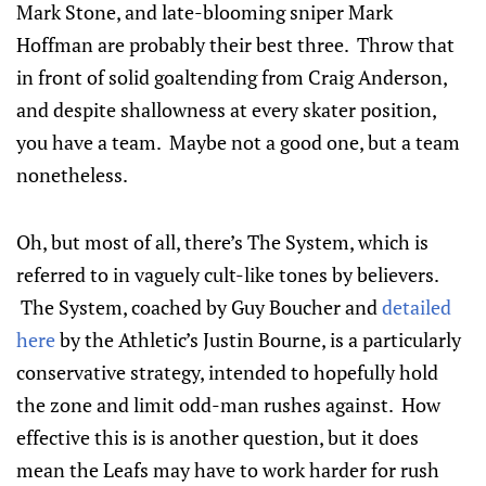
Mark Stone, and late-blooming sniper Mark
Hoffman are probably their best three. Throw that
in front of solid goaltending from Craig Anderson,
and despite shallowness at every skater position,
you have a team. Maybe not a good one, but a team
nonetheless.
Oh, but most of all, there’s The System, which is
referred to in vaguely cult-like tones by believers.
The System, coached by Guy Boucher and
detailed
here
by the Athletic’s Justin Bourne, is a particularly
conservative strategy, intended to hopefully hold
the zone and limit odd-man rushes against. How
effective this is is another question, but it does
mean the Leafs may have to work harder for rush