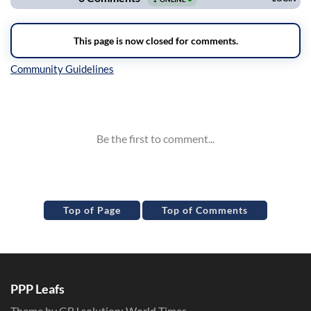
Inline Styles
Top of Page
Top of Comments
PPP Leafs
Theme by GBJ solution:
World Times