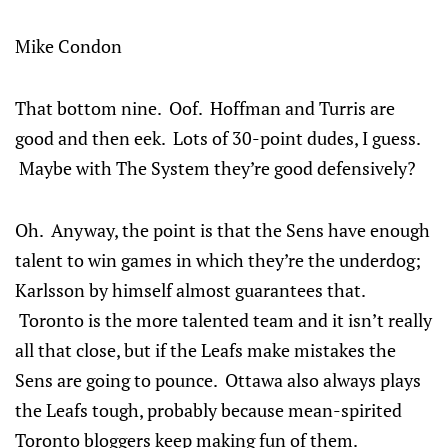
Mike Condon
That bottom nine. Oof. Hoffman and Turris are
good and then eek. Lots of 30-point dudes, I guess.
Maybe with The System they’re good defensively?
Oh. Anyway, the point is that the Sens have enough
talent to win games in which they’re the underdog;
Karlsson by himself almost guarantees that.
Toronto is the more talented team and it isn’t really
all that close, but if the Leafs make mistakes the
Sens are going to pounce. Ottawa also always plays
the Leafs tough, probably because mean-spirited
Toronto bloggers keep making fun of them.