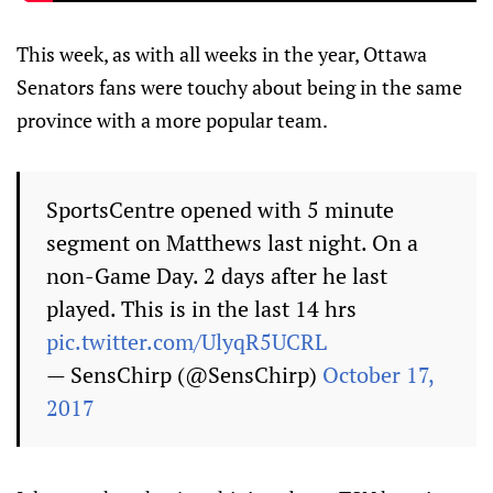
This week, as with all weeks in the year, Ottawa
Senators fans were touchy about being in the same
province with a more popular team.
SportsCentre opened with 5 minute
segment on Matthews last night. On a
non-Game Day. 2 days after he last
played. This is in the last 14 hrs
pic.twitter.com/UlyqR5UCRL
— SensChirp (@SensChirp)
October 17,
2017