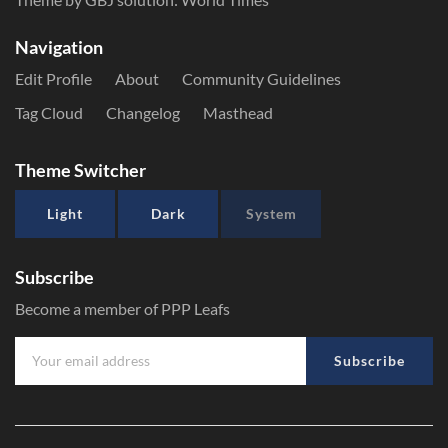
Navigation
Edit Profile
About
Community Guidelines
Tag Cloud
Changelog
Masthead
Theme Switcher
Light
Dark
System
Subscribe
Become a member of PPP Leafs
Subscribe