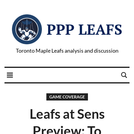
PPP LEAFS
Toronto Maple Leafs analysis and discussion
GAME COVERAGE
Leafs at Sens
Preview: To