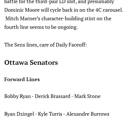
battle for the third-pair LD slot, and presumably
Dominic Moore will cycle back in on the 4C carousel.
Mitch Marner’s character-building stint on the
fourth line seems to be ongoing.
The Sens lines, care of Daily Faceoff:
Ottawa Senators
Forward Lines
Bobby Ryan - Derick Brassard - Mark Stone
Ryan Dzingel - Kyle Turris - Alexandre Burrows