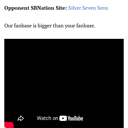
Opponent SBNation Site:
Silver Seven Sens
Our fanbase is bigger than your fanbase.