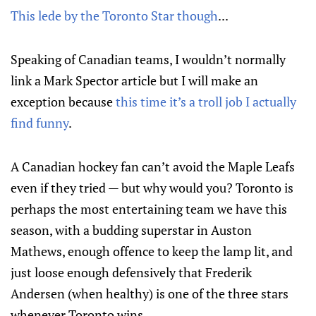
This lede by the Toronto Star though
...
Speaking of Canadian teams, I wouldn’t normally
link a Mark Spector article but I will make an
exception because
this time it’s a troll job I actually
find funny
.
A Canadian hockey fan can’t avoid the Maple Leafs
even if they tried — but why would you? Toronto is
perhaps the most entertaining team we have this
season, with a budding superstar in Auston
Mathews, enough offence to keep the lamp lit, and
just loose enough defensively that Frederik
Andersen (when healthy) is one of the three stars
whenever Toronto wins.