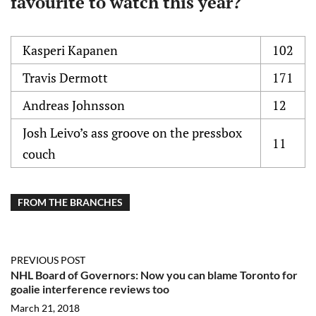
favourite to watch this year?
Kasperi Kapanen
102
Travis Dermott
171
Andreas Johnsson
12
Josh Leivo’s ass groove on the pressbox
11
couch
FROM THE BRANCHES
PREVIOUS POST
NHL Board of Governors: Now you can blame Toronto for
goalie interference reviews too
March 21, 2018