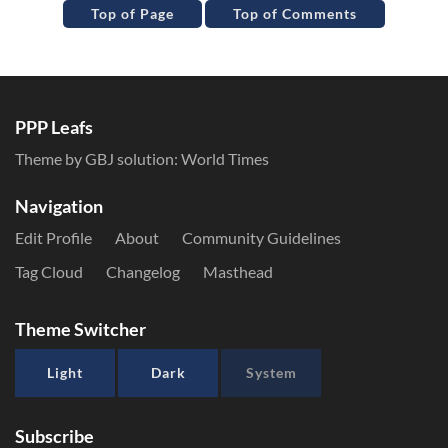
Top of Page
Top of Comments
PPP Leafs
Theme by GBJ solution:
World Times
Navigation
Edit Profile
About
Community Guidelines
Tag Cloud
Changelog
Masthead
Theme Switcher
Light
Dark
System
Subscribe