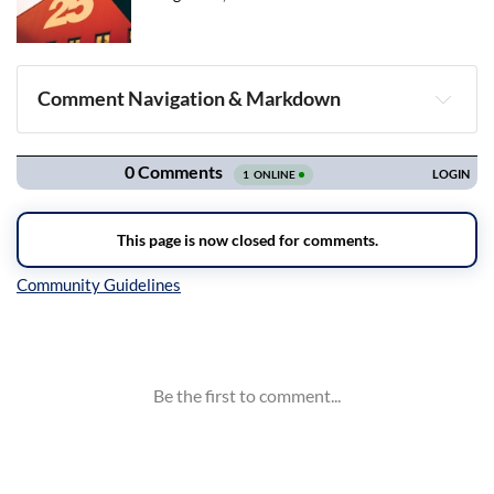
Comment Navigation & Markdown
Navigation
Inline Styles