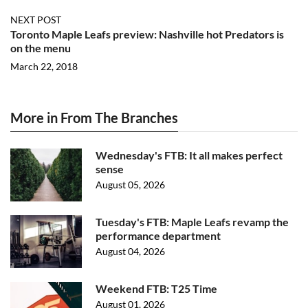
NEXT POST
Toronto Maple Leafs preview: Nashville hot Predators is
on the menu
March 22, 2018
More in From The Branches
Wednesday's FTB: It all makes perfect
sense
August 05, 2026
Tuesday's FTB: Maple Leafs revamp the
performance department
August 04, 2026
Weekend FTB: T25 Time
August 01, 2026