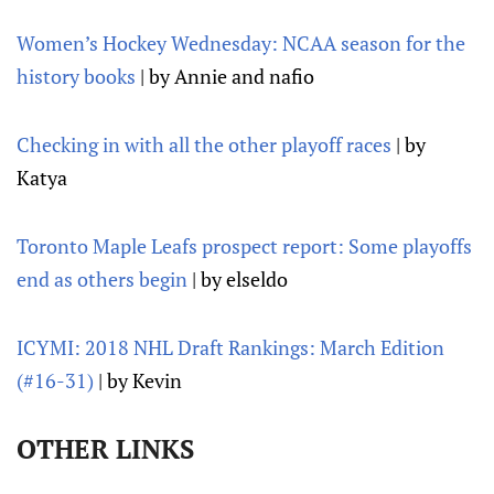
Women’s Hockey Wednesday: NCAA season for the
history books
| by Annie and nafio
Checking in with all the other playoff races
| by
Katya
Toronto Maple Leafs prospect report: Some playoffs
end as others begin
| by elseldo
ICYMI: 2018 NHL Draft Rankings: March Edition
(#16-31)
| by Kevin
OTHER LINKS