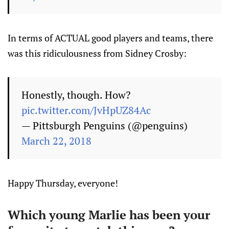
In terms of ACTUAL good players and teams, there
was this ridiculousness from Sidney Crosby:
Honestly, though. How?
pic.twitter.com/JvHpUZ84Ac
— Pittsburgh Penguins (@penguins)
March 22, 2018
Happy Thursday, everyone!
Which young Marlie has been your