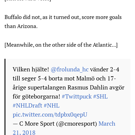
Buffalo did not, as it turned out, score more goals
than Arizona.
[Meanwhile, on the other side of the Atlantic...]
Vilken hjälte!
@frolunda_hc
vänder 2-4
till seger 5-4 borta mot Malmö och 17-
årige supertalangen Rasmus Dahlin avgör
för göteborgarna!
#Twittpuck
#SHL
#NHLDraft
#NHL
pic.twitter.com/tdpbx0qepU
— C More Sport (@cmoresport)
March
21, 2018