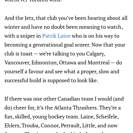
And the Jets, that club you’ve been hearing about all
winter and have no doubt been meaning to watch,
with a sniper in
Patrik Laine
who is on his way to
becoming a generational goal scorer. Now that your
club is toast — we’re talking to you Calgary,
Vancouver, Edmonton, Ottawa and Montreal — do
yourself a favour and see what a proper, slow and
successful build is supposed to look like.
If there was one other Canadian team I would (and
do) cheer for, it’s the Atlanta Thrashers. They’re a
fun, skilled, young hockey team. Laine, Scheifele,
Ehlers, Trouba, Connor, Perrault, Little, and now