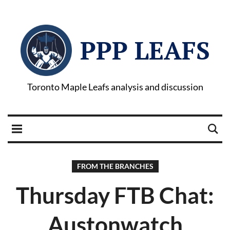
PPP LEAFS
Toronto Maple Leafs analysis and discussion
FROM THE BRANCHES
Thursday FTB Chat:
Austonwatch