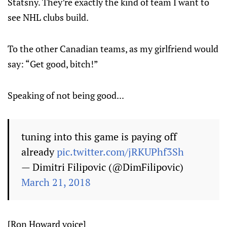
Statsny. They’re exactly the kind of team I want to
see NHL clubs build.
To the other Canadian teams, as my girlfriend would
say: “Get good, bitch!”
Speaking of not being good...
tuning into this game is paying off
already
pic.twitter.com/jRKUPhf3Sh
— Dimitri Filipovic (@DimFilipovic)
March 21, 2018
[Ron Howard voice]