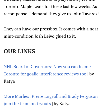
Toronto Maple Leafs for these last few weeks. As
recompense, I demand they give us John Tavares!
They can have our pressbox. It comes with a near
mint-condition Josh Leivo glued to it.
OUR LINKS
NHL Board of Governors: Now you can blame
Toronto for goalie interference reviews too
| by
Katya
More Marlies: Pierre Engvall and Brady Ferguson
join the team on tryouts
| by Katya