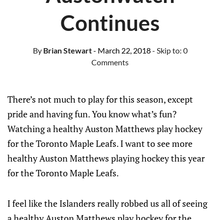
Continues
By
Brian Stewart
- March 22, 2018
- Skip to:
0
Comments
There’s not much to play for this season, except
pride and having fun. You know what’s fun?
Watching a healthy Auston Matthews play hockey
for the Toronto Maple Leafs. I want to see more
healthy Auston Matthews playing hockey this year
for the Toronto Maple Leafs.
I feel like the Islanders really robbed us all of seeing
a healthy Auston Matthews play hockey for the